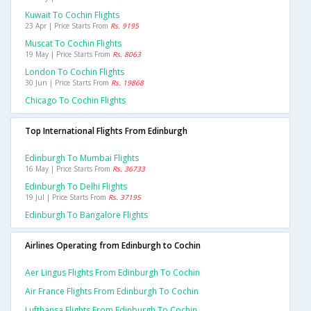
Kuwait To Cochin Flights
23 Apr | Price Starts From
Rs. 9195
Muscat To Cochin Flights
19 May | Price Starts From
Rs. 8063
London To Cochin Flights
30 Jun | Price Starts From
Rs. 19868
Chicago To Cochin Flights
Top International Flights From Edinburgh
Edinburgh To Mumbai Flights
16 May | Price Starts From
Rs. 36733
Edinburgh To Delhi Flights
19 Jul | Price Starts From
Rs. 37195
Edinburgh To Bangalore Flights
Airlines Operating from Edinburgh to Cochin
Aer Lingus Flights From Edinburgh To Cochin
Air France Flights From Edinburgh To Cochin
Lufthansa Flights From Edinburgh To Cochin