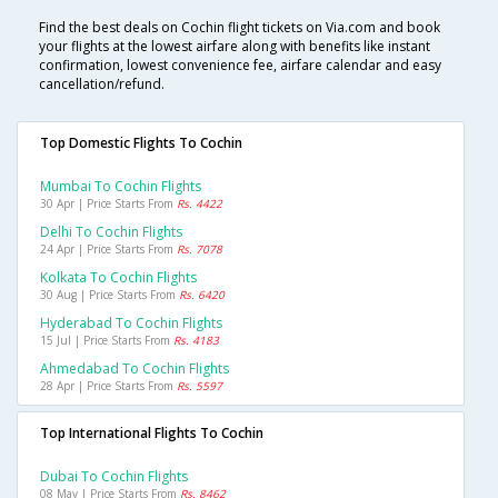
Find the best deals on Cochin flight tickets on Via.com and book
your flights at the lowest airfare along with benefits like instant
confirmation, lowest convenience fee, airfare calendar and easy
cancellation/refund.
Top Domestic Flights To Cochin
Mumbai To Cochin Flights
30 Apr | Price Starts From
Rs. 4422
Delhi To Cochin Flights
24 Apr | Price Starts From
Rs. 7078
Kolkata To Cochin Flights
30 Aug | Price Starts From
Rs. 6420
Hyderabad To Cochin Flights
15 Jul | Price Starts From
Rs. 4183
Ahmedabad To Cochin Flights
28 Apr | Price Starts From
Rs. 5597
Top International Flights To Cochin
Dubai To Cochin Flights
08 May | Price Starts From
Rs. 8462