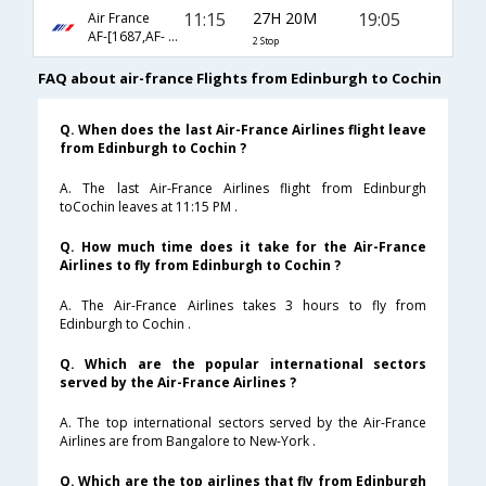
11:15
27H 20M
19:05
Air France
AF-[1687,AF- 658,AF- 934]
2 Stop
FAQ about air-france Flights from Edinburgh to Cochin
Q. When does the last Air-France Airlines flight leave
from Edinburgh to Cochin ?
A. The last Air-France Airlines flight from Edinburgh
toCochin leaves at 11:15 PM .
Q. How much time does it take for the Air-France
Airlines to fly from Edinburgh to Cochin ?
A. The Air-France Airlines takes 3 hours to fly from
Edinburgh to Cochin .
Q. Which are the popular international sectors
served by the Air-France Airlines ?
A. The top international sectors served by the Air-France
Airlines are from Bangalore to New-York .
Q. Which are the top airlines that fly from Edinburgh