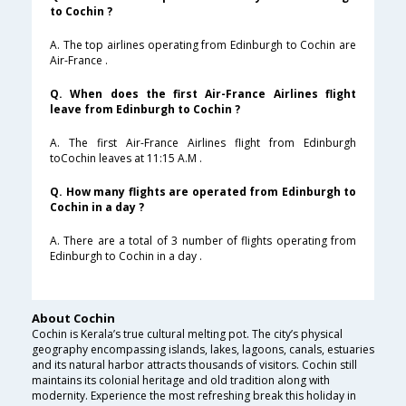
to Cochin ?
A. The top airlines operating from Edinburgh to Cochin are
Air-France .
Q. When does the first Air-France Airlines flight
leave from Edinburgh to Cochin ?
A. The first Air-France Airlines flight from Edinburgh
toCochin leaves at 11:15 A.M .
Q. How many flights are operated from Edinburgh to
Cochin in a day ?
A. There are a total of 3 number of flights operating from
Edinburgh to Cochin in a day .
About Cochin
Cochin is Kerala’s true cultural melting pot. The city’s physical
geography encompassing islands, lakes, lagoons, canals, estuaries
and its natural harbor attracts thousands of visitors. Cochin still
maintains its colonial heritage and old tradition along with
modernity. Experience the most refreshing break this holiday in