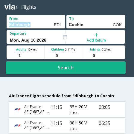
Flights
From
To
Departure
Add Return
Adults
Children
Infants
12+ Yrs
2-11 Yrs
0-2 Yrs
Search
Air France flight schedule from Edinburgh to Cochin
11:15
35H 20M
03:05
Air France
AF-[1687,AF- 72,AF- 532]
2 Stop
11:15
38H 50M
06:35
Air France
AF-[1687,AF- 204,AF- 6450]
2 Stop