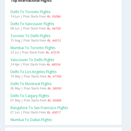
Top International Flights
Delhi To Toronto Flights
14 Jun | Price Starts From
Rs. 55086
Delhi To Vancouver Flights
08 Jun | Price Starts From
Rs. 44750
Toronto To Delhi Flights
15 Aug | Price Starts From
Rs. 44512
Mumbai To Toronto Flights
23 Jul | Price Starts From
Rs. 47274
Vancouver To Delhi Flights
24 Apr | Price Starts From
Rs. 48534
Delhi To Los Angeles Flights
19 May | Price Starts From
Rs. 47760
Delhi To Montreal Flights
06 May | Price Starts From
Rs. 58939
Delhi To Calgary Flights
07 May | Price Starts From
Rs. 56906
Bangalore To San Francisco Flights
07 Jun | Price Starts From
Rs. 43017
Mumbai To Dallas Flights