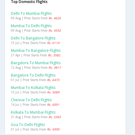
Top Domestic Flights
Delhi To Mumbai Flights
09 Aug | Price Starts From
Rs. 4626
Mumbai To Delhi Flights
09 Aug | Price Starts From
Rs. 4592
Delhi To Bangalore Flights
15 Jul | Price Starts From
Rs. 6114
Mumbai To Bangalore Flights
21 Apr | Price Starts From
Rs. 3582
Bangalore To Mumbai Flights
12 Aug | Price Starts From
Rs. 3817
Bangalore To Delhi Flights
01 Jul | Price Starts From
Rs. 6473
Mumbai To Kolkata Flights
15 Jul | Price Starts From
Rs. 5089
Chennai To Delhi Flights
14 Jul | Price Starts From
Rs. 6001
Kolkata To Mumbai Flights
31 Aug | Price Starts From
Rs. 5365
Goa To Delhi Flights
01 Jul | Price Starts From
Rs. 4999