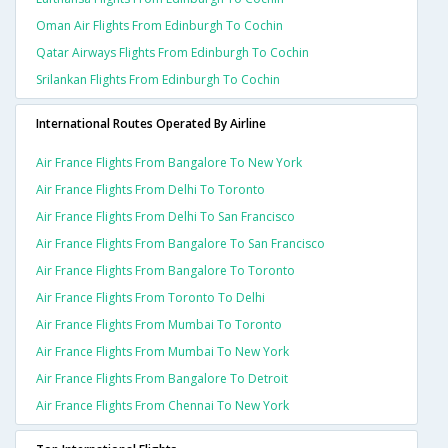
Oman Air Flights From Edinburgh To Cochin
Qatar Airways Flights From Edinburgh To Cochin
Srilankan Flights From Edinburgh To Cochin
International Routes Operated By Airline
Air France Flights From Bangalore To New York
Air France Flights From Delhi To Toronto
Air France Flights From Delhi To San Francisco
Air France Flights From Bangalore To San Francisco
Air France Flights From Bangalore To Toronto
Air France Flights From Toronto To Delhi
Air France Flights From Mumbai To Toronto
Air France Flights From Mumbai To New York
Air France Flights From Bangalore To Detroit
Air France Flights From Chennai To New York