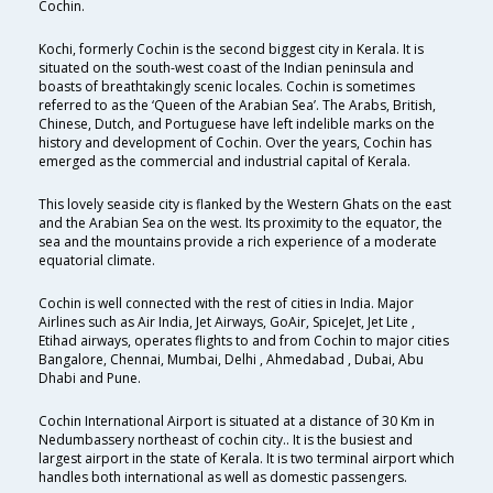
Cochin.
Kochi, formerly Cochin is the second biggest city in Kerala. It is
situated on the south-west coast of the Indian peninsula and
boasts of breathtakingly scenic locales. Cochin is sometimes
referred to as the ‘Queen of the Arabian Sea’. The Arabs, British,
Chinese, Dutch, and Portuguese have left indelible marks on the
history and development of Cochin. Over the years, Cochin has
emerged as the commercial and industrial capital of Kerala.
This lovely seaside city is flanked by the Western Ghats on the east
and the Arabian Sea on the west. Its proximity to the equator, the
sea and the mountains provide a rich experience of a moderate
equatorial climate.
Cochin is well connected with the rest of cities in India. Major
Airlines such as Air India, Jet Airways, GoAir, SpiceJet, Jet Lite ,
Etihad airways, operates flights to and from Cochin to major cities
Bangalore, Chennai, Mumbai, Delhi , Ahmedabad , Dubai, Abu
Dhabi and Pune.
Cochin International Airport is situated at a distance of 30 Km in
Nedumbassery northeast of cochin city.. It is the busiest and
largest airport in the state of Kerala. It is two terminal airport which
handles both international as well as domestic passengers.