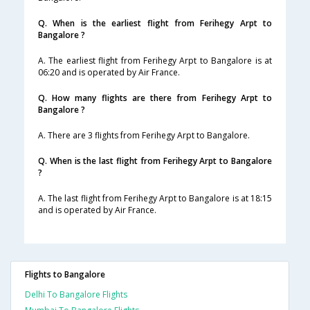
Q. When is the earliest flight from Ferihegy Arpt to
Bangalore ?
A. The earliest flight from Ferihegy Arpt to Bangalore is at
06:20 and is operated by Air France.
Q. How many flights are there from Ferihegy Arpt to
Bangalore ?
A. There are 3 flights from Ferihegy Arpt to Bangalore.
Q. When is the last flight from Ferihegy Arpt to Bangalore
?
A. The last flight from Ferihegy Arpt to Bangalore is at 18:15
and is operated by Air France.
Flights to Bangalore
Delhi To Bangalore Flights