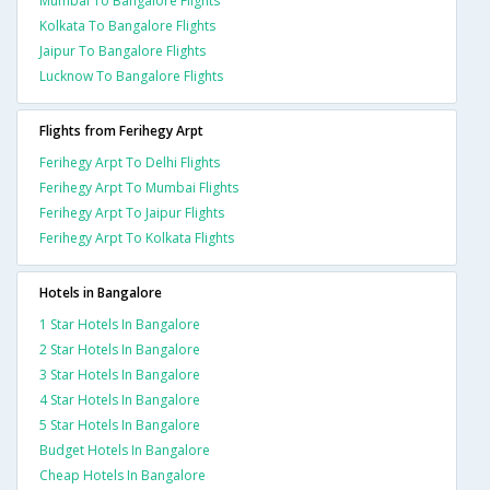
Mumbai To Bangalore Flights
Kolkata To Bangalore Flights
Jaipur To Bangalore Flights
Lucknow To Bangalore Flights
Flights from Ferihegy Arpt
Ferihegy Arpt To Delhi Flights
Ferihegy Arpt To Mumbai Flights
Ferihegy Arpt To Jaipur Flights
Ferihegy Arpt To Kolkata Flights
Hotels in Bangalore
1 Star Hotels In Bangalore
2 Star Hotels In Bangalore
3 Star Hotels In Bangalore
4 Star Hotels In Bangalore
5 Star Hotels In Bangalore
Budget Hotels In Bangalore
Cheap Hotels In Bangalore