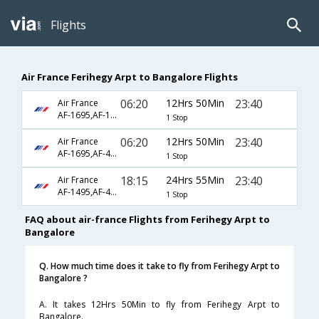
Flights
Air France Ferihegy Arpt to Bangalore Flights
06:20
12Hrs 50Min
23:40
Air France
AF-1695,AF-192
1 Stop
06:20
12Hrs 50Min
23:40
Air France
AF-1695,AF-4770
1 Stop
18:15
24Hrs 55Min
23:40
Air France
AF-1495,AF-4770
1 Stop
FAQ about air-france Flights from Ferihegy Arpt to
Bangalore
Q. How much time does it take to fly from Ferihegy Arpt to
Bangalore ?
A. It takes 12Hrs 50Min to fly from Ferihegy Arpt to
Bangalore.