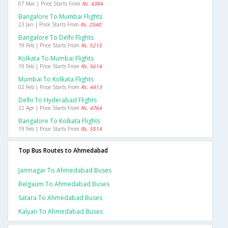
07 Mar | Price Starts From
Rs. 4384
Bangalore To Mumbai Flights
23 Jan | Price Starts From
Rs. 2540
Bangalore To Delhi Flights
19 Feb | Price Starts From
Rs. 5215
Kolkata To Mumbai Flights
19 Feb | Price Starts From
Rs. 5614
Mumbai To Kolkata Flights
02 Feb | Price Starts From
Rs. 4413
Delhi To Hyderabad Flights
22 Apr | Price Starts From
Rs. 4764
Bangalore To Kolkata Flights
19 Feb | Price Starts From
Rs. 5514
Top Bus Routes to Ahmedabad
Jamnagar To Ahmedabad Buses
Belgaum To Ahmedabad Buses
Satara To Ahmedabad Buses
Kalyan To Ahmedabad Buses