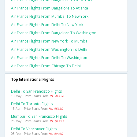
Air France Flights From Bangalore To Atlanta
Air France Flights From Mumbai To New York
Air France Flights From Delhi To New York
Air France Flights From Bangalore To Washington
Air France Flights From New York To Mumbai
Air France Flights From Washington To Delhi
Air France Flights From Delhi To Washington
Air France Flights From Chicago To Delhi
Top International Flights
Delhi To San Francisco Flights
18 May | Price Starts From
Rs. 41436
Delhi To Toronto Flights
15 Apr | Price Starts From
Rs. 45330
Mumbai To San Francisco Flights
26 May | Price Starts From
Rs. 51937
Delhi To Vancouver Flights
05 Feb | Price Starts From
Rs. 40080