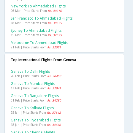
New York To Ahmedabad Flights
06 Mar | Price Starts From
Rs. 40316
San Francisco To Ahmedabad Flights
18 Mar | Price Starts From
Rs. 39575
Sydney To Ahmedabad Flights
15 Mar | Price Starts From
Rs. 32535
Melbourne To Ahmedabad Flights
21 Feb | Price Starts From
Rs. 32521
Top International Flights From Geneva
Geneva To Delhi Flights
26 Feb | Price Starts From
Rs. 30460
Geneva To Mumbai Flights
17 Feb | Price Starts From
Rs. 32941
Geneva To Bangalore Flights
01 Feb | Price Starts From
Rs. 34280
Geneva To Kolkata Flights
25 Jan | Price Starts From
Rs. 37842
Geneva To Hyderabad Flights
18 Jan | Price Starts From
Rs. 34666
Geneva To Chennai Flights