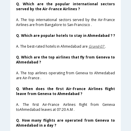
Q. Which are the popular international sectors
served by the Air-France Airlines ?
A. The top international sectors served by the Air-France
Airlines are from Bangalore to San-Francisco .
Q. Which are popular hotels to stay in Ahmedabad ? ?
A. The best-rated hotels in Ahmedabad are
Grand-07
.
Q. Which are the top airlines that fly from Geneva to
Ahmedabad ?
A. The top airlines operating from Geneva to Ahmedabad
are Air-France .
Q. When does the first Air-France Airlines flight
leave from Geneva to Ahmedabad ?
A. The first Air-France Airlines flight from Geneva
toAhmedabad leaves at 07:20 A.M .
Q. How many flights are operated from Geneva to
Ahmedabad in a day ?