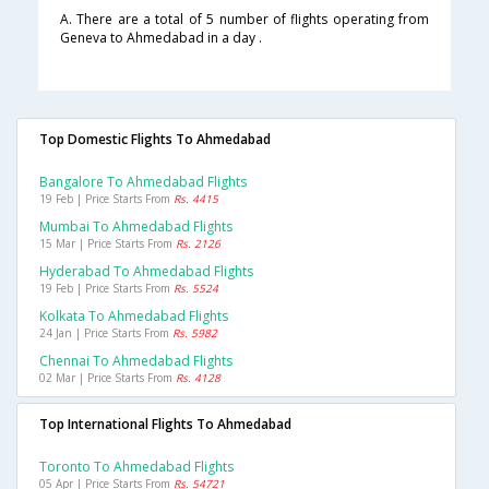
A. There are a total of 5 number of flights operating from
Geneva to Ahmedabad in a day .
Top Domestic Flights To Ahmedabad
Bangalore To Ahmedabad Flights
19 Feb | Price Starts From
Rs. 4415
Mumbai To Ahmedabad Flights
15 Mar | Price Starts From
Rs. 2126
Hyderabad To Ahmedabad Flights
19 Feb | Price Starts From
Rs. 5524
Kolkata To Ahmedabad Flights
24 Jan | Price Starts From
Rs. 5982
Chennai To Ahmedabad Flights
02 Mar | Price Starts From
Rs. 4128
Top International Flights To Ahmedabad
Toronto To Ahmedabad Flights
05 Apr | Price Starts From
Rs. 54721