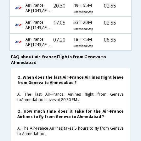
20:30
49H 55M
02:55
Air France
AF-[1043,AF- 74,AF- 538]
undefined Stop
17:05
53H 20M
02:55
Air France
AF-[1143,AF- 74,AF- 538]
undefined Stop
07:20
18H 45M
06:35
Air France
AF-[1243,AF- 226,AF- 6053]
undefined Stop
FAQ about air-france Flights from Geneva to
Ahmedabad
Q. When does the last Air-France Airlines flight leave
from Geneva to Ahmedabad ?
A. The last Air-France Airlines flight from Geneva
toAhmedabad leaves at 20:30 PM .
Q. How much time does it take for the Air-France
Airlines to fly from Geneva to Ahmedabad ?
A. The Air-France Airlines takes 5 hours to fly from Geneva
to Ahmedabad .