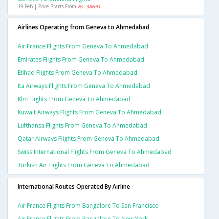
19 Feb | Price Starts From
Rs. 38691
Airlines Operating from Geneva to Ahmedabad
Air France Flights From Geneva To Ahmedabad
Emirates Flights From Geneva To Ahmedabad
Etihad Flights From Geneva To Ahmedabad
Ita Airways Flights From Geneva To Ahmedabad
Klm Flights From Geneva To Ahmedabad
Kuwait Airways Flights From Geneva To Ahmedabad
Lufthansa Flights From Geneva To Ahmedabad
Qatar Airways Flights From Geneva To Ahmedabad
Swiss International Flights From Geneva To Ahmedabad
Turkish Air Flights From Geneva To Ahmedabad
International Routes Operated By Airline
Air France Flights From Bangalore To San Francisco
Air France Flights From Bangalore To New York