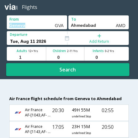
Flights
From
To
Departure
Add Return
Adults
Children
Infants
12+ Yrs
2-11 Yrs
0-2 Yrs
Search
Air France flight schedule from Geneva to Ahmedabad
20:30
49H 55M
02:55
Air France
AF-[1043,AF- 76,AF- 538]
undefined Stop
17:05
23H 15M
20:50
Air France
AF-[1143,AF- 142,AF- 531]
undefined Stop