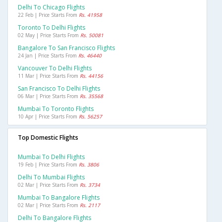
Delhi To Chicago Flights
22 Feb | Price Starts From
Rs. 41958
Toronto To Delhi Flights
02 May | Price Starts From
Rs. 50081
Bangalore To San Francisco Flights
24 Jan | Price Starts From
Rs. 46440
Vancouver To Delhi Flights
11 Mar | Price Starts From
Rs. 44156
San Francisco To Delhi Flights
06 Mar | Price Starts From
Rs. 35568
Mumbai To Toronto Flights
10 Apr | Price Starts From
Rs. 56257
Top Domestic Flights
Mumbai To Delhi Flights
19 Feb | Price Starts From
Rs. 3806
Delhi To Mumbai Flights
02 Mar | Price Starts From
Rs. 3734
Mumbai To Bangalore Flights
02 Mar | Price Starts From
Rs. 2117
Delhi To Bangalore Flights