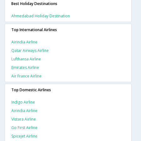
Best Holiday Destinations
Ahmedabad Holiday Destination
Top International Airlines
Airindia Airline
Qatar Airways Airline
Lufthansa Airline
Emirates Airline
Air France Airline
Top Domestic Airlines
Indigo Airline
Airindia Airline
Vistara Airline
Go First Airline
Spicejet Airline