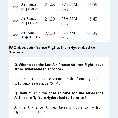
21:45
27H 50M
16:05
Air France
AF-[3101,AF- 217,AF- 356]
2 Stop
21:20
28H 55M
16:45
Air France
AF-[3337,AF- 115,AF- 356]
2 Stop
22:30
27H 5M
16:05
Air France
AF-[6455,AF- 191,AF- 356]
2 Stop
FAQ about air-france Flights from Hyderabad to
Toronto
Q. When does the last Air-France Airlines flight leave
from Hyderabad to Toronto ?
A. The last Air-France Airlines flight from Hyderabad
toToronto leaves at 22:45 PM .
Q. How much time does it take for the Air-France
Airlines to fly from Hyderabad to Toronto ?
A. The Air-France Airlines takes 5 hours to fly from
Hyderabad to Toronto .