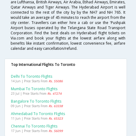
are Lufthansa, British Airways, Air Arabia, Etihad Airways, Emirates,
Qatar Airways and Tiger Airways. The Hyderabad Airport is well
connected to the rest of the city by by the NH7 and NH 765. It
would take an average of 45 minutes to reach the airport from the
city center. Travellers can either hire a cab or use the 'Pushpak
Airport buses operated by the Telangana State Road Transport
Corporation. Find the best deals on Hyderabad flight tickets on
Via.com and book your flights at the lowest airfare along with
benefits like instant confirmation, lowest convenience fee, airfare
calendar and easy cancellation/refund.
Top International Flights To Toronto
Delhi To Toronto Flights
14 Jun | Price Starts From
Rs. 55086
Mumbai To Toronto Flights
23 Jul | Price Starts From
Rs. 47274
Bangalore To Toronto Flights
09 Jun | Price Starts From
Rs. 63338
Ahmedabad To Toronto Flights
11 Jun | Price Starts From
Rs. 65323
Chennai To Toronto Flights
17 Jun | Price Starts From
Rs. 56099