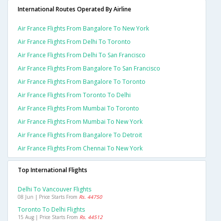
International Routes Operated By Airline
Air France Flights From Bangalore To New York
Air France Flights From Delhi To Toronto
Air France Flights From Delhi To San Francisco
Air France Flights From Bangalore To San Francisco
Air France Flights From Bangalore To Toronto
Air France Flights From Toronto To Delhi
Air France Flights From Mumbai To Toronto
Air France Flights From Mumbai To New York
Air France Flights From Bangalore To Detroit
Air France Flights From Chennai To New York
Top International Flights
Delhi To Vancouver Flights
08 Jun | Price Starts From
Rs. 44750
Toronto To Delhi Flights
15 Aug | Price Starts From
Rs. 44512