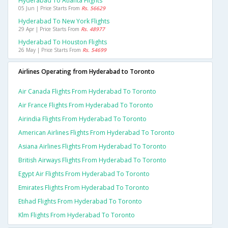
Hyderabad To Atlanta Flights
05 Jun | Price Starts From
Rs. 56629
Hyderabad To New York Flights
29 Apr | Price Starts From
Rs. 48977
Hyderabad To Houston Flights
26 May | Price Starts From
Rs. 54699
Airlines Operating from Hyderabad to Toronto
Air Canada Flights From Hyderabad To Toronto
Air France Flights From Hyderabad To Toronto
Airindia Flights From Hyderabad To Toronto
American Airlines Flights From Hyderabad To Toronto
Asiana Airlines Flights From Hyderabad To Toronto
British Airways Flights From Hyderabad To Toronto
Egypt Air Flights From Hyderabad To Toronto
Emirates Flights From Hyderabad To Toronto
Etihad Flights From Hyderabad To Toronto
Klm Flights From Hyderabad To Toronto