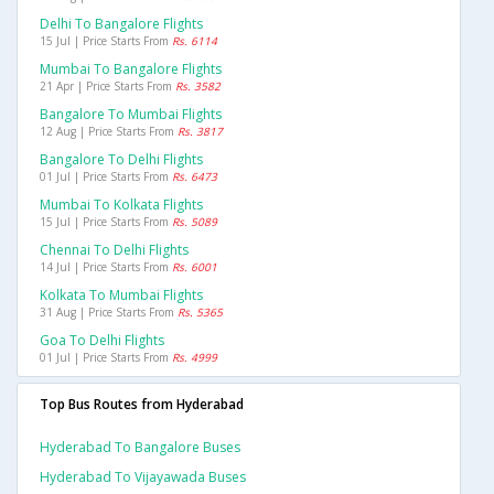
Delhi To Bangalore Flights
15 Jul | Price Starts From
Rs. 6114
Mumbai To Bangalore Flights
21 Apr | Price Starts From
Rs. 3582
Bangalore To Mumbai Flights
12 Aug | Price Starts From
Rs. 3817
Bangalore To Delhi Flights
01 Jul | Price Starts From
Rs. 6473
Mumbai To Kolkata Flights
15 Jul | Price Starts From
Rs. 5089
Chennai To Delhi Flights
14 Jul | Price Starts From
Rs. 6001
Kolkata To Mumbai Flights
31 Aug | Price Starts From
Rs. 5365
Goa To Delhi Flights
01 Jul | Price Starts From
Rs. 4999
Top Bus Routes from Hyderabad
Hyderabad To Bangalore Buses
Hyderabad To Vijayawada Buses