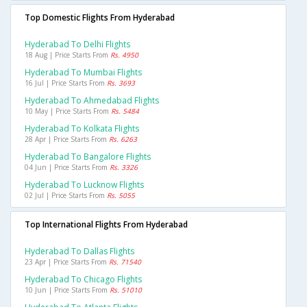
Top Domestic Flights From Hyderabad
Hyderabad To Delhi Flights
18 Aug | Price Starts From
Rs. 4950
Hyderabad To Mumbai Flights
16 Jul | Price Starts From
Rs. 3693
Hyderabad To Ahmedabad Flights
10 May | Price Starts From
Rs. 5484
Hyderabad To Kolkata Flights
28 Apr | Price Starts From
Rs. 6263
Hyderabad To Bangalore Flights
04 Jun | Price Starts From
Rs. 3326
Hyderabad To Lucknow Flights
02 Jul | Price Starts From
Rs. 5055
Top International Flights From Hyderabad
Hyderabad To Dallas Flights
23 Apr | Price Starts From
Rs. 71540
Hyderabad To Chicago Flights
10 Jun | Price Starts From
Rs. 51010