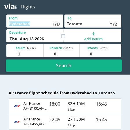
Flights
From
To
Departure
Add Return
Adults
Children
Infants
12+ Yrs
2-11 Yrs
0-2 Yrs
Search
Air France flight schedule from Hyderabad to Toronto
18:00
32H 15M
16:45
Air France
AF-[3100,AF- 115,AF- 356]
2 Stop
22:45
27H 30M
16:45
Air France
AF-[6455,AF- 203,AF- 356]
2 Stop