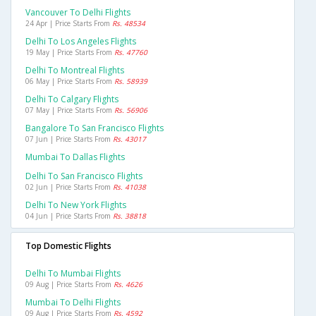
Vancouver To Delhi Flights
24 Apr | Price Starts From
Rs. 48534
Delhi To Los Angeles Flights
19 May | Price Starts From
Rs. 47760
Delhi To Montreal Flights
06 May | Price Starts From
Rs. 58939
Delhi To Calgary Flights
07 May | Price Starts From
Rs. 56906
Bangalore To San Francisco Flights
07 Jun | Price Starts From
Rs. 43017
Mumbai To Dallas Flights
Delhi To San Francisco Flights
02 Jun | Price Starts From
Rs. 41038
Delhi To New York Flights
04 Jun | Price Starts From
Rs. 38818
Top Domestic Flights
Delhi To Mumbai Flights
09 Aug | Price Starts From
Rs. 4626
Mumbai To Delhi Flights
09 Aug | Price Starts From
Rs. 4592