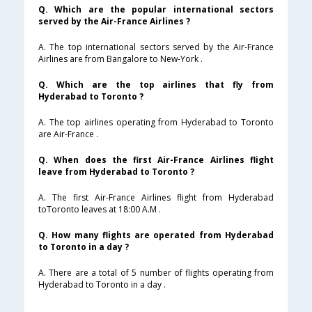
Q. Which are the popular international sectors
served by the Air-France Airlines ?
A. The top international sectors served by the Air-France
Airlines are from Bangalore to New-York .
Q. Which are the top airlines that fly from
Hyderabad to Toronto ?
A. The top airlines operating from Hyderabad to Toronto
are Air-France .
Q. When does the first Air-France Airlines flight
leave from Hyderabad to Toronto ?
A. The first Air-France Airlines flight from Hyderabad
toToronto leaves at 18:00 A.M .
Q. How many flights are operated from Hyderabad
to Toronto in a day ?
A. There are a total of 5 number of flights operating from
Hyderabad to Toronto in a day .