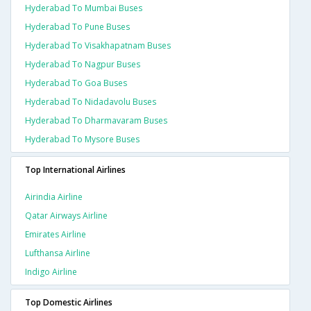
Hyderabad To Mumbai Buses
Hyderabad To Pune Buses
Hyderabad To Visakhapatnam Buses
Hyderabad To Nagpur Buses
Hyderabad To Goa Buses
Hyderabad To Nidadavolu Buses
Hyderabad To Dharmavaram Buses
Hyderabad To Mysore Buses
Top International Airlines
Airindia Airline
Qatar Airways Airline
Emirates Airline
Lufthansa Airline
Indigo Airline
Top Domestic Airlines