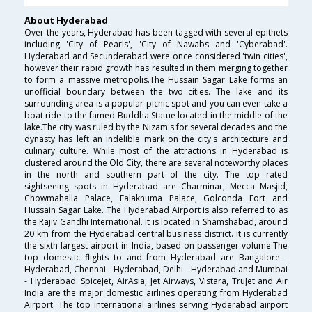
About Hyderabad
Over the years, Hyderabad has been tagged with several epithets
including 'City of Pearls', 'City of Nawabs and 'Cyberabad'.
Hyderabad and Secunderabad were once considered 'twin cities',
however their rapid growth has resulted in them merging together
to form a massive metropolis.The Hussain Sagar Lake forms an
unofficial boundary between the two cities. The lake and its
surrounding area is a popular picnic spot and you can even take a
boat ride to the famed Buddha Statue located in the middle of the
lake.The city was ruled by the Nizam's for several decades and the
dynasty has left an indelible mark on the city's architecture and
culinary culture. While most of the attractions in Hyderabad is
clustered around the Old City, there are several noteworthy places
in the north and southern part of the city. The top rated
sightseeing spots in Hyderabad are Charminar, Mecca Masjid,
Chowmahalla Palace, Falaknuma Palace, Golconda Fort and
Hussain Sagar Lake. The Hyderabad Airport is also referred to as
the Rajiv Gandhi International. It is located in Shamshabad, around
20 km from the Hyderabad central business district. It is currently
the sixth largest airport in India, based on passenger volume.The
top domestic flights to and from Hyderabad are Bangalore -
Hyderabad, Chennai - Hyderabad, Delhi - Hyderabad and Mumbai
- Hyderabad. SpiceJet, AirAsia, Jet Airways, Vistara, TruJet and Air
India are the major domestic airlines operating from Hyderabad
Airport. The top international airlines serving Hyderabad airport