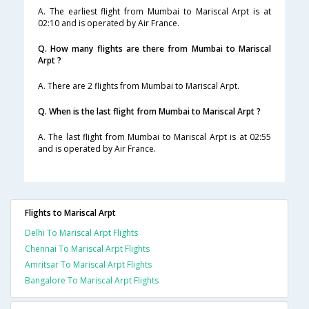
A. The earliest flight from Mumbai to Mariscal Arpt is at
02:10 and is operated by Air France.
Q. How many flights are there from Mumbai to Mariscal
Arpt ?
A. There are 2 flights from Mumbai to Mariscal Arpt.
Q. When is the last flight from Mumbai to Mariscal Arpt ?
A. The last flight from Mumbai to Mariscal Arpt is at 02:55
and is operated by Air France.
Flights to Mariscal Arpt
Delhi To Mariscal Arpt Flights
Chennai To Mariscal Arpt Flights
Amritsar To Mariscal Arpt Flights
Bangalore To Mariscal Arpt Flights