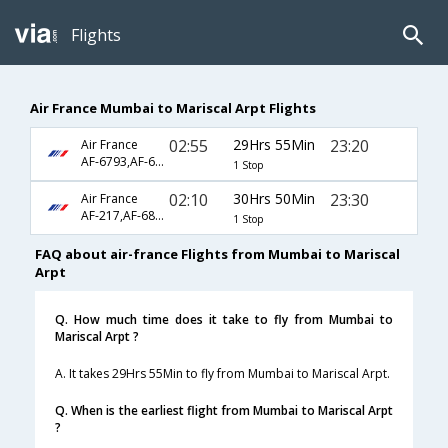
Flights
Air France Mumbai to Mariscal Arpt Flights
02:55
29Hrs 55Min
23:20
Air France
AF-6793,AF-682,AF-673
1 Stop
02:10
30Hrs 50Min
23:30
Air France
AF-217,AF-682,AF-673
1 Stop
FAQ about air-france Flights from Mumbai to Mariscal
Arpt
Q. How much time does it take to fly from Mumbai to
Mariscal Arpt ?
A. It takes 29Hrs 55Min to fly from Mumbai to Mariscal Arpt.
Q. When is the earliest flight from Mumbai to Mariscal Arpt
?