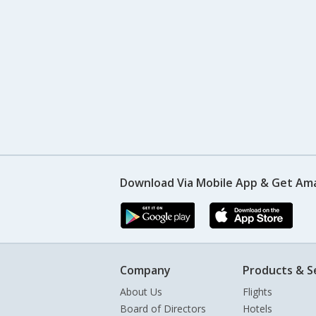
Download Via Mobile App & Get Am
Company
Products & S
About Us
Flights
Board of Directors
Hotels