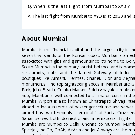
Q. When is the last flight from Mumbai to XYD ?
A. The last flight from Mumbai to XYD is at 20:30 and i
About Mumbai
Mumbai is the financial capital and the largest city in I
seven tiny islands on the Konkan coast. Mumbai is an ecl
associated with glitz and glamour since it's home to Bolly
South Mumbai is the primary tourist hotspot and is home 
restaurants, clubs and the famed Gateway of India. 
boutiques like Armani, Hermes, Chanel, Dior and Zegna
monuments. The top sightseeing spots in Mumbai are Ga
Park, Juhu Beach, Colaba Market, Siddhivinayak temple and
hub, Mumbai is well connected to all major cities in th
Mumbai Airport is also known as Chhatrapati Shivaji Intern
airport in India in terms of passenger volume and serve
airport has two terminals : Terminal 1 at Santa Cruz serv
Sahar serves both domestic and international flights
Mumbai are Mumbai to Delhi, Chennai to Mumbai, Mumba
SpiceJet, IndiGo, GoAir, AirAsia and Jet Airways are the m