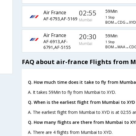
02:55
59Min
Air France
1 Stop
AF-6793,AF-5169
Mumbai
BOM→CDG→XYD
Air France
20:30
59Min
AF-6913,AF-
1 Stop
Mumbai
BOM→MAA→CD
6791,AF-5155
FAQ about air-france Flights from 
Q. How much time does it take to fly from Mumbai
A. It takes 59Min to fly from Mumbai to XYD.
Q. When is the earliest flight from Mumbai to XYD
A. The earliest flight from Mumbai to XYD is at 02:55 a
Q. How many flights are there from Mumbai to XY
A. There are 4 flights from Mumbai to XYD.