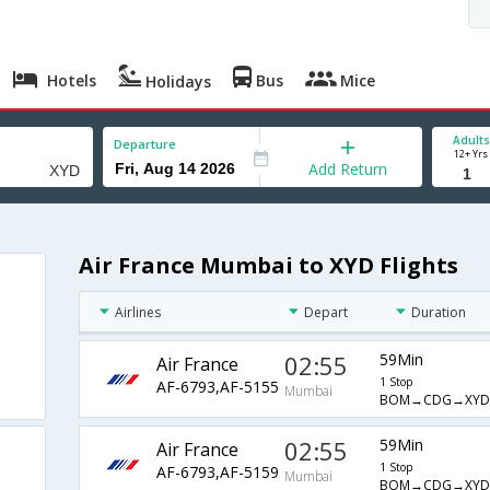
Hotels
Bus
Mice
Holidays
Adults
Departure
12+ Yrs
Add Return
Air France Mumbai to XYD Flights
Airlines
Depart
Duration
02:55
59Min
Air France
1 Stop
AF-6793,AF-5155
Mumbai
BOM→CDG→XYD
02:55
59Min
Air France
1 Stop
AF-6793,AF-5159
Mumbai
BOM→CDG→XYD