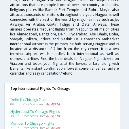
attractions that lure people from all over the country to this city.
Religious places like Ramtek Fort Temple and Bohra Masjid also
attracts thousands of visitors throughout the year. Nagpur is well
connected with the rest of the world by major airlines such as Jet
Airways, Air Arabia, GoAir, Indigo and Qatar Airways. These
airlines operates frequent flights from Nagpur to all major cities
like Ahmedabad, Bangalore, Delhi, Hyderabad, Abu Dhabi, Doha,
Sharjah, Kolkata, Indore and Nashik. Dr. Babasaheb Ambedkar
International Airport is the primary air hub serving Nagpur and is
located at a distance of 7 km from the city center. It is a two
terminal airport which handles both international as well as
domestic airlines. Find the best deals on Nagpur flight tickets on
Via.com and book your flights at the lowest airfare along with
benefits like instant confirmation, lowest convenience fee, airfare
calendar and easy cancellation/refund.
Top International Flights To Chicago
Delhi To Chicago Flights
09 Jun | Price Starts From
Rs. 43316
Hyderabad To Chicago Flights
10 Jun | Price Starts From
Rs. 51010
Mumbai To Chicago Flights
21 Jun | Price Starts From
Rs. 44288