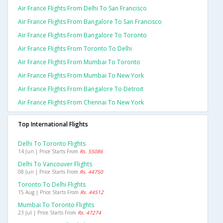
Air France Flights From Delhi To San Francisco
Air France Flights From Bangalore To San Francisco
Air France Flights From Bangalore To Toronto
Air France Flights From Toronto To Delhi
Air France Flights From Mumbai To Toronto
Air France Flights From Mumbai To New York
Air France Flights From Bangalore To Detroit
Air France Flights From Chennai To New York
Top International Flights
Delhi To Toronto Flights
14 Jun | Price Starts From
Rs. 55086
Delhi To Vancouver Flights
08 Jun | Price Starts From
Rs. 44750
Toronto To Delhi Flights
15 Aug | Price Starts From
Rs. 44512
Mumbai To Toronto Flights
23 Jul | Price Starts From
Rs. 47274