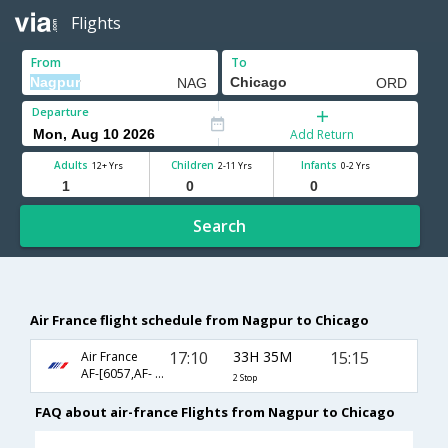
Flights
From
To
Departure
Add Return
Adults
Children
Infants
12+ Yrs
2-11 Yrs
0-2 Yrs
Search
Air France flight schedule from Nagpur to Chicago
17:10
33H 35M
15:15
Air France
AF-[6057,AF- 225,AF- 136]
2 Stop
FAQ about air-france Flights from Nagpur to Chicago