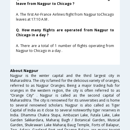
leave from Nagpur to Chicago ?
A. The first Air-France Airlines flight from Nagpur toChicago
leaves at 17:10 A.M .
Q. How many flights are operated from Nagpur to
Chicago in a day ?
A. There are a total of 1 number of flights operating from
Nagpur to Chicago in a day .
About Nagpur
Nagpur is the winter capital and the third largest city in
Maharashtra. The city is famed for the delicious variety of oranges,
referred to as Nagpur Oranges. Being a major trading hub for
oranges in the western region, the city is often referred to as
“Orange City” . Nagpur is called as the second capital of
Maharashtra. The city is renowned for its universities and is home
to several renowned scholars. Nagpur is also called as Tiger
Capital of India as it close to several noteworthy tiger reserves in
India. Dhamma Chakra Stupa, Ambazari Lake, Futala Lake, Lake
Garden Sakkardara, Maharaj Bagh / Botanical Garden, Musical
Garden, Shukrawari Lake Maharaj Baug Temple, Forts of Balapur,
Zoo, Adasa, Gavilgad Fort and Dragon Palace are major tourist