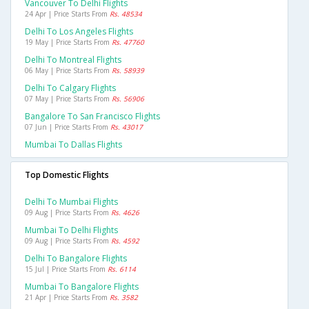
Vancouver To Delhi Flights
24 Apr | Price Starts From
Rs. 48534
Delhi To Los Angeles Flights
19 May | Price Starts From
Rs. 47760
Delhi To Montreal Flights
06 May | Price Starts From
Rs. 58939
Delhi To Calgary Flights
07 May | Price Starts From
Rs. 56906
Bangalore To San Francisco Flights
07 Jun | Price Starts From
Rs. 43017
Mumbai To Dallas Flights
Top Domestic Flights
Delhi To Mumbai Flights
09 Aug | Price Starts From
Rs. 4626
Mumbai To Delhi Flights
09 Aug | Price Starts From
Rs. 4592
Delhi To Bangalore Flights
15 Jul | Price Starts From
Rs. 6114
Mumbai To Bangalore Flights
21 Apr | Price Starts From
Rs. 3582