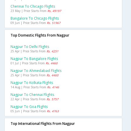
Chennai To Chicago Flights
23 May | Price Starts From
Rs. 49197
Bangalore To Chicago Flights
09 Jun | Price Starts From
Rs. 51967
Top Domestic Flights From Nagpur
Nagpur To Delhi Flights
25 Apr | Price Starts From
Rs. 4251
Nagpur To Bangalore Flights
01 Jul | Price Starts From
Rs. 4460
Nagpur To Ahmedabad Flights
25 Apr | Price Starts From
Rs. 4460
Nagpur To Kolkata Flights
14 Aug | Price Starts From
Rs. 4146
Nagpur To Chennai Flights
22 Apr | Price Starts From
Rs. 5757
Nagpur To Goa Flights
05 Jun | Price Starts From
Rs. 4763
Top International Flights From Nagpur