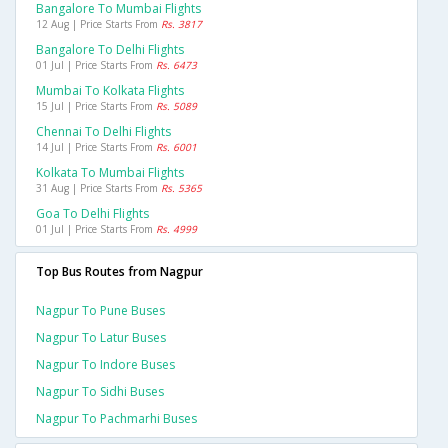
Bangalore To Mumbai Flights
12 Aug | Price Starts From
Rs. 3817
Bangalore To Delhi Flights
01 Jul | Price Starts From
Rs. 6473
Mumbai To Kolkata Flights
15 Jul | Price Starts From
Rs. 5089
Chennai To Delhi Flights
14 Jul | Price Starts From
Rs. 6001
Kolkata To Mumbai Flights
31 Aug | Price Starts From
Rs. 5365
Goa To Delhi Flights
01 Jul | Price Starts From
Rs. 4999
Top Bus Routes from Nagpur
Nagpur To Pune Buses
Nagpur To Latur Buses
Nagpur To Indore Buses
Nagpur To Sidhi Buses
Nagpur To Pachmarhi Buses