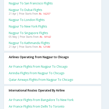
Nagpur To San Francisco Flights
Nagpur To Dubai Flights
21 Apr | Price Starts From
Rs. 16257
Nagpur To London Flights
Nagpur To New York Flights
Nagpur To Singapore Flights
05 May | Price Starts From
Rs. 18142
Nagpur To Kathmandu Flights
21 Apr | Price Starts From
Rs. 12186
Airlines Operating from Nagpur to Chicago
Air France Flights From Nagpur To Chicago
Airindia Flights From Nagpur To Chicago
Qatar Airways Flights From Nagpur To Chicago
International Routes Operated By Airline
Air France Flights From Bangalore To New York
Air France Flights From Delhi To Toronto