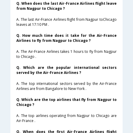
Q. When does the last Air-France Airlines flight leave
from Nagpur to Chicago ?
A. The last Air-France Airlines flight from Nagpur toChicago
leaves at 17:10 PM .
Q. How much time does it take for the Air-France
Airlines to fly from Nagpur to Chicago ?
A. The Air-France Airlines takes 1 hours to fly from Nagpur
to Chicago .
Q. Which are the popular international sectors
served by the Air-France Airlines ?
A. The top international sectors served by the Air-France
Airlines are from Bangalore to New-York .
Q. Which are the top airlines that fly from Nagpur to
Chicago ?
A. The top airlines operating from Nagpur to Chicago are
Air-France .
Q. When does the first Air-France Airlines flight