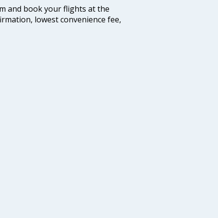
com and book your flights at the
firmation, lowest convenience fee,