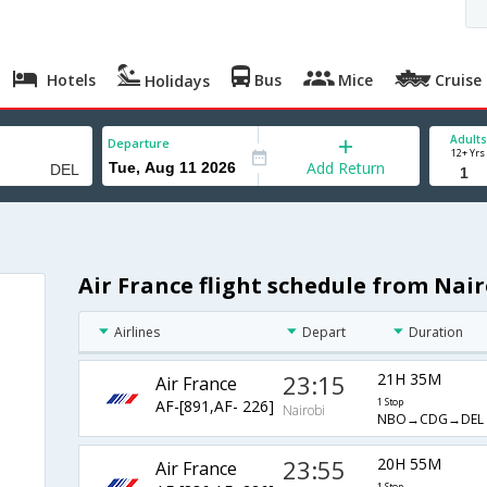
Hotels
Bus
Mice
Cruise
Holidays
Adults
Departure
12+ Yrs
Add Return
Air France flight schedule from Nair
Airlines
Depart
Duration
23:15
21H 35M
Air France
AF-[891,AF- 226]
1 Stop
Nairobi
NBO→CDG→DEL
23:55
20H 55M
Air France