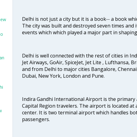
Delhi is not just a city but it is a book-- a book wh
New
The city was built and destroyed seven times and i
events which which played a major part in shapin
to
Delhi is well connected with the rest of cities in Ind
San
Jet Airways, GoAir, SpiceJet, Jet Lite , Lufthansa, B
and from Delhi to major cities Bangalore, Chenna
Dubai, New York, London and Pune.
hi
Indira Gandhi International Airport is the primary
Capital Region travelers. The airport is located at 
w
center. It is two terminal airport which handles bo
passengers.