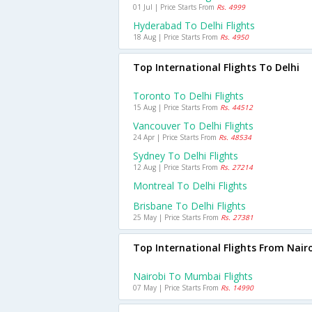
01 Jul | Price Starts From
Rs. 4999
Hyderabad To Delhi Flights
18 Aug | Price Starts From
Rs. 4950
Top International Flights To Delhi
Toronto To Delhi Flights
15 Aug | Price Starts From
Rs. 44512
Vancouver To Delhi Flights
24 Apr | Price Starts From
Rs. 48534
Sydney To Delhi Flights
12 Aug | Price Starts From
Rs. 27214
Montreal To Delhi Flights
Brisbane To Delhi Flights
25 May | Price Starts From
Rs. 27381
Top International Flights From Nair
Nairobi To Mumbai Flights
07 May | Price Starts From
Rs. 14990