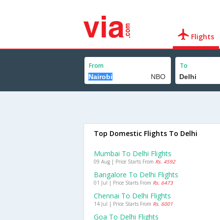
Flights
From
To
Top Domestic Flights To Delhi
Mumbai To Delhi Flights
09 Aug | Price Starts From
Rs. 4592
Bangalore To Delhi Flights
01 Jul | Price Starts From
Rs. 6473
Chennai To Delhi Flights
14 Jul | Price Starts From
Rs. 6001
Goa To Delhi Flights