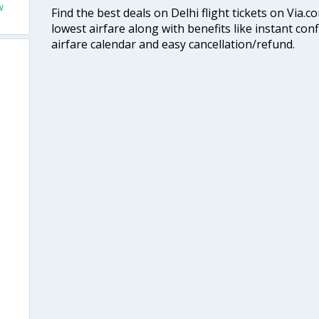
w
Find the best deals on Delhi flight tickets on Via.
lowest airfare along with benefits like instant con
airfare calendar and easy cancellation/refund.