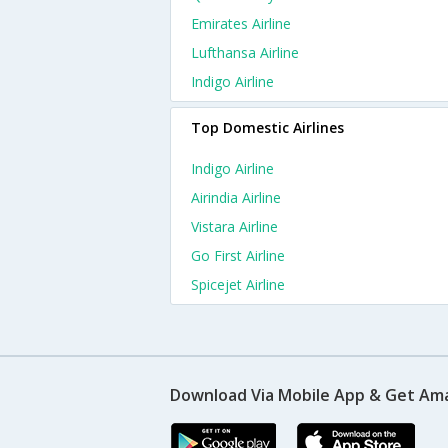
Emirates Airline
Lufthansa Airline
Indigo Airline
Top Domestic Airlines
Indigo Airline
Airindia Airline
Vistara Airline
Go First Airline
Spicejet Airline
Download Via Mobile App & Get Am