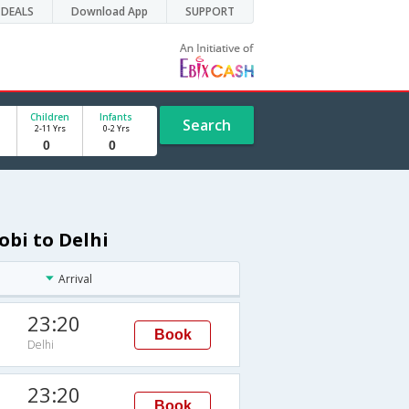
DEALS
Download App
SUPPORT
Children
Infants
Search
2-11 Yrs
0-2 Yrs
obi to Delhi
Arrival
23:20
Book
Delhi
23:20
Book