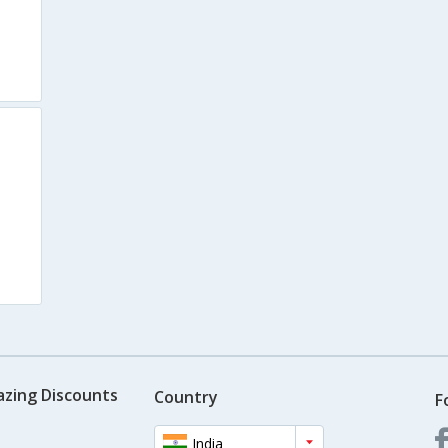
azing Discounts
Country
F
India