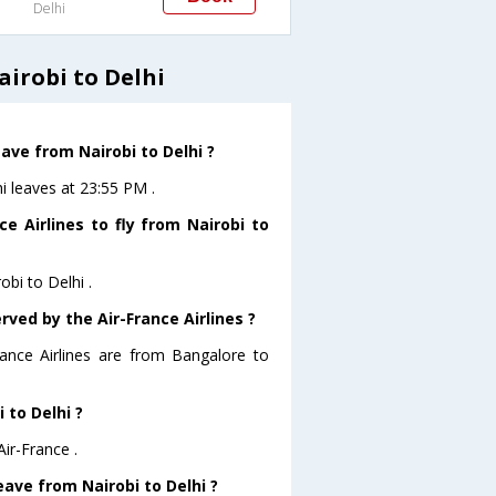
Delhi
airobi to Delhi
eave from Nairobi to Delhi ?
hi leaves at 23:55 PM .
e Airlines to fly from Nairobi to
obi to Delhi .
rved by the Air-France Airlines ?
rance Airlines are from Bangalore to
 to Delhi ?
Air-France .
leave from Nairobi to Delhi ?