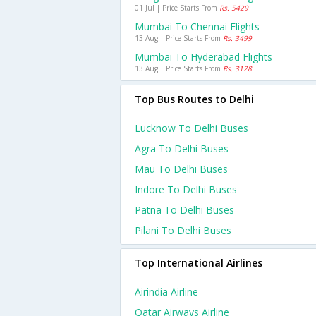
01 Jul | Price Starts From
Rs. 5429
Mumbai To Chennai Flights
13 Aug | Price Starts From
Rs. 3499
Mumbai To Hyderabad Flights
13 Aug | Price Starts From
Rs. 3128
Top Bus Routes to Delhi
Lucknow To Delhi Buses
Agra To Delhi Buses
Mau To Delhi Buses
Indore To Delhi Buses
Patna To Delhi Buses
Pilani To Delhi Buses
Top International Airlines
Airindia Airline
Qatar Airways Airline