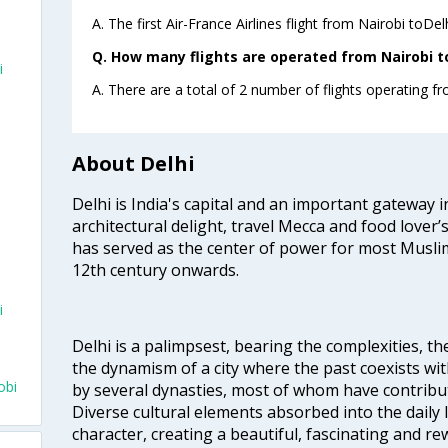
A. The first Air-France Airlines flight from Nairobi toDel
Q. How many flights are operated from Nairobi to 
i
A. There are a total of 2 number of flights operating fr
About Delhi
Delhi is India's capital and an important gateway i
architectural delight, travel Mecca and food lover’s
has served as the center of power for most Muslim
12th century onwards.
i
Delhi is a palimpsest, bearing the complexities, th
the dynamism of a city where the past coexists wit
obi
by several dynasties, most of whom have contrib
Diverse cultural elements absorbed into the daily li
character, creating a beautiful, fascinating and r