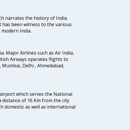
ich narrates the history of India.
t has been witness to the various
g modern India.
ia. Major Airlines such as Air India,
ritish Airways operates flights to
i, Mumbai, Delhi , Ahmedabad,
 airport which serves the National
a distance of 16 Km from the city
th domestic as well as international