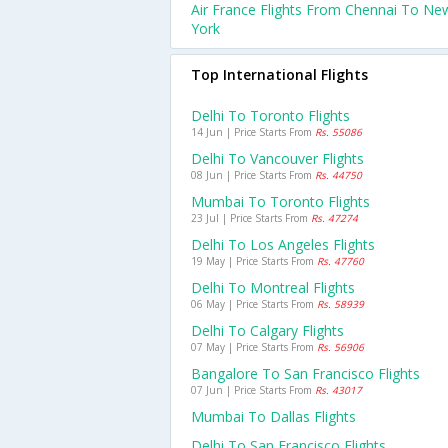
Air France Flights From Chennai To Ne
York
Top International Flights
Delhi To Toronto Flights
14 Jun | Price Starts From
Rs. 55086
Delhi To Vancouver Flights
08 Jun | Price Starts From
Rs. 44750
Mumbai To Toronto Flights
23 Jul | Price Starts From
Rs. 47274
Delhi To Los Angeles Flights
19 May | Price Starts From
Rs. 47760
Delhi To Montreal Flights
06 May | Price Starts From
Rs. 58939
Delhi To Calgary Flights
07 May | Price Starts From
Rs. 56906
Bangalore To San Francisco Flights
07 Jun | Price Starts From
Rs. 43017
Mumbai To Dallas Flights
Delhi To San Francisco Flights