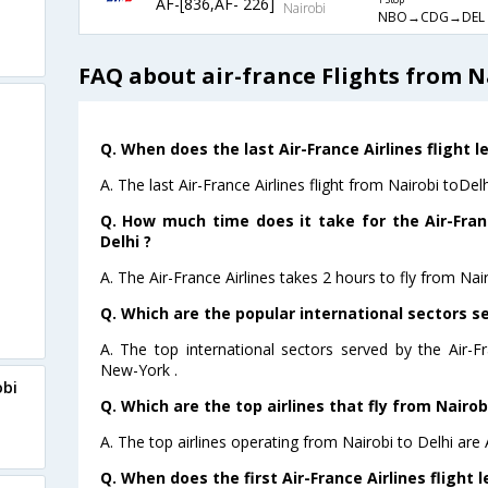
AF-[836,AF- 226]
1 Stop
Nairobi
NBO→CDG→DEL
FAQ about air-france Flights from N
Q. When does the last Air-France Airlines flight l
A. The last Air-France Airlines flight from Nairobi toDel
Q. How much time does it take for the Air-Franc
Delhi ?
A. The Air-France Airlines takes 2 hours to fly from Nair
Q. Which are the popular international sectors se
A. The top international sectors served by the Air-F
New-York .
obi
Q. Which are the top airlines that fly from Nairobi
A. The top airlines operating from Nairobi to Delhi are 
Q. When does the first Air-France Airlines flight 