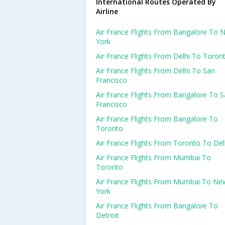
International Routes Operated By
Airline
Air France Flights From Bangalore To 
York
Air France Flights From Delhi To Toron
Air France Flights From Delhi To San
Francisco
Air France Flights From Bangalore To 
Francisco
Air France Flights From Bangalore To
Toronto
Air France Flights From Toronto To Del
Air France Flights From Mumbai To
Toronto
Air France Flights From Mumbai To Ne
York
Air France Flights From Bangalore To
Detroit