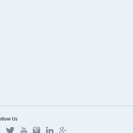
ollow Us