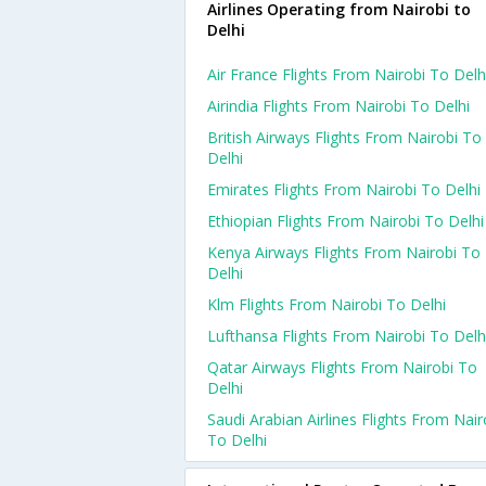
Airlines Operating from Nairobi to
Delhi
Air France Flights From Nairobi To Delh
Airindia Flights From Nairobi To Delhi
British Airways Flights From Nairobi To
Delhi
Emirates Flights From Nairobi To Delhi
Ethiopian Flights From Nairobi To Delhi
Kenya Airways Flights From Nairobi To
Delhi
Klm Flights From Nairobi To Delhi
Lufthansa Flights From Nairobi To Delh
Qatar Airways Flights From Nairobi To
Delhi
Saudi Arabian Airlines Flights From Nair
To Delhi