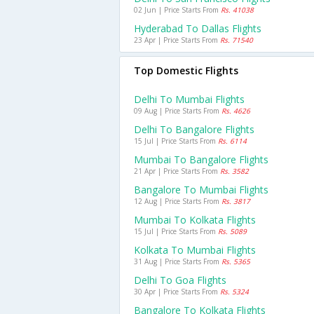
02 Jun | Price Starts From
Rs. 41038
Hyderabad To Dallas Flights
23 Apr | Price Starts From
Rs. 71540
Top Domestic Flights
Delhi To Mumbai Flights
09 Aug | Price Starts From
Rs. 4626
Delhi To Bangalore Flights
15 Jul | Price Starts From
Rs. 6114
Mumbai To Bangalore Flights
21 Apr | Price Starts From
Rs. 3582
Bangalore To Mumbai Flights
12 Aug | Price Starts From
Rs. 3817
Mumbai To Kolkata Flights
15 Jul | Price Starts From
Rs. 5089
Kolkata To Mumbai Flights
31 Aug | Price Starts From
Rs. 5365
Delhi To Goa Flights
30 Apr | Price Starts From
Rs. 5324
Bangalore To Kolkata Flights