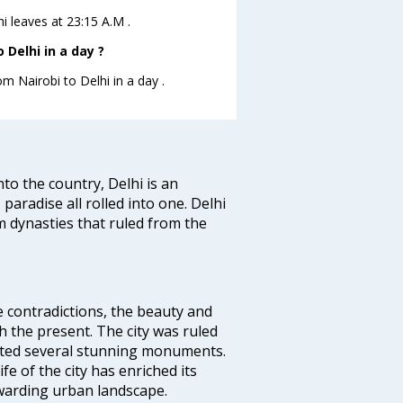
hi leaves at 23:15 A.M .
Delhi in a day ?
om Nairobi to Delhi in a day .
nto the country, Delhi is an
 paradise all rolled into one. Delhi
 dynasties that ruled from the
e contradictions, the beauty and
h the present. The city was ruled
uted several stunning monuments.
fe of the city has enriched its
ewarding urban landscape.