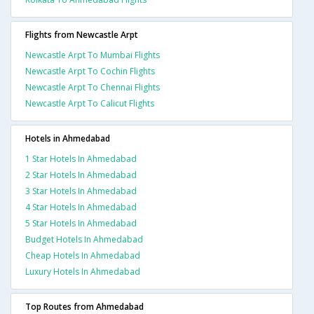
Flights from Newcastle Arpt
Newcastle Arpt To Mumbai Flights
Newcastle Arpt To Cochin Flights
Newcastle Arpt To Chennai Flights
Newcastle Arpt To Calicut Flights
Hotels in Ahmedabad
1 Star Hotels In Ahmedabad
2 Star Hotels In Ahmedabad
3 Star Hotels In Ahmedabad
4 Star Hotels In Ahmedabad
5 Star Hotels In Ahmedabad
Budget Hotels In Ahmedabad
Cheap Hotels In Ahmedabad
Luxury Hotels In Ahmedabad
Top Routes from Ahmedabad