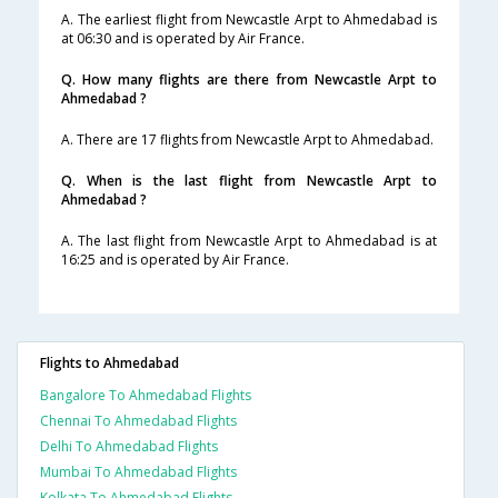
A. The earliest flight from Newcastle Arpt to Ahmedabad is
at 06:30 and is operated by Air France.
Q. How many flights are there from Newcastle Arpt to
Ahmedabad ?
A. There are 17 flights from Newcastle Arpt to Ahmedabad.
Q. When is the last flight from Newcastle Arpt to
Ahmedabad ?
A. The last flight from Newcastle Arpt to Ahmedabad is at
16:25 and is operated by Air France.
Flights to Ahmedabad
Bangalore To Ahmedabad Flights
Chennai To Ahmedabad Flights
Delhi To Ahmedabad Flights
Mumbai To Ahmedabad Flights
Kolkata To Ahmedabad Flights