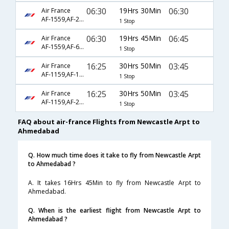
06:30
19Hrs 30Min
06:30
Air France
AF-1559,AF-226,AF-19
1 Stop
06:30
19Hrs 45Min
06:45
Air France
AF-1559,AF-6794,AF-17
1 Stop
16:25
30Hrs 50Min
03:45
Air France
AF-1159,AF-123,AF-2001
1 Stop
16:25
30Hrs 50Min
03:45
Air France
AF-1159,AF-218,AF-2001
1 Stop
FAQ about air-france Flights from Newcastle Arpt to
Ahmedabad
Q. How much time does it take to fly from Newcastle Arpt
to Ahmedabad ?
A. It takes 16Hrs 45Min to fly from Newcastle Arpt to
Ahmedabad.
Q. When is the earliest flight from Newcastle Arpt to
Ahmedabad ?