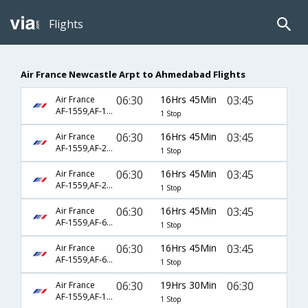
Flights
Air France Newcastle Arpt to Ahmedabad Flights
06:30
16Hrs 45Min
03:45
Air France
AF-1559,AF-123,AF-2001
1 Stop
06:30
16Hrs 45Min
03:45
Air France
AF-1559,AF-218,AF-2001
1 Stop
06:30
16Hrs 45Min
03:45
Air France
AF-1559,AF-218,AF-6937
1 Stop
06:30
16Hrs 45Min
03:45
Air France
AF-1559,AF-6794,AF-2001
1 Stop
06:30
16Hrs 45Min
03:45
Air France
AF-1559,AF-6794,AF-6937
1 Stop
06:30
19Hrs 30Min
06:30
Air France
AF-1559,AF-123,AF-7006
1 Stop