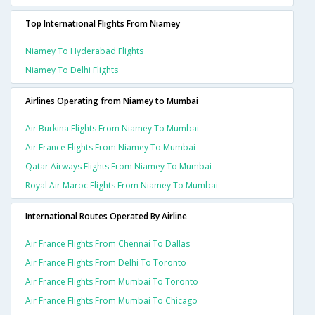
Top International Flights From Niamey
Niamey To Hyderabad Flights
Niamey To Delhi Flights
Airlines Operating from Niamey to Mumbai
Air Burkina Flights From Niamey To Mumbai
Air France Flights From Niamey To Mumbai
Qatar Airways Flights From Niamey To Mumbai
Royal Air Maroc Flights From Niamey To Mumbai
International Routes Operated By Airline
Air France Flights From Chennai To Dallas
Air France Flights From Delhi To Toronto
Air France Flights From Mumbai To Toronto
Air France Flights From Mumbai To Chicago