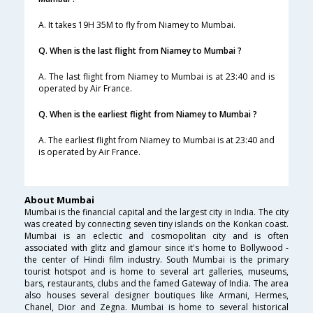
A. It takes 19H 35M to fly from Niamey to Mumbai.
Q. When is the last flight from Niamey to Mumbai ?
A. The last flight from Niamey to Mumbai is at 23:40 and is
operated by Air France.
Q. When is the earliest flight from Niamey to Mumbai ?
A. The earliest flight from Niamey to Mumbai is at 23:40 and
is operated by Air France.
About Mumbai
Mumbai is the financial capital and the largest city in India. The city
was created by connecting seven tiny islands on the Konkan coast.
Mumbai is an eclectic and cosmopolitan city and is often
associated with glitz and glamour since it's home to Bollywood -
the center of Hindi film industry. South Mumbai is the primary
tourist hotspot and is home to several art galleries, museums,
bars, restaurants, clubs and the famed Gateway of India. The area
also houses several designer boutiques like Armani, Hermes,
Chanel, Dior and Zegna. Mumbai is home to several historical