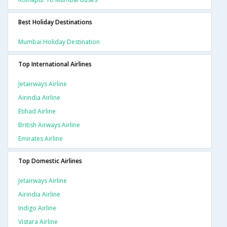
Best Holiday Destinations
Mumbai Holiday Destination
Top International Airlines
Jetairways Airline
Airindia Airline
Etihad Airline
British Airways Airline
Emirates Airline
Top Domestic Airlines
Jetairways Airline
Airindia Airline
Indigo Airline
Vistara Airline