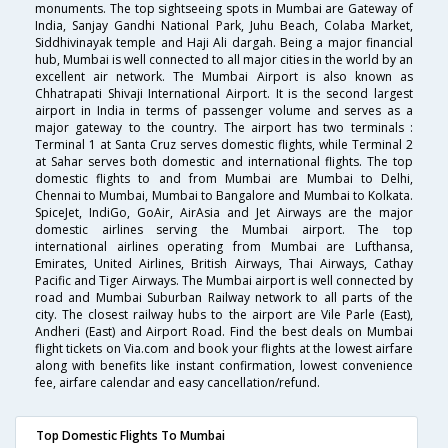
monuments. The top sightseeing spots in Mumbai are Gateway of
India, Sanjay Gandhi National Park, Juhu Beach, Colaba Market,
Siddhivinayak temple and Haji Ali dargah. Being a major financial
hub, Mumbai is well connected to all major cities in the world by an
excellent air network. The Mumbai Airport is also known as
Chhatrapati Shivaji International Airport. It is the second largest
airport in India in terms of passenger volume and serves as a
major gateway to the country. The airport has two terminals :
Terminal 1 at Santa Cruz serves domestic flights, while Terminal 2
at Sahar serves both domestic and international flights. The top
domestic flights to and from Mumbai are Mumbai to Delhi,
Chennai to Mumbai, Mumbai to Bangalore and Mumbai to Kolkata.
SpiceJet, IndiGo, GoAir, AirAsia and Jet Airways are the major
domestic airlines serving the Mumbai airport. The top
international airlines operating from Mumbai are Lufthansa,
Emirates, United Airlines, British Airways, Thai Airways, Cathay
Pacific and Tiger Airways. The Mumbai airport is well connected by
road and Mumbai Suburban Railway network to all parts of the
city. The closest railway hubs to the airport are Vile Parle (East),
Andheri (East) and Airport Road. Find the best deals on Mumbai
flight tickets on Via.com and book your flights at the lowest airfare
along with benefits like instant confirmation, lowest convenience
fee, airfare calendar and easy cancellation/refund.
Top Domestic Flights To Mumbai