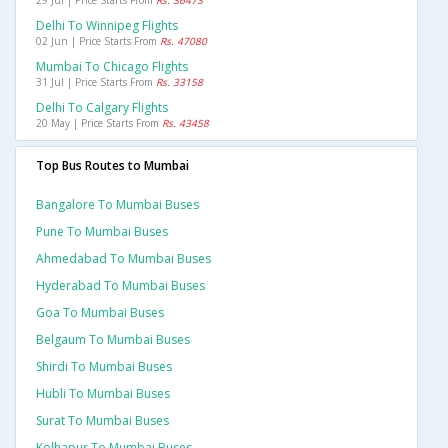
29 Jul | Price Starts From
Rs. 36473
Delhi To Winnipeg Flights
02 Jun | Price Starts From
Rs. 47080
Mumbai To Chicago Flights
31 Jul | Price Starts From
Rs. 33158
Delhi To Calgary Flights
20 May | Price Starts From
Rs. 43458
Top Bus Routes to Mumbai
Bangalore To Mumbai Buses
Pune To Mumbai Buses
Ahmedabad To Mumbai Buses
Hyderabad To Mumbai Buses
Goa To Mumbai Buses
Belgaum To Mumbai Buses
Shirdi To Mumbai Buses
Hubli To Mumbai Buses
Surat To Mumbai Buses
Kolhapur To Mumbai Buses