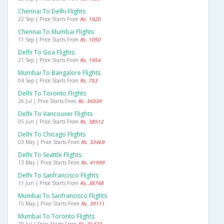
Chennai To Delhi Flights
22 Sep | Price Starts From
Rs. 1920
Chennai To Mumbai Flights
11 Sep | Price Starts From
Rs. 1050
Delhi To Goa Flights
21 Sep | Price Starts From
Rs. 1954
Mumbai To Bangalore Flights
04 Sep | Price Starts From
Rs. 753
Delhi To Toronto Flights
26 Jul | Price Starts From
Rs. 34339
Delhi To Vancouver Flights
05 Jun | Price Starts From
Rs. 38512
Delhi To Chicago Flights
03 May | Price Starts From
Rs. 33469
Delhi To Seattle Flights
13 May | Price Starts From
Rs. 41999
Delhi To Sanfrancisco Flights
11 Jun | Price Starts From
Rs. 38748
Mumbai To Sanfrancisco Flights
15 May | Price Starts From
Rs. 39111
Mumbai To Toronto Flights