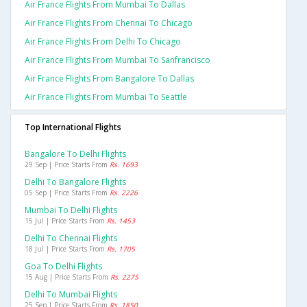
Air France Flights From Mumbai To Dallas
Air France Flights From Chennai To Chicago
Air France Flights From Delhi To Chicago
Air France Flights From Mumbai To Sanfrancisco
Air France Flights From Bangalore To Dallas
Air France Flights From Mumbai To Seattle
Top International Flights
Bangalore To Delhi Flights
29 Sep | Price Starts From
Rs. 1693
Delhi To Bangalore Flights
05 Sep | Price Starts From
Rs. 2226
Mumbai To Delhi Flights
15 Jul | Price Starts From
Rs. 1453
Delhi To Chennai Flights
18 Jul | Price Starts From
Rs. 1705
Goa To Delhi Flights
15 Aug | Price Starts From
Rs. 2275
Delhi To Mumbai Flights
25 Sep | Price Starts From
Rs. 1850