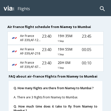
Flights
Air France flight schedule from Niamey to Mumbai
23:40
19H 35M
23:45
Air France
AF-339,AF-1240,AF-6914
1 Stop
23:40
19H 55M
00:05
Air France
AF-339,AF-218
1 Stop
23:40
20H 0M
00:10
Air France
AF-339,AF-6794
1 Stop
FAQ about air-france Flights from Niamey to Mumbai
Q. How many flights are there from Niamey to Mumbai ?
A. There are 3 flights from Niamey to Mumbai.
Q. How much time does it take to fly from Niamey to
Mumbai ?