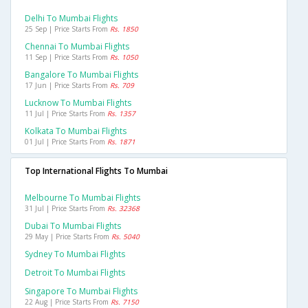
Delhi To Mumbai Flights
25 Sep | Price Starts From
Rs. 1850
Chennai To Mumbai Flights
11 Sep | Price Starts From
Rs. 1050
Bangalore To Mumbai Flights
17 Jun | Price Starts From
Rs. 709
Lucknow To Mumbai Flights
11 Jul | Price Starts From
Rs. 1357
Kolkata To Mumbai Flights
01 Jul | Price Starts From
Rs. 1871
Top International Flights To Mumbai
Melbourne To Mumbai Flights
31 Jul | Price Starts From
Rs. 32368
Dubai To Mumbai Flights
29 May | Price Starts From
Rs. 5040
Sydney To Mumbai Flights
Detroit To Mumbai Flights
Singapore To Mumbai Flights
22 Aug | Price Starts From
Rs. 7150