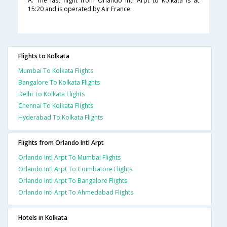
A. The last flight from Orlando Intl Arpt to Kolkata is at
15:20 and is operated by Air France.
Flights to Kolkata
Mumbai To Kolkata Flights
Bangalore To Kolkata Flights
Delhi To Kolkata Flights
Chennai To Kolkata Flights
Hyderabad To Kolkata Flights
Flights from Orlando Intl Arpt
Orlando Intl Arpt To Mumbai Flights
Orlando Intl Arpt To Coimbatore Flights
Orlando Intl Arpt To Bangalore Flights
Orlando Intl Arpt To Ahmedabad Flights
Hotels in Kolkata