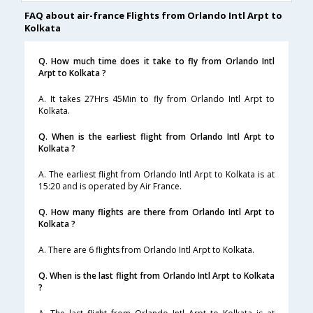
FAQ about air-france Flights from Orlando Intl Arpt to
Kolkata
Q. How much time does it take to fly from Orlando Intl
Arpt to Kolkata ?
A. It takes 27Hrs 45Min to fly from Orlando Intl Arpt to
Kolkata.
Q. When is the earliest flight from Orlando Intl Arpt to
Kolkata ?
A. The earliest flight from Orlando Intl Arpt to Kolkata is at
15:20 and is operated by Air France.
Q. How many flights are there from Orlando Intl Arpt to
Kolkata ?
A. There are 6 flights from Orlando Intl Arpt to Kolkata.
Q. When is the last flight from Orlando Intl Arpt to Kolkata
?