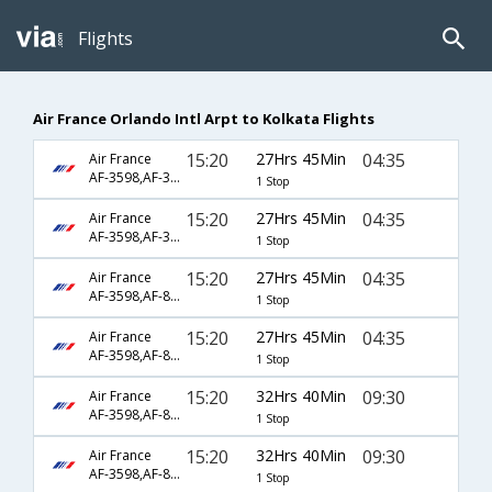
Flights
Air France Orlando Intl Arpt to Kolkata Flights
15:20
27Hrs 45Min
04:35
Air France
AF-3598,AF-3816,AF-2263
1 Stop
15:20
27Hrs 45Min
04:35
Air France
AF-3598,AF-3816,AF-3800
1 Stop
15:20
27Hrs 45Min
04:35
Air France
AF-3598,AF-871,AF-2263
1 Stop
15:20
27Hrs 45Min
04:35
Air France
AF-3598,AF-871,AF-3800
1 Stop
15:20
32Hrs 40Min
09:30
Air France
AF-3598,AF-871,AF-3801
1 Stop
15:20
32Hrs 40Min
09:30
Air France
AF-3598,AF-871,AF-903
1 Stop