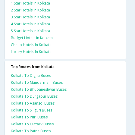
1 Star Hotels In Kolkata
2 Star Hotels In Kolkata
3 Star Hotels In Kolkata
4 Star Hotels In Kolkata
5 Star Hotels In Kolkata
Budget Hotels In Kolkata
Cheap Hotels In Kolkata
Luxury Hotels In Kolkata
Top Routes from Kolkata
Kolkata To Digha Buses
Kolkata To Mandarmani Buses
Kolkata To Bhubaneshwar Buses
Kolkata To Durgapur Buses
Kolkata To Asansol Buses
Kolkata To Siliguri Buses
Kolkata To Puri Buses
Kolkata To Cuttack Buses
Kolkata To Patna Buses