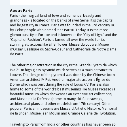
About Paris
Paris - the magical land of love and romance, beauty and
grandness - is located on the banks of river Seine. It is the capital
and largest city in France. Paris was founded in the 3rd century BC
by Celtic people who named it as Parisii. Today, it is the most
glamorous city in Europe and is known as the “City of Light” and the
“Capital of Fashion”. Paris is famed all over the world for its
stunning attractions like Eiffel Tower, Musee du Louvre, Musee
d'Orsay, Basilique du Sacre-Coeur and Cathedrale de Notre Dame
de Paris.
The other major attraction in the city is the Grande Pyramide which
is a 21 m high glass pyramid which serves as a main entrance to
Louvre. The design of the pyramid was done by the Chinese-born
American architect IM Pei. Another major attraction is Église du
Dôme which was built during the rule of Louis XIV. Paris is also
home to some of the world's best museums like Musee Picasso (a
beautiful museum which showcases an extensive art collections)
and Musee de la Defense (home to many skillful drawings,
architectural plans and other models from 17th century). Other
popular Parisian museums are Musee d'Art et d'Histoire, Memorial
de la Shoah, Musee Jean Moulin and Grande Galerie de I'Evolution.
Traveling to Paris from India or other countries has never been so