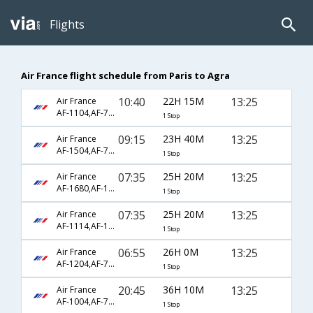
Flights
Air France flight schedule from Paris to Agra
10:40
22H 15M
13:25
Air France
AF-1104,AF-770,AF-406
1 Stop
09:15
23H 40M
13:25
Air France
AF-1504,AF-770,AF-406
1 Stop
07:35
25H 20M
13:25
Air France
AF-1680,AF-143,AF-406
1 Stop
07:35
25H 20M
13:25
Air France
AF-1114,AF-146,AF-406
1 Stop
06:55
26H 0M
13:25
Air France
AF-1204,AF-770,AF-406
1 Stop
20:45
36H 10M
13:25
Air France
AF-1004,AF-770,AF-406
1 Stop