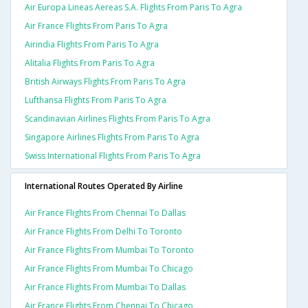
Air Europa Lineas Aereas S.a. Flights From Paris To Agra
Air France Flights From Paris To Agra
Airindia Flights From Paris To Agra
Alitalia Flights From Paris To Agra
British Airways Flights From Paris To Agra
Lufthansa Flights From Paris To Agra
Scandinavian Airlines Flights From Paris To Agra
Singapore Airlines Flights From Paris To Agra
Swiss International Flights From Paris To Agra
International Routes Operated By Airline
Air France Flights From Chennai To Dallas
Air France Flights From Delhi To Toronto
Air France Flights From Mumbai To Toronto
Air France Flights From Mumbai To Chicago
Air France Flights From Mumbai To Dallas
Air France Flights From Chennai To Chicago