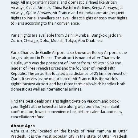
easy. All major international and domestic airlines like British
Airways, Czech Airlines, China Eastern Airlines, Kenya Airways, Jet
Airways, Qatar Airways, Air France and Air India operate frequent
flights to Paris. Travellers can avail direct flights or stop over flights
to Paris according to their convenience.
Paris flights are available from Delhi, Mumbai, Bangkok, Jeddah,
Zurich, Chicago, Doha, Munich, Tokyo, Abu Dhabi etc.
Paris Charles de Gaulle Airport, also known as Roissy Airport is the
largest airport in France. The airport is named after Charles de
Gaulle, who was the president of France from 1959 to 1969 and
leader of Free French Forces and the founder of French Fifth
Republic. The airport is located at a distance of 25 km northeast of
Oaris. It serves as the major hub of Air France. It is the world’s
eighth busiest airport and has three terminals which handles both
domestic as well as international airlines.
Find the best deals on Paris flight tickets on Via.com and book
your flights at the lowest airfare along with benefits like instant
confirmation, lowest convenience fee, airfare calendar and easy
cancellation/refund.
About Agra
Agra is a city located on the banks of river Yamuna in Uttar
Pradesh. It is the most popular city in the state of Uttar Pradesh