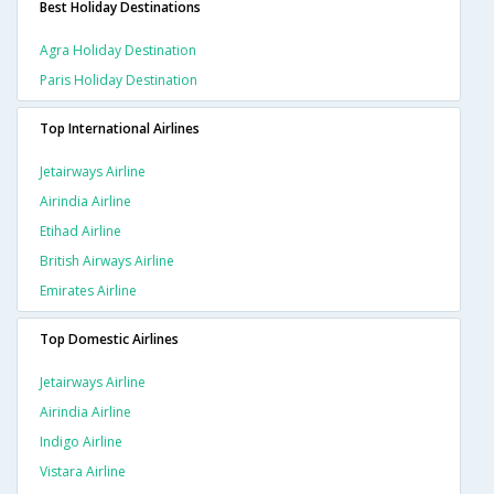
Best Holiday Destinations
Agra Holiday Destination
Paris Holiday Destination
Top International Airlines
Jetairways Airline
Airindia Airline
Etihad Airline
British Airways Airline
Emirates Airline
Top Domestic Airlines
Jetairways Airline
Airindia Airline
Indigo Airline
Vistara Airline