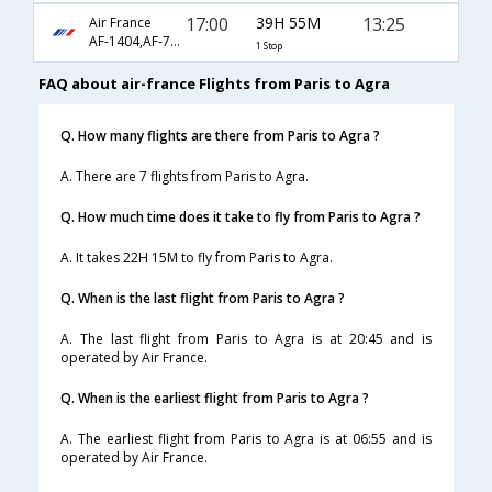
17:00
39H 55M
13:25
Air France
AF-1404,AF-770,AF-406
1 Stop
FAQ about air-france Flights from Paris to Agra
Q. How many flights are there from Paris to Agra ?
A. There are 7 flights from Paris to Agra.
Q. How much time does it take to fly from Paris to Agra ?
A. It takes 22H 15M to fly from Paris to Agra.
Q. When is the last flight from Paris to Agra ?
A. The last flight from Paris to Agra is at 20:45 and is
operated by Air France.
Q. When is the earliest flight from Paris to Agra ?
A. The earliest flight from Paris to Agra is at 06:55 and is
operated by Air France.