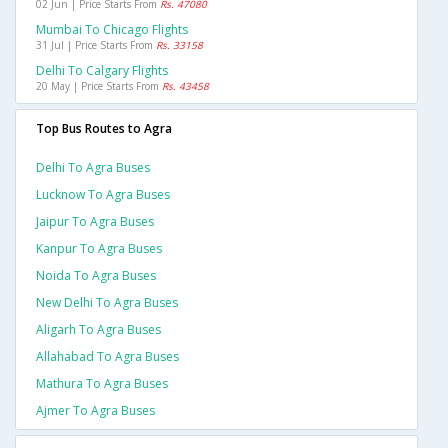
02 Jun | Price Starts From
Rs. 47080
Mumbai To Chicago Flights
31 Jul | Price Starts From
Rs. 33158
Delhi To Calgary Flights
20 May | Price Starts From
Rs. 43458
Top Bus Routes to Agra
Delhi To Agra Buses
Lucknow To Agra Buses
Jaipur To Agra Buses
Kanpur To Agra Buses
Noida To Agra Buses
New Delhi To Agra Buses
Aligarh To Agra Buses
Allahabad To Agra Buses
Mathura To Agra Buses
Ajmer To Agra Buses