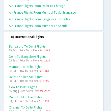
Air France Flights From Delhi To Chicago
Air France Flights From Mumbai To Sanfrancisco
Air France Flights From Bangalore To Dallas
Air France Flights From Mumbai To Seattle
Top International Flights
Bangalore To Delhi Flights
29 Sep | Price Starts From
Rs. 1693
Delhi To Bangalore Flights
05 Sep | Price Starts From
Rs. 2226
Mumbai To Delhi Flights
15 Jul | Price Starts From
Rs. 1453
Delhi To Chennai Flights
18 Jul | Price Starts From
Rs. 1705
Goa To Delhi Flights
15 Aug | Price Starts From
Rs. 2275
Delhi To Mumbai Flights
03 Jul | Price Starts From
Rs. 1308
Chennai To Delhi Flights