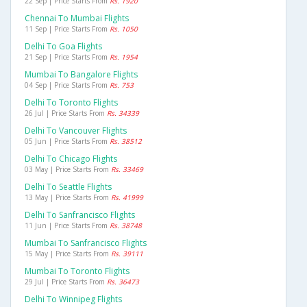
22 Sep | Price Starts From
Rs. 1920
Chennai To Mumbai Flights
11 Sep | Price Starts From
Rs. 1050
Delhi To Goa Flights
21 Sep | Price Starts From
Rs. 1954
Mumbai To Bangalore Flights
04 Sep | Price Starts From
Rs. 753
Delhi To Toronto Flights
26 Jul | Price Starts From
Rs. 34339
Delhi To Vancouver Flights
05 Jun | Price Starts From
Rs. 38512
Delhi To Chicago Flights
03 May | Price Starts From
Rs. 33469
Delhi To Seattle Flights
13 May | Price Starts From
Rs. 41999
Delhi To Sanfrancisco Flights
11 Jun | Price Starts From
Rs. 38748
Mumbai To Sanfrancisco Flights
15 May | Price Starts From
Rs. 39111
Mumbai To Toronto Flights
29 Jul | Price Starts From
Rs. 36473
Delhi To Winnipeg Flights