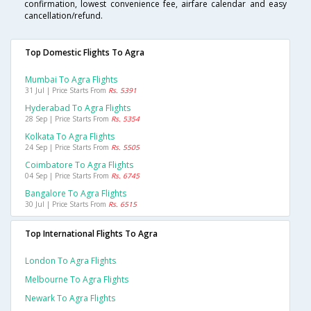
confirmation, lowest convenience fee, airfare calendar and easy
cancellation/refund.
Top Domestic Flights To Agra
Mumbai To Agra Flights
31 Jul | Price Starts From
Rs. 5391
Hyderabad To Agra Flights
28 Sep | Price Starts From
Rs. 5354
Kolkata To Agra Flights
24 Sep | Price Starts From
Rs. 5505
Coimbatore To Agra Flights
04 Sep | Price Starts From
Rs. 6745
Bangalore To Agra Flights
30 Jul | Price Starts From
Rs. 6515
Top International Flights To Agra
London To Agra Flights
Melbourne To Agra Flights
Newark To Agra Flights