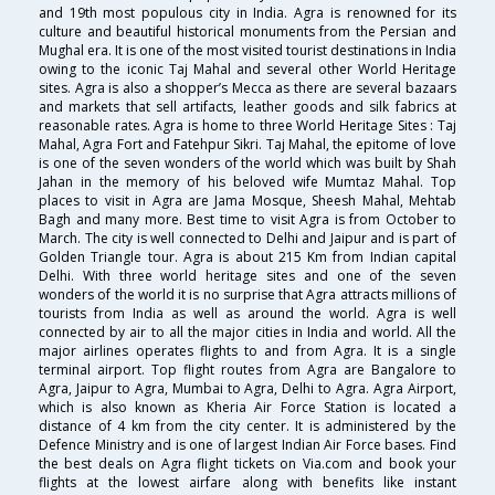
and 19th most populous city in India. Agra is renowned for its
culture and beautiful historical monuments from the Persian and
Mughal era. It is one of the most visited tourist destinations in India
owing to the iconic Taj Mahal and several other World Heritage
sites. Agra is also a shopper’s Mecca as there are several bazaars
and markets that sell artifacts, leather goods and silk fabrics at
reasonable rates. Agra is home to three World Heritage Sites : Taj
Mahal, Agra Fort and Fatehpur Sikri. Taj Mahal, the epitome of love
is one of the seven wonders of the world which was built by Shah
Jahan in the memory of his beloved wife Mumtaz Mahal. Top
places to visit in Agra are Jama Mosque, Sheesh Mahal, Mehtab
Bagh and many more. Best time to visit Agra is from October to
March. The city is well connected to Delhi and Jaipur and is part of
Golden Triangle tour. Agra is about 215 Km from Indian capital
Delhi. With three world heritage sites and one of the seven
wonders of the world it is no surprise that Agra attracts millions of
tourists from India as well as around the world. Agra is well
connected by air to all the major cities in India and world. All the
major airlines operates flights to and from Agra. It is a single
terminal airport. Top flight routes from Agra are Bangalore to
Agra, Jaipur to Agra, Mumbai to Agra, Delhi to Agra. Agra Airport,
which is also known as Kheria Air Force Station is located a
distance of 4 km from the city center. It is administered by the
Defence Ministry and is one of largest Indian Air Force bases. Find
the best deals on Agra flight tickets on Via.com and book your
flights at the lowest airfare along with benefits like instant