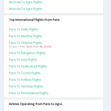
Moscow To Agra Flights
Moscow To Agra Flights
Top International Flights From Paris
Paris To Delhi Flights
Paris To Mumbai Flights
Paris To Chennai Flights
13 Jun | Price Starts From
Rs. 31553
Paris To Bangalore Flights
Paris To Goa Flights
Paris To Hyderabad Flights
Paris To Cochin Flights
Paris To Kolkata Flights
Paris To Amritsar Flights
Paris To Ahmedabad Flights
Airlines Operating from Paris to Agra