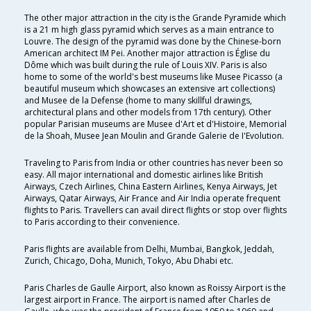
The other major attraction in the city is the Grande Pyramide which
is a 21 m high glass pyramid which serves as a main entrance to
Louvre. The design of the pyramid was done by the Chinese-born
American architect IM Pei. Another major attraction is Église du
Dôme which was built during the rule of Louis XIV. Paris is also
home to some of the world's best museums like Musee Picasso (a
beautiful museum which showcases an extensive art collections)
and Musee de la Defense (home to many skillful drawings,
architectural plans and other models from 17th century). Other
popular Parisian museums are Musee d'Art et d'Histoire, Memorial
de la Shoah, Musee Jean Moulin and Grande Galerie de I'Evolution.
Traveling to Paris from India or other countries has never been so
easy. All major international and domestic airlines like British
Airways, Czech Airlines, China Eastern Airlines, Kenya Airways, Jet
Airways, Qatar Airways, Air France and Air India operate frequent
flights to Paris. Travellers can avail direct flights or stop over flights
to Paris according to their convenience.
Paris flights are available from Delhi, Mumbai, Bangkok, Jeddah,
Zurich, Chicago, Doha, Munich, Tokyo, Abu Dhabi etc.
Paris Charles de Gaulle Airport, also known as Roissy Airport is the
largest airport in France. The airport is named after Charles de