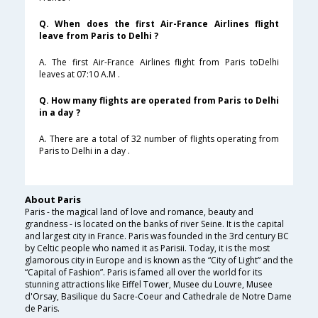
Q. When does the first Air-France Airlines flight
leave from Paris to Delhi ?
A. The first Air-France Airlines flight from Paris toDelhi
leaves at 07:10 A.M .
Q. How many flights are operated from Paris to Delhi
in a day ?
A. There are a total of 32 number of flights operating from
Paris to Delhi in a day .
About Paris
Paris - the magical land of love and romance, beauty and
grandness - is located on the banks of river Seine. It is the capital
and largest city in France. Paris was founded in the 3rd century BC
by Celtic people who named it as Parisii. Today, it is the most
glamorous city in Europe and is known as the “City of Light” and the
“Capital of Fashion”. Paris is famed all over the world for its
stunning attractions like Eiffel Tower, Musee du Louvre, Musee
d'Orsay, Basilique du Sacre-Coeur and Cathedrale de Notre Dame
de Paris.