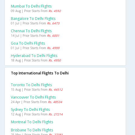
Mumbai To Delhi Flights
09 Aug | Price Starts From
Rs. 4592
Bangalore To Delhi Flights
01 Jul | Price Starts From
Rs. 6473
Chennai To Delhi Flights
14 Jul | Price Starts From
Rs. 6001
Goa To Delhi Flights
01 Jul | Price Starts From
Rs. 4999
Hyderabad To Delhi Flights
18 Aug | Price Starts From
Rs. 4950
Top International Flights To Delhi
Toronto To Delhi Flights
15 Aug | Price Starts From
Rs. 44512
Vancouver To Delhi Flights
24 Apr | Price Starts From
Rs. 48534
Sydney To Delhi Flights
12 Aug | Price Starts From
Rs. 27214
Montreal To Delhi Flights
Brisbane To Delhi Flights
25 May | Price Starts From
Rs. 27381