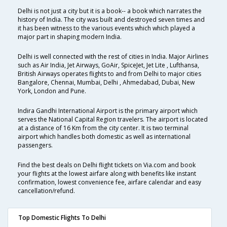
Delhi is not just a city but it is a book-- a book which narrates the
history of India. The city was built and destroyed seven times and
it has been witness to the various events which which played a
major part in shaping modern India.
Delhi is well connected with the rest of cities in India. Major Airlines
such as Air India, Jet Airways, GoAir, SpiceJet, Jet Lite , Lufthansa,
British Airways operates flights to and from Delhi to major cities
Bangalore, Chennai, Mumbai, Delhi , Ahmedabad, Dubai, New
York, London and Pune.
Indira Gandhi International Airport is the primary airport which
serves the National Capital Region travelers. The airport is located
at a distance of 16 Km from the city center. It is two terminal
airport which handles both domestic as well as international
passengers.
Find the best deals on Delhi flight tickets on Via.com and book
your flights at the lowest airfare along with benefits like instant
confirmation, lowest convenience fee, airfare calendar and easy
cancellation/refund.
Top Domestic Flights To Delhi