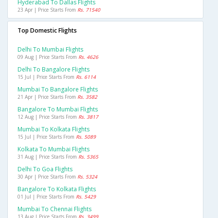
Hyderabad To Dallas Flights
23 Apr | Price Starts From
Rs. 71540
Top Domestic Flights
Delhi To Mumbai Flights
09 Aug | Price Starts From
Rs. 4626
Delhi To Bangalore Flights
15 Jul | Price Starts From
Rs. 6114
Mumbai To Bangalore Flights
21 Apr | Price Starts From
Rs. 3582
Bangalore To Mumbai Flights
12 Aug | Price Starts From
Rs. 3817
Mumbai To Kolkata Flights
15 Jul | Price Starts From
Rs. 5089
Kolkata To Mumbai Flights
31 Aug | Price Starts From
Rs. 5365
Delhi To Goa Flights
30 Apr | Price Starts From
Rs. 5324
Bangalore To Kolkata Flights
01 Jul | Price Starts From
Rs. 5429
Mumbai To Chennai Flights
13 Aug | Price Starts From
Rs. 3499