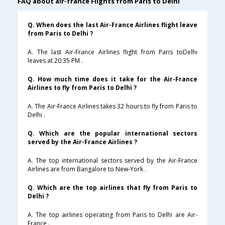
FAQ about air-france Flights from Paris to Delhi
Q. When does the last Air-France Airlines flight leave
from Paris to Delhi ?
A. The last Air-France Airlines flight from Paris toDelhi
leaves at 20:35 PM .
Q. How much time does it take for the Air-France
Airlines to fly from Paris to Delhi ?
A. The Air-France Airlines takes 32 hours to fly from Paris to
Delhi .
Q. Which are the popular international sectors
served by the Air-France Airlines ?
A. The top international sectors served by the Air-France
Airlines are from Bangalore to New-York .
Q. Which are the top airlines that fly from Paris to
Delhi ?
A. The top airlines operating from Paris to Delhi are Air-
France .