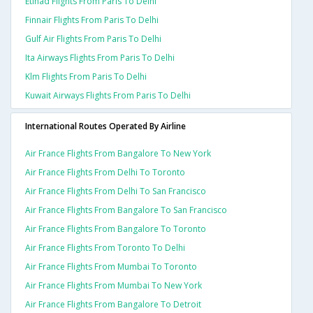
Etihad Flights From Paris To Delhi
Finnair Flights From Paris To Delhi
Gulf Air Flights From Paris To Delhi
Ita Airways Flights From Paris To Delhi
Klm Flights From Paris To Delhi
Kuwait Airways Flights From Paris To Delhi
International Routes Operated By Airline
Air France Flights From Bangalore To New York
Air France Flights From Delhi To Toronto
Air France Flights From Delhi To San Francisco
Air France Flights From Bangalore To San Francisco
Air France Flights From Bangalore To Toronto
Air France Flights From Toronto To Delhi
Air France Flights From Mumbai To Toronto
Air France Flights From Mumbai To New York
Air France Flights From Bangalore To Detroit