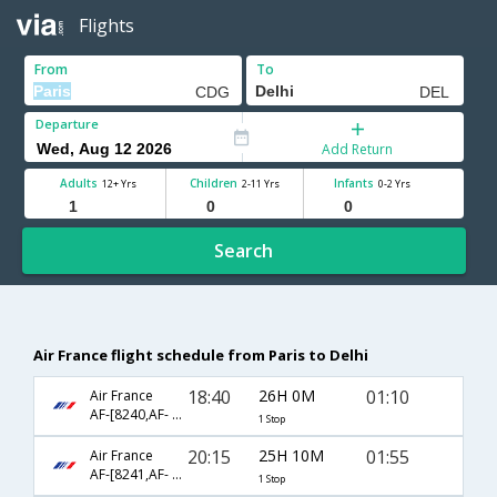
Flights
From
To
Departure
Add Return
Adults
Children
Infants
12+ Yrs
2-11 Yrs
0-2 Yrs
Search
Air France flight schedule from Paris to Delhi
18:40
26H 0M
01:10
Air France
AF-[8240,AF- 3131]
1 Stop
20:15
25H 10M
01:55
Air France
AF-[8241,AF- 3131]
1 Stop