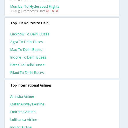
Mumbai To Hyderabad Flights
13 Aug | Price Starts From
Rs. 3128
Top Bus Routes to Delhi
Lucknow To Delhi Buses
Agra To Delhi Buses
Mau To Delhi Buses
Indore To Delhi Buses
Patna To Delhi Buses
Pilani To Delhi Buses
Top International Airlines
Airindia Airline
Qatar Airways Airline
Emirates Airline
Lufthansa Airline
Indigo Airline