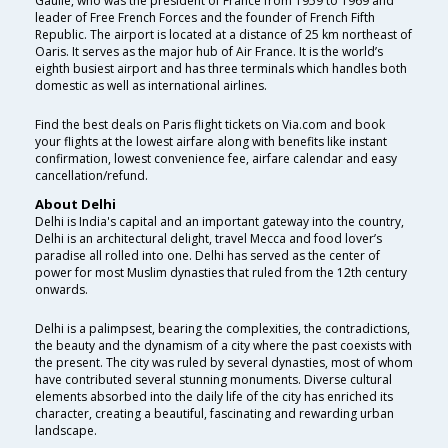
Gaulle, who was the president of France from 1959 to 1969 and
leader of Free French Forces and the founder of French Fifth
Republic. The airport is located at a distance of 25 km northeast of
Oaris. It serves as the major hub of Air France. It is the world’s
eighth busiest airport and has three terminals which handles both
domestic as well as international airlines.
Find the best deals on Paris flight tickets on Via.com and book
your flights at the lowest airfare along with benefits like instant
confirmation, lowest convenience fee, airfare calendar and easy
cancellation/refund.
About Delhi
Delhi is India's capital and an important gateway into the country,
Delhi is an architectural delight, travel Mecca and food lover’s
paradise all rolled into one. Delhi has served as the center of
power for most Muslim dynasties that ruled from the 12th century
onwards.
Delhi is a palimpsest, bearing the complexities, the contradictions,
the beauty and the dynamism of a city where the past coexists with
the present. The city was ruled by several dynasties, most of whom
have contributed several stunning monuments. Diverse cultural
elements absorbed into the daily life of the city has enriched its
character, creating a beautiful, fascinating and rewarding urban
landscape.