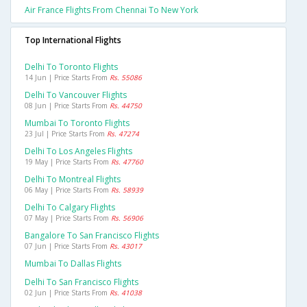
Air France Flights From Chennai To New York
Top International Flights
Delhi To Toronto Flights
14 Jun | Price Starts From
Rs. 55086
Delhi To Vancouver Flights
08 Jun | Price Starts From
Rs. 44750
Mumbai To Toronto Flights
23 Jul | Price Starts From
Rs. 47274
Delhi To Los Angeles Flights
19 May | Price Starts From
Rs. 47760
Delhi To Montreal Flights
06 May | Price Starts From
Rs. 58939
Delhi To Calgary Flights
07 May | Price Starts From
Rs. 56906
Bangalore To San Francisco Flights
07 Jun | Price Starts From
Rs. 43017
Mumbai To Dallas Flights
Delhi To San Francisco Flights
02 Jun | Price Starts From
Rs. 41038