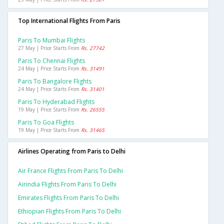
Top International Flights From Paris
Paris To Mumbai Flights
27 May | Price Starts From
Rs. 27742
Paris To Chennai Flights
24 May | Price Starts From
Rs. 31491
Paris To Bangalore Flights
24 May | Price Starts From
Rs. 31401
Paris To Hyderabad Flights
19 May | Price Starts From
Rs. 26555
Paris To Goa Flights
19 May | Price Starts From
Rs. 31465
Airlines Operating from Paris to Delhi
Air France Flights From Paris To Delhi
Airindia Flights From Paris To Delhi
Emirates Flights From Paris To Delhi
Ethiopian Flights From Paris To Delhi