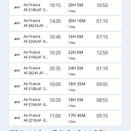
10:15
20H 5M
10:50
Air France
AF-[108,AF- 553]
1 Stop
14:30
30H 10M
01:10
Air France
AF-[8234,AF- 3131]
1 Stop
10:45
16H 0M
07:15
Air France
AF-[204,AF- 6081]
1 Stop
10:20
22H 0M
12:50
Air France
AF-[194,AF- 505]
1 Stop
20:35
24H 5M
01:10
Air France
AF-[8241,AF- 871]
1 Stop
10:00
18H 35M
09:05
Air France
AF-[108,AF- 3100]
1 Stop
10:20
18H 5M
08:55
Air France
AF-[194,AF- 804]
1 Stop
11:00
17H 45M
09:15
Air France
AF-[218,AF- 864]
1 Stop