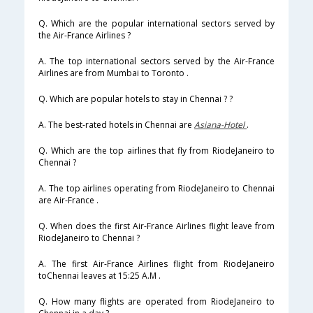
Q. Which are the popular international sectors served by
the Air-France Airlines ?
A. The top international sectors served by the Air-France
Airlines are from Mumbai to Toronto .
Q. Which are popular hotels to stay in Chennai ? ?
A. The best-rated hotels in Chennai are
Asiana-Hotel
.
Q. Which are the top airlines that fly from RiodeJaneiro to
Chennai ?
A. The top airlines operating from RiodeJaneiro to Chennai
are Air-France .
Q. When does the first Air-France Airlines flight leave from
RiodeJaneiro to Chennai ?
A. The first Air-France Airlines flight from RiodeJaneiro
toChennai leaves at 15:25 A.M .
Q. How many flights are operated from RiodeJaneiro to