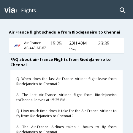
Flights
Air France flight schedule from RiodeJaneiro to Chennai
15:25
23H 40M
23:35
Air France
AF-443,AF-6792
1 Stop
FAQ about air-france Flights from RiodeJaneiro to
Chennai
Q. When does the last Air-France Airlines flight leave from
RiodeJaneiro to Chennai ?
A. The last Air-France Airlines flight from RiodeJaneiro
toChennai leaves at 15:25 PM .
Q. How much time does it take for the Air-France Airlines to
fly from RiodeJaneiro to Chennai ?
A. The Air-France Airlines takes 1 hours to fly from
RiodeJaneiro to Chennai .