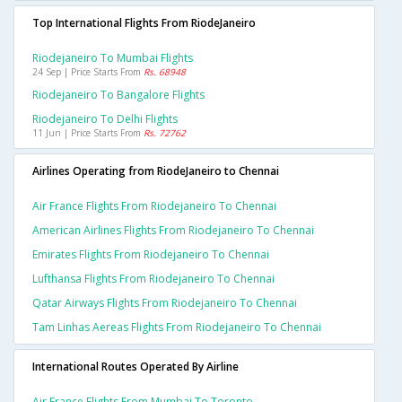
Top International Flights From RiodeJaneiro
Riodejaneiro To Mumbai Flights
24 Sep | Price Starts From
Rs. 68948
Riodejaneiro To Bangalore Flights
Riodejaneiro To Delhi Flights
11 Jun | Price Starts From
Rs. 72762
Airlines Operating from RiodeJaneiro to Chennai
Air France Flights From Riodejaneiro To Chennai
American Airlines Flights From Riodejaneiro To Chennai
Emirates Flights From Riodejaneiro To Chennai
Lufthansa Flights From Riodejaneiro To Chennai
Qatar Airways Flights From Riodejaneiro To Chennai
Tam Linhas Aereas Flights From Riodejaneiro To Chennai
International Routes Operated By Airline
Air France Flights From Mumbai To Toronto