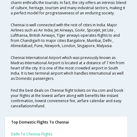
charm enthralls the tourists. In fact, the city offers an intrinsic blend
of culture, heritage, tourism and many industrial sectors, making it
a perfect model for progressiveness of an enduring society.
Chennai is well connected with the rest of cities in India. Major
Airlines such as Air India, Jet Airways, GoAir, SpiceJet, Jet Lite ,
Lufthansa, British Airways, Tiger airways operates flights to and
from Chandigarh to major cities Bangalore, Mumbai, Delhi ,
Ahmedabad, Pune, Newyork, London, Singapore, Malyasia.
Chennai International Airport which was previously known as
Madras International Airport is located at a distance of 7 Km from
heart of the city. It is one of the most crowded airport in South
India. It is two terminal airport which handles International as well
as Domestic passengers.
Find the best deals on Chennai flight tickets on Via.com and book
your flights at the lowest airfare along with benefits like instant
confirmation, lowest convenience fee, airfare calendar and easy
cancellation/refund.
Top Domestic Flights To Chennai
Delhi To Chennai Flights