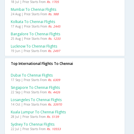
18 Jul | Price Starts From
Rs. 1705
Mumbai To Chennai Flights
24 Aug | Price Starts From
Rs. 988
Kolkata To Chennai Flights
17 Aug | Price Starts From
Rs. 2445
Bangalore To Chennai Flights
25 Aug | Price Starts From
Rs. 1233
Lucknow To Chennai Flights
19 Jun | Price Starts From
Rs. 2497
Top International Flights To Chennai
Dubai To Chennai Flights
17 Sep | Price Starts From
Rs. 6309
Singapore To Chennai Flights
22 Sep | Price Starts From
Rs. 4426
Losangeles To Chennai Flights
14 Oct | Price Starts From
Rs. 33970
Kuala Lumpur To Chennai Flights
28 Jul | Price Starts From
Rs. 5139
Sydney To Chennai Flights
22 Jul | Price Starts From
Rs. 10553