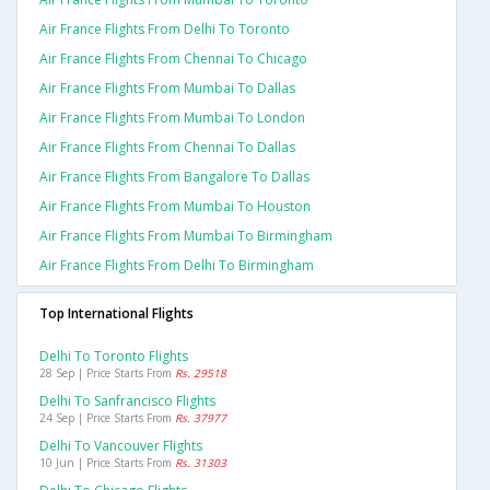
Air France Flights From Delhi To Toronto
Air France Flights From Chennai To Chicago
Air France Flights From Mumbai To Dallas
Air France Flights From Mumbai To London
Air France Flights From Chennai To Dallas
Air France Flights From Bangalore To Dallas
Air France Flights From Mumbai To Houston
Air France Flights From Mumbai To Birmingham
Air France Flights From Delhi To Birmingham
Top International Flights
Delhi To Toronto Flights
28 Sep | Price Starts From
Rs. 29518
Delhi To Sanfrancisco Flights
24 Sep | Price Starts From
Rs. 37977
Delhi To Vancouver Flights
10 Jun | Price Starts From
Rs. 31303