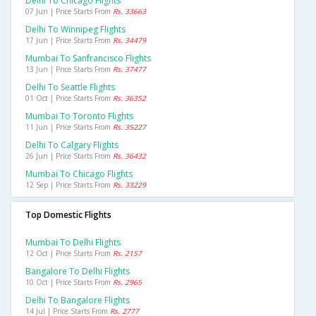
Delhi To Chicago Flights
07 Jun | Price Starts From
Rs. 33663
Delhi To Winnipeg Flights
17 Jun | Price Starts From
Rs. 34479
Mumbai To Sanfrancisco Flights
13 Jun | Price Starts From
Rs. 37477
Delhi To Seattle Flights
01 Oct | Price Starts From
Rs. 36352
Mumbai To Toronto Flights
11 Jun | Price Starts From
Rs. 35227
Delhi To Calgary Flights
26 Jun | Price Starts From
Rs. 36432
Mumbai To Chicago Flights
12 Sep | Price Starts From
Rs. 33229
Top Domestic Flights
Mumbai To Delhi Flights
12 Oct | Price Starts From
Rs. 2157
Bangalore To Delhi Flights
10 Oct | Price Starts From
Rs. 2965
Delhi To Bangalore Flights
14 Jul | Price Starts From
Rs. 2777