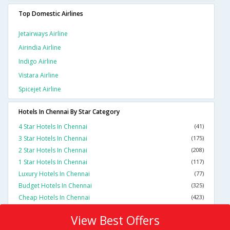
Top Domestic Airlines
Jetairways Airline
Airindia Airline
Indigo Airline
Vistara Airline
Spicejet Airline
Hotels In Chennai By Star Category
4 Star Hotels In Chennai
(41)
3 Star Hotels In Chennai
(175)
2 Star Hotels In Chennai
(208)
1 Star Hotels In Chennai
(117)
Luxury Hotels In Chennai
(77)
Budget Hotels In Chennai
(325)
Cheap Hotels In Chennai
(423)
View Best Offers