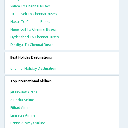
Salem To Chennai Buses
Tirunelveli To Chennai Buses
Hosur To Chennai Buses
Nagercoil To Chennai Buses
Hyderabad To Chennai Buses
Dindigul To Chennai Buses
Best Holiday Destinations
Chennai Holiday Destination
Top International Airlines
Jetairways Airline
Airindia Airline
Etihad Airline
Emirates Airline
British Airways Airline