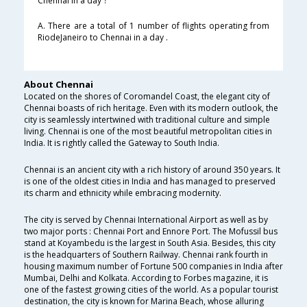
Chennai in a day ?
A. There are a total of 1 number of flights operating from
RiodeJaneiro to Chennai in a day .
About Chennai
Located on the shores of Coromandel Coast, the elegant city of
Chennai boasts of rich heritage. Even with its modern outlook, the
city is seamlessly intertwined with traditional culture and simple
living. Chennai is one of the most beautiful metropolitan cities in
India. It is rightly called the Gateway to South India.
Chennai is an ancient city with a rich history of around 350 years. It
is one of the oldest cities in India and has managed to preserved
its charm and ethnicity while embracing modernity.
The city is served by Chennai International Airport as well as by
two major ports : Chennai Port and Ennore Port. The Mofussil bus
stand at Koyambedu is the largest in South Asia. Besides, this city
is the headquarters of Southern Railway. Chennai rank fourth in
housing maximum number of Fortune 500 companies in India after
Mumbai, Delhi and Kolkata. According to Forbes magazine, it is
one of the fastest growing cities of the world. As a popular tourist
destination, the city is known for Marina Beach, whose alluring