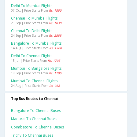
Delhi To Mumbai Flights
07 Oct | Price Starts From
Rs. 1850
Chennai To Mumbai Flights
21 Sep | Price Starts From
Rs. 1830
Chennai To Delhi Flights
24 Sep | Price Starts From
Rs. 2855
Bangalore To Mumbai Flights
14 Aug | Price Starts From
Rs. 1760
Delhi To Chennai Flights
18 Jul | Price Starts From
Rs. 1705
Mumbai To Bangalore Flights
18 Sep | Price Starts From
Rs. 1795
Mumbai To Chennai Flights
24 Aug | Price Starts From
Rs. 988
Top Bus Routes to Chennai
Bangalore To Chennai Buses
Madurai To Chennai Buses
Coimbatore To Chennai Buses
Trichy To Chennai Buses