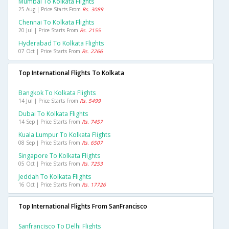
Mumbai To Kolkata Flights
25 Aug | Price Starts From
Rs. 3089
Chennai To Kolkata Flights
20 Jul | Price Starts From
Rs. 2155
Hyderabad To Kolkata Flights
07 Oct | Price Starts From
Rs. 2266
Top International Flights To Kolkata
Bangkok To Kolkata Flights
14 Jul | Price Starts From
Rs. 5499
Dubai To Kolkata Flights
14 Sep | Price Starts From
Rs. 7457
Kuala Lumpur To Kolkata Flights
08 Sep | Price Starts From
Rs. 6507
Singapore To Kolkata Flights
05 Oct | Price Starts From
Rs. 7253
Jeddah To Kolkata Flights
16 Oct | Price Starts From
Rs. 17726
Top International Flights From SanFrancisco
Sanfrancisco To Delhi Flights