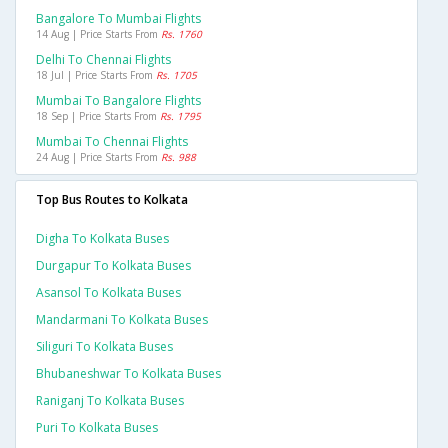
Bangalore To Mumbai Flights
14 Aug | Price Starts From
Rs. 1760
Delhi To Chennai Flights
18 Jul | Price Starts From
Rs. 1705
Mumbai To Bangalore Flights
18 Sep | Price Starts From
Rs. 1795
Mumbai To Chennai Flights
24 Aug | Price Starts From
Rs. 988
Top Bus Routes to Kolkata
Digha To Kolkata Buses
Durgapur To Kolkata Buses
Asansol To Kolkata Buses
Mandarmani To Kolkata Buses
Siliguri To Kolkata Buses
Bhubaneshwar To Kolkata Buses
Raniganj To Kolkata Buses
Puri To Kolkata Buses