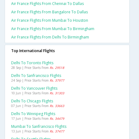
Air France Flights From Chennai To Dallas
Air France Flights From Bangalore To Dallas
Air France Flights From Mumbai To Houston
Air France Flights From Mumbai To Birmingham
Air France Flights From Delhi To Birmingham
Top International Flights
Delhi To Toronto Flights
28 Sep | Price Starts From
Rs. 29518
Delhi To Sanfrancisco Flights
24 Sep | Price Starts From
Rs. 37977
Delhi To Vancouver Flights
10 Jun | Price Starts From
Rs. 31303
Delhi To Chicago Flights
07 Jun | Price Starts From
Rs. 33663
Delhi To Winnipeg Flights
17 Jun | Price Starts From
Rs. 34479
Mumbai To Sanfrancisco Flights
13 Jun | Price Starts From
Rs. 37477