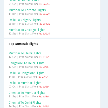
Delhi To Seattle Flights
01 Oct | Price Starts From
Rs. 36352
Mumbai To Toronto Flights
11 Jun | Price Starts From
Rs. 35227
Delhi To Calgary Flights
26 Jun | Price Starts From
Rs. 36432
Mumbai To Chicago Flights
12 Sep | Price Starts From
Rs. 33229
Top Domestic Flights
Mumbai To Delhi Flights
12 Oct | Price Starts From
Rs. 2157
Bangalore To Delhi Flights
10 Oct | Price Starts From
Rs. 2965
Delhi To Bangalore Flights
14 Jul | Price Starts From
Rs. 2777
Delhi To Mumbai Flights
07 Oct | Price Starts From
Rs. 1850
Chennai To Mumbai Flights
21 Sep | Price Starts From
Rs. 1830
Chennai To Delhi Flights
24 Sep | Price Starts From
Rs. 2855