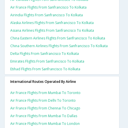
Air France Flights From Sanfrancisco To Kolkata
Airindia Flights From Sanfrancisco To Kolkata
Alaska Airlines Flights From Sanfrancisco To Kolkata
Asiana Airlines Flights From Sanfrancisco To Kolkata
China Eastern Airlines Flights From Sanfrancisco To Kolkata
China Southern Airlines Flights From Sanfrancisco To Kolkata
Delta Flights From Sanfrancisco To Kolkata
Emirates Flights From Sanfrancisco To Kolkata
Etihad Flights From Sanfrancisco To Kolkata
International Routes Operated By Airline
Air France Flights From Mumbai To Toronto
Air France Flights From Delhi To Toronto
Air France Flights From Chennai To Chicago
Air France Flights From Mumbai To Dallas
Air France Flights From Mumbai To London