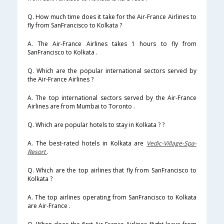
Q. How much time does it take for the Air-France Airlines to
fly from SanFrancisco to Kolkata ?
A. The Air-France Airlines takes 1 hours to fly from
SanFrancisco to Kolkata .
Q. Which are the popular international sectors served by
the Air-France Airlines ?
A. The top international sectors served by the Air-France
Airlines are from Mumbai to Toronto .
Q. Which are popular hotels to stay in Kolkata ? ?
A. The best-rated hotels in Kolkata are
Vedic-Village-Spa-
Resort
.
Q. Which are the top airlines that fly from SanFrancisco to
Kolkata ?
A. The top airlines operating from SanFrancisco to Kolkata
are Air-France .