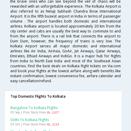
the brave ones who can see beyond the veil of chaos will be
rewarded with an unforgettable experience. The Kolkata Airport is
also referred to as Netaji Subhash Chandra Bose International
Airport. It is the fifth busiest airport in India in terms of passenger
volume . The airport handles both domestic and international
airlines. Kolkata airport is located approximately 20 km from the
city center and cabs are usually the best way to commute to and
from the airport. There is a rail link that connects the airport to
Dum Dum, however, the frequency of trains is very low. The
Kolkata Airport serves all major domestic and international
airlines like Air India, AirAsia, GoAir, Jet Airways, Qatar Airways,
Emirates, Ethiad Airways and IndiGo. It is a major hub for flights
from India to North East India and most of the Southeast Asian
countries. Find the best deals on Kolkata flight tickets on Via.com
and book your flights at the lowest airfare along with benefits like
instant confirmation, lowest convenience fee, airfare calendar and
easy cancellation/refund.
Top Domestic Flights To Kolkata
Bangalore To Kolkata Flights
09 Sep | Price Starts From
Rs. 2327
Delhi To Kolkata Flights
03 Oct | Price Starts From
Rs. 2233