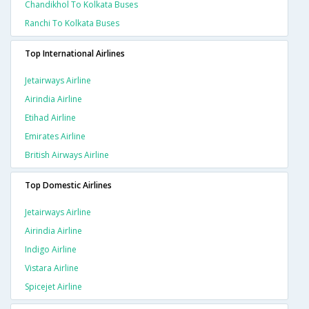
Chandikhol To Kolkata Buses
Ranchi To Kolkata Buses
Top International Airlines
Jetairways Airline
Airindia Airline
Etihad Airline
Emirates Airline
British Airways Airline
Top Domestic Airlines
Jetairways Airline
Airindia Airline
Indigo Airline
Vistara Airline
Spicejet Airline