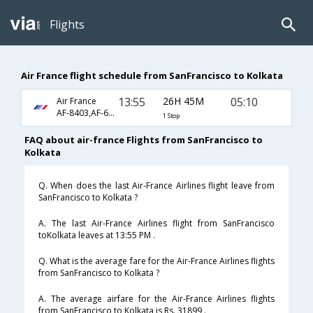
Flights
Air France flight schedule from SanFrancisco to Kolkata
13:55
26H 45M
05:10
Air France
AF-8403,AF-6914,AF-6920
1 Stop
FAQ about air-france Flights from SanFrancisco to
Kolkata
Q. When does the last Air-France Airlines flight leave from
SanFrancisco to Kolkata ?
A. The last Air-France Airlines flight from SanFrancisco
toKolkata leaves at 13:55 PM .
Q. What is the average fare for the Air-France Airlines flights
from SanFrancisco to Kolkata ?
A. The average airfare for the Air-France Airlines flights
from SanFrancisco to Kolkata is Rs. 31899 .