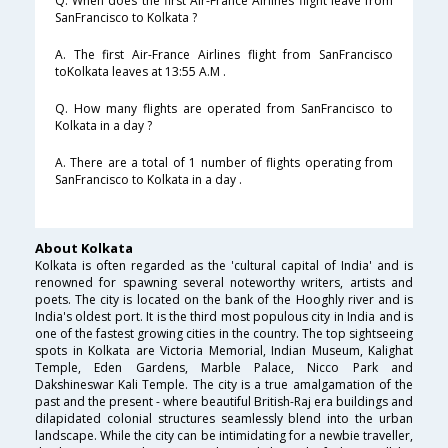
Q. When does the first Air-France Airlines flight leave from
SanFrancisco to Kolkata ?
A. The first Air-France Airlines flight from SanFrancisco
toKolkata leaves at 13:55 A.M .
Q. How many flights are operated from SanFrancisco to
Kolkata in a day ?
A. There are a total of 1 number of flights operating from
SanFrancisco to Kolkata in a day .
About Kolkata
Kolkata is often regarded as the 'cultural capital of India' and is
renowned for spawning several noteworthy writers, artists and
poets. The city is located on the bank of the Hooghly river and is
India's oldest port. It is the third most populous city in India and is
one of the fastest growing cities in the country. The top sightseeing
spots in Kolkata are Victoria Memorial, Indian Museum, Kalighat
Temple, Eden Gardens, Marble Palace, Nicco Park and
Dakshineswar Kali Temple. The city is a true amalgamation of the
past and the present - where beautiful British-Raj era buildings and
dilapidated colonial structures seamlessly blend into the urban
landscape. While the city can be intimidating for a newbie traveller,