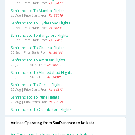
10 Sep | Price Starts From
Rs. 33470
Sanfrancisco To Mumbai Flights
20 Aug | Price Starts From
Rs. 36016
Sanfrancisco To Hyderabad Flights
09 Sep | Price Starts From
Rs. 36233
Sanfrancisco To Bangalore Flights
11 Sep | Price Starts From
Rs. 36016
Sanfrancisco To Chennai Flights
30 Sep | Price Starts From
Rs. 36136
Sanfrancisco To Amritsar Flights
29 Jul | Price Starts From
Rs. 50722
Sanfrancisco To Ahmedabad Flights
30 Jul | Price Starts From
Rs. 36075
Sanfrancisco To Cochin Flights
20 Aug | Price Starts From
Rs. 36217
Sanfrancisco To Pune Flights
20 Aug | Price Starts From
Rs. 42758
Sanfrancisco To Coimbatore Flights
Airlines Operating from SanFrancisco to Kolkata
Air Canada Flights From Sanfrancisco To Kolkata