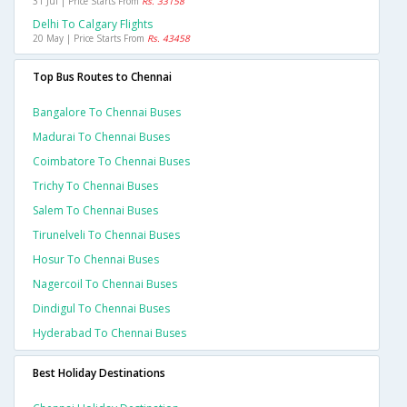
31 Jul | Price Starts From
Rs. 33158
Delhi To Calgary Flights
20 May | Price Starts From
Rs. 43458
Top Bus Routes to Chennai
Bangalore To Chennai Buses
Madurai To Chennai Buses
Coimbatore To Chennai Buses
Trichy To Chennai Buses
Salem To Chennai Buses
Tirunelveli To Chennai Buses
Hosur To Chennai Buses
Nagercoil To Chennai Buses
Dindigul To Chennai Buses
Hyderabad To Chennai Buses
Best Holiday Destinations