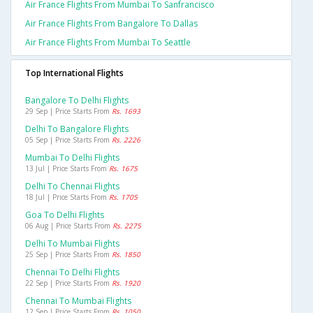
Air France Flights From Mumbai To Sanfrancisco
Air France Flights From Bangalore To Dallas
Air France Flights From Mumbai To Seattle
Top International Flights
Bangalore To Delhi Flights
29 Sep | Price Starts From
Rs. 1693
Delhi To Bangalore Flights
05 Sep | Price Starts From
Rs. 2226
Mumbai To Delhi Flights
13 Jul | Price Starts From
Rs. 1675
Delhi To Chennai Flights
18 Jul | Price Starts From
Rs. 1705
Goa To Delhi Flights
06 Aug | Price Starts From
Rs. 2275
Delhi To Mumbai Flights
25 Sep | Price Starts From
Rs. 1850
Chennai To Delhi Flights
22 Sep | Price Starts From
Rs. 1920
Chennai To Mumbai Flights
12 Sep | Price Starts From
Rs. 1050