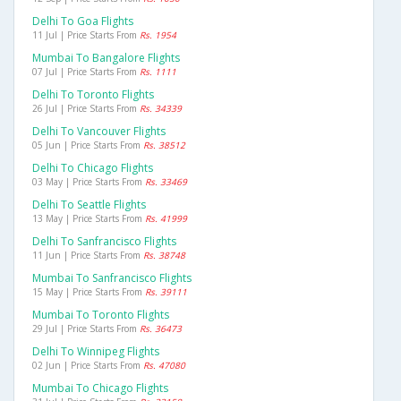
Delhi To Goa Flights
11 Jul | Price Starts From
Rs. 1954
Mumbai To Bangalore Flights
07 Jul | Price Starts From
Rs. 1111
Delhi To Toronto Flights
26 Jul | Price Starts From
Rs. 34339
Delhi To Vancouver Flights
05 Jun | Price Starts From
Rs. 38512
Delhi To Chicago Flights
03 May | Price Starts From
Rs. 33469
Delhi To Seattle Flights
13 May | Price Starts From
Rs. 41999
Delhi To Sanfrancisco Flights
11 Jun | Price Starts From
Rs. 38748
Mumbai To Sanfrancisco Flights
15 May | Price Starts From
Rs. 39111
Mumbai To Toronto Flights
29 Jul | Price Starts From
Rs. 36473
Delhi To Winnipeg Flights
02 Jun | Price Starts From
Rs. 47080
Mumbai To Chicago Flights