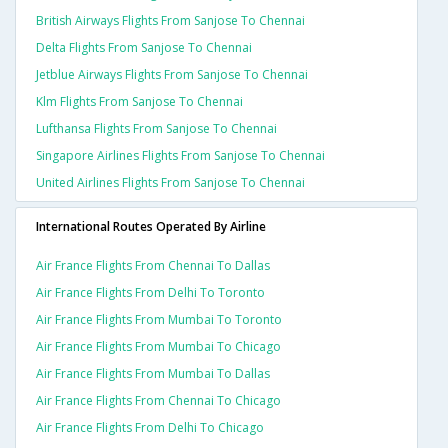
British Airways Flights From Sanjose To Chennai
Delta Flights From Sanjose To Chennai
Jetblue Airways Flights From Sanjose To Chennai
Klm Flights From Sanjose To Chennai
Lufthansa Flights From Sanjose To Chennai
Singapore Airlines Flights From Sanjose To Chennai
United Airlines Flights From Sanjose To Chennai
International Routes Operated By Airline
Air France Flights From Chennai To Dallas
Air France Flights From Delhi To Toronto
Air France Flights From Mumbai To Toronto
Air France Flights From Mumbai To Chicago
Air France Flights From Mumbai To Dallas
Air France Flights From Chennai To Chicago
Air France Flights From Delhi To Chicago