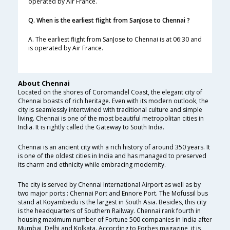
operated by Air France.
Q. When is the earliest flight from SanJose to Chennai ?
A. The earliest flight from SanJose to Chennai is at 06:30 and
is operated by Air France.
About Chennai
Located on the shores of Coromandel Coast, the elegant city of
Chennai boasts of rich heritage. Even with its modern outlook, the
city is seamlessly intertwined with traditional culture and simple
living. Chennai is one of the most beautiful metropolitan cities in
India. It is rightly called the Gateway to South India.
Chennai is an ancient city with a rich history of around 350 years. It
is one of the oldest cities in India and has managed to preserved
its charm and ethnicity while embracing modernity.
The city is served by Chennai International Airport as well as by
two major ports : Chennai Port and Ennore Port. The Mofussil bus
stand at Koyambedu is the largest in South Asia. Besides, this city
is the headquarters of Southern Railway. Chennai rank fourth in
housing maximum number of Fortune 500 companies in India after
Mumbai, Delhi and Kolkata. According to Forbes magazine, it is