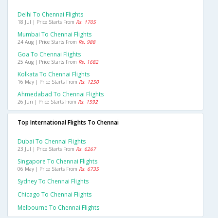
Delhi To Chennai Flights
18 Jul | Price Starts From
Rs. 1705
Mumbai To Chennai Flights
24 Aug | Price Starts From
Rs. 988
Goa To Chennai Flights
25 Aug | Price Starts From
Rs. 1682
Kolkata To Chennai Flights
16 May | Price Starts From
Rs. 1250
Ahmedabad To Chennai Flights
26 Jun | Price Starts From
Rs. 1592
Top International Flights To Chennai
Dubai To Chennai Flights
23 Jul | Price Starts From
Rs. 6267
Singapore To Chennai Flights
06 May | Price Starts From
Rs. 6735
Sydney To Chennai Flights
Chicago To Chennai Flights
Melbourne To Chennai Flights