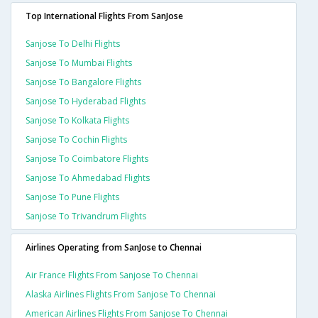
Top International Flights From SanJose
Sanjose To Delhi Flights
Sanjose To Mumbai Flights
Sanjose To Bangalore Flights
Sanjose To Hyderabad Flights
Sanjose To Kolkata Flights
Sanjose To Cochin Flights
Sanjose To Coimbatore Flights
Sanjose To Ahmedabad Flights
Sanjose To Pune Flights
Sanjose To Trivandrum Flights
Airlines Operating from SanJose to Chennai
Air France Flights From Sanjose To Chennai
Alaska Airlines Flights From Sanjose To Chennai
American Airlines Flights From Sanjose To Chennai