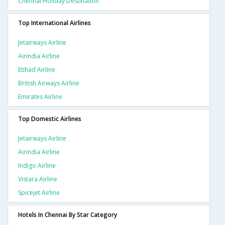
Chennai Holiday Destination
Top International Airlines
Jetairways Airline
Airindia Airline
Etihad Airline
British Airways Airline
Emirates Airline
Top Domestic Airlines
Jetairways Airline
Airindia Airline
Indigo Airline
Vistara Airline
Spicejet Airline
Hotels In Chennai By Star Category