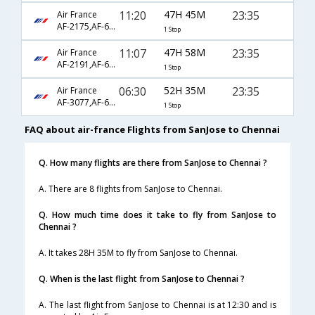
11:20
47H 45M
23:35
Air France
AF-2175,AF-673,AF-6792
1 Stop
11:07
47H 58M
23:35
Air France
AF-2191,AF-673,AF-6792
1 Stop
06:30
52H 35M
23:35
Air France
AF-3077,AF-673,AF-6792
1 Stop
FAQ about air-france Flights from SanJose to Chennai
Q. How many flights are there from SanJose to Chennai ?
A. There are 8 flights from SanJose to Chennai.
Q. How much time does it take to fly from SanJose to
Chennai ?
A. It takes 28H 35M to fly from SanJose to Chennai.
Q. When is the last flight from SanJose to Chennai ?
A. The last flight from SanJose to Chennai is at 12:30 and is