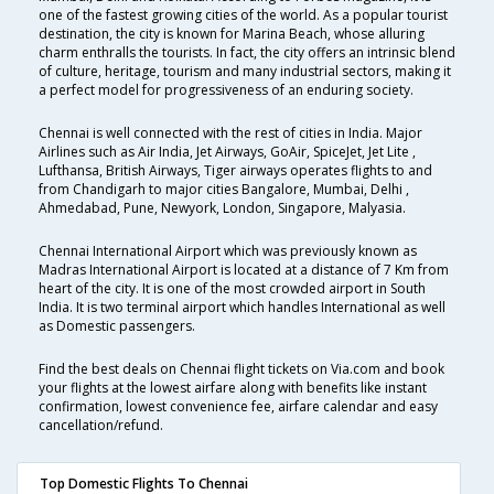
one of the fastest growing cities of the world. As a popular tourist
destination, the city is known for Marina Beach, whose alluring
charm enthralls the tourists. In fact, the city offers an intrinsic blend
of culture, heritage, tourism and many industrial sectors, making it
a perfect model for progressiveness of an enduring society.
Chennai is well connected with the rest of cities in India. Major
Airlines such as Air India, Jet Airways, GoAir, SpiceJet, Jet Lite ,
Lufthansa, British Airways, Tiger airways operates flights to and
from Chandigarh to major cities Bangalore, Mumbai, Delhi ,
Ahmedabad, Pune, Newyork, London, Singapore, Malyasia.
Chennai International Airport which was previously known as
Madras International Airport is located at a distance of 7 Km from
heart of the city. It is one of the most crowded airport in South
India. It is two terminal airport which handles International as well
as Domestic passengers.
Find the best deals on Chennai flight tickets on Via.com and book
your flights at the lowest airfare along with benefits like instant
confirmation, lowest convenience fee, airfare calendar and easy
cancellation/refund.
Top Domestic Flights To Chennai