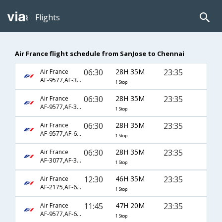
Flights
Air France flight schedule from SanJose to Chennai
06:30
28H 35M
23:35
Air France
AF-9577,AF-3563,AF-6792
1 Stop
06:30
28H 35M
23:35
Air France
AF-9577,AF-3611,AF-6792
1 Stop
06:30
28H 35M
23:35
Air France
AF-9577,AF-681,AF-6792
1 Stop
06:30
28H 35M
23:35
Air France
AF-3077,AF-3581,AF-6792
1 Stop
12:30
46H 35M
23:35
Air France
AF-2175,AF-673,AF-6792
1 Stop
11:45
47H 20M
23:35
Air France
AF-9577,AF-689,AF-6792
1 Stop