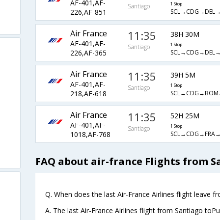
AF-401,AF-
1 Stop
Santiago
SCL→CDG→DEL
226,AF-851
Air France
11:35
38H 30M
AF-401,AF-
1 Stop
Santiago
SCL→CDG→DEL
226,AF-365
Air France
11:35
39H 5M
AF-401,AF-
1 Stop
Santiago
SCL→CDG→BOM
218,AF-618
Air France
11:35
52H 25M
AF-401,AF-
1 Stop
Santiago
SCL→CDG→FRA
1018,AF-768
FAQ about air-france Flights from S
Q. When does the last Air-France Airlines flight leave 
A. The last Air-France Airlines flight from Santiago toP