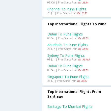
05 Oct | Price Starts From
Rs. 2534
Chennai To Pune Flights
23 Jul | Price Starts From
Rs. 1095
Top International Flights To Pune
Dubai To Pune Flights
05 Sep | Price Starts From
Rs. 6226
Abudhabi To Pune Flights
26 Jun | Price Starts From
Rs. 6894
Sydney To Pune Flights
08 Jun | Price Starts From
Rs. 35793
Dubai To Pune Flights
05 Sep | Price Starts From
Rs. 6226
Singapore To Pune Flights
31 Jul | Price Starts From
Rs. 8493
Top International Flights From
Santiago
Santiago To Mumbai Flights