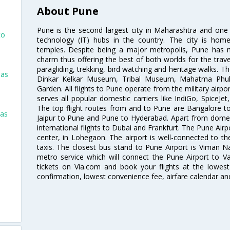
About Pune
Pune is the second largest city in Maharashtra and one
to
technology (IT) hubs in the country. The city is hom
temples. Despite being a major metropolis, Pune has ma
charm thus offering the best of both worlds for the travell
paragliding, trekking, bird watching and heritage walks. T
las
Dinkar Kelkar Museum, Tribal Museum, Mahatma Ph
Garden. All flights to Pune operate from the military airp
serves all popular domestic carriers like IndiGo, SpiceJet,
The top flight routes from and to Pune are Bangalore t
las
Jaipur to Pune and Pune to Hyderabad. Apart from domestic
international flights to Dubai and Frankfurt. The Pune Air
center, in Lohegaon. The airport is well-connected to the
taxis. The closest bus stand to Pune Airport is Viman N
metro service which will connect the Pune Airport to Va
tickets on Via.com and book your flights at the lowest 
confirmation, lowest convenience fee, airfare calendar an