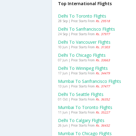
Top International Flights
Delhi To Toronto Flights
28 Sep | Price Starts From
Rs. 29518
Delhi To Sanfrancisco Flights
24 Sep | Price Starts From
Rs. 37977
Delhi To Vancouver Flights
10 Jun | Price Starts From
Rs. 31303
Delhi To Chicago Flights
07 Jun | Price Starts From
Rs. 33663
Delhi To Winnipeg Flights
17 Jun | Price Starts From
Rs. 34479
Mumbai To Sanfrancisco Flights
13 Jun | Price Starts From
Rs. 37477
Delhi To Seattle Flights
01 Oct | Price Starts From
Rs. 36352
Mumbai To Toronto Flights
11 Jun | Price Starts From
Rs. 35227
Delhi To Calgary Flights
26 Jun | Price Starts From
Rs. 36432
Mumbai To Chicago Flights