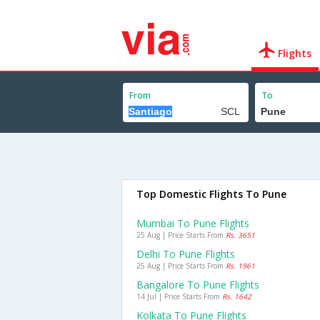
Flights
From
To
Top Domestic Flights To Pune
Mumbai To Pune Flights
25 Aug | Price Starts From
Rs. 3651
Delhi To Pune Flights
25 Aug | Price Starts From
Rs. 1961
Bangalore To Pune Flights
14 Jul | Price Starts From
Rs. 1642
Kolkata To Pune Flights