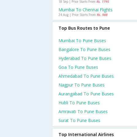
18 Sep | Price Starts From
Rs. 1795
Mumbai To Chennai Flights
24 Aug | Price Starts From
Rs. 988
Top Bus Routes to Pune
Mumbai To Pune Buses
Bangalore To Pune Buses
Hyderabad To Pune Buses
Goa To Pune Buses
Ahmedabad To Pune Buses
Nagpur To Pune Buses
Aurangabad To Pune Buses
Hubli To Pune Buses
Amravati To Pune Buses
Surat To Pune Buses
Top International Airlines