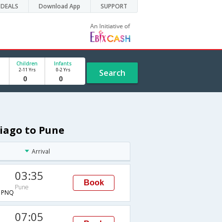
DEALS
Download App
SUPPORT
Children
Infants
2-11 Yrs
0-2 Yrs
Search
tiago to Pune
Arrival
03:35
Book
Pune
→PNQ
07:05