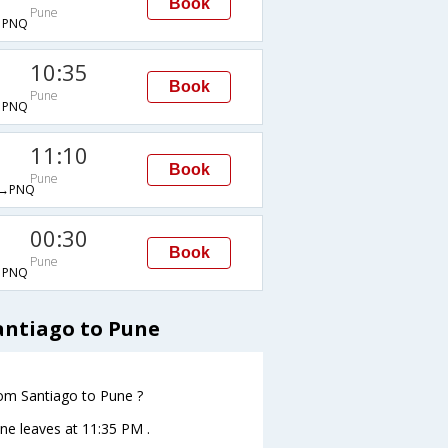
Book
Pune
→PNQ
10:35
Book
Pune
→PNQ
11:10
Book
Pune
→PNQ
00:30
Book
Pune
→PNQ
antiago to Pune
from Santiago to Pune ?
une leaves at 11:35 PM .