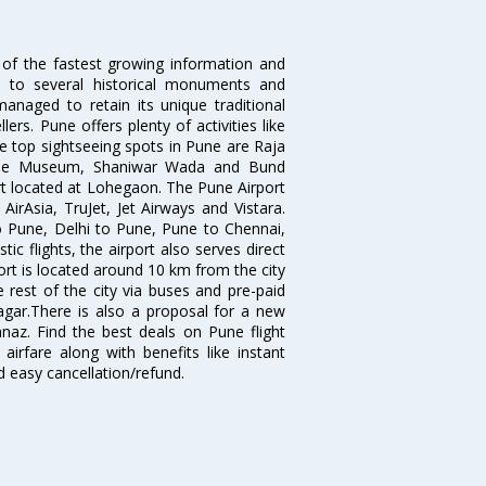
 of the fastest growing information and
e to several historical monuments and
naged to retain its unique traditional
ers. Pune offers plenty of activities like
he top sightseeing spots in Pune are Raja
ule Museum, Shaniwar Wada and Bund
ort located at Lohegaon. The Pune Airport
 AirAsia, TruJet, Jet Airways and Vistara.
o Pune, Delhi to Pune, Pune to Chennai,
 flights, the airport also serves direct
port is located around 10 km from the city
 rest of the city via buses and pre-paid
agar.There is also a proposal for a new
naz. Find the best deals on Pune flight
airfare along with benefits like instant
d easy cancellation/refund.