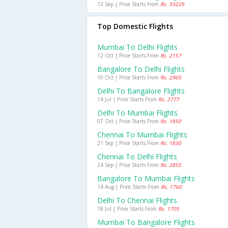
12 Sep | Price Starts From
Rs. 33229
Top Domestic Flights
Mumbai To Delhi Flights
12 Oct | Price Starts From
Rs. 2157
Bangalore To Delhi Flights
10 Oct | Price Starts From
Rs. 2965
Delhi To Bangalore Flights
14 Jul | Price Starts From
Rs. 2777
Delhi To Mumbai Flights
07 Oct | Price Starts From
Rs. 1850
Chennai To Mumbai Flights
21 Sep | Price Starts From
Rs. 1830
Chennai To Delhi Flights
24 Sep | Price Starts From
Rs. 2855
Bangalore To Mumbai Flights
14 Aug | Price Starts From
Rs. 1760
Delhi To Chennai Flights
18 Jul | Price Starts From
Rs. 1705
Mumbai To Bangalore Flights