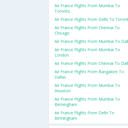
Air France Flights From Mumbai To
Toronto
Air France Flights From Delhi To Toron
Air France Flights From Chennai To
Chicago
Air France Flights From Mumbai To Dal
Air France Flights From Mumbai To
London
Air France Flights From Chennai To Dal
Air France Flights From Bangalore To
Dallas
Air France Flights From Mumbai To
Houston
Air France Flights From Mumbai To
Birmingham
Air France Flights From Delhi To
Birmingham