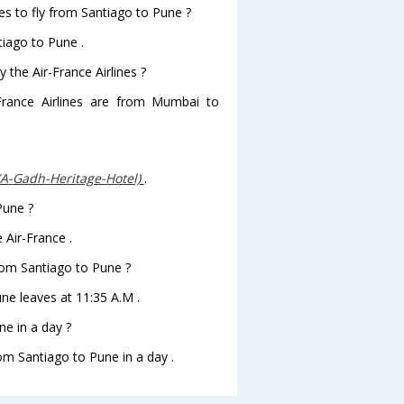
es to fly from Santiago to Pune ?
tiago to Pune .
 the Air-France Airlines ?
-France Airlines are from Mumbai to
(A-Gadh-Heritage-Hotel)
.
Pune ?
 Air-France .
from Santiago to Pune ?
une leaves at 11:35 A.M .
e in a day ?
rom Santiago to Pune in a day .