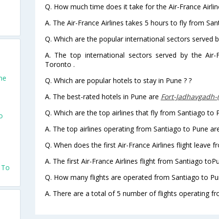
Q. How much time does it take for the Air-France Airlin
A. The Air-France Airlines takes 5 hours to fly from San
Q. Which are the popular international sectors served by
A. The top international sectors served by the Air
Toronto .
ne
Q. Which are popular hotels to stay in Pune ? ?
A. The best-rated hotels in Pune are
Fort-Jadhavgadh-
Q. Which are the top airlines that fly from Santiago to 
o
A. The top airlines operating from Santiago to Pune are
Q. When does the first Air-France Airlines flight leave 
A. The first Air-France Airlines flight from Santiago toP
o To
Q. How many flights are operated from Santiago to Pun
A. There are a total of 5 number of flights operating f