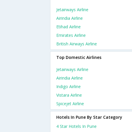
Jetairways Airline
Airindia Airline
Etihad Airline
Emirates Airline
British Airways Airline
Top Domestic Airlines
Jetairways Airline
Airindia Airline
Indigo Airline
Vistara Airline
Spicejet Airline
Hotels In Pune By Star Category
4 Star Hotels In Pune