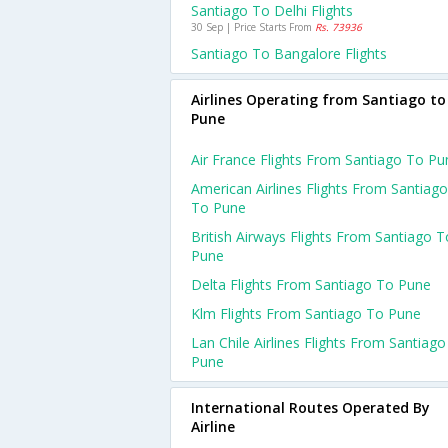
Santiago To Delhi Flights
30 Sep | Price Starts From
Rs. 73936
Santiago To Bangalore Flights
Airlines Operating from Santiago to
Pune
Air France Flights From Santiago To Pu
American Airlines Flights From Santiago
To Pune
British Airways Flights From Santiago T
Pune
Delta Flights From Santiago To Pune
Klm Flights From Santiago To Pune
Lan Chile Airlines Flights From Santiag
Pune
International Routes Operated By
Airline