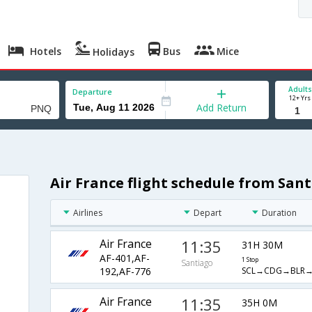
Hotels
Bus
Mice
Holidays
Adults
Departure
12+ Yrs
Add Return
Air France flight schedule from San
Airlines
Depart
Duration
Air France
11:35
31H 30M
AF-401,AF-
1 Stop
Santiago
SCL→CDG→BLR
192,AF-776
Air France
11:35
35H 0M