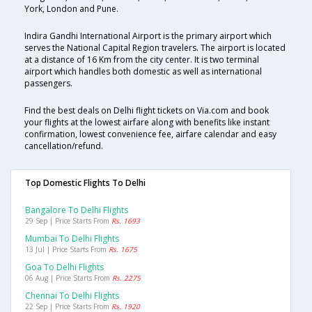
York, London and Pune.
Indira Gandhi International Airport is the primary airport which
serves the National Capital Region travelers. The airport is located
at a distance of 16 Km from the city center. It is two terminal
airport which handles both domestic as well as international
passengers.
Find the best deals on Delhi flight tickets on Via.com and book
your flights at the lowest airfare along with benefits like instant
confirmation, lowest convenience fee, airfare calendar and easy
cancellation/refund.
Top Domestic Flights To Delhi
Bangalore To Delhi Flights
29 Sep | Price Starts From
Rs. 1693
Mumbai To Delhi Flights
13 Jul | Price Starts From
Rs. 1675
Goa To Delhi Flights
06 Aug | Price Starts From
Rs. 2275
Chennai To Delhi Flights
22 Sep | Price Starts From
Rs. 1920