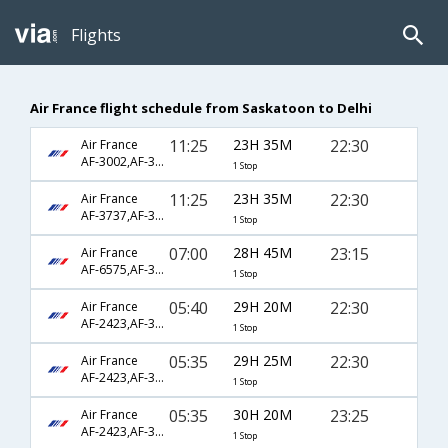
Flights
Air France flight schedule from Saskatoon to Delhi
11:25
23H 35M
22:30
Air France
AF-3002,AF-351,AF-226
1 Stop
11:25
23H 35M
22:30
Air France
AF-3737,AF-351,AF-226
1 Stop
07:00
28H 45M
23:15
Air France
AF-6575,AF-351,AF-226
1 Stop
05:40
29H 20M
22:30
Air France
AF-2423,AF-3581,AF-226
1 Stop
05:35
29H 25M
22:30
Air France
AF-2423,AF-3581,AF-226
1 Stop
05:35
30H 20M
23:25
Air France
AF-2423,AF-3625,AF-3816
1 Stop