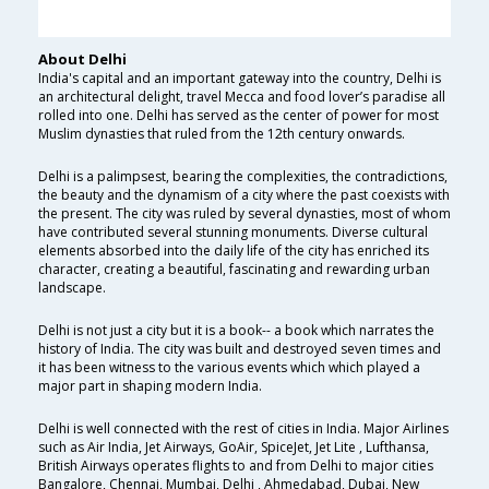
About Delhi
India's capital and an important gateway into the country, Delhi is
an architectural delight, travel Mecca and food lover’s paradise all
rolled into one. Delhi has served as the center of power for most
Muslim dynasties that ruled from the 12th century onwards.
Delhi is a palimpsest, bearing the complexities, the contradictions,
the beauty and the dynamism of a city where the past coexists with
the present. The city was ruled by several dynasties, most of whom
have contributed several stunning monuments. Diverse cultural
elements absorbed into the daily life of the city has enriched its
character, creating a beautiful, fascinating and rewarding urban
landscape.
Delhi is not just a city but it is a book-- a book which narrates the
history of India. The city was built and destroyed seven times and
it has been witness to the various events which which played a
major part in shaping modern India.
Delhi is well connected with the rest of cities in India. Major Airlines
such as Air India, Jet Airways, GoAir, SpiceJet, Jet Lite , Lufthansa,
British Airways operates flights to and from Delhi to major cities
Bangalore, Chennai, Mumbai, Delhi , Ahmedabad, Dubai, New