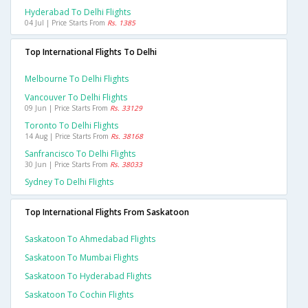
Hyderabad To Delhi Flights
04 Jul | Price Starts From
Rs. 1385
Top International Flights To Delhi
Melbourne To Delhi Flights
Vancouver To Delhi Flights
09 Jun | Price Starts From
Rs. 33129
Toronto To Delhi Flights
14 Aug | Price Starts From
Rs. 38168
Sanfrancisco To Delhi Flights
30 Jun | Price Starts From
Rs. 38033
Sydney To Delhi Flights
Top International Flights From Saskatoon
Saskatoon To Ahmedabad Flights
Saskatoon To Mumbai Flights
Saskatoon To Hyderabad Flights
Saskatoon To Cochin Flights