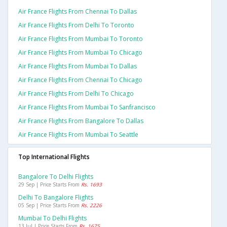
Air France Flights From Chennai To Dallas
Air France Flights From Delhi To Toronto
Air France Flights From Mumbai To Toronto
Air France Flights From Mumbai To Chicago
Air France Flights From Mumbai To Dallas
Air France Flights From Chennai To Chicago
Air France Flights From Delhi To Chicago
Air France Flights From Mumbai To Sanfrancisco
Air France Flights From Bangalore To Dallas
Air France Flights From Mumbai To Seattle
Top International Flights
Bangalore To Delhi Flights
29 Sep | Price Starts From
Rs. 1693
Delhi To Bangalore Flights
05 Sep | Price Starts From
Rs. 2226
Mumbai To Delhi Flights
13 Jul | Price Starts From
Rs. 1675