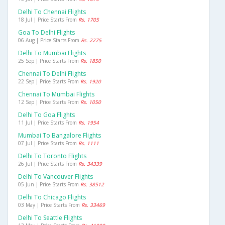
Delhi To Chennai Flights
18 Jul | Price Starts From
Rs. 1705
Goa To Delhi Flights
06 Aug | Price Starts From
Rs. 2275
Delhi To Mumbai Flights
25 Sep | Price Starts From
Rs. 1850
Chennai To Delhi Flights
22 Sep | Price Starts From
Rs. 1920
Chennai To Mumbai Flights
12 Sep | Price Starts From
Rs. 1050
Delhi To Goa Flights
11 Jul | Price Starts From
Rs. 1954
Mumbai To Bangalore Flights
07 Jul | Price Starts From
Rs. 1111
Delhi To Toronto Flights
26 Jul | Price Starts From
Rs. 34339
Delhi To Vancouver Flights
05 Jun | Price Starts From
Rs. 38512
Delhi To Chicago Flights
03 May | Price Starts From
Rs. 33469
Delhi To Seattle Flights