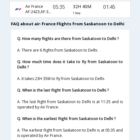
05:35
32H 40M
01:45
Air France
AF-2423,AF-3625,AF-871
1 Stop
FAQ about air-france Flights from Saskatoon to Delhi
Q. How many flights are there from Saskatoon to Delhi ?
A. There are 6 flights from Saskatoon to Delhi.
Q. How much time does it take to fly from Saskatoon to
Delhi ?
A. It takes 23H 35M to fly from Saskatoon to Delhi.
Q. When is the last flight from Saskatoon to Delhi ?
A. The last flight from Saskatoon to Delhi is at 11:25 and is
operated by Air France.
Q. When is the earliest flight from Saskatoon to Delhi ?
A. The earliest flight from Saskatoon to Delhi is at 05:35 and
is operated by Air France.