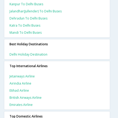
Kanpur To Delhi Buses
Jalandhar(jullender) To Delhi Buses
Dehradun To Delhi Buses
Katra To Delhi Buses
Mandi To Delhi Buses
Best Holiday Destinations
Delhi Holiday Destination
Top International Airlines
Jetairways Airline
Airindia Airline
Etihad Airline
British Airways Airline
Emirates Airline
Top Domestic Airlines