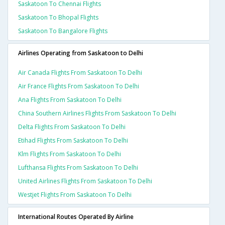
Saskatoon To Chennai Flights
Saskatoon To Bhopal Flights
Saskatoon To Bangalore Flights
Airlines Operating from Saskatoon to Delhi
Air Canada Flights From Saskatoon To Delhi
Air France Flights From Saskatoon To Delhi
Ana Flights From Saskatoon To Delhi
China Southern Airlines Flights From Saskatoon To Delhi
Delta Flights From Saskatoon To Delhi
Etihad Flights From Saskatoon To Delhi
Klm Flights From Saskatoon To Delhi
Lufthansa Flights From Saskatoon To Delhi
United Airlines Flights From Saskatoon To Delhi
Westjet Flights From Saskatoon To Delhi
International Routes Operated By Airline