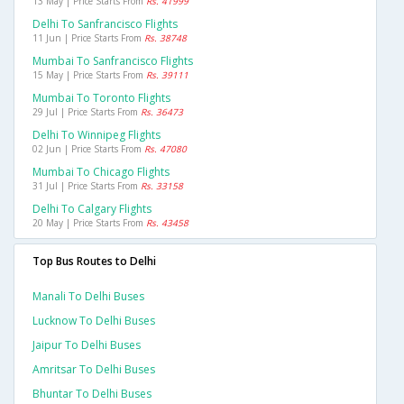
13 May | Price Starts From
Rs. 41999
Delhi To Sanfrancisco Flights
11 Jun | Price Starts From
Rs. 38748
Mumbai To Sanfrancisco Flights
15 May | Price Starts From
Rs. 39111
Mumbai To Toronto Flights
29 Jul | Price Starts From
Rs. 36473
Delhi To Winnipeg Flights
02 Jun | Price Starts From
Rs. 47080
Mumbai To Chicago Flights
31 Jul | Price Starts From
Rs. 33158
Delhi To Calgary Flights
20 May | Price Starts From
Rs. 43458
Top Bus Routes to Delhi
Manali To Delhi Buses
Lucknow To Delhi Buses
Jaipur To Delhi Buses
Amritsar To Delhi Buses
Bhuntar To Delhi Buses