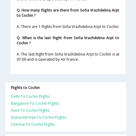
Q. How many flights are there from Sofia Vrazhdebna Arpt
to Cochin ?
A. There are 1 flights from Sofia Vrazhdebna Arpt to Cochin.
Q. When is the last flight from Sofia Vrazhdebna Arpt to
Cochin ?
A. The last flight from Sofia Vrazhdebna Arpt to Cochin is at
07:00 and is operated by Air France.
Flights to Cochin
Delhi To Cochin Flights
Bangalore To Cochin Flights
Pune To Cochin Flights
Dubai Intl Arpt To Cochin Flights
Chennai To Cochin Flights