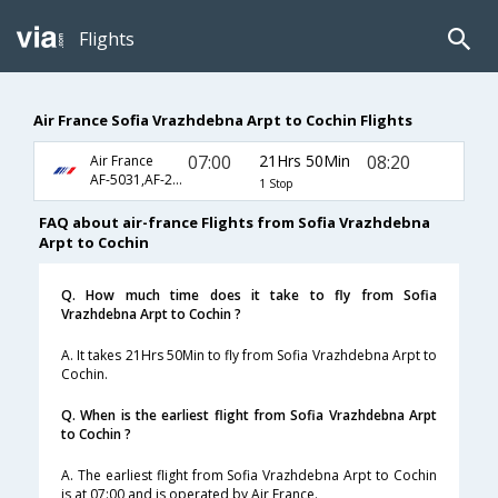
Flights
Air France Sofia Vrazhdebna Arpt to Cochin Flights
07:00
21Hrs 50Min
08:20
Air France
AF-5031,AF-218,AF-6770
1 Stop
FAQ about air-france Flights from Sofia Vrazhdebna
Arpt to Cochin
Q. How much time does it take to fly from Sofia
Vrazhdebna Arpt to Cochin ?
A. It takes 21Hrs 50Min to fly from Sofia Vrazhdebna Arpt to
Cochin.
Q. When is the earliest flight from Sofia Vrazhdebna Arpt
to Cochin ?
A. The earliest flight from Sofia Vrazhdebna Arpt to Cochin
is at 07:00 and is operated by Air France.