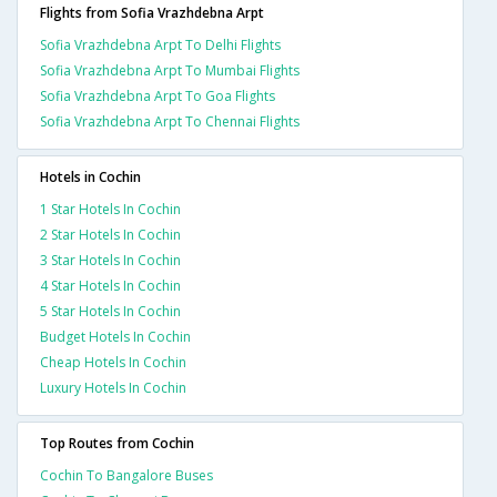
Flights from Sofia Vrazhdebna Arpt
Sofia Vrazhdebna Arpt To Delhi Flights
Sofia Vrazhdebna Arpt To Mumbai Flights
Sofia Vrazhdebna Arpt To Goa Flights
Sofia Vrazhdebna Arpt To Chennai Flights
Hotels in Cochin
1 Star Hotels In Cochin
2 Star Hotels In Cochin
3 Star Hotels In Cochin
4 Star Hotels In Cochin
5 Star Hotels In Cochin
Budget Hotels In Cochin
Cheap Hotels In Cochin
Luxury Hotels In Cochin
Top Routes from Cochin
Cochin To Bangalore Buses