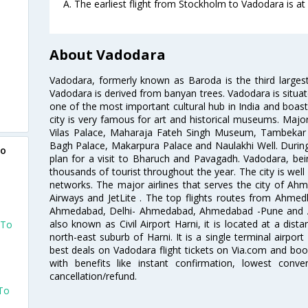
A. The earliest flight from Stockholm to Vadodara is at
About Vadodara
Vadodara, formerly known as Baroda is the third largest
Vadodara is derived from banyan trees. Vadodara is situate
one of the most important cultural hub in India and boast
city is very famous for art and historical museums. Major 
Vilas Palace, Maharaja Fateh Singh Museum, Tambekar 
Bagh Palace, Makarpura Palace and Naulakhi Well. During
to
plan for a visit to Bharuch and Pavagadh. Vadodara, bei
thousands of tourist throughout the year. The city is well 
networks. The major airlines that serves the city of Ahme
Airways and JetLite . The top flights routes from Ahm
Ahmedabad, Delhi- Ahmedabad, Ahmedabad -Pune and Ah
also known as Civil Airport Harni, it is located at a dist
 To
north-east suburb of Harni. It is a single terminal airpor
best deals on Vadodara flight tickets on Via.com and book
with benefits like instant confirmation, lowest conv
cancellation/refund.
 To