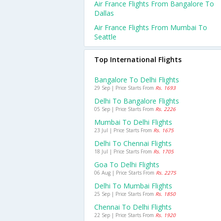
Air France Flights From Bangalore To
Dallas
Air France Flights From Mumbai To
Seattle
Top International Flights
Bangalore To Delhi Flights
29 Sep | Price Starts From
Rs. 1693
Delhi To Bangalore Flights
05 Sep | Price Starts From
Rs. 2226
Mumbai To Delhi Flights
23 Jul | Price Starts From
Rs. 1675
Delhi To Chennai Flights
18 Jul | Price Starts From
Rs. 1705
Goa To Delhi Flights
06 Aug | Price Starts From
Rs. 2275
Delhi To Mumbai Flights
25 Sep | Price Starts From
Rs. 1850
Chennai To Delhi Flights
22 Sep | Price Starts From
Rs. 1920