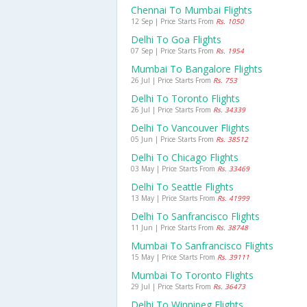
Chennai To Mumbai Flights
12 Sep | Price Starts From
Rs. 1050
Delhi To Goa Flights
07 Sep | Price Starts From
Rs. 1954
Mumbai To Bangalore Flights
26 Jul | Price Starts From
Rs. 753
Delhi To Toronto Flights
26 Jul | Price Starts From
Rs. 34339
Delhi To Vancouver Flights
05 Jun | Price Starts From
Rs. 38512
Delhi To Chicago Flights
03 May | Price Starts From
Rs. 33469
Delhi To Seattle Flights
13 May | Price Starts From
Rs. 41999
Delhi To Sanfrancisco Flights
11 Jun | Price Starts From
Rs. 38748
Mumbai To Sanfrancisco Flights
15 May | Price Starts From
Rs. 39111
Mumbai To Toronto Flights
29 Jul | Price Starts From
Rs. 36473
Delhi To Winnipeg Flights