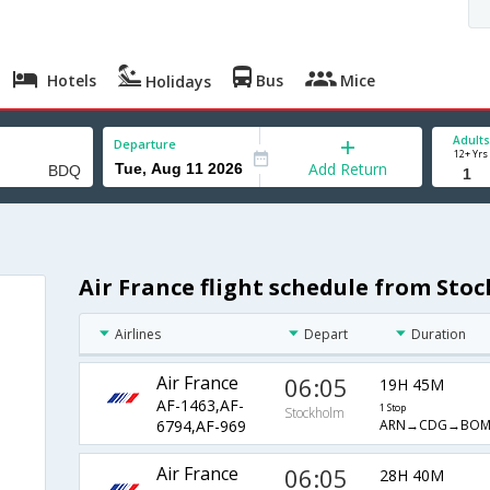
Hotels
Bus
Mice
Holidays
Adults
Departure
12+ Yrs
Add Return
Air France flight schedule from St
Airlines
Depart
Duration
Air France
06:05
19H 45M
AF-1463,AF-
1 Stop
Stockholm
ARN→CDG→BO
6794,AF-969
Air France
06:05
28H 40M