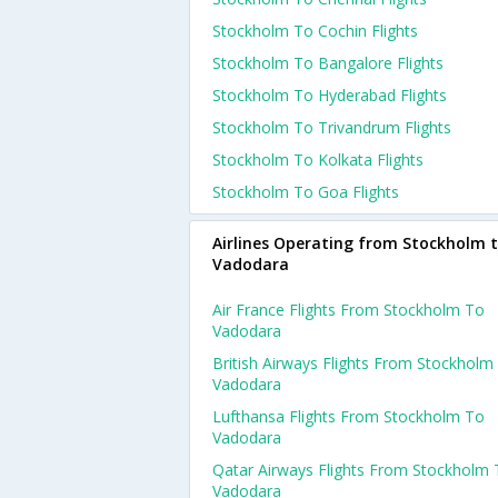
Stockholm To Cochin Flights
Stockholm To Bangalore Flights
Stockholm To Hyderabad Flights
Stockholm To Trivandrum Flights
Stockholm To Kolkata Flights
Stockholm To Goa Flights
Airlines Operating from Stockholm 
Vadodara
Air France Flights From Stockholm To
Vadodara
British Airways Flights From Stockholm
Vadodara
Lufthansa Flights From Stockholm To
Vadodara
Qatar Airways Flights From Stockholm
Vadodara