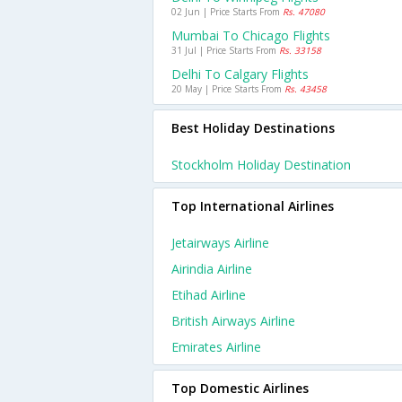
02 Jun | Price Starts From
Rs. 47080
Mumbai To Chicago Flights
31 Jul | Price Starts From
Rs. 33158
Delhi To Calgary Flights
20 May | Price Starts From
Rs. 43458
Best Holiday Destinations
Stockholm Holiday Destination
Top International Airlines
Jetairways Airline
Airindia Airline
Etihad Airline
British Airways Airline
Emirates Airline
Top Domestic Airlines