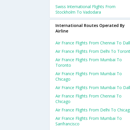
Swiss International Flights From
Stockholm To Vadodara
International Routes Operated By
Airline
Air France Flights From Chennai To Dal
Air France Flights From Delhi To Toron
Air France Flights From Mumbai To
Toronto
Air France Flights From Mumbai To
Chicago
Air France Flights From Mumbai To Dal
Air France Flights From Chennai To
Chicago
Air France Flights From Delhi To Chica
Air France Flights From Mumbai To
Sanfrancisco