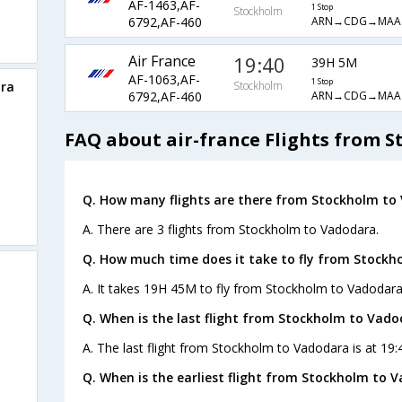
AF-1463,AF-
1 Stop
Stockholm
ARN→CDG→MA
6792,AF-460
Air France
19:40
39H 5M
AF-1063,AF-
1 Stop
ara
Stockholm
ARN→CDG→MA
6792,AF-460
FAQ about air-france Flights from 
Q. How many flights are there from Stockholm to
A. There are 3 flights from Stockholm to Vadodara.
Q. How much time does it take to fly from Stockh
A. It takes 19H 45M to fly from Stockholm to Vadodara
Q. When is the last flight from Stockholm to Vado
A. The last flight from Stockholm to Vadodara is at 19:
Q. When is the earliest flight from Stockholm to 