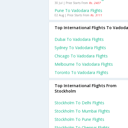
30 Jul | Price Starts From
Rs. 2407
Pune To Vadodara Flights
02 Aug | Price Starts From
Rs. 3111
Top International Flights To Vadod
Dubai To Vadodara Flights
Sydney To Vadodara Flights
Chicago To Vadodara Flights
Melbourne To Vadodara Flights
Toronto To Vadodara Flights
Top International Flights From
Stockholm
Stockholm To Delhi Flights
Stockholm To Mumbai Flights
Stockholm To Pune Flights
Stockholm To Chennai Flights