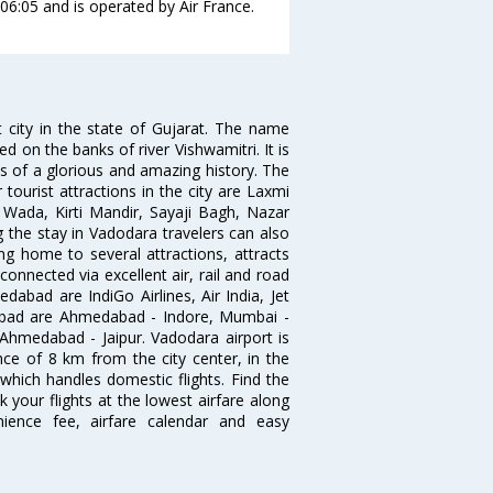
 06:05 and is operated by Air France.
 city in the state of Gujarat. The name
d on the banks of river Vishwamitri. It is
s of a glorious and amazing history. The
tourist attractions in the city are Laxmi
Wada, Kirti Mandir, Sayaji Bagh, Nazar
 the stay in Vadodara travelers can also
ng home to several attractions, attracts
connected via excellent air, rail and road
dabad are IndiGo Airlines, Air India, Jet
edbad are Ahmedabad - Indore, Mumbai -
medabad - Jaipur. Vadodara airport is
ance of 8 km from the city center, in the
t which handles domestic flights. Find the
 your flights at the lowest airfare along
enience fee, airfare calendar and easy