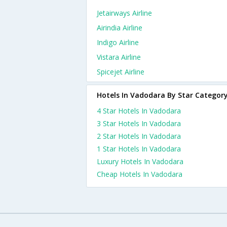
Jetairways Airline
Airindia Airline
Indigo Airline
Vistara Airline
Spicejet Airline
Hotels In Vadodara By Star Categor
4 Star Hotels In Vadodara
3 Star Hotels In Vadodara
2 Star Hotels In Vadodara
1 Star Hotels In Vadodara
Luxury Hotels In Vadodara
Cheap Hotels In Vadodara