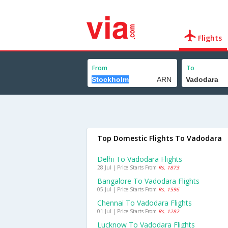
Flights
From
To
Top Domestic Flights To Vadodara
Delhi To Vadodara Flights
28 Jul | Price Starts From
Rs. 1873
Bangalore To Vadodara Flights
05 Jul | Price Starts From
Rs. 1596
Chennai To Vadodara Flights
01 Jul | Price Starts From
Rs. 1282
Lucknow To Vadodara Flights