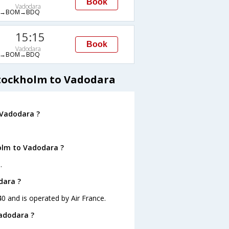
Book
Vadodara
A→BOM→BDQ
15:15
Book
Vadodara
A→BOM→BDQ
Stockholm to Vadodara
 Vadodara ?
olm to Vadodara ?
.
dara ?
40 and is operated by Air France.
Vadodara ?