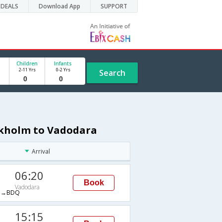
DEALS
Download App
SUPPORT
Children
Infants
2-11 Yrs
0-2 Yrs
Search
ockholm to Vadodara
Arrival
06:20
Book
Vadodara
M→BDQ
15:15