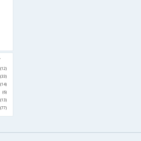
y
(12)
(33)
(14)
(6)
(13)
(77)