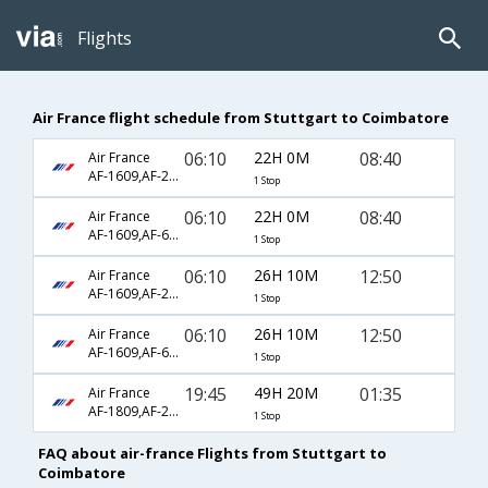
Flights
Air France flight schedule from Stuttgart to Coimbatore
06:10
22H 0M
08:40
Air France
AF-1609,AF-218,AF-428
1 Stop
06:10
22H 0M
08:40
Air France
AF-1609,AF-6794,AF-428
1 Stop
06:10
26H 10M
12:50
Air France
AF-1609,AF-218,AF-657
1 Stop
06:10
26H 10M
12:50
Air France
AF-1609,AF-6794,AF-657
1 Stop
19:45
49H 20M
01:35
Air France
AF-1809,AF-226,AF-363
1 Stop
FAQ about air-france Flights from Stuttgart to
Coimbatore