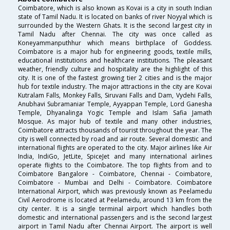
Coimbatore, which is also known as Kovai is a city in south Indian
state of Tamil Nadu. It is located on banks of river Noyyal which is
surrounded by the Western Ghats. It is the second largest city in
Tamil Nadu after Chennai. The city was once called as
Koneyammanputhhur which means birthplace of Goddess.
Coimbatore is a major hub for engineering goods, textile mills,
educational institutions and healthcare institutions. The pleasant
weather, friendly culture and hospitality are the highlight of this
city. It is one of the fastest growing tier 2 cities and is the major
hub for textile industry. The major attractions in the city are Kovai
Kutralam Falls, Monkey Falls, Siruvani Falls and Dam, Vydehi Falls,
Anubhavi Subramaniar Temple, Ayyappan Temple, Lord Ganesha
Temple, Dhyanalinga Yogic Temple and Islam Safia Jamath
Mosque. As major hub of textile and many other industries,
Coimbatore attracts thousands of tourist throughout the year. The
city is well connected by road and air route. Several domestic and
international flights are operated to the city. Major airlines like Air
India, IndiGo, JetLite, SpiceJet and many international airlines
operate flights to the Coimbatore. The top flights from and to
Coimbatore Bangalore - Coimbatore, Chennai - Coimbatore,
Coimbatore - Mumbai and Delhi - Coimbatore. Coimbatore
International Airport, which was previously known as Peelamedu
Civil Aerodrome is located at Peelamedu, around 13 km from the
city center. It is a single terminal airport which handles both
domestic and international passengers and is the second largest
airport in Tamil Nadu after Chennai Airport. The airport is well