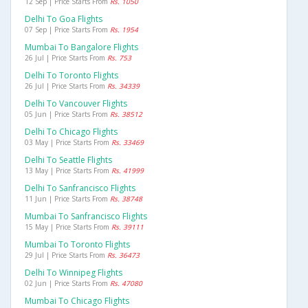
12 Sep | Price Starts From
Rs. 1050
Delhi To Goa Flights
07 Sep | Price Starts From
Rs. 1954
Mumbai To Bangalore Flights
26 Jul | Price Starts From
Rs. 753
Delhi To Toronto Flights
26 Jul | Price Starts From
Rs. 34339
Delhi To Vancouver Flights
05 Jun | Price Starts From
Rs. 38512
Delhi To Chicago Flights
03 May | Price Starts From
Rs. 33469
Delhi To Seattle Flights
13 May | Price Starts From
Rs. 41999
Delhi To Sanfrancisco Flights
11 Jun | Price Starts From
Rs. 38748
Mumbai To Sanfrancisco Flights
15 May | Price Starts From
Rs. 39111
Mumbai To Toronto Flights
29 Jul | Price Starts From
Rs. 36473
Delhi To Winnipeg Flights
02 Jun | Price Starts From
Rs. 47080
Mumbai To Chicago Flights