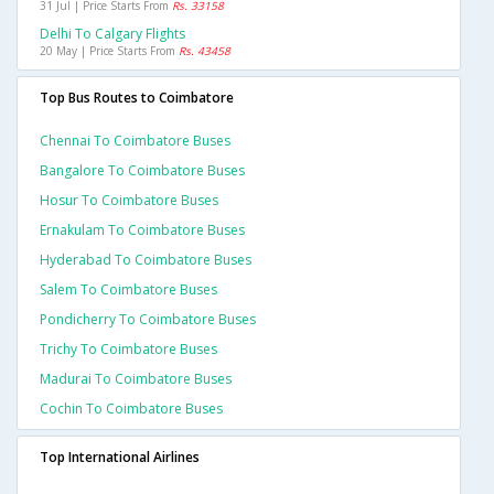
31 Jul | Price Starts From
Rs. 33158
Delhi To Calgary Flights
20 May | Price Starts From
Rs. 43458
Top Bus Routes to Coimbatore
Chennai To Coimbatore Buses
Bangalore To Coimbatore Buses
Hosur To Coimbatore Buses
Ernakulam To Coimbatore Buses
Hyderabad To Coimbatore Buses
Salem To Coimbatore Buses
Pondicherry To Coimbatore Buses
Trichy To Coimbatore Buses
Madurai To Coimbatore Buses
Cochin To Coimbatore Buses
Top International Airlines