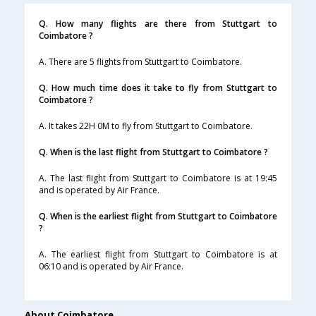
Q. How many flights are there from Stuttgart to
Coimbatore ?
A. There are 5 flights from Stuttgart to Coimbatore.
Q. How much time does it take to fly from Stuttgart to
Coimbatore ?
A. It takes 22H 0M to fly from Stuttgart to Coimbatore.
Q. When is the last flight from Stuttgart to Coimbatore ?
A. The last flight from Stuttgart to Coimbatore is at 19:45
and is operated by Air France.
Q. When is the earliest flight from Stuttgart to Coimbatore
?
A. The earliest flight from Stuttgart to Coimbatore is at
06:10 and is operated by Air France.
About Coimbatore