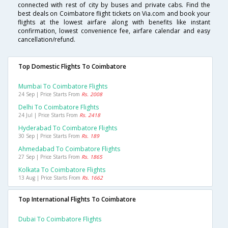
connected with rest of city by buses and private cabs. Find the
best deals on Coimbatore flight tickets on Via.com and book your
flights at the lowest airfare along with benefits like instant
confirmation, lowest convenience fee, airfare calendar and easy
cancellation/refund.
Top Domestic Flights To Coimbatore
Mumbai To Coimbatore Flights
24 Sep | Price Starts From
Rs. 2008
Delhi To Coimbatore Flights
24 Jul | Price Starts From
Rs. 2418
Hyderabad To Coimbatore Flights
30 Sep | Price Starts From
Rs. 189
Ahmedabad To Coimbatore Flights
27 Sep | Price Starts From
Rs. 1865
Kolkata To Coimbatore Flights
13 Aug | Price Starts From
Rs. 1662
Top International Flights To Coimbatore
Dubai To Coimbatore Flights