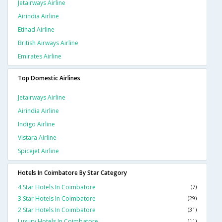
Jetairways Airline
Airindia Airline
Etihad Airline
British Airways Airline
Emirates Airline
Top Domestic Airlines
Jetairways Airline
Airindia Airline
Indigo Airline
Vistara Airline
Spicejet Airline
Hotels In Coimbatore By Star Category
4 Star Hotels In Coimbatore
(7)
3 Star Hotels In Coimbatore
(29)
2 Star Hotels In Coimbatore
(31)
Luxury Hotels In Coimbatore
(11)