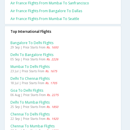
Air France Flights From Mumbai To Sanfrancisco
Air France Flights From Bangalore To Dallas
Air France Flights From Mumbai To Seattle
Top International Flights
Bangalore To Delhi Flights
29 Sep | Price Starts From
Rs. 1693
Delhi To Bangalore Flights
05 Sep | Price Starts From
Rs. 2226
Mumbai To Delhi Flights
23 Jul | Price Starts From
Rs. 1675
Delhi To Chennai Flights
18 Jul | Price Starts From
Rs. 1705
Goa To Delhi Flights
06 Aug | Price Starts From
Rs. 2275
Delhi To Mumbai Flights
25 Sep | Price Starts From
Rs. 1850
Chennai To Delhi Flights
22 Sep | Price Starts From
Rs. 1920
Chennai To Mumbai Flights