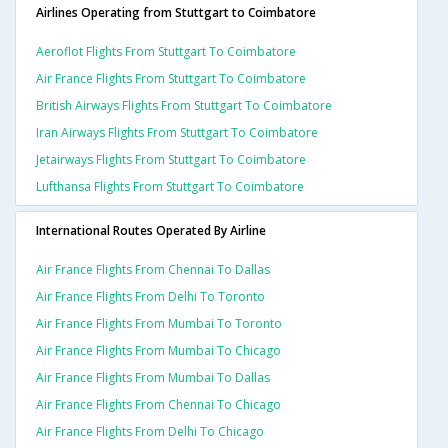
Airlines Operating from Stuttgart to Coimbatore
Aeroflot Flights From Stuttgart To Coimbatore
Air France Flights From Stuttgart To Coimbatore
British Airways Flights From Stuttgart To Coimbatore
Iran Airways Flights From Stuttgart To Coimbatore
Jetairways Flights From Stuttgart To Coimbatore
Lufthansa Flights From Stuttgart To Coimbatore
International Routes Operated By Airline
Air France Flights From Chennai To Dallas
Air France Flights From Delhi To Toronto
Air France Flights From Mumbai To Toronto
Air France Flights From Mumbai To Chicago
Air France Flights From Mumbai To Dallas
Air France Flights From Chennai To Chicago
Air France Flights From Delhi To Chicago