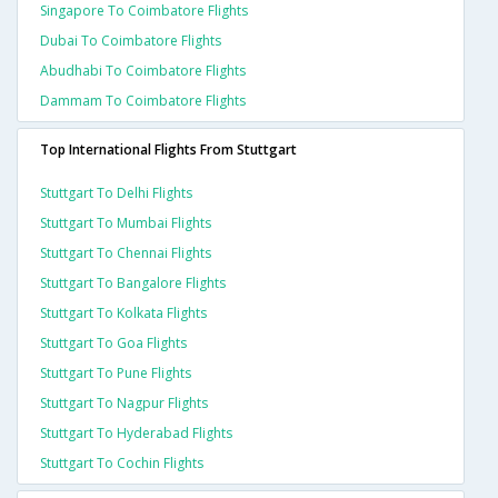
Singapore To Coimbatore Flights
Dubai To Coimbatore Flights
Abudhabi To Coimbatore Flights
Dammam To Coimbatore Flights
Top International Flights From Stuttgart
Stuttgart To Delhi Flights
Stuttgart To Mumbai Flights
Stuttgart To Chennai Flights
Stuttgart To Bangalore Flights
Stuttgart To Kolkata Flights
Stuttgart To Goa Flights
Stuttgart To Pune Flights
Stuttgart To Nagpur Flights
Stuttgart To Hyderabad Flights
Stuttgart To Cochin Flights