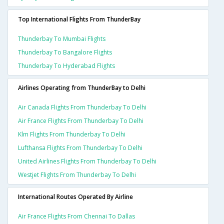
Top International Flights From ThunderBay
Thunderbay To Mumbai Flights
Thunderbay To Bangalore Flights
Thunderbay To Hyderabad Flights
Airlines Operating from ThunderBay to Delhi
Air Canada Flights From Thunderbay To Delhi
Air France Flights From Thunderbay To Delhi
Klm Flights From Thunderbay To Delhi
Lufthansa Flights From Thunderbay To Delhi
United Airlines Flights From Thunderbay To Delhi
Westjet Flights From Thunderbay To Delhi
International Routes Operated By Airline
Air France Flights From Chennai To Dallas