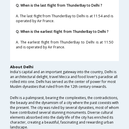
Q. When is the last flight from ThunderBay to Delhi ?
A. The last flight from ThunderBay to Delhi is at 11:54 and is
operated by Air France.
Q. When is the earliest flight from ThunderBay to Delhi ?
A. The earliest flight from ThunderBay to Delhi is at 11:50
and is operated by Air France.
About Delhi
India's capital and an important gateway into the country, Delhi is
an architectural delight, travel Mecca and food lover’s paradise all
rolled into one. Delhi has served as the center of power for most
Muslim dynasties that ruled from the 12th century onwards.
Delhi is a palimpsest, bearing the complexities, the contradictions,
the beauty and the dynamism of a city where the past coexists with
the present. The city was ruled by several dynasties, most of whom
have contributed several stunning monuments. Diverse cultural
elements absorbed into the daily life of the city has enriched its
character, creating a beautiful, fascinating and rewarding urban
landscape.