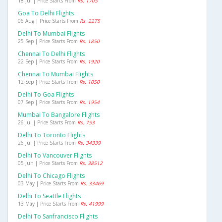
18 Jul | Price Starts From
Rs. 1705
Goa To Delhi Flights
06 Aug | Price Starts From
Rs. 2275
Delhi To Mumbai Flights
25 Sep | Price Starts From
Rs. 1850
Chennai To Delhi Flights
22 Sep | Price Starts From
Rs. 1920
Chennai To Mumbai Flights
12 Sep | Price Starts From
Rs. 1050
Delhi To Goa Flights
07 Sep | Price Starts From
Rs. 1954
Mumbai To Bangalore Flights
26 Jul | Price Starts From
Rs. 753
Delhi To Toronto Flights
26 Jul | Price Starts From
Rs. 34339
Delhi To Vancouver Flights
05 Jun | Price Starts From
Rs. 38512
Delhi To Chicago Flights
03 May | Price Starts From
Rs. 33469
Delhi To Seattle Flights
13 May | Price Starts From
Rs. 41999
Delhi To Sanfrancisco Flights