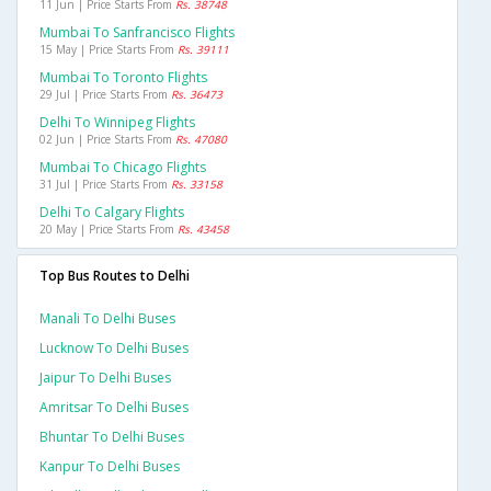
11 Jun | Price Starts From
Rs. 38748
Mumbai To Sanfrancisco Flights
15 May | Price Starts From
Rs. 39111
Mumbai To Toronto Flights
29 Jul | Price Starts From
Rs. 36473
Delhi To Winnipeg Flights
02 Jun | Price Starts From
Rs. 47080
Mumbai To Chicago Flights
31 Jul | Price Starts From
Rs. 33158
Delhi To Calgary Flights
20 May | Price Starts From
Rs. 43458
Top Bus Routes to Delhi
Manali To Delhi Buses
Lucknow To Delhi Buses
Jaipur To Delhi Buses
Amritsar To Delhi Buses
Bhuntar To Delhi Buses
Kanpur To Delhi Buses