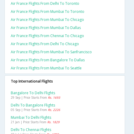
Air France Flights From Delhi To Toronto
Air France Flights From Mumbai To Toronto
Air France Flights From Mumbai To Chicago
Air France Flights From Mumbai To Dallas
Air France Flights From Chennai To Chicago
Air France Flights From Delhi To Chicago
Air France Flights From Mumbai To Sanfrancisco
Air France Flights From Bangalore To Dallas
Air France Flights From Mumbai To Seattle
Top International Flights
Bangalore To Delhi Flights
29 Sep | Price Starts From
Rs. 1693
Delhi To Bangalore Flights
05 Sep | Price Starts From
Rs. 2226
Mumbai To Delhi Flights
21 Jan | Price Starts From
Rs. 1829
Delhi To Chennai Flights