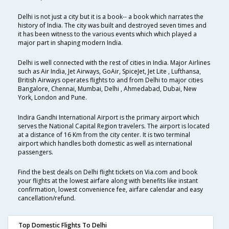
Delhi is not just a city but it is a book-- a book which narrates the
history of India. The city was built and destroyed seven times and
it has been witness to the various events which which played a
major part in shaping modern India.
Delhi is well connected with the rest of cities in India. Major Airlines
such as Air India, Jet Airways, GoAir, SpiceJet, Jet Lite , Lufthansa,
British Airways operates flights to and from Delhi to major cities
Bangalore, Chennai, Mumbai, Delhi , Ahmedabad, Dubai, New
York, London and Pune.
Indira Gandhi International Airport is the primary airport which
serves the National Capital Region travelers. The airport is located
at a distance of 16 Km from the city center. It is two terminal
airport which handles both domestic as well as international
passengers.
Find the best deals on Delhi flight tickets on Via.com and book
your flights at the lowest airfare along with benefits like instant
confirmation, lowest convenience fee, airfare calendar and easy
cancellation/refund.
Top Domestic Flights To Delhi