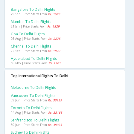
Bangalore To Delhi Flights
29 Sep | Price Starts From
Rs. 1693
Mumbai To Delhi Flights
21 Jan | Price Starts From
Rs. 1829
Goa To Delhi Flights
06 Aug | Price Starts From
Rs. 2275
Chennai To Delhi Flights
22 Sep | Price Starts From
Rs. 1920
Hyderabad To Delhi Flights
16 May | Price Starts From
Rs. 1961
Top International Flights To Delhi
Melbourne To Delhi Flights
Vancouver To Delhi Flights
09 Jun | Price Starts From
Rs. 33129
Toronto To Delhi Flights
14 Aug | Price Starts From
Rs. 38168
Sanfrancisco To Delhi Flights
30 Jun | Price Starts From
Rs. 38033
Sydney To Delhi Flights