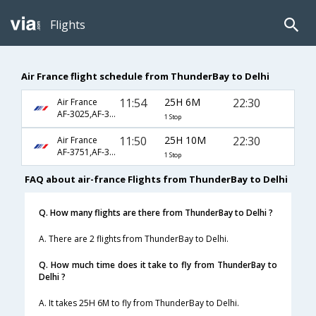
Flights
Air France flight schedule from ThunderBay to Delhi
11:54
25H 6M
22:30
Air France
AF-3025,AF-351,AF-226
1 Stop
11:50
25H 10M
22:30
Air France
AF-3751,AF-351,AF-226
1 Stop
FAQ about air-france Flights from ThunderBay to Delhi
Q. How many flights are there from ThunderBay to Delhi ?
A. There are 2 flights from ThunderBay to Delhi.
Q. How much time does it take to fly from ThunderBay to
Delhi ?
A. It takes 25H 6M to fly from ThunderBay to Delhi.