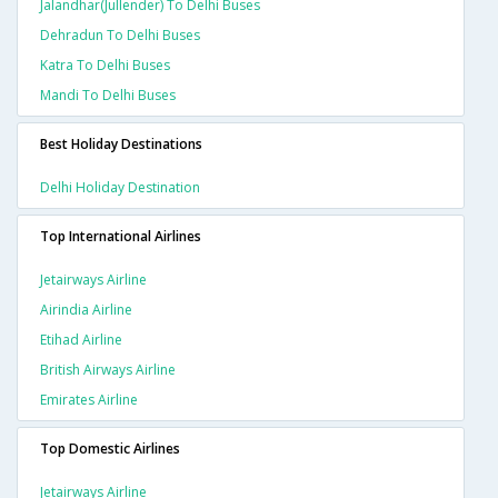
Jalandhar(jullender) To Delhi Buses
Dehradun To Delhi Buses
Katra To Delhi Buses
Mandi To Delhi Buses
Best Holiday Destinations
Delhi Holiday Destination
Top International Airlines
Jetairways Airline
Airindia Airline
Etihad Airline
British Airways Airline
Emirates Airline
Top Domestic Airlines
Jetairways Airline