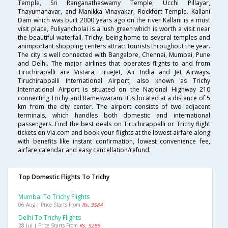
Temple, Sri Ranganathaswamy Temple, Ucchi Pillayar,
Thayumanavar, and Manikka Vinayakar, Rockfort Temple. Kallani
Dam which was built 2000 years ago on the river Kallani is a must
visit place, Puliyancholai is a lush green which is worth a visit near
the beautiful waterfall. Trichy, being home to several temples and
animportant shopping centers attract tourists throughout the year.
The city is well connected with Bangalore, Chennai, Mumbai, Pune
and Delhi. The major airlines that operates flights to and from
Tiruchirapalli are Vistara, TrueJet, Air India and Jet Airways.
Tiruchirappalli International Airport, also known as Trichy
International Airport is situated on the National Highway 210
connecting Trichy and Rameswaram. It is located at a distance of 5
km from the city center. The airport consists of two adjacent
terminals, which handles both domestic and international
passengers. Find the best deals on Tiruchirappalli or Trichy flight
tickets on Via.com and book your flights at the lowest airfare along
with benefits like instant confirmation, lowest convenience fee,
airfare calendar and easy cancellation/refund.
Top Domestic Flights To Trichy
Mumbai To Trichy Flights
06 Aug | Price Starts From
Rs. 3584
Delhi To Trichy Flights
28 Jul | Price Starts From
Rs. 5285