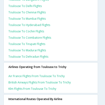
Toulouse To Delhi Flights
Toulouse To Chennai Flights
Toulouse To Mumbai Flights
Toulouse To Hyderabad Flights
Toulouse To Cochin Flights
Toulouse To Coimbatore Flights
Toulouse To Tirupati Flights
Toulouse To Madurai Flights
Toulouse To Dehradun Flights
Airlines Operating from Toulouse to Trichy
Air France Flights From Toulouse To Trichy
British Airways Flights From Toulouse To Trichy
Klm Flights From Toulouse To Trichy
International Routes Operated By Airline