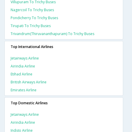
Villupuram To Trichy Buses
Nagercoil To Trichy Buses
Pondicherry To Trichy Buses
Tirupati To Trichy Buses
Trivandrum(thiruvananthapuram) To Trichy Buses
Top International Airlines
Jetairways Airline
Airindia Airline
Etihad Airline
British Airways Airline
Emirates Airline
Top Domestic Airlines
Jetairways Airline
Airindia Airline
Indigo Airline