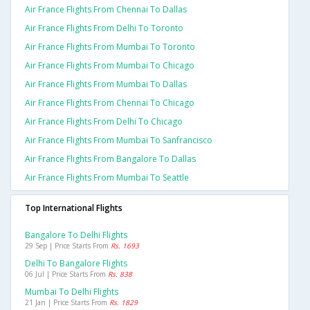
Air France Flights From Chennai To Dallas
Air France Flights From Delhi To Toronto
Air France Flights From Mumbai To Toronto
Air France Flights From Mumbai To Chicago
Air France Flights From Mumbai To Dallas
Air France Flights From Chennai To Chicago
Air France Flights From Delhi To Chicago
Air France Flights From Mumbai To Sanfrancisco
Air France Flights From Bangalore To Dallas
Air France Flights From Mumbai To Seattle
Top International Flights
Bangalore To Delhi Flights
29 Sep | Price Starts From
Rs. 1693
Delhi To Bangalore Flights
06 Jul | Price Starts From
Rs. 838
Mumbai To Delhi Flights
21 Jan | Price Starts From
Rs. 1829