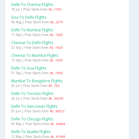
Delhi To Chennai Flights
18 Jul | Price Starts From
Rs. 1705
Goa To Delhi Flights
06 Aug | Price Starts From
Rs. 2275
Delhi To Mumbai Flights
11 Sep | Price Starts From
Rs. 1500
Chennai To Delhi Flights
22 Sep | Price Starts From
Rs. 1920
Chennai To Mumbai Flights
12 Sep | Price Starts From
Rs. 1050
Delhi To Goa Flights
07 Sep | Price Starts From
Rs. 1954
Mumbai To Bangalore Flights
26 Jul | Price Starts From
Rs. 753
Delhi To Toronto Flights
26 Jul | Price Starts From
Rs. 34339
Delhi To Vancouver Flights
05 Jun | Price Starts From
Rs. 38512
Delhi To Chicago Flights
03 May | Price Starts From
Rs. 33469
Delhi To Seattle Flights
13 May | Price Starts From
Rs. 41999