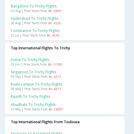
Bangalore To Trichy Flights
03 Aug | Price Starts From
Rs. 2569
Hyderabad To Trichy Flights
28 Aug | Price Starts From
Rs. 4125
Coimbatore To Trichy Flights
22 Jul | Price Starts From
Rs. 3576
Top International Flights To Trichy
Dubai To Trichy Flights
05 Jun | Price Starts From
Rs. 11703
Singapore To Trichy Flights
09 May | Price Starts From
Rs. 6217
Kuala Lumpur To Trichy Flights
08 May | Price Starts From
Rs. 4317
Riyadh To Trichy Flights
Abudhabi To Trichy Flights
15 May | Price Starts From
Rs. 13037
Top International Flights From Toulouse
Toulouse To Bangalore Flights