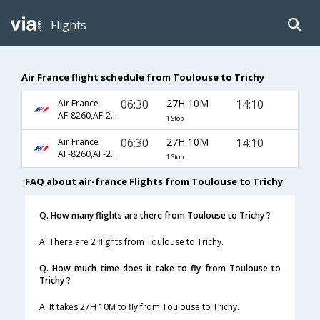
Flights
Air France flight schedule from Toulouse to Trichy
06:30
27H 10M
14:10
Air France
AF-8260,AF-231,AF-358
1 Stop
06:30
27H 10M
14:10
Air France
AF-8260,AF-233,AF-358
1 Stop
FAQ about air-france Flights from Toulouse to Trichy
Q. How many flights are there from Toulouse to Trichy ?
A. There are 2 flights from Toulouse to Trichy.
Q. How much time does it take to fly from Toulouse to
Trichy ?
A. It takes 27H 10M to fly from Toulouse to Trichy.