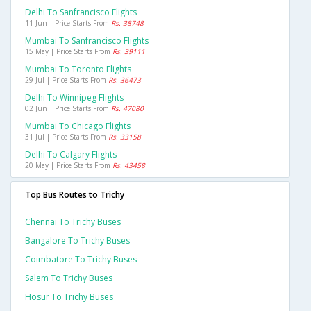
Delhi To Sanfrancisco Flights
11 Jun | Price Starts From
Rs. 38748
Mumbai To Sanfrancisco Flights
15 May | Price Starts From
Rs. 39111
Mumbai To Toronto Flights
29 Jul | Price Starts From
Rs. 36473
Delhi To Winnipeg Flights
02 Jun | Price Starts From
Rs. 47080
Mumbai To Chicago Flights
31 Jul | Price Starts From
Rs. 33158
Delhi To Calgary Flights
20 May | Price Starts From
Rs. 43458
Top Bus Routes to Trichy
Chennai To Trichy Buses
Bangalore To Trichy Buses
Coimbatore To Trichy Buses
Salem To Trichy Buses
Hosur To Trichy Buses