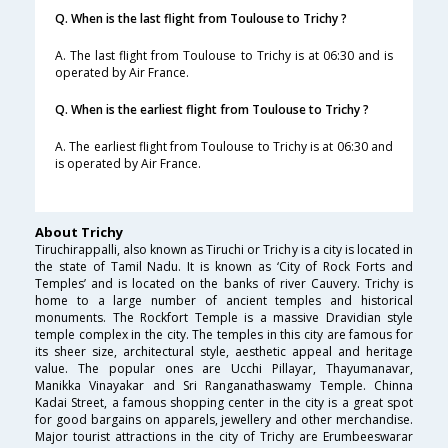
Q. When is the last flight from Toulouse to Trichy ?
A. The last flight from Toulouse to Trichy is at 06:30 and is
operated by Air France.
Q. When is the earliest flight from Toulouse to Trichy ?
A. The earliest flight from Toulouse to Trichy is at 06:30 and
is operated by Air France.
About Trichy
Tiruchirappalli, also known as Tiruchi or Trichy is a city is located in
the state of Tamil Nadu. It is known as ‘City of Rock Forts and
Temples’ and is located on the banks of river Cauvery. Trichy is
home to a large number of ancient temples and historical
monuments. The Rockfort Temple is a massive Dravidian style
temple complex in the city. The temples in this city are famous for
its sheer size, architectural style, aesthetic appeal and heritage
value. The popular ones are Ucchi Pillayar, Thayumanavar,
Manikka Vinayakar and Sri Ranganathaswamy Temple. Chinna
Kadai Street, a famous shopping center in the city is a great spot
for good bargains on apparels, jewellery and other merchandise.
Major tourist attractions in the city of Trichy are Erumbeeswarar