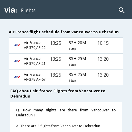
Flights
Air France flight schedule from Vancouver to Dehradun
13:25
32H 20M
10:15
Air France
AF-379,AF-226,AF-607
1 Stop
13:25
35H 25M
13:20
Air France
AF-379,AF-218,AF-701
1 Stop
13:25
35H 25M
13:20
Air France
AF-379,AF-6794,AF-701
1 Stop
FAQ about air-france Flights from Vancouver to
Dehradun
Q. How many flights are there from Vancouver to
Dehradun ?
A. There are 3 flights from Vancouver to Dehradun.