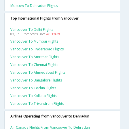
Moscow To Dehradun Flights
Top International Flights From Vancouver
Vancouver To Delhi Flights
09 Jun | Price Starts From
Rs. 33129
Vancouver To Mumbai Flights
Vancouver To Hyderabad Flights
Vancouver To Amritsar Flights
Vancouver To Chennai Flights
Vancouver To Ahmedabad Flights
Vancouver To Bangalore Flights
Vancouver To Cochin Flights
Vancouver To Kolkata Flights
Vancouver To Trivandrum Flights
Airlines Operating from Vancouver to Dehradun
Air Canada Flights From Vancouver To Dehradun