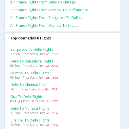
Air France Flights From Delhi To Chicago
Air France Flights From Mumbai To Sanfrancisco
Air France Flights From Bangalore To Dallas
Air France Flights From Mumbai To Seattle
Top International Flights
Bangalore To Delhi Flights
29 Sep | Price Starts From
Rs. 1693
Delhi To Bangalore Flights
05 Sep | Price Starts From
Rs. 2226
Mumbai To Delhi Flights
06 Sep | Price Starts From
Rs. 1613
Delhi To Chennai Flights
18 Jul | Price Starts From
Rs. 1705
Goa To Delhi Flights
06 Aug | Price Starts From
Rs. 2275
Delhi To Mumbai Flights
11 Sep | Price Starts From
Rs. 1500
Chennai To Delhi Flights
22 Sep | Price Starts From
Rs. 1920