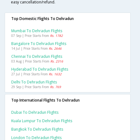
easy cancellation/refund.
Top Domestic Flights To Dehradun
Mumbai To Dehradun Flights
07 Sep | Price Starts From
Rs. 1782
Bangalore To Dehradun Flights
14 Jul | Price Starts From
Rs. 2646
Chennai To Dehradun Flights
03 Aug | Price Starts From
Rs. 2316
Hyderabad To Dehradun Flights
27 Jul | Price Starts From
Rs. 1632
Delhi To Dehradun Flights
29 Sep | Price Starts From
Rs. 769
Top International Flights To Dehradun
Dubai To Dehradun Flights
Kuala Lumpur To Dehradun Flights
Bangkok To Dehradun Flights
London To Dehradun Flights