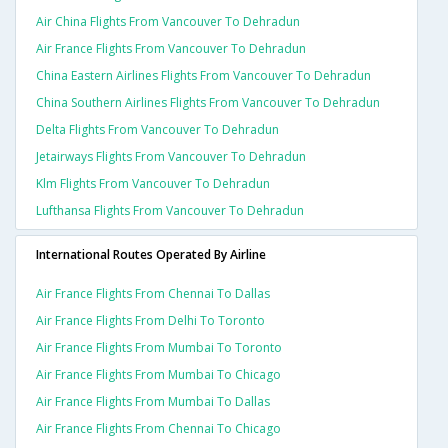
Air China Flights From Vancouver To Dehradun
Air France Flights From Vancouver To Dehradun
China Eastern Airlines Flights From Vancouver To Dehradun
China Southern Airlines Flights From Vancouver To Dehradun
Delta Flights From Vancouver To Dehradun
Jetairways Flights From Vancouver To Dehradun
Klm Flights From Vancouver To Dehradun
Lufthansa Flights From Vancouver To Dehradun
International Routes Operated By Airline
Air France Flights From Chennai To Dallas
Air France Flights From Delhi To Toronto
Air France Flights From Mumbai To Toronto
Air France Flights From Mumbai To Chicago
Air France Flights From Mumbai To Dallas
Air France Flights From Chennai To Chicago