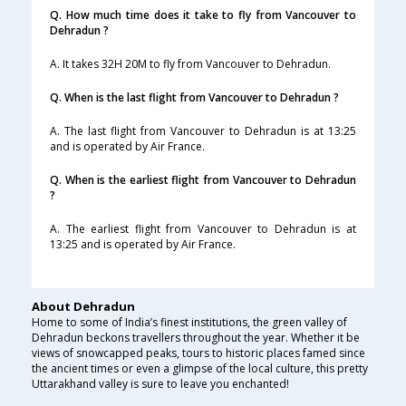
Q. How much time does it take to fly from Vancouver to
Dehradun ?
A. It takes 32H 20M to fly from Vancouver to Dehradun.
Q. When is the last flight from Vancouver to Dehradun ?
A. The last flight from Vancouver to Dehradun is at 13:25
and is operated by Air France.
Q. When is the earliest flight from Vancouver to Dehradun
?
A. The earliest flight from Vancouver to Dehradun is at
13:25 and is operated by Air France.
About Dehradun
Home to some of India’s finest institutions, the green valley of
Dehradun beckons travellers throughout the year. Whether it be
views of snowcapped peaks, tours to historic places famed since
the ancient times or even a glimpse of the local culture, this pretty
Uttarakhand valley is sure to leave you enchanted!