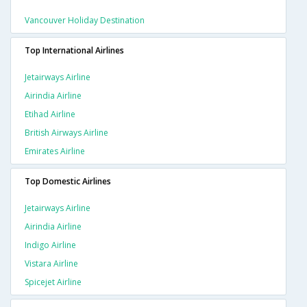
Vancouver Holiday Destination
Top International Airlines
Jetairways Airline
Airindia Airline
Etihad Airline
British Airways Airline
Emirates Airline
Top Domestic Airlines
Jetairways Airline
Airindia Airline
Indigo Airline
Vistara Airline
Spicejet Airline