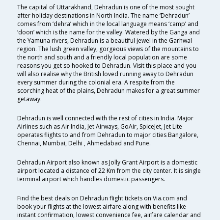
The capital of Uttarakhand, Dehradun is one of the most sought
after holiday destinations in North India. The name ‘Dehradun’
comes from ‘dehra’ which in the local language means ‘camp’ and
‘doon’ which is the name for the valley. Watered by the Ganga and
the Yamuna rivers, Dehradun is a beautiful jewel in the Garhwal
region. The lush green valley, gorgeous views of the mountains to
the north and south and a friendly local population are some
reasons you get so hooked to Dehradun. Visit this place and you
will also realise why the British loved running away to Dehradun
every summer during the colonial era. A respite from the
scorching heat of the plains, Dehradun makes for a great summer
getaway.
Dehradun is well connected with the rest of cities in India. Major
Airlines such as Air India, Jet Airways, GoAir, SpiceJet, Jet Lite
operates flights to and from Dehradun to major cities Bangalore,
Chennai, Mumbai, Delhi , Ahmedabad and Pune.
Dehradun Airport also known as Jolly Grant Airport is a domestic
airport located a distance of 22 Km from the city center. It is single
terminal airport which handles domestic passengers.
Find the best deals on Dehradun flight tickets on Via.com and
book your flights at the lowest airfare along with benefits like
instant confirmation, lowest convenience fee, airfare calendar and