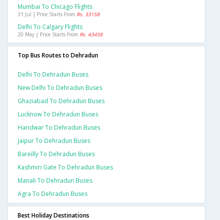
Mumbai To Chicago Flights
31 Jul | Price Starts From
Rs. 33158
Delhi To Calgary Flights
20 May | Price Starts From
Rs. 43458
Top Bus Routes to Dehradun
Delhi To Dehradun Buses
New Delhi To Dehradun Buses
Ghaziabad To Dehradun Buses
Lucknow To Dehradun Buses
Haridwar To Dehradun Buses
Jaipur To Dehradun Buses
Bareilly To Dehradun Buses
Kashmiri Gate To Dehradun Buses
Manali To Dehradun Buses
Agra To Dehradun Buses
Best Holiday Destinations