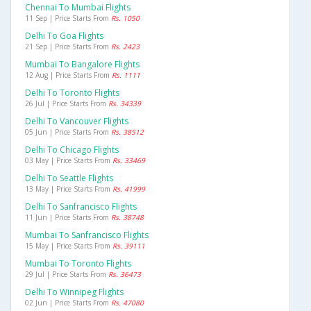
Chennai To Mumbai Flights
11 Sep | Price Starts From
Rs. 1050
Delhi To Goa Flights
21 Sep | Price Starts From
Rs. 2423
Mumbai To Bangalore Flights
12 Aug | Price Starts From
Rs. 1111
Delhi To Toronto Flights
26 Jul | Price Starts From
Rs. 34339
Delhi To Vancouver Flights
05 Jun | Price Starts From
Rs. 38512
Delhi To Chicago Flights
03 May | Price Starts From
Rs. 33469
Delhi To Seattle Flights
13 May | Price Starts From
Rs. 41999
Delhi To Sanfrancisco Flights
11 Jun | Price Starts From
Rs. 38748
Mumbai To Sanfrancisco Flights
15 May | Price Starts From
Rs. 39111
Mumbai To Toronto Flights
29 Jul | Price Starts From
Rs. 36473
Delhi To Winnipeg Flights
02 Jun | Price Starts From
Rs. 47080