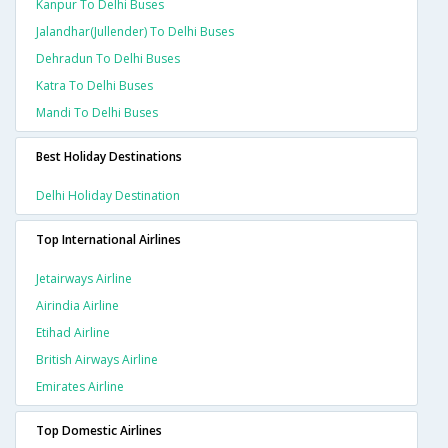
Kanpur To Delhi Buses
Jalandhar(jullender) To Delhi Buses
Dehradun To Delhi Buses
Katra To Delhi Buses
Mandi To Delhi Buses
Best Holiday Destinations
Delhi Holiday Destination
Top International Airlines
Jetairways Airline
Airindia Airline
Etihad Airline
British Airways Airline
Emirates Airline
Top Domestic Airlines