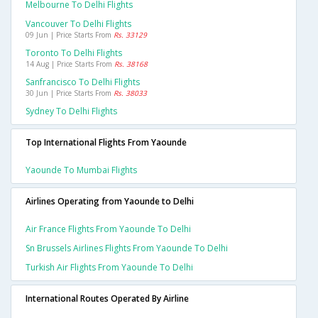
Melbourne To Delhi Flights
Vancouver To Delhi Flights
09 Jun | Price Starts From
Rs. 33129
Toronto To Delhi Flights
14 Aug | Price Starts From
Rs. 38168
Sanfrancisco To Delhi Flights
30 Jun | Price Starts From
Rs. 38033
Sydney To Delhi Flights
Top International Flights From Yaounde
Yaounde To Mumbai Flights
Airlines Operating from Yaounde to Delhi
Air France Flights From Yaounde To Delhi
Sn Brussels Airlines Flights From Yaounde To Delhi
Turkish Air Flights From Yaounde To Delhi
International Routes Operated By Airline