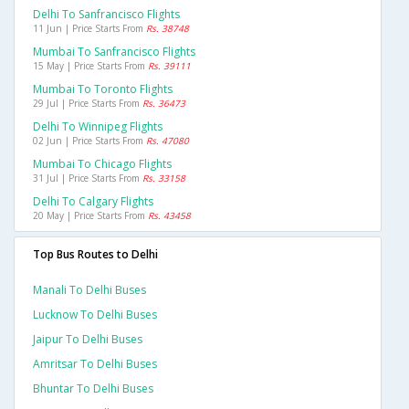
Delhi To Sanfrancisco Flights
11 Jun | Price Starts From
Rs. 38748
Mumbai To Sanfrancisco Flights
15 May | Price Starts From
Rs. 39111
Mumbai To Toronto Flights
29 Jul | Price Starts From
Rs. 36473
Delhi To Winnipeg Flights
02 Jun | Price Starts From
Rs. 47080
Mumbai To Chicago Flights
31 Jul | Price Starts From
Rs. 33158
Delhi To Calgary Flights
20 May | Price Starts From
Rs. 43458
Top Bus Routes to Delhi
Manali To Delhi Buses
Lucknow To Delhi Buses
Jaipur To Delhi Buses
Amritsar To Delhi Buses
Bhuntar To Delhi Buses