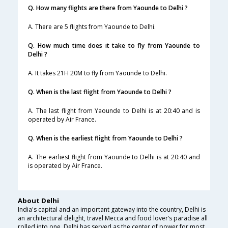
Q. How many flights are there from Yaounde to Delhi ?
A. There are 5 flights from Yaounde to Delhi.
Q. How much time does it take to fly from Yaounde to
Delhi ?
A. It takes 21H 20M to fly from Yaounde to Delhi.
Q. When is the last flight from Yaounde to Delhi ?
A. The last flight from Yaounde to Delhi is at 20:40 and is
operated by Air France.
Q. When is the earliest flight from Yaounde to Delhi ?
A. The earliest flight from Yaounde to Delhi is at 20:40 and
is operated by Air France.
About Delhi
India's capital and an important gateway into the country, Delhi is
an architectural delight, travel Mecca and food lover’s paradise all
rolled into one. Delhi has served as the center of power for most