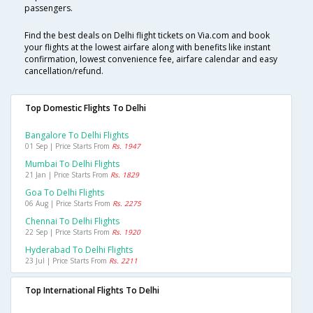
passengers.
Find the best deals on Delhi flight tickets on Via.com and book
your flights at the lowest airfare along with benefits like instant
confirmation, lowest convenience fee, airfare calendar and easy
cancellation/refund.
Top Domestic Flights To Delhi
Bangalore To Delhi Flights
01 Sep | Price Starts From
Rs. 1947
Mumbai To Delhi Flights
21 Jan | Price Starts From
Rs. 1829
Goa To Delhi Flights
06 Aug | Price Starts From
Rs. 2275
Chennai To Delhi Flights
22 Sep | Price Starts From
Rs. 1920
Hyderabad To Delhi Flights
23 Jul | Price Starts From
Rs. 2211
Top International Flights To Delhi