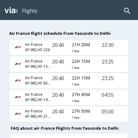
Flights
Air France flight schedule from Yaounde to Delhi
20:40
21H 20M
22:30
Air France
AF-982,AF-226
1 Stop
20:40
22H 15M
23:25
Air France
AF-982,AF-1340,AF-6799
1 Stop
20:40
22H 15M
23:25
Air France
AF-982,AF-8224,AF-6799
1 Stop
20:40
27H 45M
04:55
Air France
AF-982,AF-192,AF-814
1 Stop
20:40
27H 50M
05:00
Air France
AF-982,AF-218,AF-339
1 Stop
FAQ about air-france Flights from Yaounde to Delhi