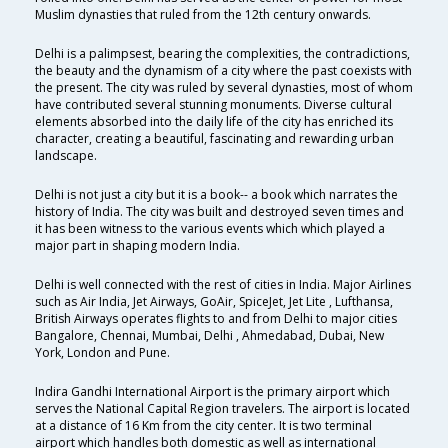
Muslim dynasties that ruled from the 12th century onwards.
Delhi is a palimpsest, bearing the complexities, the contradictions,
the beauty and the dynamism of a city where the past coexists with
the present. The city was ruled by several dynasties, most of whom
have contributed several stunning monuments. Diverse cultural
elements absorbed into the daily life of the city has enriched its
character, creating a beautiful, fascinating and rewarding urban
landscape.
Delhi is not just a city but it is a book-- a book which narrates the
history of India. The city was built and destroyed seven times and
it has been witness to the various events which which played a
major part in shaping modern India.
Delhi is well connected with the rest of cities in India. Major Airlines
such as Air India, Jet Airways, GoAir, SpiceJet, Jet Lite , Lufthansa,
British Airways operates flights to and from Delhi to major cities
Bangalore, Chennai, Mumbai, Delhi , Ahmedabad, Dubai, New
York, London and Pune.
Indira Gandhi International Airport is the primary airport which
serves the National Capital Region travelers. The airport is located
at a distance of 16 Km from the city center. It is two terminal
airport which handles both domestic as well as international