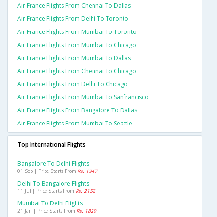
Air France Flights From Chennai To Dallas
Air France Flights From Delhi To Toronto
Air France Flights From Mumbai To Toronto
Air France Flights From Mumbai To Chicago
Air France Flights From Mumbai To Dallas
Air France Flights From Chennai To Chicago
Air France Flights From Delhi To Chicago
Air France Flights From Mumbai To Sanfrancisco
Air France Flights From Bangalore To Dallas
Air France Flights From Mumbai To Seattle
Top International Flights
Bangalore To Delhi Flights
01 Sep | Price Starts From
Rs. 1947
Delhi To Bangalore Flights
11 Jul | Price Starts From
Rs. 2152
Mumbai To Delhi Flights
21 Jan | Price Starts From
Rs. 1829