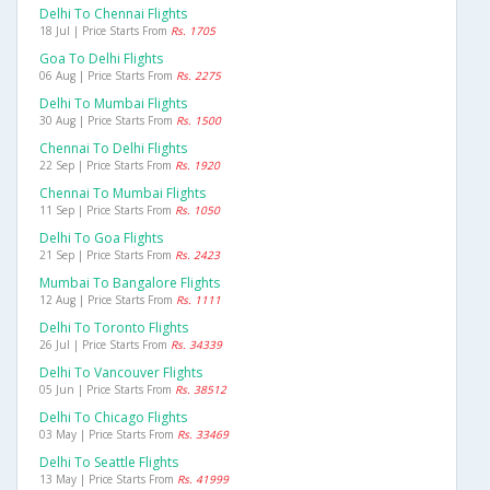
Delhi To Chennai Flights
18 Jul | Price Starts From
Rs. 1705
Goa To Delhi Flights
06 Aug | Price Starts From
Rs. 2275
Delhi To Mumbai Flights
30 Aug | Price Starts From
Rs. 1500
Chennai To Delhi Flights
22 Sep | Price Starts From
Rs. 1920
Chennai To Mumbai Flights
11 Sep | Price Starts From
Rs. 1050
Delhi To Goa Flights
21 Sep | Price Starts From
Rs. 2423
Mumbai To Bangalore Flights
12 Aug | Price Starts From
Rs. 1111
Delhi To Toronto Flights
26 Jul | Price Starts From
Rs. 34339
Delhi To Vancouver Flights
05 Jun | Price Starts From
Rs. 38512
Delhi To Chicago Flights
03 May | Price Starts From
Rs. 33469
Delhi To Seattle Flights
13 May | Price Starts From
Rs. 41999