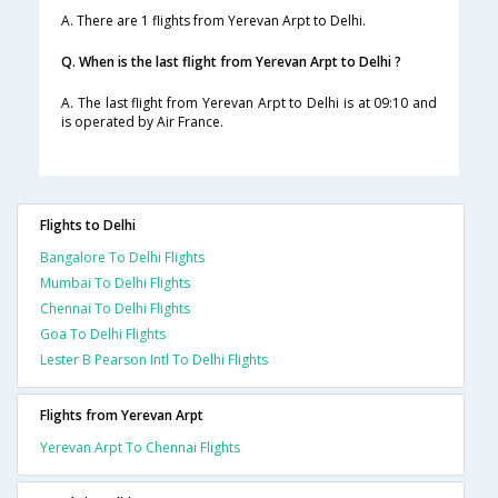
A. There are 1 flights from Yerevan Arpt to Delhi.
Q. When is the last flight from Yerevan Arpt to Delhi ?
A. The last flight from Yerevan Arpt to Delhi is at 09:10 and
is operated by Air France.
Flights to Delhi
Bangalore To Delhi Flights
Mumbai To Delhi Flights
Chennai To Delhi Flights
Goa To Delhi Flights
Lester B Pearson Intl To Delhi Flights
Flights from Yerevan Arpt
Yerevan Arpt To Chennai Flights