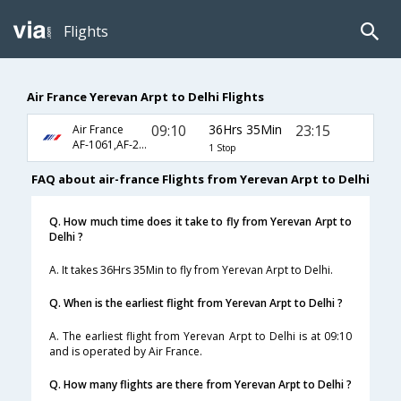
Flights
Air France Yerevan Arpt to Delhi Flights
09:10
36Hrs 35Min
23:15
Air France
AF-1061,AF-226
1 Stop
FAQ about air-france Flights from Yerevan Arpt to Delhi
Q. How much time does it take to fly from Yerevan Arpt to
Delhi ?
A. It takes 36Hrs 35Min to fly from Yerevan Arpt to Delhi.
Q. When is the earliest flight from Yerevan Arpt to Delhi ?
A. The earliest flight from Yerevan Arpt to Delhi is at 09:10
and is operated by Air France.
Q. How many flights are there from Yerevan Arpt to Delhi ?