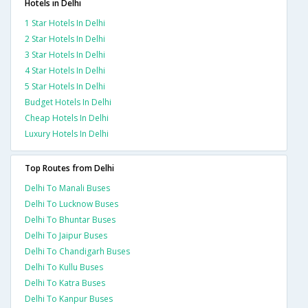
Hotels in Delhi
1 Star Hotels In Delhi
2 Star Hotels In Delhi
3 Star Hotels In Delhi
4 Star Hotels In Delhi
5 Star Hotels In Delhi
Budget Hotels In Delhi
Cheap Hotels In Delhi
Luxury Hotels In Delhi
Top Routes from Delhi
Delhi To Manali Buses
Delhi To Lucknow Buses
Delhi To Bhuntar Buses
Delhi To Jaipur Buses
Delhi To Chandigarh Buses
Delhi To Kullu Buses
Delhi To Katra Buses
Delhi To Kanpur Buses