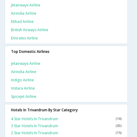
Jetairways Airline
Airindia Airline
Etihad Airline
British Airways Airline
Emirates Airline
Top Domestic Airlines
Jetairways Airline
Airindia Airline
Indigo Airline
Vistara Airline
Spicejet Airline
Hotels In Trivandrum By Star Category
4 Star Hotels In Trivandrum
(14)
3 Star Hotels In Trivandrum
(30)
2 Star Hotels In Trivandrum
(15)