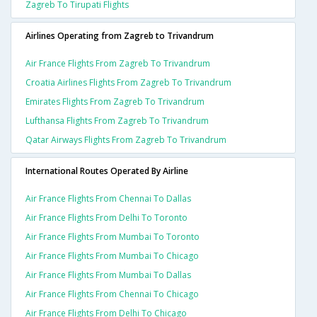
Zagreb To Tirupati Flights
Airlines Operating from Zagreb to Trivandrum
Air France Flights From Zagreb To Trivandrum
Croatia Airlines Flights From Zagreb To Trivandrum
Emirates Flights From Zagreb To Trivandrum
Lufthansa Flights From Zagreb To Trivandrum
Qatar Airways Flights From Zagreb To Trivandrum
International Routes Operated By Airline
Air France Flights From Chennai To Dallas
Air France Flights From Delhi To Toronto
Air France Flights From Mumbai To Toronto
Air France Flights From Mumbai To Chicago
Air France Flights From Mumbai To Dallas
Air France Flights From Chennai To Chicago
Air France Flights From Delhi To Chicago