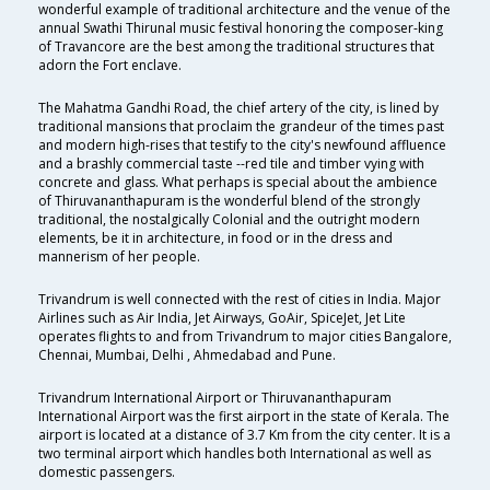
wonderful example of traditional architecture and the venue of the
annual Swathi Thirunal music festival honoring the composer-king
of Travancore are the best among the traditional structures that
adorn the Fort enclave.
The Mahatma Gandhi Road, the chief artery of the city, is lined by
traditional mansions that proclaim the grandeur of the times past
and modern high-rises that testify to the city's newfound affluence
and a brashly commercial taste --red tile and timber vying with
concrete and glass. What perhaps is special about the ambience
of Thiruvananthapuram is the wonderful blend of the strongly
traditional, the nostalgically Colonial and the outright modern
elements, be it in architecture, in food or in the dress and
mannerism of her people.
Trivandrum is well connected with the rest of cities in India. Major
Airlines such as Air India, Jet Airways, GoAir, SpiceJet, Jet Lite
operates flights to and from Trivandrum to major cities Bangalore,
Chennai, Mumbai, Delhi , Ahmedabad and Pune.
Trivandrum International Airport or Thiruvananthapuram
International Airport was the first airport in the state of Kerala. The
airport is located at a distance of 3.7 Km from the city center. It is a
two terminal airport which handles both International as well as
domestic passengers.