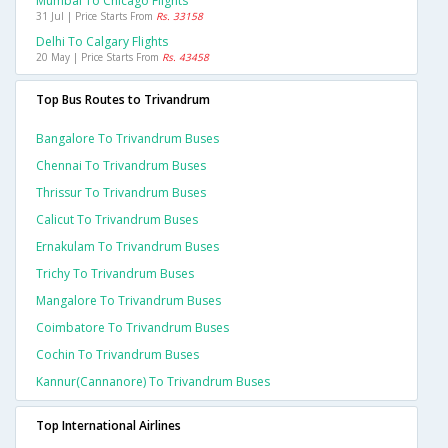
Mumbai To Chicago Flights
31 Jul | Price Starts From
Rs. 33158
Delhi To Calgary Flights
20 May | Price Starts From
Rs. 43458
Top Bus Routes to Trivandrum
Bangalore To Trivandrum Buses
Chennai To Trivandrum Buses
Thrissur To Trivandrum Buses
Calicut To Trivandrum Buses
Ernakulam To Trivandrum Buses
Trichy To Trivandrum Buses
Mangalore To Trivandrum Buses
Coimbatore To Trivandrum Buses
Cochin To Trivandrum Buses
Kannur(cannanore) To Trivandrum Buses
Top International Airlines