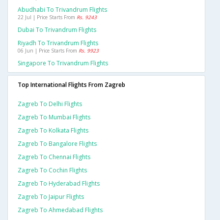
Abudhabi To Trivandrum Flights
22 Jul | Price Starts From
Rs. 9243
Dubai To Trivandrum Flights
Riyadh To Trivandrum Flights
06 Jun | Price Starts From
Rs. 9923
Singapore To Trivandrum Flights
Top International Flights From Zagreb
Zagreb To Delhi Flights
Zagreb To Mumbai Flights
Zagreb To Kolkata Flights
Zagreb To Bangalore Flights
Zagreb To Chennai Flights
Zagreb To Cochin Flights
Zagreb To Hyderabad Flights
Zagreb To Jaipur Flights
Zagreb To Ahmedabad Flights