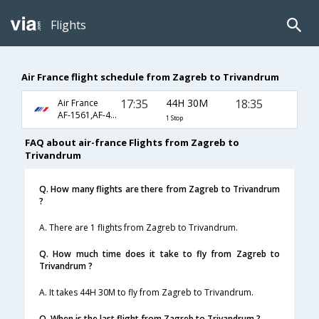
Flights
Air France flight schedule from Zagreb to Trivandrum
17:35
44H 30M
18:35
Air France
AF-1561,AF-4770,AF-151
1 Stop
FAQ about air-france Flights from Zagreb to
Trivandrum
Q. How many flights are there from Zagreb to Trivandrum
?
A. There are 1 flights from Zagreb to Trivandrum.
Q. How much time does it take to fly from Zagreb to
Trivandrum ?
A. It takes 44H 30M to fly from Zagreb to Trivandrum.
Q. When is the last flight from Zagreb to Trivandrum ?