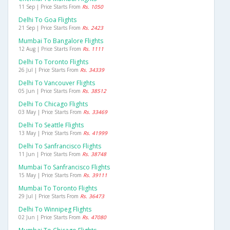
11 Sep | Price Starts From
Rs. 1050
Delhi To Goa Flights
21 Sep | Price Starts From
Rs. 2423
Mumbai To Bangalore Flights
12 Aug | Price Starts From
Rs. 1111
Delhi To Toronto Flights
26 Jul | Price Starts From
Rs. 34339
Delhi To Vancouver Flights
05 Jun | Price Starts From
Rs. 38512
Delhi To Chicago Flights
03 May | Price Starts From
Rs. 33469
Delhi To Seattle Flights
13 May | Price Starts From
Rs. 41999
Delhi To Sanfrancisco Flights
11 Jun | Price Starts From
Rs. 38748
Mumbai To Sanfrancisco Flights
15 May | Price Starts From
Rs. 39111
Mumbai To Toronto Flights
29 Jul | Price Starts From
Rs. 36473
Delhi To Winnipeg Flights
02 Jun | Price Starts From
Rs. 47080