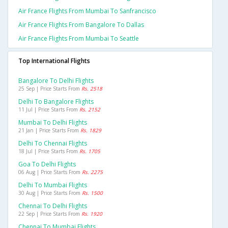
Air France Flights From Mumbai To Sanfrancisco
Air France Flights From Bangalore To Dallas
Air France Flights From Mumbai To Seattle
Top International Flights
Bangalore To Delhi Flights
25 Sep | Price Starts From
Rs. 2518
Delhi To Bangalore Flights
11 Jul | Price Starts From
Rs. 2152
Mumbai To Delhi Flights
21 Jan | Price Starts From
Rs. 1829
Delhi To Chennai Flights
18 Jul | Price Starts From
Rs. 1705
Goa To Delhi Flights
06 Aug | Price Starts From
Rs. 2275
Delhi To Mumbai Flights
30 Aug | Price Starts From
Rs. 1500
Chennai To Delhi Flights
22 Sep | Price Starts From
Rs. 1920
Chennai To Mumbai Flights