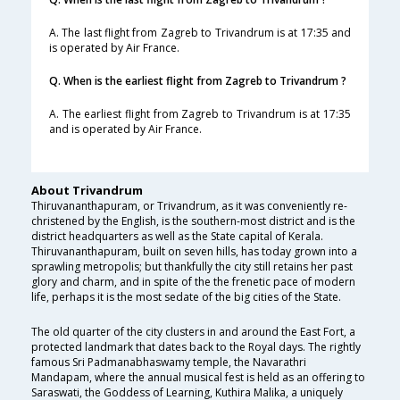
A. The last flight from Zagreb to Trivandrum is at 17:35 and
is operated by Air France.
Q. When is the earliest flight from Zagreb to Trivandrum ?
A. The earliest flight from Zagreb to Trivandrum is at 17:35
and is operated by Air France.
About Trivandrum
Thiruvananthapuram, or Trivandrum, as it was conveniently re-
christened by the English, is the southern-most district and is the
district headquarters as well as the State capital of Kerala.
Thiruvananthapuram, built on seven hills, has today grown into a
sprawling metropolis; but thankfully the city still retains her past
glory and charm, and in spite of the the frenetic pace of modern
life, perhaps it is the most sedate of the big cities of the State.
The old quarter of the city clusters in and around the East Fort, a
protected landmark that dates back to the Royal days. The rightly
famous Sri Padmanabhaswamy temple, the Navarathri
Mandapam, where the annual musical fest is held as an offering to
Saraswati, the Goddess of Learning, Kuthira Malika, a uniquely