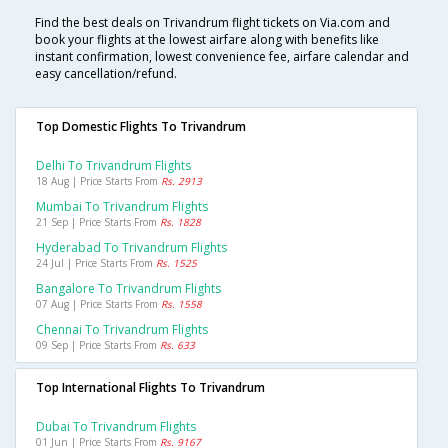
Find the best deals on Trivandrum flight tickets on Via.com and
book your flights at the lowest airfare along with benefits like
instant confirmation, lowest convenience fee, airfare calendar and
easy cancellation/refund.
Top Domestic Flights To Trivandrum
Delhi To Trivandrum Flights
18 Aug | Price Starts From
Rs. 2913
Mumbai To Trivandrum Flights
21 Sep | Price Starts From
Rs. 1828
Hyderabad To Trivandrum Flights
24 Jul | Price Starts From
Rs. 1525
Bangalore To Trivandrum Flights
07 Aug | Price Starts From
Rs. 1558
Chennai To Trivandrum Flights
09 Sep | Price Starts From
Rs. 633
Top International Flights To Trivandrum
Dubai To Trivandrum Flights
01 Jun | Price Starts From
Rs. 9167