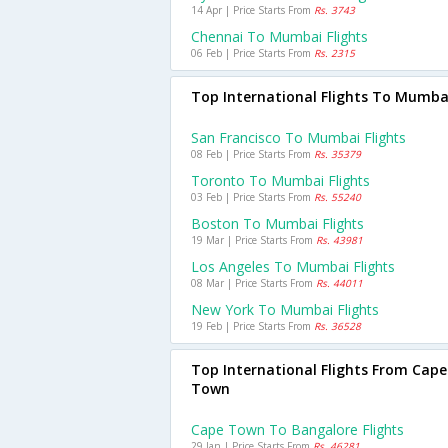
14 Apr | Price Starts From
Rs. 3743
Chennai To Mumbai Flights
06 Feb | Price Starts From
Rs. 2315
Top International Flights To Mumba
San Francisco To Mumbai Flights
08 Feb | Price Starts From
Rs. 35379
Toronto To Mumbai Flights
03 Feb | Price Starts From
Rs. 55240
Boston To Mumbai Flights
19 Mar | Price Starts From
Rs. 43981
Los Angeles To Mumbai Flights
08 Mar | Price Starts From
Rs. 44011
New York To Mumbai Flights
19 Feb | Price Starts From
Rs. 36528
Top International Flights From Cape
Town
Cape Town To Bangalore Flights
29 Jan | Price Starts From
Rs. 46281