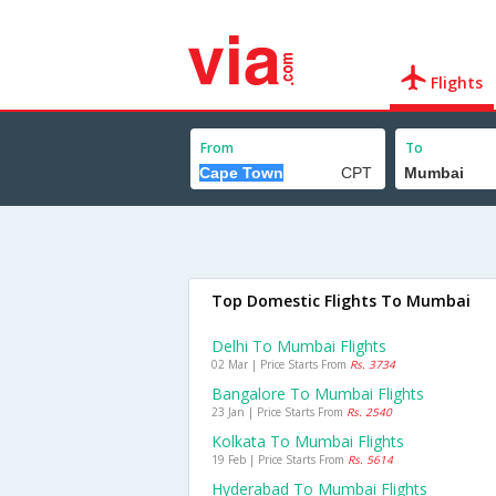
Flights
From
To
Top Domestic Flights To Mumbai
Delhi To Mumbai Flights
02 Mar | Price Starts From
Rs. 3734
Bangalore To Mumbai Flights
23 Jan | Price Starts From
Rs. 2540
Kolkata To Mumbai Flights
19 Feb | Price Starts From
Rs. 5614
Hyderabad To Mumbai Flights