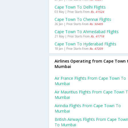
Cape Town To Delhi Flights
03 May | Price Starts From
Rs. 41524
Cape Town To Chennai Flights
26 Jan | Price Starts From
Rs. 50405
Cape Town To Ahmedabad Flights
21 May | Price Starts From
Rs. 41718
Cape Town To Hyderabad Flights
18 Jan | Price Starts From
Rs. 47209
Airlines Operating from Cape Town 
Mumbai
Air France Flights From Cape Town To
Mumbai
Air Mauritius Flights From Cape Town 
Mumbai
Airindia Flights From Cape Town To
Mumbai
British Airways Flights From Cape Tow
To Mumbai