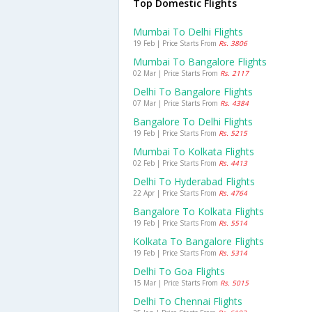
Top Domestic Flights
Mumbai To Delhi Flights
19 Feb | Price Starts From
Rs. 3806
Mumbai To Bangalore Flights
02 Mar | Price Starts From
Rs. 2117
Delhi To Bangalore Flights
07 Mar | Price Starts From
Rs. 4384
Bangalore To Delhi Flights
19 Feb | Price Starts From
Rs. 5215
Mumbai To Kolkata Flights
02 Feb | Price Starts From
Rs. 4413
Delhi To Hyderabad Flights
22 Apr | Price Starts From
Rs. 4764
Bangalore To Kolkata Flights
19 Feb | Price Starts From
Rs. 5514
Kolkata To Bangalore Flights
19 Feb | Price Starts From
Rs. 5314
Delhi To Goa Flights
15 Mar | Price Starts From
Rs. 5015
Delhi To Chennai Flights