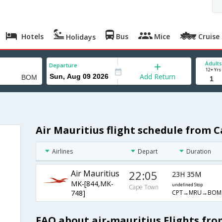
Hotels
Bus
Mice
Cruise
Holidays
Adults
Departure
12+ Yrs
Add Return
Air Mauritius flight schedule from
Airlines
Depart
Duration
Air Mauritius
22:05
23H 35M
MK-[844,MK-
undefined Stop
Cape Town
CPT→MRU→BOM
748]
FAQ about air-mauritius Flights f