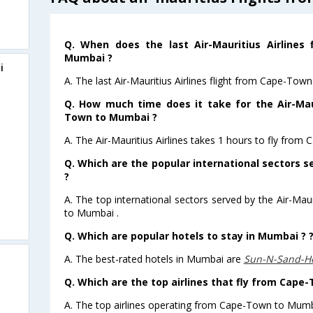
Q. When does the last Air-Mauritius Airlines
Mumbai ?
i
A. The last Air-Mauritius Airlines flight from Cape-To
Q. How much time does it take for the Air-Maur
Town to Mumbai ?
A. The Air-Mauritius Airlines takes 1 hours to fly fro
Q. Which are the popular international sectors se
?
A. The top international sectors served by the Air-Maur
to Mumbai .
Q. Which are popular hotels to stay in Mumbai ? 
A. The best-rated hotels in Mumbai are
Sun-N-Sand-H
Q. Which are the top airlines that fly from Cap
A. The top airlines operating from Cape-Town to Mumba