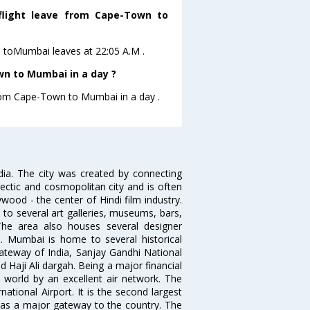
 flight leave from Cape-Town to
wn toMumbai leaves at 22:05 A.M .
n to Mumbai in a day ?
from Cape-Town to Mumbai in a day .
ndia. The city was created by connecting
ectic and cosmopolitan city and is often
wood - the center of Hindi film industry.
to several art galleries, museums, bars,
The area also houses several designer
. Mumbai is home to several historical
teway of India, Sanjay Gandhi National
 Haji Ali dargah. Being a major financial
e world by an excellent air network. The
ational Airport. It is the second largest
s as a major gateway to the country. The