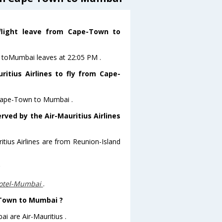
 flight leave from Cape-Town to
wn toMumbai leaves at 22:05 PM .
itius Airlines to fly from Cape-
m Cape-Town to Mumbai .
rved by the Air-Mauritius Airlines
itius Airlines are from Reunion-Island
?
otel-Mumbai
.
e-Town to Mumbai ?
i are Air-Mauritius .