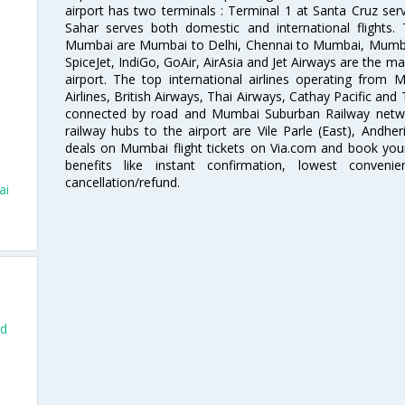
airport has two terminals : Terminal 1 at Santa Cruz serv
Sahar serves both domestic and international flights
Mumbai are Mumbai to Delhi, Chennai to Mumbai, Mumba
SpiceJet, IndiGo, GoAir, AirAsia and Jet Airways are the m
airport. The top international airlines operating from
Airlines, British Airways, Thai Airways, Cathay Pacific and
connected by road and Mumbai Suburban Railway network
railway hubs to the airport are Vile Parle (East), Andher
deals on Mumbai flight tickets on Via.com and book your 
benefits like instant confirmation, lowest conveni
cancellation/refund.
ai
nd