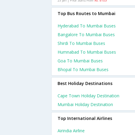
25 Jan | Price Starts From
Rs. 6103
Top Bus Routes to Mumbai
Hyderabad To Mumbai Buses
Bangalore To Mumbai Buses
Shirdi To Mumbai Buses
Humnabad To Mumbai Buses
Goa To Mumbai Buses
Bhopal To Mumbai Buses
Best Holiday Destinations
Cape Town Holiday Destination
Mumbai Holiday Destination
Top International Airlines
Airindia Airline