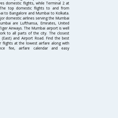
es domestic flights, while Terminal 2 at
. The top domestic flights to and from
i to Bangalore and Mumbai to Kolkata.
ajor domestic airlines serving the Mumbai
 Mumbai are Lufthansa, Emirates, United
 Tiger Airways. The Mumbai airport is well
 to all parts of the city. The closest
i (East) and Airport Road. Find the best
flights at the lowest airfare along with
ence fee, airfare calendar and easy