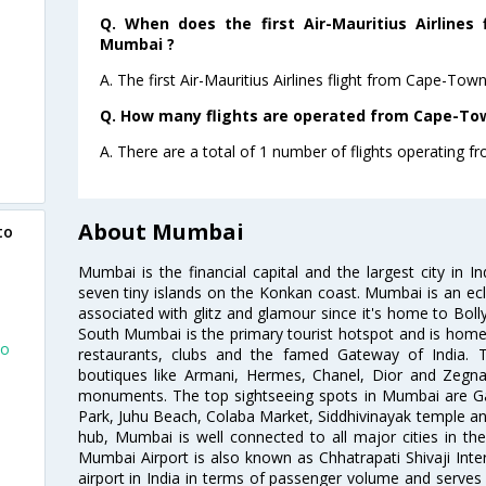
Q. When does the first Air-Mauritius Airlines
Mumbai ?
A. The first Air-Mauritius Airlines flight from Cape-To
Q. How many flights are operated from Cape-Tow
A. There are a total of 1 number of flights operating 
About Mumbai
to
Mumbai is the financial capital and the largest city in I
seven tiny islands on the Konkan coast. Mumbai is an ecl
associated with glitz and glamour since it's home to Bolly
South Mumbai is the primary tourist hotspot and is home 
To
restaurants, clubs and the famed Gateway of India. 
boutiques like Armani, Hermes, Chanel, Dior and Zegna
monuments. The top sightseeing spots in Mumbai are Ga
Park, Juhu Beach, Colaba Market, Siddhivinayak temple and
hub, Mumbai is well connected to all major cities in th
n
Mumbai Airport is also known as Chhatrapati Shivaji Intern
airport in India in terms of passenger volume and serve