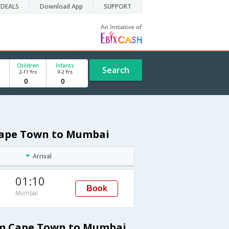
DEALS
Download App
SUPPORT
Children
Infants
Search
2-11 Yrs
0-2 Yrs
 Cape Town to Mumbai
Arrival
01:10
Book
Mumbai
rom Cape Town to Mumbai