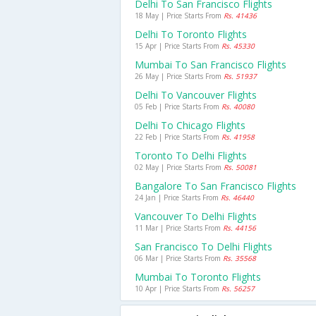
Delhi To San Francisco Flights
18 May | Price Starts From
Rs. 41436
Delhi To Toronto Flights
15 Apr | Price Starts From
Rs. 45330
Mumbai To San Francisco Flights
26 May | Price Starts From
Rs. 51937
Delhi To Vancouver Flights
05 Feb | Price Starts From
Rs. 40080
Delhi To Chicago Flights
22 Feb | Price Starts From
Rs. 41958
Toronto To Delhi Flights
02 May | Price Starts From
Rs. 50081
Bangalore To San Francisco Flights
24 Jan | Price Starts From
Rs. 46440
Vancouver To Delhi Flights
11 Mar | Price Starts From
Rs. 44156
San Francisco To Delhi Flights
06 Mar | Price Starts From
Rs. 35568
Mumbai To Toronto Flights
10 Apr | Price Starts From
Rs. 56257