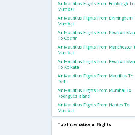
Air Mauritius Flights From Edinburgh To
Mumbai
Air Mauritius Flights From Birmingham
Mumbai
Air Mauritius Flights From Reunion Isla
To Cochin
Air Mauritius Flights From Manchester 
Mumbai
Air Mauritius Flights From Reunion Isla
To Kolkata
Air Mauritius Flights From Mauritius To
Delhi
Air Mauritius Flights From Mumbai To
Rodrigues Island
Air Mauritius Flights From Nantes To
Mumbai
Top International Flights