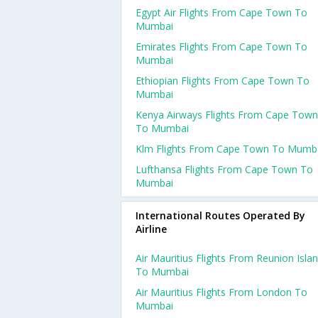
Egypt Air Flights From Cape Town To
Mumbai
Emirates Flights From Cape Town To
Mumbai
Ethiopian Flights From Cape Town To
Mumbai
Kenya Airways Flights From Cape Town
To Mumbai
Klm Flights From Cape Town To Mumb
Lufthansa Flights From Cape Town To
Mumbai
International Routes Operated By
Airline
Air Mauritius Flights From Reunion Isla
To Mumbai
Air Mauritius Flights From London To
Mumbai