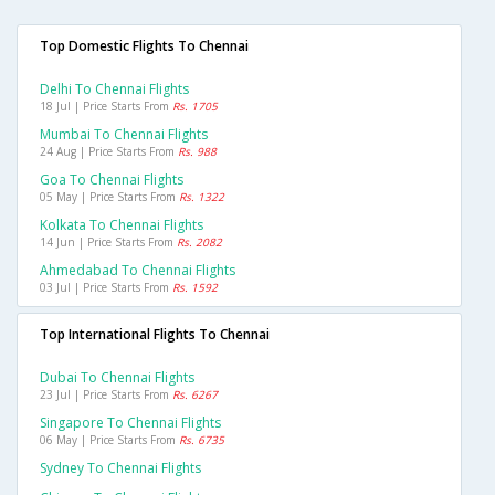
Top Domestic Flights To Chennai
Delhi To Chennai Flights
18 Jul | Price Starts From
Rs. 1705
Mumbai To Chennai Flights
24 Aug | Price Starts From
Rs. 988
Goa To Chennai Flights
05 May | Price Starts From
Rs. 1322
Kolkata To Chennai Flights
14 Jun | Price Starts From
Rs. 2082
Ahmedabad To Chennai Flights
03 Jul | Price Starts From
Rs. 1592
Top International Flights To Chennai
Dubai To Chennai Flights
23 Jul | Price Starts From
Rs. 6267
Singapore To Chennai Flights
06 May | Price Starts From
Rs. 6735
Sydney To Chennai Flights