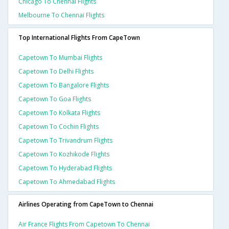
Chicago To Chennai Flights
Melbourne To Chennai Flights
Top International Flights From CapeTown
Capetown To Mumbai Flights
Capetown To Delhi Flights
Capetown To Bangalore Flights
Capetown To Goa Flights
Capetown To Kolkata Flights
Capetown To Cochin Flights
Capetown To Trivandrum Flights
Capetown To Kozhikode Flights
Capetown To Hyderabad Flights
Capetown To Ahmedabad Flights
Airlines Operating from CapeTown to Chennai
Air France Flights From Capetown To Chennai