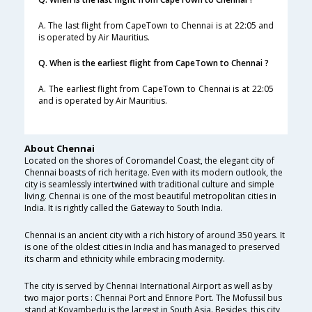
A. The last flight from CapeTown to Chennai is at 22:05 and
is operated by Air Mauritius.
Q. When is the earliest flight from CapeTown to Chennai ?
A. The earliest flight from CapeTown to Chennai is at 22:05
and is operated by Air Mauritius.
About Chennai
Located on the shores of Coromandel Coast, the elegant city of
Chennai boasts of rich heritage. Even with its modern outlook, the
city is seamlessly intertwined with traditional culture and simple
living. Chennai is one of the most beautiful metropolitan cities in
India. It is rightly called the Gateway to South India.
Chennai is an ancient city with a rich history of around 350 years. It
is one of the oldest cities in India and has managed to preserved
its charm and ethnicity while embracing modernity.
The city is served by Chennai International Airport as well as by
two major ports : Chennai Port and Ennore Port. The Mofussil bus
stand at Koyambedu is the largest in South Asia. Besides, this city