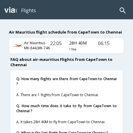
Flights
Air Mauritius flight schedule from CapeTown to Chennai
22:05
28H 40M
06:15
Air Mauritius
MK-844,MK-746
1 Stop
FAQ about air-mauritius Flights from CapeTown to
Chennai
Q. How many flights are there from CapeTown to Chennai
?
A. There are 1 flights from CapeTown to Chennai.
Q. How much time does it take to fly from CapeTown to
Chennai ?
A. It takes 28H 40M to fly from CapeTown to Chennai.
Q. When is the last flight from CapeTown to Chennai ?