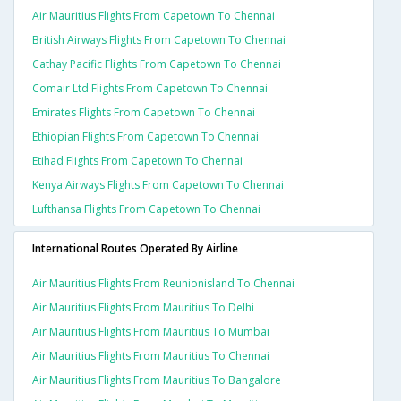
Air Mauritius Flights From Capetown To Chennai
British Airways Flights From Capetown To Chennai
Cathay Pacific Flights From Capetown To Chennai
Comair Ltd Flights From Capetown To Chennai
Emirates Flights From Capetown To Chennai
Ethiopian Flights From Capetown To Chennai
Etihad Flights From Capetown To Chennai
Kenya Airways Flights From Capetown To Chennai
Lufthansa Flights From Capetown To Chennai
International Routes Operated By Airline
Air Mauritius Flights From Reunionisland To Chennai
Air Mauritius Flights From Mauritius To Delhi
Air Mauritius Flights From Mauritius To Mumbai
Air Mauritius Flights From Mauritius To Chennai
Air Mauritius Flights From Mauritius To Bangalore