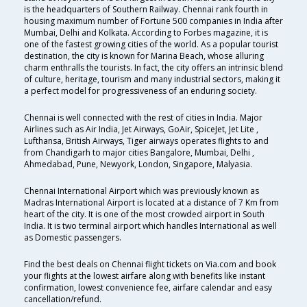
is the headquarters of Southern Railway. Chennai rank fourth in
housing maximum number of Fortune 500 companies in India after
Mumbai, Delhi and Kolkata. According to Forbes magazine, it is
one of the fastest growing cities of the world. As a popular tourist
destination, the city is known for Marina Beach, whose alluring
charm enthralls the tourists. In fact, the city offers an intrinsic blend
of culture, heritage, tourism and many industrial sectors, making it
a perfect model for progressiveness of an enduring society.
Chennai is well connected with the rest of cities in India. Major
Airlines such as Air India, Jet Airways, GoAir, SpiceJet, Jet Lite ,
Lufthansa, British Airways, Tiger airways operates flights to and
from Chandigarh to major cities Bangalore, Mumbai, Delhi ,
Ahmedabad, Pune, Newyork, London, Singapore, Malyasia.
Chennai International Airport which was previously known as
Madras International Airport is located at a distance of 7 Km from
heart of the city. It is one of the most crowded airport in South
India. It is two terminal airport which handles International as well
as Domestic passengers.
Find the best deals on Chennai flight tickets on Via.com and book
your flights at the lowest airfare along with benefits like instant
confirmation, lowest convenience fee, airfare calendar and easy
cancellation/refund.