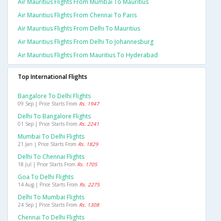
Air Mauritius Flights From Mumbai To Mauritius
Air Mauritius Flights From Chennai To Paris
Air Mauritius Flights From Delhi To Mauritius
Air Mauritius Flights From Delhi To Johannesburg
Air Mauritius Flights From Mauritius To Hyderabad
Top International Flights
Bangalore To Delhi Flights
09 Sep | Price Starts From
Rs. 1947
Delhi To Bangalore Flights
01 Sep | Price Starts From
Rs. 2241
Mumbai To Delhi Flights
21 Jan | Price Starts From
Rs. 1829
Delhi To Chennai Flights
18 Jul | Price Starts From
Rs. 1705
Goa To Delhi Flights
14 Aug | Price Starts From
Rs. 2275
Delhi To Mumbai Flights
24 Sep | Price Starts From
Rs. 1308
Chennai To Delhi Flights