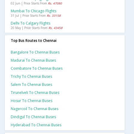
02 Jun | Price Starts From
Rs. 47080
Mumbai To Chicago Flights
31 Jul | Price Starts From
Rs. 33158
Delhi To Calgary Flights
20 May | Price Starts From
Rs. 43458
Top Bus Routes to Chennai
Bangalore To Chennai Buses
Madurai To Chennai Buses
Coimbatore To Chennai Buses
Trichy To Chennai Buses
Salem To Chennai Buses
Tirunelveli To Chennai Buses
Hosur To Chennai Buses
Nagercoil To Chennai Buses
Dindigul To Chennai Buses
Hyderabad To Chennai Buses