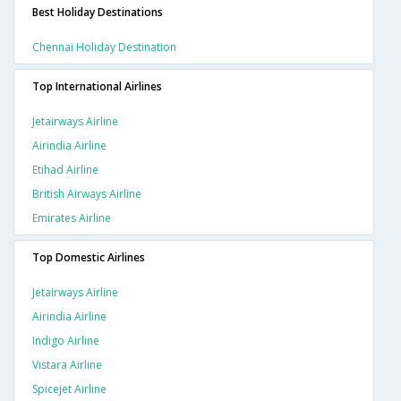
Best Holiday Destinations
Chennai Holiday Destination
Top International Airlines
Jetairways Airline
Airindia Airline
Etihad Airline
British Airways Airline
Emirates Airline
Top Domestic Airlines
Jetairways Airline
Airindia Airline
Indigo Airline
Vistara Airline
Spicejet Airline