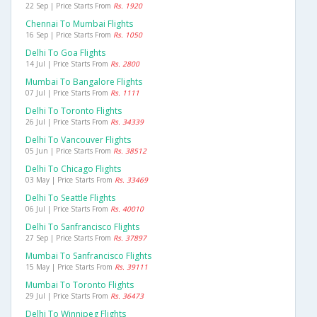
22 Sep | Price Starts From
Rs. 1920
Chennai To Mumbai Flights
16 Sep | Price Starts From
Rs. 1050
Delhi To Goa Flights
14 Jul | Price Starts From
Rs. 2800
Mumbai To Bangalore Flights
07 Jul | Price Starts From
Rs. 1111
Delhi To Toronto Flights
26 Jul | Price Starts From
Rs. 34339
Delhi To Vancouver Flights
05 Jun | Price Starts From
Rs. 38512
Delhi To Chicago Flights
03 May | Price Starts From
Rs. 33469
Delhi To Seattle Flights
06 Jul | Price Starts From
Rs. 40010
Delhi To Sanfrancisco Flights
27 Sep | Price Starts From
Rs. 37897
Mumbai To Sanfrancisco Flights
15 May | Price Starts From
Rs. 39111
Mumbai To Toronto Flights
29 Jul | Price Starts From
Rs. 36473
Delhi To Winnipeg Flights