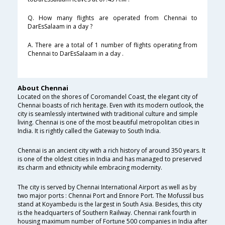
Q. How many flights are operated from Chennai to
DarEsSalaam in a day ?
A. There are a total of 1 number of flights operating from
Chennai to DarEsSalaam in a day .
About Chennai
Located on the shores of Coromandel Coast, the elegant city of
Chennai boasts of rich heritage. Even with its modern outlook, the
city is seamlessly intertwined with traditional culture and simple
living. Chennai is one of the most beautiful metropolitan cities in
India. It is rightly called the Gateway to South India.
Chennai is an ancient city with a rich history of around 350 years. It
is one of the oldest cities in India and has managed to preserved
its charm and ethnicity while embracing modernity.
The city is served by Chennai International Airport as well as by
two major ports : Chennai Port and Ennore Port. The Mofussil bus
stand at Koyambedu is the largest in South Asia. Besides, this city
is the headquarters of Southern Railway. Chennai rank fourth in
housing maximum number of Fortune 500 companies in India after