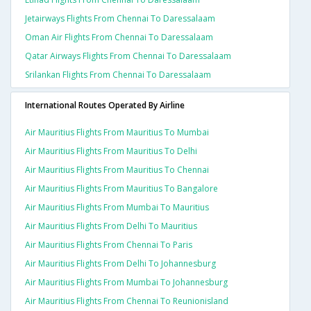
Jetairways Flights From Chennai To Daressalaam
Oman Air Flights From Chennai To Daressalaam
Qatar Airways Flights From Chennai To Daressalaam
Srilankan Flights From Chennai To Daressalaam
International Routes Operated By Airline
Air Mauritius Flights From Mauritius To Mumbai
Air Mauritius Flights From Mauritius To Delhi
Air Mauritius Flights From Mauritius To Chennai
Air Mauritius Flights From Mauritius To Bangalore
Air Mauritius Flights From Mumbai To Mauritius
Air Mauritius Flights From Delhi To Mauritius
Air Mauritius Flights From Chennai To Paris
Air Mauritius Flights From Delhi To Johannesburg
Air Mauritius Flights From Mumbai To Johannesburg
Air Mauritius Flights From Chennai To Reunionisland