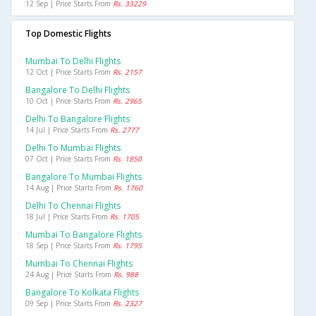
12 Sep | Price Starts From
Rs. 33229
Top Domestic Flights
Mumbai To Delhi Flights
12 Oct | Price Starts From
Rs. 2157
Bangalore To Delhi Flights
10 Oct | Price Starts From
Rs. 2965
Delhi To Bangalore Flights
14 Jul | Price Starts From
Rs. 2777
Delhi To Mumbai Flights
07 Oct | Price Starts From
Rs. 1850
Bangalore To Mumbai Flights
14 Aug | Price Starts From
Rs. 1760
Delhi To Chennai Flights
18 Jul | Price Starts From
Rs. 1705
Mumbai To Bangalore Flights
18 Sep | Price Starts From
Rs. 1795
Mumbai To Chennai Flights
24 Aug | Price Starts From
Rs. 988
Bangalore To Kolkata Flights
09 Sep | Price Starts From
Rs. 2327