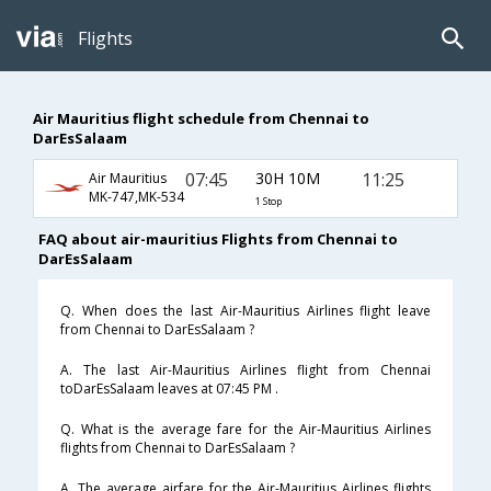
Flights
Air Mauritius flight schedule from Chennai to
DarEsSalaam
07:45
30H 10M
11:25
Air Mauritius
MK-747,MK-534
1 Stop
FAQ about air-mauritius Flights from Chennai to
DarEsSalaam
Q. When does the last Air-Mauritius Airlines flight leave
from Chennai to DarEsSalaam ?
A. The last Air-Mauritius Airlines flight from Chennai
toDarEsSalaam leaves at 07:45 PM .
Q. What is the average fare for the Air-Mauritius Airlines
flights from Chennai to DarEsSalaam ?
A. The average airfare for the Air-Mauritius Airlines flights