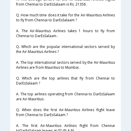
from Chennai to DarEsSalaam is Rs. 21358 .
Q. How much time does it take for the Air-Mauritius Airlines
to fly from Chennai to DarEsSalaam ?
A. The Air-Mauritius Airlines takes 1 hours to fly from
Chennai to DarEsSalaam .
Q. Which are the popular international sectors served by
the Air-Mauritius Airlines ?
A. The top international sectors served by the Air-Mauritius
Airlines are from Mauritius to Mumbai .
Q. Which are the top airlines that fly from Chennai to
DarEsSalaam ?
A. The top airlines operating from Chennai to DarEsSalaam
are Air-Mauritius .
Q. When does the first Air-Mauritius Airlines flight leave
from Chennai to DarEsSalaam ?
A. The first Air-Mauritius Airlines flight from Chennai
toDarEsSalaam leaves at 07:45 A.M .