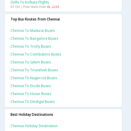
Delhi To Kolkata Flights
03 Oct | Price Starts From
Rs. 2233
Top Bus Routes from Chennai
Chennai To Madurai Buses
Chennai To Bangalore Buses
Chennai To Trichy Buses
Chennai To Coimbatore Buses
Chennai To Salem Buses
Chennai To Tirunelveli Buses
Chennai To Nagercoil Buses
Chennai To Erode Buses
Chennai To Hosur Buses
Chennai To Dindigul Buses
Best Holiday Destinations
Chennai Holiday Destination