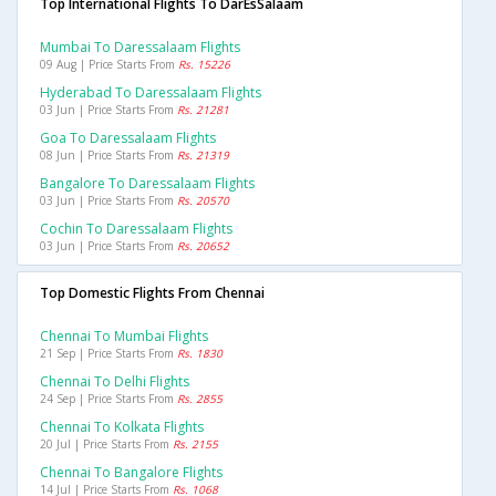
Top International Flights To DarEsSalaam
Mumbai To Daressalaam Flights
09 Aug | Price Starts From
Rs. 15226
Hyderabad To Daressalaam Flights
03 Jun | Price Starts From
Rs. 21281
Goa To Daressalaam Flights
08 Jun | Price Starts From
Rs. 21319
Bangalore To Daressalaam Flights
03 Jun | Price Starts From
Rs. 20570
Cochin To Daressalaam Flights
03 Jun | Price Starts From
Rs. 20652
Top Domestic Flights From Chennai
Chennai To Mumbai Flights
21 Sep | Price Starts From
Rs. 1830
Chennai To Delhi Flights
24 Sep | Price Starts From
Rs. 2855
Chennai To Kolkata Flights
20 Jul | Price Starts From
Rs. 2155
Chennai To Bangalore Flights
14 Jul | Price Starts From
Rs. 1068