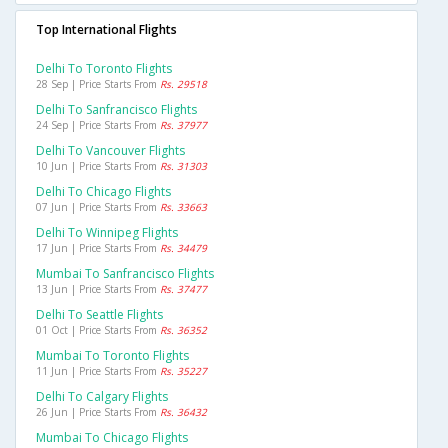
Top International Flights
Delhi To Toronto Flights
28 Sep | Price Starts From
Rs. 29518
Delhi To Sanfrancisco Flights
24 Sep | Price Starts From
Rs. 37977
Delhi To Vancouver Flights
10 Jun | Price Starts From
Rs. 31303
Delhi To Chicago Flights
07 Jun | Price Starts From
Rs. 33663
Delhi To Winnipeg Flights
17 Jun | Price Starts From
Rs. 34479
Mumbai To Sanfrancisco Flights
13 Jun | Price Starts From
Rs. 37477
Delhi To Seattle Flights
01 Oct | Price Starts From
Rs. 36352
Mumbai To Toronto Flights
11 Jun | Price Starts From
Rs. 35227
Delhi To Calgary Flights
26 Jun | Price Starts From
Rs. 36432
Mumbai To Chicago Flights