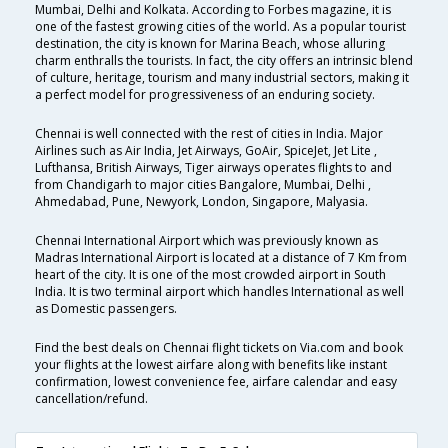
Mumbai, Delhi and Kolkata. According to Forbes magazine, it is
one of the fastest growing cities of the world. As a popular tourist
destination, the city is known for Marina Beach, whose alluring
charm enthralls the tourists. In fact, the city offers an intrinsic blend
of culture, heritage, tourism and many industrial sectors, making it
a perfect model for progressiveness of an enduring society.
Chennai is well connected with the rest of cities in India. Major
Airlines such as Air India, Jet Airways, GoAir, SpiceJet, Jet Lite ,
Lufthansa, British Airways, Tiger airways operates flights to and
from Chandigarh to major cities Bangalore, Mumbai, Delhi ,
Ahmedabad, Pune, Newyork, London, Singapore, Malyasia.
Chennai International Airport which was previously known as
Madras International Airport is located at a distance of 7 Km from
heart of the city. It is one of the most crowded airport in South
India. It is two terminal airport which handles International as well
as Domestic passengers.
Find the best deals on Chennai flight tickets on Via.com and book
your flights at the lowest airfare along with benefits like instant
confirmation, lowest convenience fee, airfare calendar and easy
cancellation/refund.