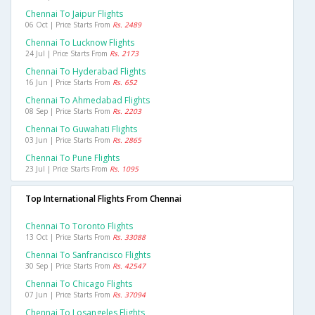
Chennai To Jaipur Flights
06 Oct | Price Starts From
Rs. 2489
Chennai To Lucknow Flights
24 Jul | Price Starts From
Rs. 2173
Chennai To Hyderabad Flights
16 Jun | Price Starts From
Rs. 652
Chennai To Ahmedabad Flights
08 Sep | Price Starts From
Rs. 2203
Chennai To Guwahati Flights
03 Jun | Price Starts From
Rs. 2865
Chennai To Pune Flights
23 Jul | Price Starts From
Rs. 1095
Top International Flights From Chennai
Chennai To Toronto Flights
13 Oct | Price Starts From
Rs. 33088
Chennai To Sanfrancisco Flights
30 Sep | Price Starts From
Rs. 42547
Chennai To Chicago Flights
07 Jun | Price Starts From
Rs. 37094
Chennai To Losangeles Flights