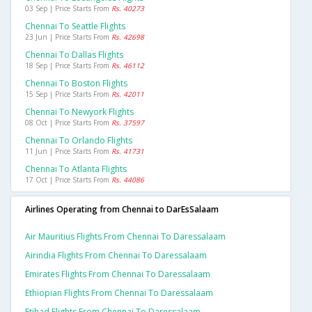
03 Sep | Price Starts From
Rs. 40273
Chennai To Seattle Flights
23 Jun | Price Starts From
Rs. 42698
Chennai To Dallas Flights
18 Sep | Price Starts From
Rs. 46112
Chennai To Boston Flights
15 Sep | Price Starts From
Rs. 42011
Chennai To Newyork Flights
08 Oct | Price Starts From
Rs. 37597
Chennai To Orlando Flights
11 Jun | Price Starts From
Rs. 41731
Chennai To Atlanta Flights
17 Oct | Price Starts From
Rs. 44086
Airlines Operating from Chennai to DarEsSalaam
Air Mauritius Flights From Chennai To Daressalaam
Airindia Flights From Chennai To Daressalaam
Emirates Flights From Chennai To Daressalaam
Ethiopian Flights From Chennai To Daressalaam
Etihad Flights From Chennai To Daressalaam