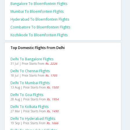
Bangalore To Bloemfontein Flights
Mumbai To Bloemfontein Flights
Hyderabad To Bloemfontein Flights
Coimbatore To Bloemfontein Flights
Kozhikode To Bloemfontein Flights
Top Domestic Flights From Delhi
Delhi To Bangalore Flights
31 Jul | Price Starts From
Rs. 2226
Delhi To Chennai Flights
18 Jul | Price Starts From
Rs. 1705
Delhi To Mumbai Flights
13 Aug | Price Starts From
Rs. 1500
Delhi To Goa Flights
28 Aug | Price Starts From
Rs. 1954
Delhi To Kolkata Flights
27 Mar | Price Starts From
Rs. 1490
Delhi To Hyderabad Flights
19 Sep | Price Starts From
Rs. 1666