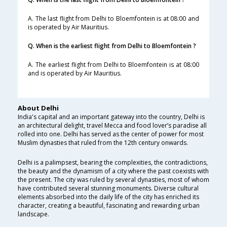
A. The last flight from Delhi to Bloemfontein is at 08:00 and
is operated by Air Mauritius.
Q. When is the earliest flight from Delhi to Bloemfontein ?
A. The earliest flight from Delhi to Bloemfontein is at 08:00
and is operated by Air Mauritius.
About Delhi
India's capital and an important gateway into the country, Delhi is
an architectural delight, travel Mecca and food lover’s paradise all
rolled into one. Delhi has served as the center of power for most
Muslim dynasties that ruled from the 12th century onwards.
Delhi is a palimpsest, bearing the complexities, the contradictions,
the beauty and the dynamism of a city where the past coexists with
the present. The city was ruled by several dynasties, most of whom
have contributed several stunning monuments. Diverse cultural
elements absorbed into the daily life of the city has enriched its
character, creating a beautiful, fascinating and rewarding urban
landscape.