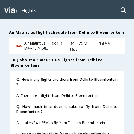
Flights
Air Mauritius flight schedule from Delhi to Bloemfontein
08:00
34H 25M
14:55
Air Mauritius
MK-745,MK-851,MK-1011
1 Stop
FAQ about air-mauritius Flights from Delhi to
Bloemfontein
Q. How many flights are there from Delhi to Bloemfontein
?
A. There are 1 flights from Delhi to Bloemfontein.
Q. How much time does it take to fly from Delhi to
Bloemfontein ?
A. It takes 34H 25M to fly from Delhi to Bloemfontein.
Q. When is the last flight from Delhi to Bloemfontein ?