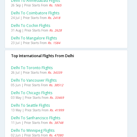
Delhi To Ahmedabad Flights
26 Sep | Price Starts From
Rs. 1065
Delhi To Coimbatore Flights
24 Jul | Price Starts From
Rs. 2418
Delhi To Cochin Flights
31 Aug | Price Starts From
Rs. 2628
Delhi To Mangalore Flights
23 Jul | Price Starts From
Rs. 1584
Top International Flights From Delhi
Delhi To Toronto Flights
26 Jul | Price Starts From
Rs. 34339
Delhi To Vancouver Flights
05 Jun | Price Starts From
Rs. 38512
Delhi To Chicago Flights
03 May | Price Starts From
Rs. 33469
Delhi To Seattle Flights
13 May | Price Starts From
Rs. 41999
Delhi To Sanfrancisco Flights
11 Jun | Price Starts From
Rs. 38748
Delhi To Winnipeg Flights
02 Jun | Price Starts From
Rs. 47080