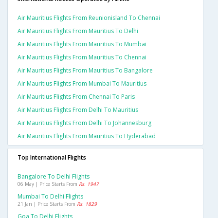
Air Mauritius Flights From Reunionisland To Chennai
Air Mauritius Flights From Mauritius To Delhi
Air Mauritius Flights From Mauritius To Mumbai
Air Mauritius Flights From Mauritius To Chennai
Air Mauritius Flights From Mauritius To Bangalore
Air Mauritius Flights From Mumbai To Mauritius
Air Mauritius Flights From Chennai To Paris
Air Mauritius Flights From Delhi To Mauritius
Air Mauritius Flights From Delhi To Johannesburg
Air Mauritius Flights From Mauritius To Hyderabad
Top International Flights
Bangalore To Delhi Flights
06 May | Price Starts From
Rs. 1947
Mumbai To Delhi Flights
21 Jan | Price Starts From
Rs. 1829
Goa To Delhi Flights