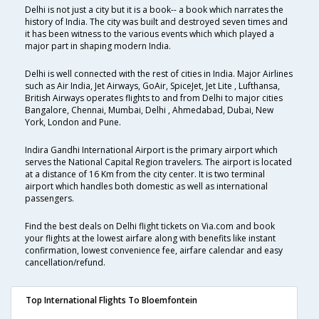
Delhi is not just a city but it is a book-- a book which narrates the
history of India. The city was built and destroyed seven times and
it has been witness to the various events which which played a
major part in shaping modern India.
Delhi is well connected with the rest of cities in India. Major Airlines
such as Air India, Jet Airways, GoAir, SpiceJet, Jet Lite , Lufthansa,
British Airways operates flights to and from Delhi to major cities
Bangalore, Chennai, Mumbai, Delhi , Ahmedabad, Dubai, New
York, London and Pune.
Indira Gandhi International Airport is the primary airport which
serves the National Capital Region travelers. The airport is located
at a distance of 16 Km from the city center. It is two terminal
airport which handles both domestic as well as international
passengers.
Find the best deals on Delhi flight tickets on Via.com and book
your flights at the lowest airfare along with benefits like instant
confirmation, lowest convenience fee, airfare calendar and easy
cancellation/refund.
Top International Flights To Bloemfontein