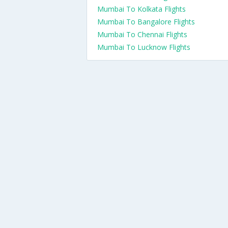
Mumbai To Kolkata Flights
Mumbai To Bangalore Flights
Mumbai To Chennai Flights
Mumbai To Lucknow Flights