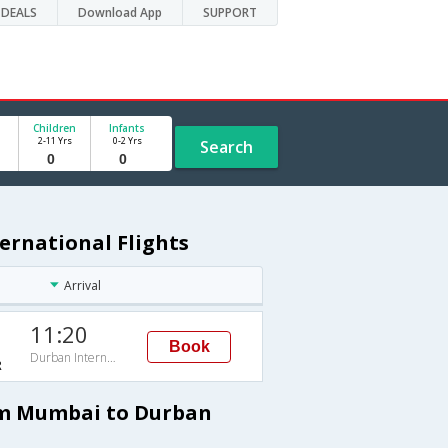
DEALS
Download App
SUPPORT
Children
Infants
2-11 Yrs
0-2 Yrs
Search
ernational Flights
Arrival
11:20
Book
Durban International
R
rom Mumbai to Durban