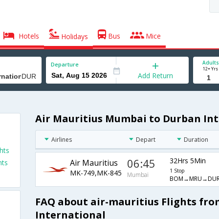
Hotels
Bus
Mice
Holidays
Adults
Departure
12+ Yrs
Add Return
Air Mauritius Mumbai to Durban Int
Airlines
Depart
Duration
hts
06:45
32Hrs 5Min
Air Mauritius
hts
1 Stop
MK-749,MK-845
Mumbai
BOM→MRU→DU
FAQ about air-mauritius Flights f
International