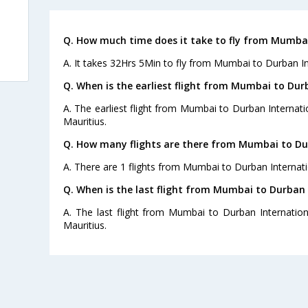
Q. How much time does it take to fly from Mumbai
A. It takes 32Hrs 5Min to fly from Mumbai to Durban In
Q. When is the earliest flight from Mumbai to Dur
A. The earliest flight from Mumbai to Durban Internatio
Mauritius.
Q. How many flights are there from Mumbai to Du
A. There are 1 flights from Mumbai to Durban Internati
Q. When is the last flight from Mumbai to Durban 
A. The last flight from Mumbai to Durban Internation
Mauritius.