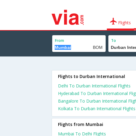
Flights
From
To
Flights to Durban International
Delhi To Durban International Flights
Hyderabad To Durban International Flig
Bangalore To Durban International Flig
Kolkata To Durban International Flights
Flights from Mumbai
Mumbai To Delhi Flights