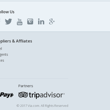
ollow Us
pliers & Affliates
el
gents
tes
Partners
© 2017 Via.com. All Rights Reserved