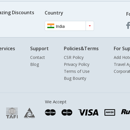
azing Discounts
Country
F
India
ervices
Support
Policies&Terms
For Sup
Contact
CSR Policy
Add Hot
Blog
Privacy Policy
Travel A
Terms of Use
Corpora
Bug Bounty
We Accept