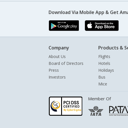
Download Via Mobile App & Get Am
Company
Products & S
About Us
Flights
Board of Directors
Hotels
Press
Holidays
Investors
Bus
Mice
Member Of