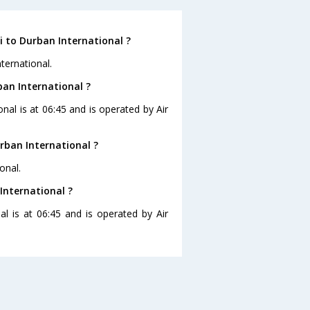
 to Durban International ?
ternational.
ban International ?
nal is at 06:45 and is operated by Air
rban International ?
onal.
International ?
al is at 06:45 and is operated by Air