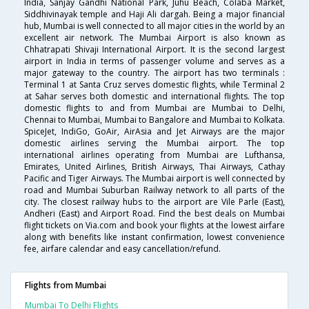
India, Sanjay Gandhi National Park, Juhu Beach, Colaba Market,
Siddhivinayak temple and Haji Ali dargah. Being a major financial
hub, Mumbai is well connected to all major cities in the world by an
excellent air network. The Mumbai Airport is also known as
Chhatrapati Shivaji International Airport. It is the second largest
airport in India in terms of passenger volume and serves as a
major gateway to the country. The airport has two terminals :
Terminal 1 at Santa Cruz serves domestic flights, while Terminal 2
at Sahar serves both domestic and international flights. The top
domestic flights to and from Mumbai are Mumbai to Delhi,
Chennai to Mumbai, Mumbai to Bangalore and Mumbai to Kolkata.
SpiceJet, IndiGo, GoAir, AirAsia and Jet Airways are the major
domestic airlines serving the Mumbai airport. The top
international airlines operating from Mumbai are Lufthansa,
Emirates, United Airlines, British Airways, Thai Airways, Cathay
Pacific and Tiger Airways. The Mumbai airport is well connected by
road and Mumbai Suburban Railway network to all parts of the
city. The closest railway hubs to the airport are Vile Parle (East),
Andheri (East) and Airport Road. Find the best deals on Mumbai
flight tickets on Via.com and book your flights at the lowest airfare
along with benefits like instant confirmation, lowest convenience
fee, airfare calendar and easy cancellation/refund.
Flights from Mumbai
Mumbai To Delhi Flights