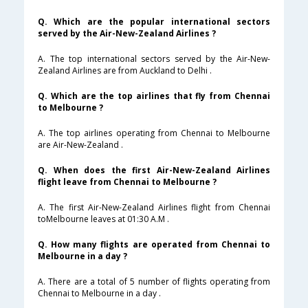
Q. Which are the popular international sectors
served by the Air-New-Zealand Airlines ?
A. The top international sectors served by the Air-New-
Zealand Airlines are from Auckland to Delhi .
Q. Which are the top airlines that fly from Chennai
to Melbourne ?
A. The top airlines operating from Chennai to Melbourne
are Air-New-Zealand .
Q. When does the first Air-New-Zealand Airlines
flight leave from Chennai to Melbourne ?
A. The first Air-New-Zealand Airlines flight from Chennai
toMelbourne leaves at 01:30 A.M .
Q. How many flights are operated from Chennai to
Melbourne in a day ?
A. There are a total of 5 number of flights operating from
Chennai to Melbourne in a day .