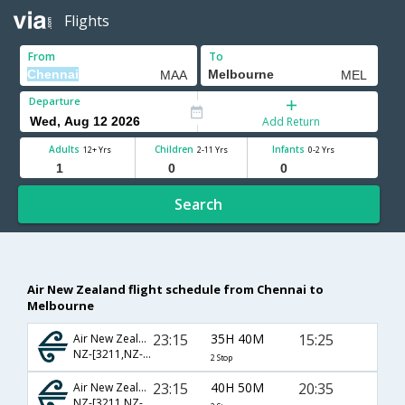
Flights
From
To
Departure
Add Return
Adults
Children
Infants
12+ Yrs
2-11 Yrs
0-2 Yrs
Search
Air New Zealand flight schedule from Chennai to
Melbourne
23:15
35H 40M
15:25
Air New Zealand
NZ-[3211,NZ- 283,NZ- 125]
2 Stop
23:15
40H 50M
20:35
Air New Zealand
NZ-[3211,NZ- 283,NZ- 129]