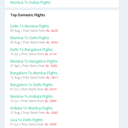
Mumbai To Dallas Flights
Top Domestic Flights
Delhi To Mumbai Flights
09 Aug | Price Starts From
Rs. 4626
Mumbai To Delhi Flights
09 Aug | Price Starts From
Rs. 4592
Delhi To Bangalore Flights
15 Jul | Price Starts From
Rs. 6114
Mumbai To Bangalore Flights
21 Apr | Price Starts From
Rs. 3582
Bangalore To Mumbai Flights
12 Aug | Price Starts From
Rs. 3817
Bangalore To Delhi Flights
01 Jul | Price Starts From
Rs. 6473
Mumbai To Kolkata Flights
15 Jul | Price Starts From
Rs. 5089
Kolkata To Mumbai Flights
31 Aug | Price Starts From
Rs. 5365
Goa To Delhi Flights
01 Jul | Price Starts From
Rs. 4999