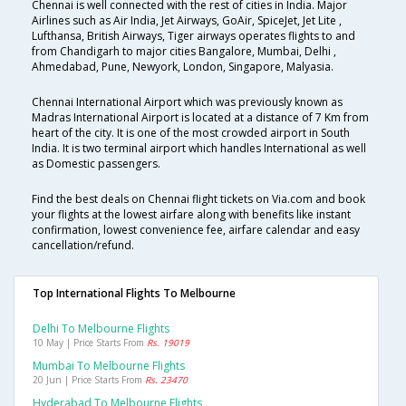
Chennai is well connected with the rest of cities in India. Major
Airlines such as Air India, Jet Airways, GoAir, SpiceJet, Jet Lite ,
Lufthansa, British Airways, Tiger airways operates flights to and
from Chandigarh to major cities Bangalore, Mumbai, Delhi ,
Ahmedabad, Pune, Newyork, London, Singapore, Malyasia.
Chennai International Airport which was previously known as
Madras International Airport is located at a distance of 7 Km from
heart of the city. It is one of the most crowded airport in South
India. It is two terminal airport which handles International as well
as Domestic passengers.
Find the best deals on Chennai flight tickets on Via.com and book
your flights at the lowest airfare along with benefits like instant
confirmation, lowest convenience fee, airfare calendar and easy
cancellation/refund.
Top International Flights To Melbourne
Delhi To Melbourne Flights
10 May | Price Starts From
Rs. 19019
Mumbai To Melbourne Flights
20 Jun | Price Starts From
Rs. 23470
Hyderabad To Melbourne Flights