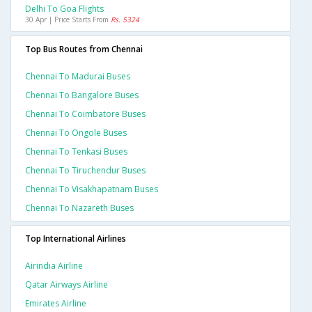
Delhi To Goa Flights
30 Apr | Price Starts From
Rs. 5324
Top Bus Routes from Chennai
Chennai To Madurai Buses
Chennai To Bangalore Buses
Chennai To Coimbatore Buses
Chennai To Ongole Buses
Chennai To Tenkasi Buses
Chennai To Tiruchendur Buses
Chennai To Visakhapatnam Buses
Chennai To Nazareth Buses
Top International Airlines
Airindia Airline
Qatar Airways Airline
Emirates Airline