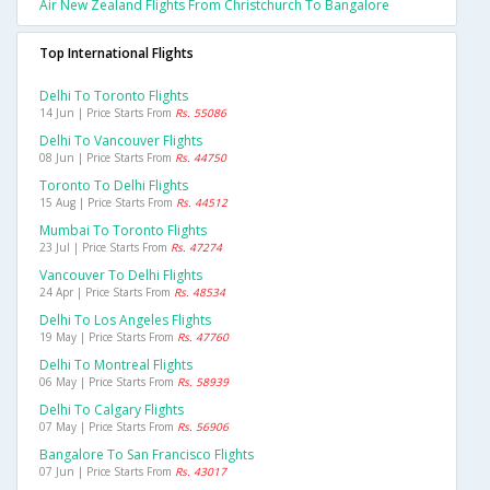
Air New Zealand Flights From Christchurch To Bangalore
Top International Flights
Delhi To Toronto Flights
14 Jun | Price Starts From
Rs. 55086
Delhi To Vancouver Flights
08 Jun | Price Starts From
Rs. 44750
Toronto To Delhi Flights
15 Aug | Price Starts From
Rs. 44512
Mumbai To Toronto Flights
23 Jul | Price Starts From
Rs. 47274
Vancouver To Delhi Flights
24 Apr | Price Starts From
Rs. 48534
Delhi To Los Angeles Flights
19 May | Price Starts From
Rs. 47760
Delhi To Montreal Flights
06 May | Price Starts From
Rs. 58939
Delhi To Calgary Flights
07 May | Price Starts From
Rs. 56906
Bangalore To San Francisco Flights
07 Jun | Price Starts From
Rs. 43017