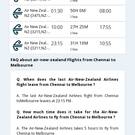
2 Stop
01:30
50H 0M
08:00
Air New Zealand
NZ-[3475,NZ- 3297,NZ- 211]
2 Stop
10:00
27H 25M
17:55
Air New Zealand
NZ-[3215,NZ- 283,NZ- 127]
2 Stop
23:15
31H 10M
10:55
Air New Zealand
NZ-[3211,NZ- 281,NZ- 123]
2 Stop
FAQ about air-new-zealand Flights from Chennai to
Melbourne
Q. When does the last Air-New-Zealand Airlines
flight leave from Chennai to Melbourne ?
A. The last Air-New-Zealand Airlines flight from Chennai
toMelbourne leaves at 23:15 PM .
Q. How much time does it take for the Air-New-
Zealand Airlines to fly from Chennai to Melbourne ?
A. The Air-New-Zealand Airlines takes 5 hours to fly from
Chennai to Melbourne .