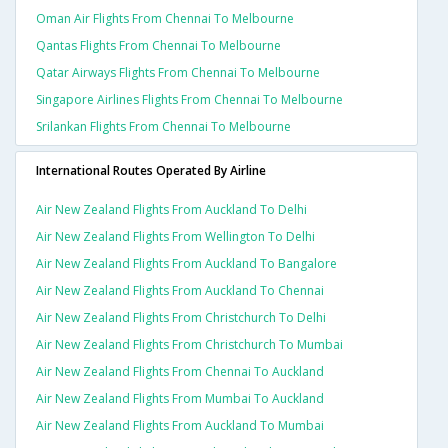
Oman Air Flights From Chennai To Melbourne
Qantas Flights From Chennai To Melbourne
Qatar Airways Flights From Chennai To Melbourne
Singapore Airlines Flights From Chennai To Melbourne
Srilankan Flights From Chennai To Melbourne
International Routes Operated By Airline
Air New Zealand Flights From Auckland To Delhi
Air New Zealand Flights From Wellington To Delhi
Air New Zealand Flights From Auckland To Bangalore
Air New Zealand Flights From Auckland To Chennai
Air New Zealand Flights From Christchurch To Delhi
Air New Zealand Flights From Christchurch To Mumbai
Air New Zealand Flights From Chennai To Auckland
Air New Zealand Flights From Mumbai To Auckland
Air New Zealand Flights From Auckland To Mumbai