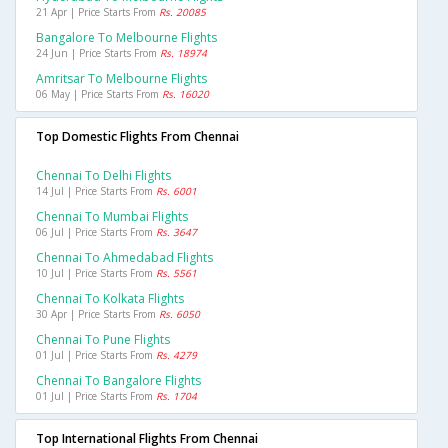
21 Apr | Price Starts From
Rs. 20085
Bangalore To Melbourne Flights
24 Jun | Price Starts From
Rs. 18974
Amritsar To Melbourne Flights
06 May | Price Starts From
Rs. 16020
Top Domestic Flights From Chennai
Chennai To Delhi Flights
14 Jul | Price Starts From
Rs. 6001
Chennai To Mumbai Flights
06 Jul | Price Starts From
Rs. 3647
Chennai To Ahmedabad Flights
10 Jul | Price Starts From
Rs. 5561
Chennai To Kolkata Flights
30 Apr | Price Starts From
Rs. 6050
Chennai To Pune Flights
01 Jul | Price Starts From
Rs. 4279
Chennai To Bangalore Flights
01 Jul | Price Starts From
Rs. 1704
Top International Flights From Chennai