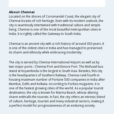
About Chennai
Located on the shores of Coromandel Coast, the elegant city of
Chennai boasts of rich heritage. Even with its modern outlook, the
city is seamlessly intertwined with traditional culture and simple
living. Chennai is one of the most beautiful metropolitan cities in
India. It is rightly called the Gateway to South India.
Chennai is an ancient city with a rich history of around 350 years. It
is one of the oldest cities in India and has managed to preserved
its charm and ethnicity while embracing modernity.
The city is served by Chennai International Airport as well as by
two major ports : Chennai Port and Ennore Port. The Mofussil bus
stand at Koyambedu is the largest in South Asia. Besides, this city
is the headquarters of Southern Railway. Chennai rank fourth in
housing maximum number of Fortune 500 companies in India after
Mumbai, Delhi and Kolkata. According to Forbes magazine, it is
one of the fastest growing cities of the world. As a popular tourist
destination, the city is known for Marina Beach, whose alluring
charm enthralls the tourists. In fact, the city offers an intrinsic blend
of culture, heritage, tourism and many industrial sectors, making it
a perfect model for progressiveness of an enduring society.