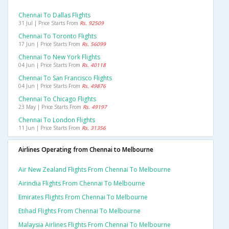
Chennai To Dallas Flights
31 Jul | Price Starts From
Rs. 92509
Chennai To Toronto Flights
17 Jun | Price Starts From
Rs. 56099
Chennai To New York Flights
04 Jun | Price Starts From
Rs. 40118
Chennai To San Francisco Flights
04 Jun | Price Starts From
Rs. 49876
Chennai To Chicago Flights
23 May | Price Starts From
Rs. 49197
Chennai To London Flights
11 Jun | Price Starts From
Rs. 31356
Airlines Operating from Chennai to Melbourne
Air New Zealand Flights From Chennai To Melbourne
Airindia Flights From Chennai To Melbourne
Emirates Flights From Chennai To Melbourne
Etihad Flights From Chennai To Melbourne
Malaysia Airlines Flights From Chennai To Melbourne