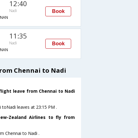
12:40
Nadi
Book
→NAN
11:35
Nadi
Book
→NAN
from Chennai to Nadi
flight leave from Chennai to Nadi
i toNadi leaves at 23:15 PM .
ew-Zealand Airlines to fly from
om Chennai to Nadi .