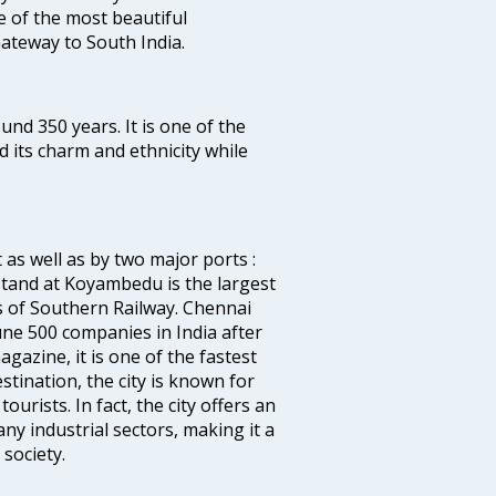
ne of the most beautiful
 Gateway to South India.
ound 350 years. It is one of the
d its charm and ethnicity while
 as well as by two major ports :
tand at Koyambedu is the largest
rs of Southern Railway. Chennai
e 500 companies in India after
azine, it is one of the fastest
stination, the city is known for
urists. In fact, the city offers an
any industrial sectors, making it a
society.