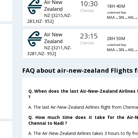
Air New
10:30
18H 40M
Zealand
Chennai
undefined Stop
NZ-[3215,NZ-
MAA→SIN→AKL
283,NZ- 952]
Air New
23:15
28H 50M
Zealand
Chennai
undefined Stop
NZ-[3211,NZ-
MAA→SIN→AKL
3281,NZ- 952]
FAQ about air-new-zealand Flights 
Q. When does the last Air-New-Zealand Airlines 
?
A. The last Air-New-Zealand Airlines flight from Chenna
Q. How much time does it take for the Air-N
Chennai to Nadi ?
A. The Air-New-Zealand Airlines takes 3 hours to fly fr