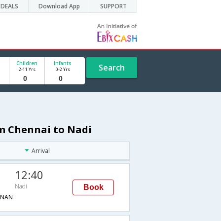
DEALS
Download App
SUPPORT
Children
Infants
Search
2-11 Yrs
0-2 Yrs
om Chennai to Nadi
Arrival
12:40
Nadi
Book
→NAN