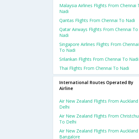
Malaysia Airlines Flights From Chennai 
Nadi
Qantas Flights From Chennai To Nadi
Qatar Airways Flights From Chennai To
Nadi
Singapore Airlines Flights From Chennai
To Nadi
Srilankan Flights From Chennai To Nadi
Thai Flights From Chennai To Nadi
International Routes Operated By
Airline
Air New Zealand Flights From Auckland
Delhi
Air New Zealand Flights From Christchu
To Delhi
Air New Zealand Flights From Auckland
Bangalore