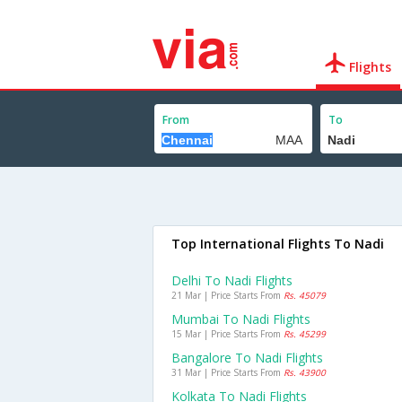
Flights
From
To
Top International Flights To Nadi
Delhi To Nadi Flights
21 Mar | Price Starts From
Rs. 45079
Mumbai To Nadi Flights
15 Mar | Price Starts From
Rs. 45299
Bangalore To Nadi Flights
31 Mar | Price Starts From
Rs. 43900
Kolkata To Nadi Flights