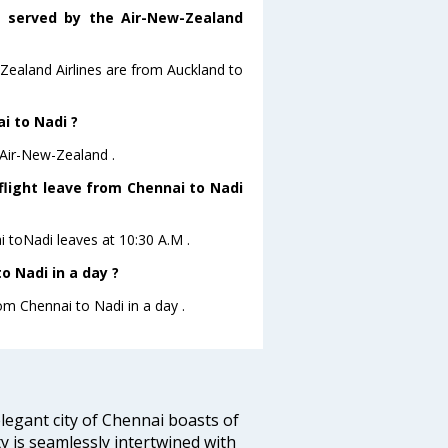
s served by the Air-New-Zealand
-Zealand Airlines are from Auckland to
i to Nadi ?
 Air-New-Zealand .
flight leave from Chennai to Nadi
i toNadi leaves at 10:30 A.M .
 Nadi in a day ?
rom Chennai to Nadi in a day .
legant city of Chennai boasts of
ty is seamlessly intertwined with