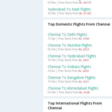
03 Mar | Price Starts From
Rs. 40719
Hyderabad To Nadi Flights
26 Mar | Price Starts From
Rs. 41195
Top Domestic Flights From Chennai
Chennai To Delhi Flights
13 Apr | Price Starts From
Rs. 5708
Chennai To Mumbai Flights
06 Feb | Price Starts From
Rs. 2315
Chennai To Hyderabad Flights
19 Feb | Price Starts From
Rs. 2841
Chennai To Kolkata Flights
24 Jan | Price Starts From
Rs. 5203
Chennai To Bangalore Flights
19 Feb | Price Starts From
Rs. 3521
Chennai To Ahmedabad Flights
02 Mar | Price Starts From
Rs. 4128
Top International Flights From
Chennai