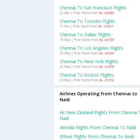
Chennai To San Francisco Flights
23 Mar | Price Starts From
Rs. 53590
Chennai To Toronto Flights
21 Feb | Price Starts From
Rs. 57457
Chennai To Dallas Flights
18 May | Price Starts From
Rs. 60705
Chennai To Los Angeles Flights
28 May | Price Starts From
Rs. 50339
Chennai To New York Flights
28 May | Price Starts From
Rs. 41979
Chennai To Boston Flights
23 May | Price Starts From
Rs. 51726
Airlines Operating from Chennai to
Nadi
Air New Zealand Flights From Chennai 
Nadi
Airindia Flights From Chennai To Nadi
Etihad Flights From Chennai To Nadi