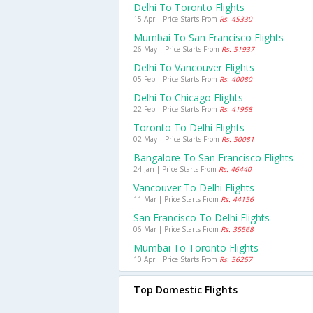
Delhi To Toronto Flights
15 Apr | Price Starts From
Rs. 45330
Mumbai To San Francisco Flights
26 May | Price Starts From
Rs. 51937
Delhi To Vancouver Flights
05 Feb | Price Starts From
Rs. 40080
Delhi To Chicago Flights
22 Feb | Price Starts From
Rs. 41958
Toronto To Delhi Flights
02 May | Price Starts From
Rs. 50081
Bangalore To San Francisco Flights
24 Jan | Price Starts From
Rs. 46440
Vancouver To Delhi Flights
11 Mar | Price Starts From
Rs. 44156
San Francisco To Delhi Flights
06 Mar | Price Starts From
Rs. 35568
Mumbai To Toronto Flights
10 Apr | Price Starts From
Rs. 56257
Top Domestic Flights