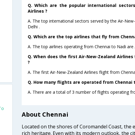
Q. Which are the popular international sector
Airlines ?
A. The top international sectors served by the Air-New
Delhi .
Q. Which are the top airlines that fly from Chenna
A. The top airlines operating from Chennai to Nadi are
Q. When does the first Air-New-Zealand Airlines 
?
A. The first Air-New-Zealand Airlines flight from Chenna
Q. How many flights are operated from Chennai to
A. There are a total of 3 number of flights operating f
To
About Chennai
Located on the shores of Coromandel Coast, the e
rich heritage. Even with its modern outlook, the ci