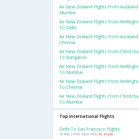
Air New Zealand Flights From Auckland
Mumbai
Air New Zealand Flights From Wellingt
To Delhi
Air New Zealand Flights From Auckland
Chennai
Air New Zealand Flights From Christchu
To Bangalore
Air New Zealand Flights From Wellingt
To Mumbai
Air New Zealand Flights From Wellingt
To Chennai
Air New Zealand Flights From Christchu
To Mumbai
Top International Flights
Delhi To San Francisco Flights
18 May | Price Starts From
Rs. 41436