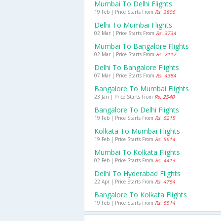
Mumbai To Delhi Flights
19 Feb | Price Starts From
Rs. 3806
Delhi To Mumbai Flights
02 Mar | Price Starts From
Rs. 3734
Mumbai To Bangalore Flights
02 Mar | Price Starts From
Rs. 2117
Delhi To Bangalore Flights
07 Mar | Price Starts From
Rs. 4384
Bangalore To Mumbai Flights
23 Jan | Price Starts From
Rs. 2540
Bangalore To Delhi Flights
19 Feb | Price Starts From
Rs. 5215
Kolkata To Mumbai Flights
19 Feb | Price Starts From
Rs. 5614
Mumbai To Kolkata Flights
02 Feb | Price Starts From
Rs. 4413
Delhi To Hyderabad Flights
22 Apr | Price Starts From
Rs. 4764
Bangalore To Kolkata Flights
19 Feb | Price Starts From
Rs. 5514