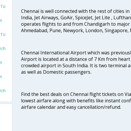
 To
Chennai is well connected with the rest of cities in 
India, Jet Airways, GoAir, SpiceJet, Jet Lite , Lufth
on
operates flights to and from Chandigarh to major 
Ahmedabad, Pune, Newyork, London, Singapore, M
 To
rch
Chennai International Airport which was previous
Airport is located at a distance of 7 Km from heart o
on
crowded airport in South India. It is two terminal 
as well as Domestic passengers.
on
rch
Find the best deals on Chennai flight tickets on Vi
lowest airfare along with benefits like instant con
airfare calendar and easy cancellation/refund.