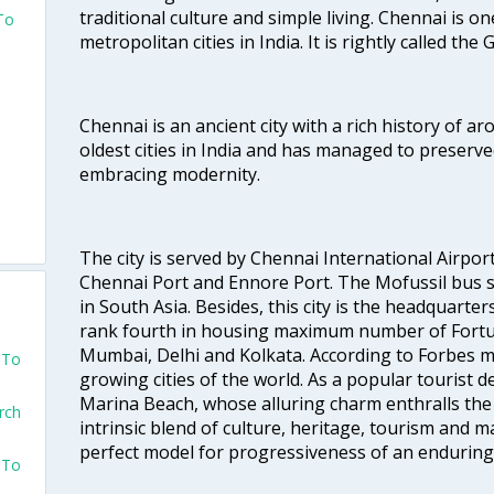
traditional culture and simple living. Chennai is o
To
metropolitan cities in India. It is rightly called the
Chennai is an ancient city with a rich history of ar
oldest cities in India and has managed to preserve
embracing modernity.
The city is served by Chennai International Airport
Chennai Port and Ennore Port. The Mofussil bus s
in South Asia. Besides, this city is the headquarte
rank fourth in housing maximum number of Fortun
Mumbai, Delhi and Kolkata. According to Forbes mag
 To
growing cities of the world. As a popular tourist de
Marina Beach, whose alluring charm enthralls the to
rch
intrinsic blend of culture, heritage, tourism and m
perfect model for progressiveness of an enduring 
 To