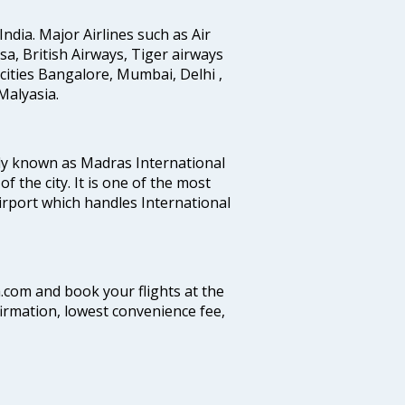
India. Major Airlines such as Air
ansa, British Airways, Tiger airways
cities Bangalore, Mumbai, Delhi ,
alyasia.
ly known as Madras International
f the city. It is one of the most
airport which handles International
a.com and book your flights at the
firmation, lowest convenience fee,