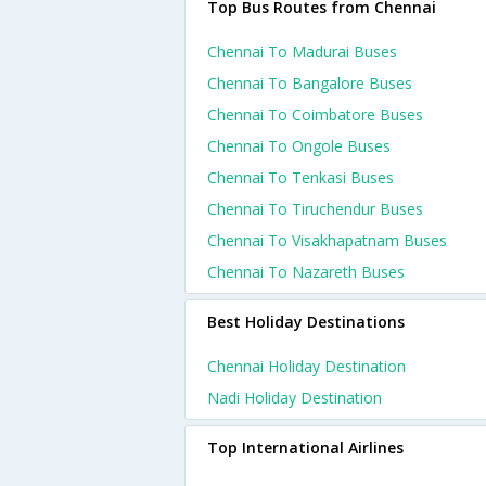
Top Bus Routes from Chennai
Chennai To Madurai Buses
Chennai To Bangalore Buses
Chennai To Coimbatore Buses
Chennai To Ongole Buses
Chennai To Tenkasi Buses
Chennai To Tiruchendur Buses
Chennai To Visakhapatnam Buses
Chennai To Nazareth Buses
Best Holiday Destinations
Chennai Holiday Destination
Nadi Holiday Destination
Top International Airlines