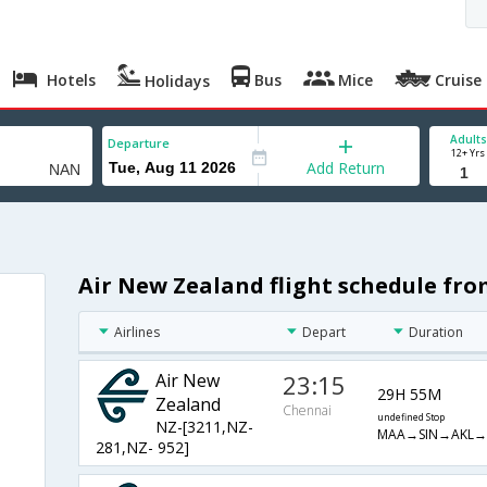
Hotels
Bus
Mice
Cruise
Holidays
Adults
Departure
12+ Yrs
Add Return
Air New Zealand flight schedule fr
Airlines
Depart
Duration
Air New
23:15
29H 55M
Zealand
Chennai
undefined Stop
NZ-[3211,NZ-
MAA→SIN→AKL
281,NZ- 952]