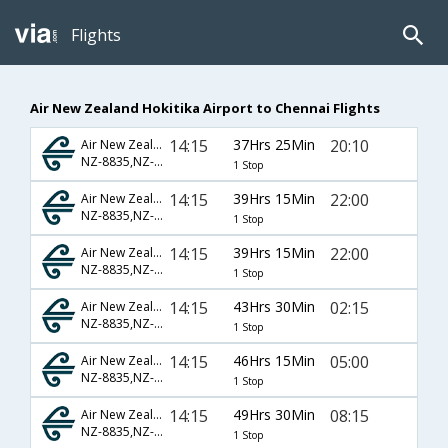
Flights
Air New Zealand Hokitika Airport to Chennai Flights
14:15
37Hrs 25Min
20:10
Air New Zealand
NZ-8835,NZ-413,NZ-546
1 Stop
14:15
39Hrs 15Min
22:00
Air New Zealand
NZ-8835,NZ-3298,NZ-3212
1 Stop
14:15
39Hrs 15Min
22:00
Air New Zealand
NZ-8835,NZ-3298,NZ-528
1 Stop
14:15
43Hrs 30Min
02:15
Air New Zealand
NZ-8835,NZ-413,NZ-542
1 Stop
14:15
46Hrs 15Min
05:00
Air New Zealand
NZ-8835,NZ-413,NZ-906
1 Stop
14:15
49Hrs 30Min
08:15
Air New Zealand
NZ-8835,NZ-413,NZ-544
1 Stop