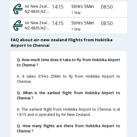
14:15
50Hrs 5Min
08:50
Air New Zealand
NZ-8835,NZ-3298,NZ-3504
1 Stop
14:15
50Hrs 5Min
08:50
Air New Zealand
NZ-8835,NZ-3298,NZ-436
1 Stop
FAQ about air-new-zealand Flights from Hokitika
Airport to Chennai
Q. How much time does it take to fly from Hokitika Airport
to Chennai ?
A. It takes 37Hrs 25Min to fly from Hokitika Airport to
Chennai.
Q. When is the earliest flight from Hokitika Airport to
Chennai ?
A. The earliest flight from Hokitika Airport to Chennai is at
14:15 and is operated by Air New Zealand.
Q. How many flights are there from Hokitika Airport to
Chennai ?