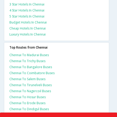
3 Star Hotels In Chennai
4 Star Hotels In Chennai
5 Star Hotels In Chennai
Budget Hotels In Chennai
Cheap Hotels In Chennai
Luxury Hotels In Chennai
Top Routes from Chennai
Chennai To Madurai Buses
Chennai To Trichy Buses
Chennai To Bangalore Buses
Chennai To Coimbatore Buses
Chennai To Salem Buses
Chennai To Tirunelveli Buses
Chennai To Nagercoil Buses
Chennai To Hosur Buses
Chennai To Erode Buses
Chennai To Dindigul Buses