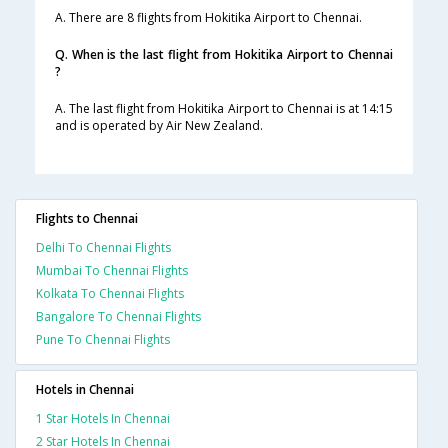
A. There are 8 flights from Hokitika Airport to Chennai.
Q. When is the last flight from Hokitika Airport to Chennai
?
A. The last flight from Hokitika Airport to Chennai is at 14:15
and is operated by Air New Zealand.
Flights to Chennai
Delhi To Chennai Flights
Mumbai To Chennai Flights
Kolkata To Chennai Flights
Bangalore To Chennai Flights
Pune To Chennai Flights
Hotels in Chennai
1 Star Hotels In Chennai
2 Star Hotels In Chennai