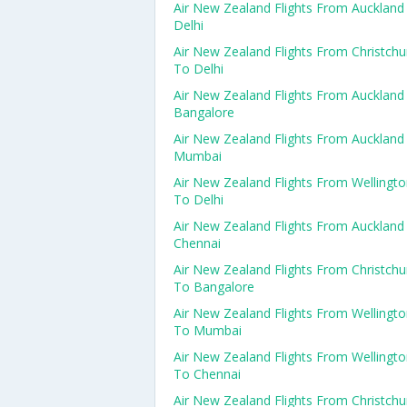
Air New Zealand Flights From Auckland
Delhi
Air New Zealand Flights From Christchu
To Delhi
Air New Zealand Flights From Auckland
Bangalore
Air New Zealand Flights From Auckland
Mumbai
Air New Zealand Flights From Wellingt
To Delhi
Air New Zealand Flights From Auckland
Chennai
Air New Zealand Flights From Christchu
To Bangalore
Air New Zealand Flights From Wellingt
To Mumbai
Air New Zealand Flights From Wellingt
To Chennai
Air New Zealand Flights From Christchu