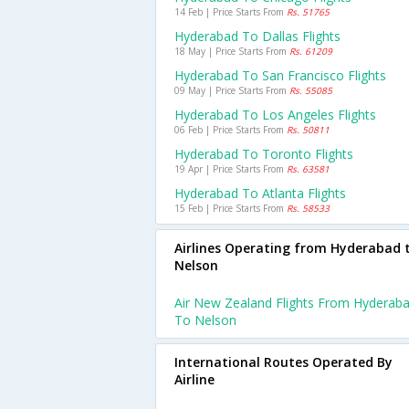
14 Feb | Price Starts From
Rs. 51765
Hyderabad To Dallas Flights
18 May | Price Starts From
Rs. 61209
Hyderabad To San Francisco Flights
09 May | Price Starts From
Rs. 55085
Hyderabad To Los Angeles Flights
06 Feb | Price Starts From
Rs. 50811
Hyderabad To Toronto Flights
19 Apr | Price Starts From
Rs. 63581
Hyderabad To Atlanta Flights
15 Feb | Price Starts From
Rs. 58533
Airlines Operating from Hyderabad 
Nelson
Air New Zealand Flights From Hyderab
To Nelson
International Routes Operated By
Airline