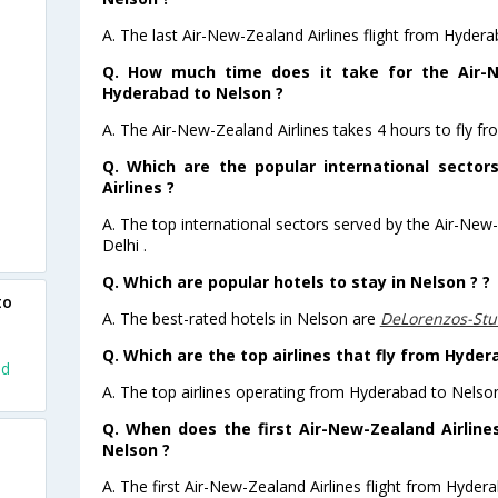
A. The last Air-New-Zealand Airlines flight from Hyder
Q. How much time does it take for the Air-N
Hyderabad to Nelson ?
A. The Air-New-Zealand Airlines takes 4 hours to fly f
Q. Which are the popular international sector
Airlines ?
A. The top international sectors served by the Air-New
Delhi .
Q. Which are popular hotels to stay in Nelson ? ?
to
A. The best-rated hotels in Nelson are
DeLorenzos-St
Q. Which are the top airlines that fly from Hyder
ad
A. The top airlines operating from Hyderabad to Nelso
Q. When does the first Air-New-Zealand Airline
Nelson ?
A. The first Air-New-Zealand Airlines flight from Hyder