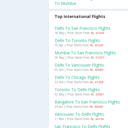
To Mumbai
Top International Flights
Delhi To San Francisco Flights
18 May | Price Starts From
Rs. 41436
Delhi To Toronto Flights
15 Apr | Price Starts From
Rs. 45330
Mumbai To San Francisco Flights
26 May | Price Starts From
Rs. 51937
Delhi To Vancouver Flights
05 Feb | Price Starts From
Rs. 40080
Delhi To Chicago Flights
22 Feb | Price Starts From
Rs. 41958
Toronto To Delhi Flights
02 May | Price Starts From
Rs. 50081
Bangalore To San Francisco Flights
24 Jan | Price Starts From
Rs. 46440
Vancouver To Delhi Flights
11 Mar | Price Starts From
Rs. 44156
San Francisco To Delhi Flights