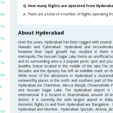
 To
Q. How many flights are operated from Hyderabad
A. There are a total of 4 number of flights operating f
rch
 To
About Hyderabad
 To
Over the years, Hyderabad has been tagged with several epi
Nawabs and 'Cyberabad'. Hyderabad and Secunderabad
on
however their rapid growth has resulted in them 
metropolis.The Hussain Sagar Lake forms an unofficial b
and its surrounding area is a popular picnic spot and yo
 To
Buddha Statue located in the middle of the lake.The ci
decades and the dynasty has left an indelible mark on the 
rch
While most of the attractions in Hyderabad is clustered
noteworthy places in the north and southern part of the 
Hyderabad are Charminar, Mecca Masjid, Chowmahalla P
on
and Hussain Sagar Lake. The Hyderabad Airport is a
International. It is located in Shamshabad, around 20 
on
district. It is currently the sixth largest airport in 
domestic flights to and from Hyderabad are Bangalore - 
Hyderabad and Mumbai - Hyderabad. SpiceJet, AirAsia, Jet A
rch