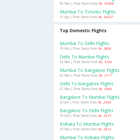
06 Mar | Price Starts From
Rs. 35568
Mumbai To Toronto Flights
10 Apr | Price Starts From
Rs. 56257
Top Domestic Flights
Mumbai To Delhi Flights
19 Feb | Price Starts From
Rs. 3806
Delhi To Mumbai Flights
02 Mar | Price Starts From
Rs. 3734
Mumbai To Bangalore Flights
02 Mar | Price Starts From
Rs. 2117
Delhi To Bangalore Flights
07 Mar | Price Starts From
Rs. 4384
Bangalore To Mumbai Flights
23 Jan | Price Starts From
Rs. 2540
Bangalore To Delhi Flights
19 Feb | Price Starts From
Rs. 5215
Kolkata To Mumbai Flights
19 Feb | Price Starts From
Rs. 5614
Mumbai To Kolkata Flights