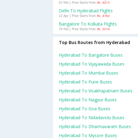
02 Feb | Price Starts From
Rs. 4413
Delhi To Hyderabad Flights
22 Apr | Price Starts From
Rs. 4764
Bangalore To Kolkata Flights
19 Feb | Price Starts From
Rs. 5514
Top Bus Routes from Hyderabad
Hyderabad To Bangalore Buses
Hyderabad To Vijayawada Buses
Hyderabad To Mumbai Buses
Hyderabad To Pune Buses
Hyderabad To Visakhapatnam Buses
Hyderabad To Nagpur Buses
Hyderabad To Goa Buses
Hyderabad To Nidadavolu Buses
Hyderabad To Dharmavaram Buses
Hyderabad To Mysore Buses