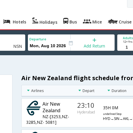
Hotels
Bus
Mice
Cruise
Holidays
Adults
Departure
12+ Yrs
Add Return
Air New Zealand flight schedule fr
Airlines
Depart
Duration
Air New
23:10
35H 0M
Zealand
Hyderabad
undefined Stop
NZ-[3253,NZ-
HYD→SIN→AKL→
3285,NZ- 5081]