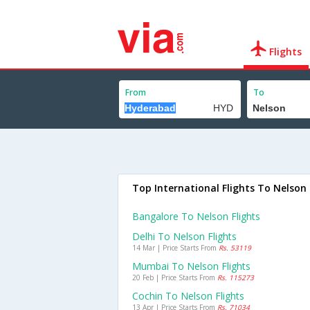
Flights
From
To
Top International Flights To Nelson
Bangalore To Nelson Flights
Delhi To Nelson Flights
14 Mar | Price Starts From
Rs. 53119
Mumbai To Nelson Flights
20 Feb | Price Starts From
Rs. 115273
Cochin To Nelson Flights
13 Apr | Price Starts From
Rs. 71034