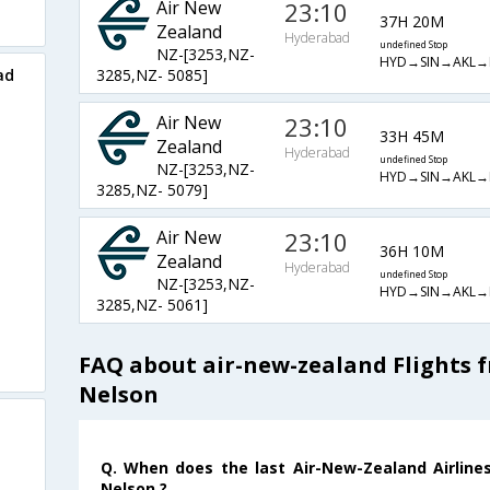
Air New
23:10
37H 20M
Zealand
Hyderabad
undefined Stop
NZ-[3253,NZ-
HYD→SIN→AKL→
ad
3285,NZ- 5085]
Air New
23:10
33H 45M
Zealand
Hyderabad
undefined Stop
NZ-[3253,NZ-
HYD→SIN→AKL→
3285,NZ- 5079]
Air New
23:10
36H 10M
Zealand
Hyderabad
undefined Stop
NZ-[3253,NZ-
HYD→SIN→AKL→
3285,NZ- 5061]
FAQ about air-new-zealand Flights 
Nelson
Q. When does the last Air-New-Zealand Airline
Nelson ?