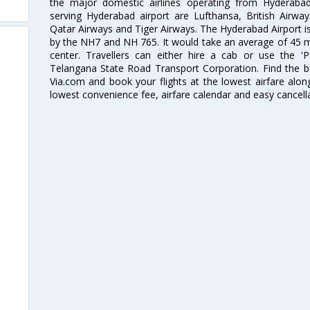
the major domestic airlines operating from Hyderabad A
serving Hyderabad airport are Lufthansa, British Airway
Qatar Airways and Tiger Airways. The Hyderabad Airport is 
by the NH7 and NH 765. It would take an average of 45 mi
center. Travellers can either hire a cab or use the 
Telangana State Road Transport Corporation. Find the be
Via.com and book your flights at the lowest airfare along
lowest convenience fee, airfare calendar and easy cancell