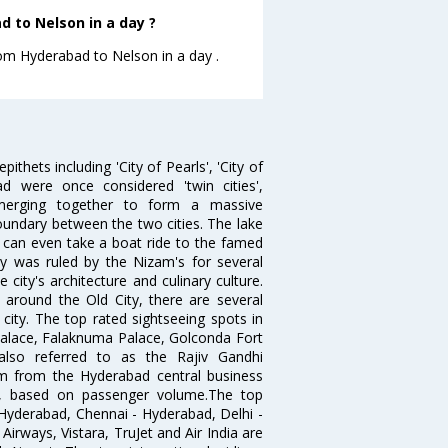
 to Nelson in a day ?
rom Hyderabad to Nelson in a day .
thets including 'City of Pearls', 'City of
 were once considered 'twin cities',
merging together to form a massive
oundary between the two cities. The lake
u can even take a boat ride to the famed
ty was ruled by the Nizam's for several
city's architecture and culinary culture.
 around the Old City, there are several
city. The top rated sightseeing spots in
alace, Falaknuma Palace, Golconda Fort
lso referred to as the Rajiv Gandhi
km from the Hyderabad central business
India, based on passenger volume.The top
Hyderabad, Chennai - Hyderabad, Delhi -
irways, Vistara, TruJet and Air India are