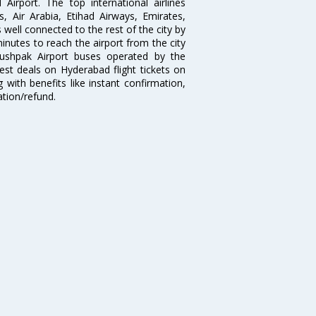
irport. The top international airlines
s, Air Arabia, Etihad Airways, Emirates,
well connected to the rest of the city by
nutes to reach the airport from the city
'Pushpak Airport buses operated by the
st deals on Hyderabad flight tickets on
 with benefits like instant confirmation,
ation/refund.