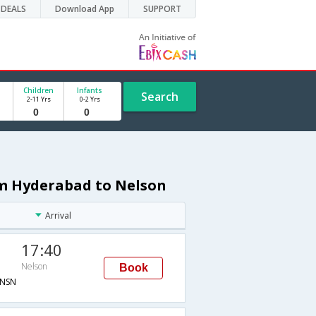
DEALS
Download App
SUPPORT
Children
Infants
Search
2-11 Yrs
0-2 Yrs
om Hyderabad to Nelson
Arrival
17:40
Nelson
Book
NSN