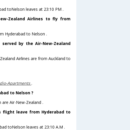
abad toNelson leaves at 23:10 PM .
ew-Zealand Airlines to fly from
rom Hyderabad to Nelson .
s served by the Air-New-Zealand
-Zealand Airlines are from Auckland to
udio-Apartments
.
abad to Nelson ?
n are Air-New-Zealand .
s flight leave from Hyderabad to
abad toNelson leaves at 23:10 A.M .