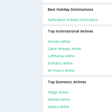
Best Holiday Destinations
Hyderabad Holiday Destination
Top International Airlines
Airindia Airline
Qatar Airways Airline
Lufthansa Airline
Emirates Airline
Air France Airline
Top Domestic Airlines
Indigo Airline
Airindia Airline
Vistara Airline