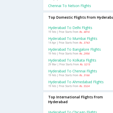
Chennai To Nelson Flights
Top Domestic Flights From Hyderab
Hyderabad To Delhi Flights
19 Feb | Price Starts From
Rs. 4816
Hyderabad To Mumbai Flights
14 Apr | Price Starts From
Rs. 3743
Hyderabad To Bangalore Flights
19 Feb | Price Starts From
Rs. 2956
Hyderabad To Kolkata Flights
29 Mar | Price Starts From
Rs. 5215
Hyderabad To Chennai Flights
19 Feb | Price Starts From
Rs. 3166
Hyderabad To Ahmedabad Flights
19 Feb | Price Starts From
Rs. 5524
Top International Flights From
Hyderabad
Hyderabad To Chicago Flights