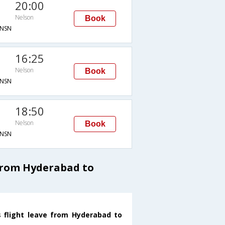
20:00
Nelson
Book
NSN
16:25
Nelson
Book
NSN
18:50
Nelson
Book
NSN
from Hyderabad to
s flight leave from Hyderabad to