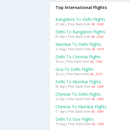
Top International Flights
Bangalore To Delhi Flights
29 Sep | Price Starts From
Rs. 1693
Delhi To Bangalore Flights
05 Sep | Price Starts From
Rs. 2226
Mumbai To Delhi Flights
21 Aug | Price Starts From
Rs. 1675
Delhi To Chennai Flights
18 Jul | Price Starts From
Rs. 1705
Goa To Delhi Flights
28 Jul | Price Starts From
Rs. 2275
Delhi To Mumbai Flights
06 Sep | Price Starts From
Rs. 1308
Chennai To Delhi Flights
22 Sep | Price Starts From
Rs. 1920
Chennai To Mumbai Flights
11 Sep | Price Starts From
Rs. 1050
Delhi To Goa Flights
19 Aug | Price Starts From
Rs. 1954