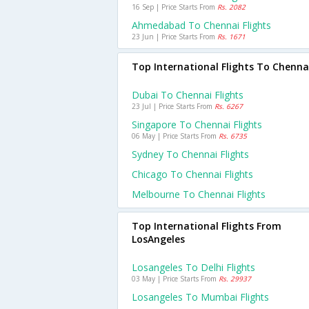
16 Sep | Price Starts From
Rs. 2082
Ahmedabad To Chennai Flights
23 Jun | Price Starts From
Rs. 1671
Top International Flights To Chenna
Dubai To Chennai Flights
23 Jul | Price Starts From
Rs. 6267
Singapore To Chennai Flights
06 May | Price Starts From
Rs. 6735
Sydney To Chennai Flights
Chicago To Chennai Flights
Melbourne To Chennai Flights
Top International Flights From
LosAngeles
Losangeles To Delhi Flights
03 May | Price Starts From
Rs. 29937
Losangeles To Mumbai Flights