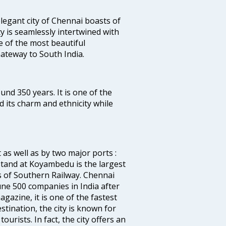
legant city of Chennai boasts of
ty is seamlessly intertwined with
ne of the most beautiful
 Gateway to South India.
ound 350 years. It is one of the
d its charm and ethnicity while
 as well as by two major ports :
tand at Koyambedu is the largest
rs of Southern Railway. Chennai
e 500 companies in India after
azine, it is one of the fastest
stination, the city is known for
urists. In fact, the city offers an