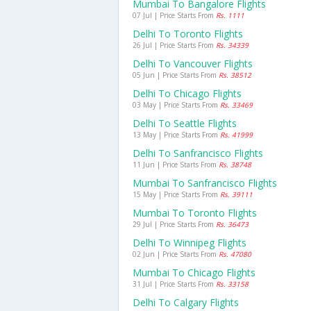
Mumbai To Bangalore Flights
07 Jul | Price Starts From
Rs. 1111
Delhi To Toronto Flights
26 Jul | Price Starts From
Rs. 34339
Delhi To Vancouver Flights
05 Jun | Price Starts From
Rs. 38512
Delhi To Chicago Flights
03 May | Price Starts From
Rs. 33469
Delhi To Seattle Flights
13 May | Price Starts From
Rs. 41999
Delhi To Sanfrancisco Flights
11 Jun | Price Starts From
Rs. 38748
Mumbai To Sanfrancisco Flights
15 May | Price Starts From
Rs. 39111
Mumbai To Toronto Flights
29 Jul | Price Starts From
Rs. 36473
Delhi To Winnipeg Flights
02 Jun | Price Starts From
Rs. 47080
Mumbai To Chicago Flights
31 Jul | Price Starts From
Rs. 33158
Delhi To Calgary Flights