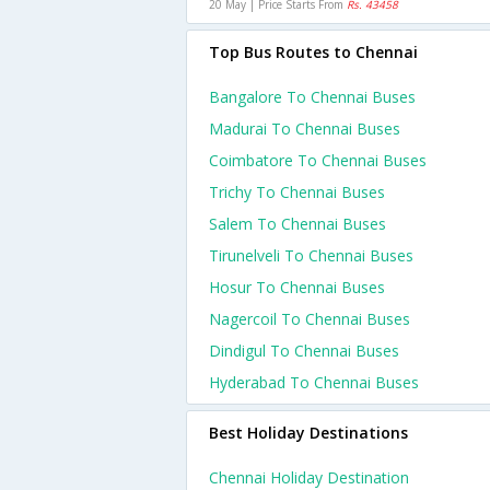
20 May | Price Starts From
Rs. 43458
Top Bus Routes to Chennai
Bangalore To Chennai Buses
Madurai To Chennai Buses
Coimbatore To Chennai Buses
Trichy To Chennai Buses
Salem To Chennai Buses
Tirunelveli To Chennai Buses
Hosur To Chennai Buses
Nagercoil To Chennai Buses
Dindigul To Chennai Buses
Hyderabad To Chennai Buses
Best Holiday Destinations
Chennai Holiday Destination