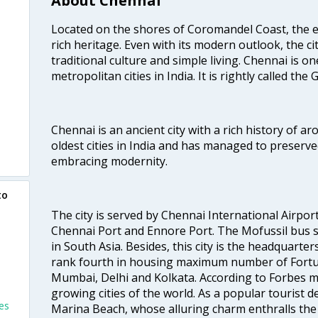
About Chennai
Located on the shores of Coromandel Coast, the e
rich heritage. Even with its modern outlook, the ci
traditional culture and simple living. Chennai is o
metropolitan cities in India. It is rightly called the
Chennai is an ancient city with a rich history of ar
oldest cities in India and has managed to preserve
embracing modernity.
to
The city is served by Chennai International Airport
Chennai Port and Ennore Port. The Mofussil bus s
in South Asia. Besides, this city is the headquarte
rank fourth in housing maximum number of Fortun
Mumbai, Delhi and Kolkata. According to Forbes mag
growing cities of the world. As a popular tourist de
es
Marina Beach, whose alluring charm enthralls the to