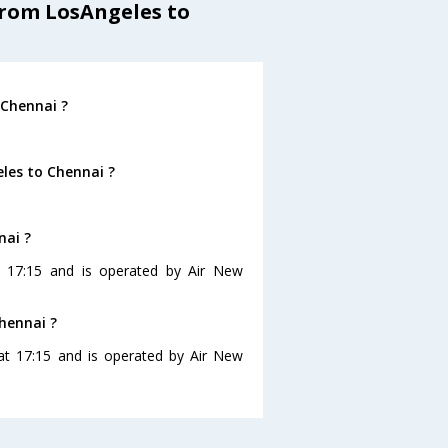
from LosAngeles to
 Chennai ?
les to Chennai ?
nai ?
at 17:15 and is operated by Air New
Chennai ?
 at 17:15 and is operated by Air New