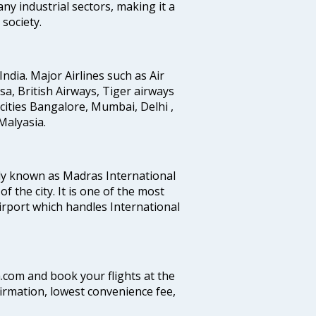
any industrial sectors, making it a
society.
India. Major Airlines such as Air
ansa, British Airways, Tiger airways
cities Bangalore, Mumbai, Delhi ,
alyasia.
ly known as Madras International
f the city. It is one of the most
airport which handles International
a.com and book your flights at the
firmation, lowest convenience fee,