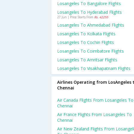
Losangeles To Bangalore Flights
Losangeles To Hyderabad Flights
27 Jun | Price Starts From
Rs. 42255
Losangeles To Ahmedabad Flights
Losangeles To Kolkata Flights
Losangeles To Cochin Flights
Losangeles To Coimbatore Flights
Losangeles To Amritsar Flights
Losangeles To Visakhapatnam Flights
Airlines Operating from LosAngeles 
Chennai
Air Canada Flights From Losangeles To
Chennai
Air France Flights From Losangeles To
Chennai
Air New Zealand Flights From Losangel