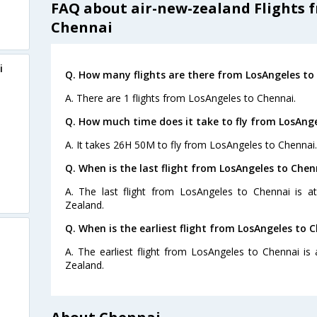
FAQ about air-new-zealand Flights 
Chennai
i
Q. How many flights are there from LosAngeles to
A. There are 1 flights from LosAngeles to Chennai.
Q. How much time does it take to fly from LosAnge
A. It takes 26H 50M to fly from LosAngeles to Chennai.
Q. When is the last flight from LosAngeles to Chen
A. The last flight from LosAngeles to Chennai is 
Zealand.
Q. When is the earliest flight from LosAngeles to 
A. The earliest flight from LosAngeles to Chennai is
Zealand.