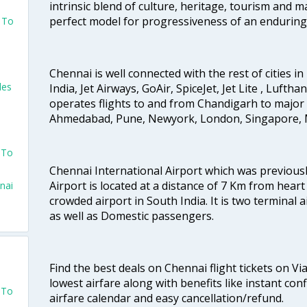
intrinsic blend of culture, heritage, tourism and m
perfect model for progressiveness of an enduring 
s To
Chennai is well connected with the rest of cities in 
les
India, Jet Airways, GoAir, SpiceJet, Jet Lite , Lufth
operates flights to and from Chandigarh to major 
Ahmedabad, Pune, Newyork, London, Singapore, M
s
 To
Chennai International Airport which was previous
Airport is located at a distance of 7 Km from heart o
nai
crowded airport in South India. It is two terminal 
as well as Domestic passengers.
Find the best deals on Chennai flight tickets on Vi
lowest airfare along with benefits like instant con
 To
airfare calendar and easy cancellation/refund.