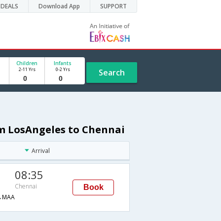
DEALS
Download App
SUPPORT
Children
Infants
2-11 Yrs
0-2 Yrs
Search
om LosAngeles to Chennai
Arrival
08:35
Chennai
Book
→MAA