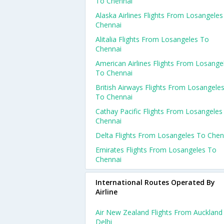
To Chennai
Alaska Airlines Flights From Losangele
Chennai
Alitalia Flights From Losangeles To
Chennai
American Airlines Flights From Losange
To Chennai
British Airways Flights From Losangele
To Chennai
Cathay Pacific Flights From Losangeles
Chennai
Delta Flights From Losangeles To Chen
Emirates Flights From Losangeles To
Chennai
International Routes Operated By
Airline
Air New Zealand Flights From Auckland
Delhi