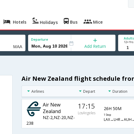
Hotels
Bus
Mice
Holidays
Adults
Departure
12+ Yrs
Add Return
Air New Zealand flight schedule fr
Airlines
Depart
Duration
Air New
17:15
26H 50M
Zealand
LosAngeles
1 Stop
NZ-2,NZ-20,NZ-
LAX→LHR→AUH
238