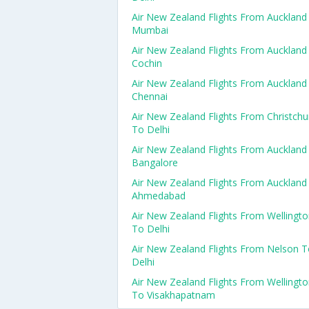
Air New Zealand Flights From Auckland
Mumbai
Air New Zealand Flights From Auckland
Cochin
Air New Zealand Flights From Auckland
Chennai
Air New Zealand Flights From Christchu
To Delhi
Air New Zealand Flights From Auckland
Bangalore
Air New Zealand Flights From Auckland
Ahmedabad
Air New Zealand Flights From Wellingt
To Delhi
Air New Zealand Flights From Nelson 
Delhi
Air New Zealand Flights From Wellingt
To Visakhapatnam