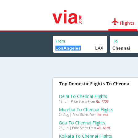
Flights
From
To
Top Domestic Flights To Chennai
Delhi To Chennai Flights
18 Jul | Price Starts From
Rs. 1705
Mumbai To Chennai Flights
24 Aug | Price Starts From
Rs. 988
Goa To Chennai Flights
25 Jun | Price Starts From
Rs. 1610
Kolkata To Chennai Flights