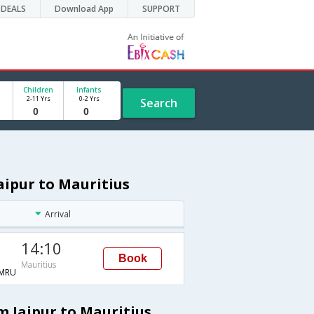
DEALS
Download App
SUPPORT
Children
Infants
2-11 Yrs
0-2 Yrs
Search
Jaipur to Mauritius
Arrival
14:10
Book
Mauritius
MRU
m Jaipur to Mauritius