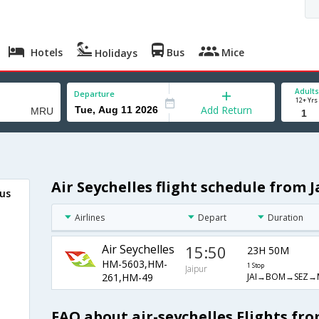
Hotels
Bus
Mice
Holidays
Adults
Departure
12+ Yrs
Add Return
Air Seychelles flight schedule from 
ius
Airlines
Depart
Duration
Air Seychelles
15:50
23H 50M
HM-5603,HM-
1 Stop
Jaipur
JAI→BOM→SEZ→
261,HM-49
FAQ about air-seychelles Flights fro