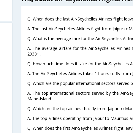
Q. When does the last Air-Seychelles Airlines flight leav
A. The last Air-Seychelles Airlines flight from Jaipur to
Q. What is the average fare for the Air-Seychelles Airlin
A. The average airfare for the Air-Seychelles Airlines 
29381 .
Q. How much time does it take for the Air-Seychelles Air
A. The Air-Seychelles Airlines takes 1 hours to fly from J
Q. Which are the popular international sectors served by
A. The top international sectors served by the Air-S
Mahe-Island .
Q. Which are the top airlines that fly from Jaipur to Maur
A. The top airlines operating from Jaipur to Mauritius ar
Q. When does the first Air-Seychelles Airlines flight lea