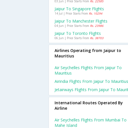
03 Jun | Price Starts From
Rs. 22585
Jaipur To Singapore Flights
14 Jul | Price Starts From
Rs. 10294
Jaipur To Manchester Flights
04 Jun | Price Starts From
Rs. 23986
Jaipur To Toronto Flights
06 Jun | Price Starts From
Rs. 38703
Airlines Operating from Jaipur to
Mauritius
Air Seychelles Flights From Jaipur To
Mauritius
Airindia Flights From Jaipur To Mauritiu
Jetairways Flights From Jaipur To Mauri
International Routes Operated By
Airline
Air Seychelles Flights From Mumbai To
Mahe Island