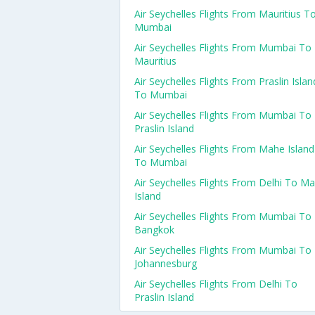
Air Seychelles Flights From Mauritius T
Mumbai
Air Seychelles Flights From Mumbai To
Mauritius
Air Seychelles Flights From Praslin Islan
To Mumbai
Air Seychelles Flights From Mumbai To
Praslin Island
Air Seychelles Flights From Mahe Island
To Mumbai
Air Seychelles Flights From Delhi To M
Island
Air Seychelles Flights From Mumbai To
Bangkok
Air Seychelles Flights From Mumbai To
Johannesburg
Air Seychelles Flights From Delhi To
Praslin Island