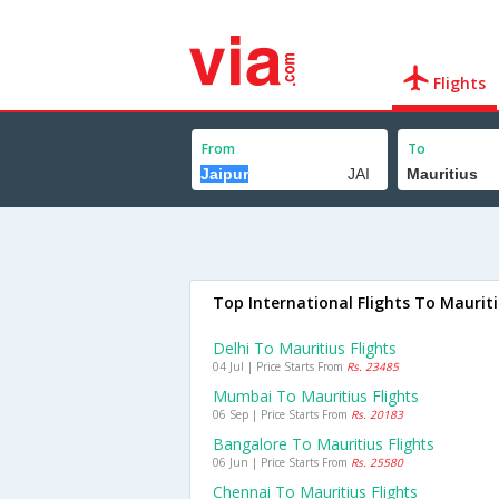
Flights
From
To
Top International Flights To Maurit
Delhi To Mauritius Flights
04 Jul | Price Starts From
Rs. 23485
Mumbai To Mauritius Flights
06 Sep | Price Starts From
Rs. 20183
Bangalore To Mauritius Flights
06 Jun | Price Starts From
Rs. 25580
Chennai To Mauritius Flights