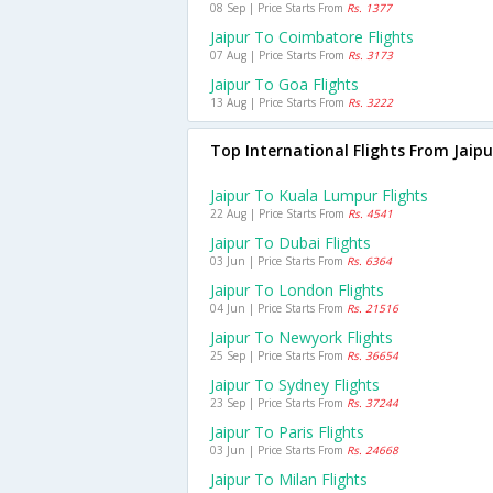
08 Sep | Price Starts From
Rs. 1377
Jaipur To Coimbatore Flights
07 Aug | Price Starts From
Rs. 3173
Jaipur To Goa Flights
13 Aug | Price Starts From
Rs. 3222
Top International Flights From Jaipu
Jaipur To Kuala Lumpur Flights
22 Aug | Price Starts From
Rs. 4541
Jaipur To Dubai Flights
03 Jun | Price Starts From
Rs. 6364
Jaipur To London Flights
04 Jun | Price Starts From
Rs. 21516
Jaipur To Newyork Flights
25 Sep | Price Starts From
Rs. 36654
Jaipur To Sydney Flights
23 Sep | Price Starts From
Rs. 37244
Jaipur To Paris Flights
03 Jun | Price Starts From
Rs. 24668
Jaipur To Milan Flights