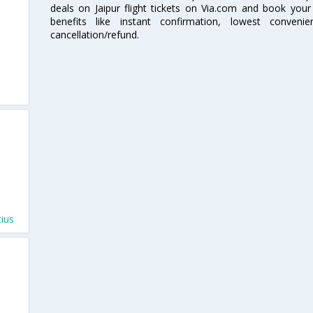
deals on Jaipur flight tickets on Via.com and book your 
benefits like instant confirmation, lowest conveni
cancellation/refund.
s
tius