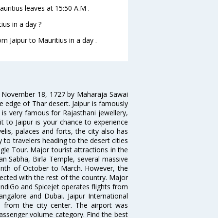
Mauritius leaves at 15:50 A.M .
ius in a day ?
m Jaipur to Mauritius in a day .
on November 18, 1727 by Maharaja Sawai
 the edge of Thar desert. Jaipur is famously
 is very famous for Rajasthani jewellery,
isit to Jaipur is your chance to experience
elis, palaces and forts, the city also has
 to travelers heading to the desert cities
gle Tour. Major tourist attractions in the
han Sabha, Birla Temple, several massive
 month of October to March. However, the
nected with the rest of the country. Major
, IndiGo and Spicejet operates flights from
angalore and Dubai. Jaipur International
m from the city center. The airport was
 passenger volume category. Find the best