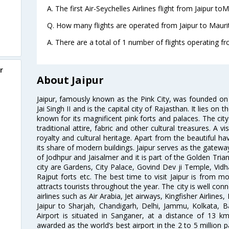
A. The first Air-Seychelles Airlines flight from Jaipur to
Q. How many flights are operated from Jaipur to Maurit
A. There are a total of 1 number of flights operating fro
r
About Jaipur
Jaipur, famously known as the Pink City, was founded 
Jai Singh II and is the capital city of Rajasthan. It lies on
known for its magnificent pink forts and palaces. The city
traditional attire, fabric and other cultural treasures. A v
royalty and cultural heritage. Apart from the beautiful hav
its share of modern buildings. Jaipur serves as the gateway
of Jodhpur and Jaisalmer and it is part of the Golden Trian
city are Gardens, City Palace, Govind Dev ji Temple, Vid
Rajput forts etc. The best time to visit Jaipur is from
attracts tourists throughout the year. The city is well con
airlines such as Air Arabia, Jet airways, Kingfisher Airlines
Jaipur to Sharjah, Chandigarh, Delhi, Jammu, Kolkata, B
Airport is situated in Sanganer, at a distance of 13 k
awarded as the world’s best airport in the 2 to 5 million