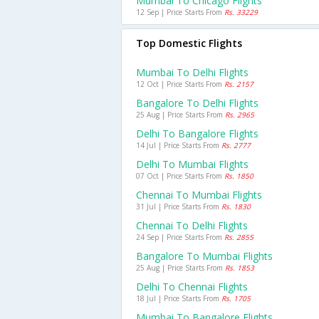
Mumbai To Chicago Flights
12 Sep | Price Starts From
Rs. 33229
Top Domestic Flights
Mumbai To Delhi Flights
12 Oct | Price Starts From
Rs. 2157
Bangalore To Delhi Flights
25 Aug | Price Starts From
Rs. 2965
Delhi To Bangalore Flights
14 Jul | Price Starts From
Rs. 2777
Delhi To Mumbai Flights
07 Oct | Price Starts From
Rs. 1850
Chennai To Mumbai Flights
31 Jul | Price Starts From
Rs. 1830
Chennai To Delhi Flights
24 Sep | Price Starts From
Rs. 2855
Bangalore To Mumbai Flights
25 Aug | Price Starts From
Rs. 1853
Delhi To Chennai Flights
18 Jul | Price Starts From
Rs. 1705
Mumbai To Bangalore Flights