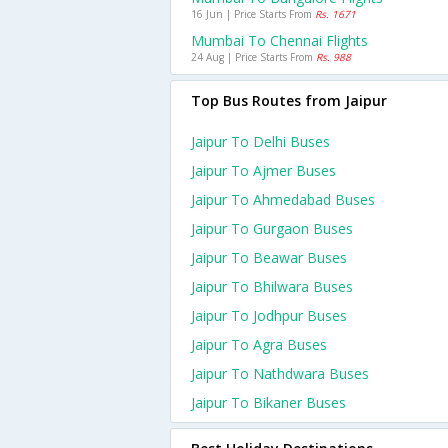
16 Jun | Price Starts From
Rs. 1671
Mumbai To Chennai Flights
24 Aug | Price Starts From
Rs. 988
Top Bus Routes from Jaipur
Jaipur To Delhi Buses
Jaipur To Ajmer Buses
Jaipur To Ahmedabad Buses
Jaipur To Gurgaon Buses
Jaipur To Beawar Buses
Jaipur To Bhilwara Buses
Jaipur To Jodhpur Buses
Jaipur To Agra Buses
Jaipur To Nathdwara Buses
Jaipur To Bikaner Buses