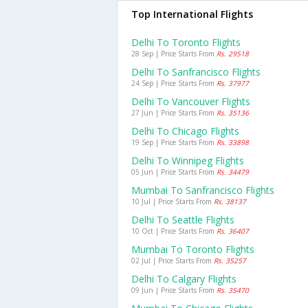
Top International Flights
Delhi To Toronto Flights
28 Sep | Price Starts From
Rs. 29518
Delhi To Sanfrancisco Flights
24 Sep | Price Starts From
Rs. 37977
Delhi To Vancouver Flights
27 Jun | Price Starts From
Rs. 35136
Delhi To Chicago Flights
19 Sep | Price Starts From
Rs. 33898
Delhi To Winnipeg Flights
05 Jun | Price Starts From
Rs. 34479
Mumbai To Sanfrancisco Flights
10 Jul | Price Starts From
Rs. 38137
Delhi To Seattle Flights
10 Oct | Price Starts From
Rs. 36407
Mumbai To Toronto Flights
02 Jul | Price Starts From
Rs. 35257
Delhi To Calgary Flights
09 Jun | Price Starts From
Rs. 35470