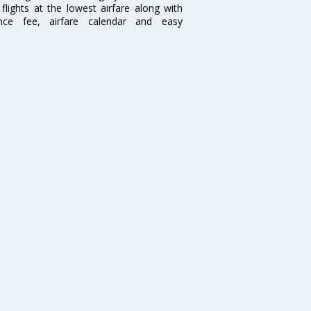
flights at the lowest airfare along with
ence fee, airfare calendar and easy