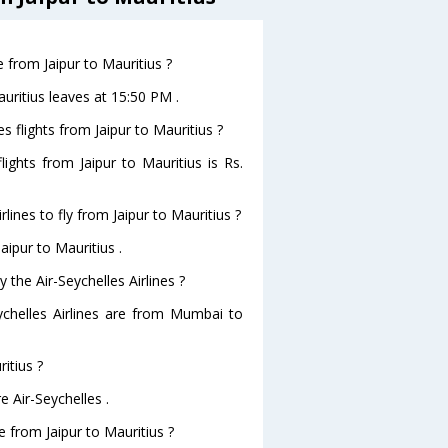
e from Jaipur to Mauritius ?
Mauritius leaves at 15:50 PM .
es flights from Jaipur to Mauritius ?
flights from Jaipur to Mauritius is Rs.
lines to fly from Jaipur to Mauritius ?
aipur to Mauritius .
 the Air-Seychelles Airlines ?
eychelles Airlines are from Mumbai to
itius ?
e Air-Seychelles .
ve from Jaipur to Mauritius ?