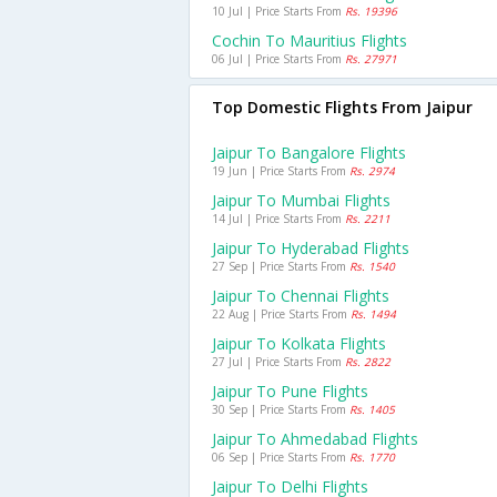
10 Jul | Price Starts From
Rs. 19396
Cochin To Mauritius Flights
06 Jul | Price Starts From
Rs. 27971
Top Domestic Flights From Jaipur
Jaipur To Bangalore Flights
19 Jun | Price Starts From
Rs. 2974
Jaipur To Mumbai Flights
14 Jul | Price Starts From
Rs. 2211
Jaipur To Hyderabad Flights
27 Sep | Price Starts From
Rs. 1540
Jaipur To Chennai Flights
22 Aug | Price Starts From
Rs. 1494
Jaipur To Kolkata Flights
27 Jul | Price Starts From
Rs. 2822
Jaipur To Pune Flights
30 Sep | Price Starts From
Rs. 1405
Jaipur To Ahmedabad Flights
06 Sep | Price Starts From
Rs. 1770
Jaipur To Delhi Flights