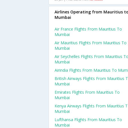
Airlines Operating from Mauritius t
Mumbai
Air France Flights From Mauritius To
Mumbai
Air Mauritius Flights From Mauritius To
Mumbai
Air Seychelles Flights From Mauritius T
Mumbai
Airindia Flights From Mauritius To Mum
British Airways Flights From Mauritius 
Mumbai
Emirates Flights From Mauritius To
Mumbai
Kenya Airways Flights From Mauritius 
Mumbai
Lufthansa Flights From Mauritius To
Mumbai