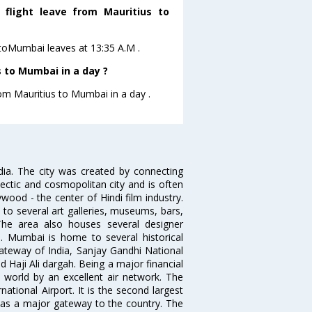
s flight leave from Mauritius to
us toMumbai leaves at 13:35 A.M .
 to Mumbai in a day ?
rom Mauritius to Mumbai in a day .
ndia. The city was created by connecting
ectic and cosmopolitan city and is often
wood - the center of Hindi film industry.
to several art galleries, museums, bars,
The area also houses several designer
. Mumbai is home to several historical
teway of India, Sanjay Gandhi National
 Haji Ali dargah. Being a major financial
e world by an excellent air network. The
ational Airport. It is the second largest
s as a major gateway to the country. The