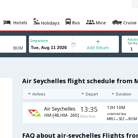
Hotels
Bus
Mice
Cruise
Holidays
Adults
Departure
12+ Yrs
Add Return
Air Seychelles flight schedule from
Airlines
Depart
Duration
13:35
13H 10M
Air Seychelles
HM-[48,HM- 260]
undefined Stop
Mauritius
MRU→SEZ→BOM
FAQ about air-seychelles Flights f