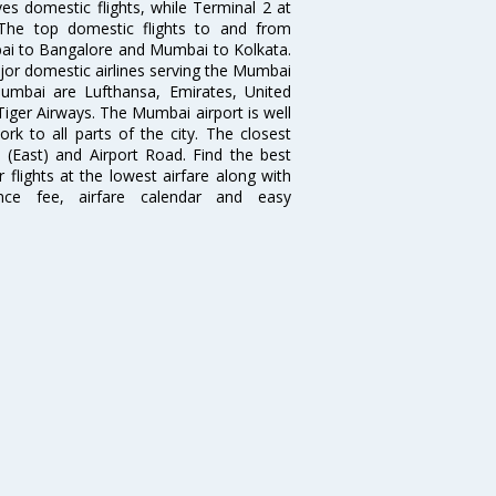
es domestic flights, while Terminal 2 at
. The top domestic flights to and from
i to Bangalore and Mumbai to Kolkata.
ajor domestic airlines serving the Mumbai
 Mumbai are Lufthansa, Emirates, United
 Tiger Airways. The Mumbai airport is well
 to all parts of the city. The closest
i (East) and Airport Road. Find the best
flights at the lowest airfare along with
ence fee, airfare calendar and easy