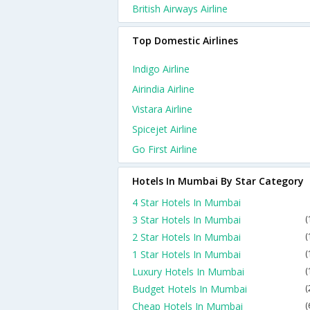
British Airways Airline
Top Domestic Airlines
Indigo Airline
Airindia Airline
Vistara Airline
Spicejet Airline
Go First Airline
Hotels In Mumbai By Star Category
4 Star Hotels In Mumbai
3 Star Hotels In Mumbai
(
2 Star Hotels In Mumbai
(
1 Star Hotels In Mumbai
(
Luxury Hotels In Mumbai
(
Budget Hotels In Mumbai
(
Cheap Hotels In Mumbai
(