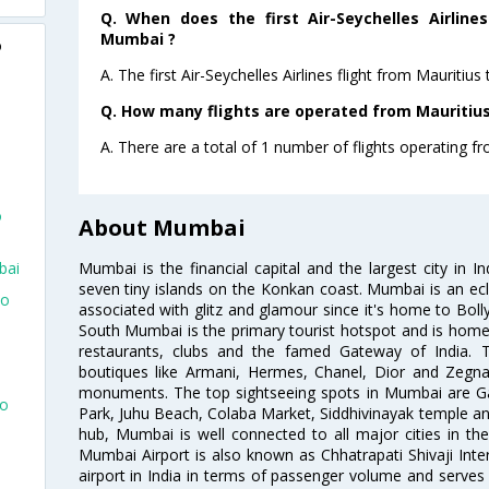
Q. When does the first Air-Seychelles Airline
Mumbai ?
o
A. The first Air-Seychelles Airlines flight from Mauriti
Q. How many flights are operated from Mauritius
A. There are a total of 1 number of flights operating f
o
About Mumbai
Mumbai is the financial capital and the largest city in I
bai
seven tiny islands on the Konkan coast. Mumbai is an ecl
To
associated with glitz and glamour since it's home to Bolly
South Mumbai is the primary tourist hotspot and is home 
restaurants, clubs and the famed Gateway of India. 
boutiques like Armani, Hermes, Chanel, Dior and Zegna
monuments. The top sightseeing spots in Mumbai are Ga
To
Park, Juhu Beach, Colaba Market, Siddhivinayak temple and
hub, Mumbai is well connected to all major cities in th
Mumbai Airport is also known as Chhatrapati Shivaji Intern
airport in India in terms of passenger volume and serve