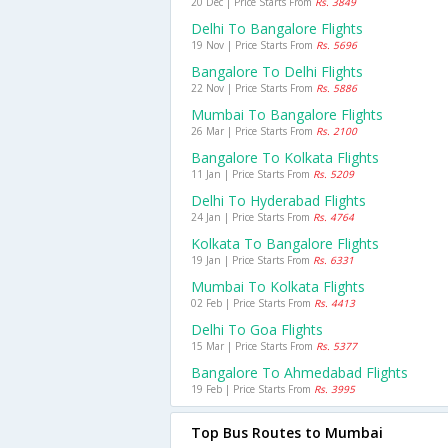
20 Dec | Price Starts From
Rs. 3849
Delhi To Bangalore Flights
19 Nov | Price Starts From
Rs. 5696
Bangalore To Delhi Flights
22 Nov | Price Starts From
Rs. 5886
Mumbai To Bangalore Flights
26 Mar | Price Starts From
Rs. 2100
Bangalore To Kolkata Flights
11 Jan | Price Starts From
Rs. 5209
Delhi To Hyderabad Flights
24 Jan | Price Starts From
Rs. 4764
Kolkata To Bangalore Flights
19 Jan | Price Starts From
Rs. 6331
Mumbai To Kolkata Flights
02 Feb | Price Starts From
Rs. 4413
Delhi To Goa Flights
15 Mar | Price Starts From
Rs. 5377
Bangalore To Ahmedabad Flights
19 Feb | Price Starts From
Rs. 3995
Top Bus Routes to Mumbai