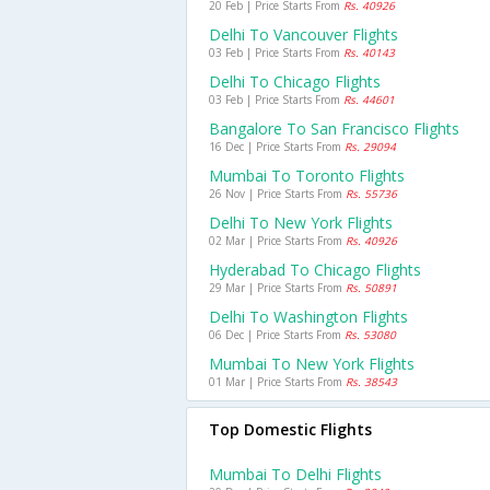
20 Feb | Price Starts From
Rs. 40926
Delhi To Vancouver Flights
03 Feb | Price Starts From
Rs. 40143
Delhi To Chicago Flights
03 Feb | Price Starts From
Rs. 44601
Bangalore To San Francisco Flights
16 Dec | Price Starts From
Rs. 29094
Mumbai To Toronto Flights
26 Nov | Price Starts From
Rs. 55736
Delhi To New York Flights
02 Mar | Price Starts From
Rs. 40926
Hyderabad To Chicago Flights
29 Mar | Price Starts From
Rs. 50891
Delhi To Washington Flights
06 Dec | Price Starts From
Rs. 53080
Mumbai To New York Flights
01 Mar | Price Starts From
Rs. 38543
Top Domestic Flights
Mumbai To Delhi Flights