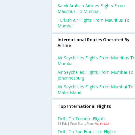
Saudi Arabian Airlines Flights From
Mauritius To Mumbai
Turkish Air Flights From Mauritius To
Mumbai
International Routes Operated By
Airline
Air Seychelles Flights From Mauritius T
Mumbai
Air Seychelles Flights From Mumbai To
Johannesburg
Air Seychelles Flights From Mumbai To
Mahe Island
Top International Flights
Delhi To Toronto Flights
13 Feb | Price Starts From
Rs. 54103
Delhi To San Francisco Flights