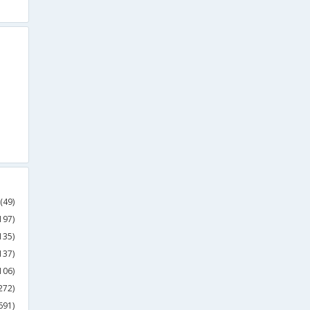
(49)
197)
135)
137)
106)
272)
691)