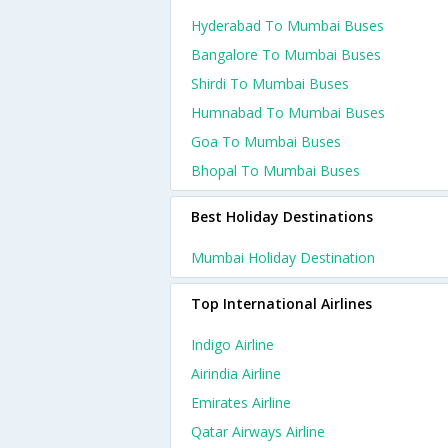
Hyderabad To Mumbai Buses
Bangalore To Mumbai Buses
Shirdi To Mumbai Buses
Humnabad To Mumbai Buses
Goa To Mumbai Buses
Bhopal To Mumbai Buses
Best Holiday Destinations
Mumbai Holiday Destination
Top International Airlines
Indigo Airline
Airindia Airline
Emirates Airline
Qatar Airways Airline