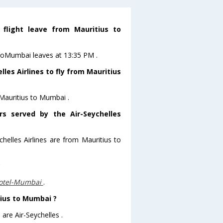
 flight leave from Mauritius to
s toMumbai leaves at 13:35 PM .
les Airlines to fly from Mauritius
 Mauritius to Mumbai .
rs served by the Air-Seychelles
chelles Airlines are from Mauritius to
?
otel-Mumbai
.
tius to Mumbai ?
are Air-Seychelles .