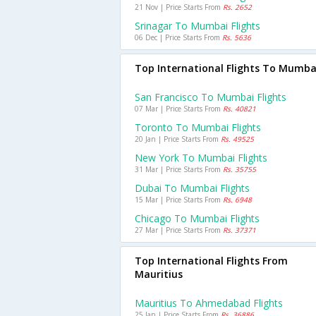
21 Nov | Price Starts From
Rs. 2652
Srinagar To Mumbai Flights
06 Dec | Price Starts From
Rs. 5636
Top International Flights To Mumba
San Francisco To Mumbai Flights
07 Mar | Price Starts From
Rs. 40821
Toronto To Mumbai Flights
20 Jan | Price Starts From
Rs. 49525
New York To Mumbai Flights
31 Mar | Price Starts From
Rs. 35755
Dubai To Mumbai Flights
15 Mar | Price Starts From
Rs. 6948
Chicago To Mumbai Flights
27 Mar | Price Starts From
Rs. 37371
Top International Flights From
Mauritius
Mauritius To Ahmedabad Flights
25 Jan | Price Starts From
Rs. 36886