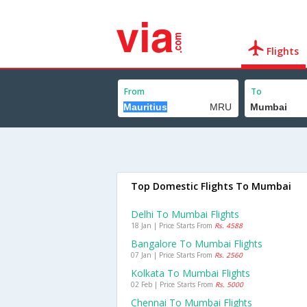
Flights
From
To
Top Domestic Flights To Mumbai
Delhi To Mumbai Flights
18 Jan | Price Starts From
Rs. 4588
Bangalore To Mumbai Flights
07 Jan | Price Starts From
Rs. 2560
Kolkata To Mumbai Flights
02 Feb | Price Starts From
Rs. 5000
Chennai To Mumbai Flights