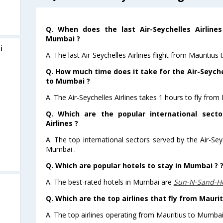
Q. When does the last Air-Seychelles Airlines
Mumbai ?
i
A. The last Air-Seychelles Airlines flight from Mauritiu
Q. How much time does it take for the Air-Seychel
to Mumbai ?
A. The Air-Seychelles Airlines takes 1 hours to fly from
Q. Which are the popular international secto
Airlines ?
A. The top international sectors served by the Air-Sey
Mumbai .
Q. Which are popular hotels to stay in Mumbai ? 
A. The best-rated hotels in Mumbai are
Sun-N-Sand-H
Q. Which are the top airlines that fly from Mauri
A. The top airlines operating from Mauritius to Mumbai 