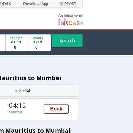
DEALS
Download App
SUPPORT
Children
Infants
Search
2-11 Yrs
0-2 Yrs
 Mauritius to Mumbai
Arrival
04:15
Book
Mumbai
rom Mauritius to Mumbai