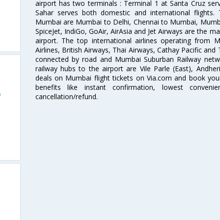
airport has two terminals : Terminal 1 at Santa Cruz serv
Sahar serves both domestic and international flights
Mumbai are Mumbai to Delhi, Chennai to Mumbai, Mumba
SpiceJet, IndiGo, GoAir, AirAsia and Jet Airways are the m
airport. The top international airlines operating from
Airlines, British Airways, Thai Airways, Cathay Pacific and
connected by road and Mumbai Suburban Railway network
railway hubs to the airport are Vile Parle (East), Andher
deals on Mumbai flight tickets on Via.com and book your 
benefits like instant confirmation, lowest conveni
o
cancellation/refund.