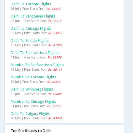
Delhi To Toronto Flights
26 Jul | Price Starts From
Rs. 34339
Delhi To Vancouver Flights
05 Jun | Price Starts From
Rs. 38512
Delhi To Chicago Flights
03 May | Price Starts From
Rs. 33469
Delhi To Seattle Flights
13 May | Price Starts From
Rs. 41999
Delhi To Sanfrancisco Flights
11 Jun | Price Starts From
Rs. 38748
Mumbai To Sanfrancisco Flights
15 May | Price Starts From
Rs. 39111
Mumbai To Toronto Flights
29 Jul | Price Starts From
Rs. 36473
Delhi To Winnipeg Flights
02 Jun | Price Starts From
Rs. 47080
Mumbai To Chicago Flights
31 Jul | Price Starts From
Rs. 33158
Delhi To Calgary Flights
20 May | Price Starts From
Rs. 43458
Top Bus Routes to Delhi