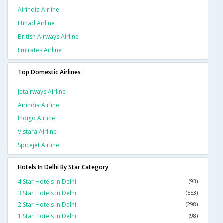
Airindia Airline
Etihad Airline
British Airways Airline
Emirates Airline
Top Domestic Airlines
Jetairways Airline
Airindia Airline
Indigo Airline
Vistara Airline
Spicejet Airline
Hotels In Delhi By Star Category
4 Star Hotels In Delhi
(93)
3 Star Hotels In Delhi
(553)
2 Star Hotels In Delhi
(298)
1 Star Hotels In Delhi
(98)