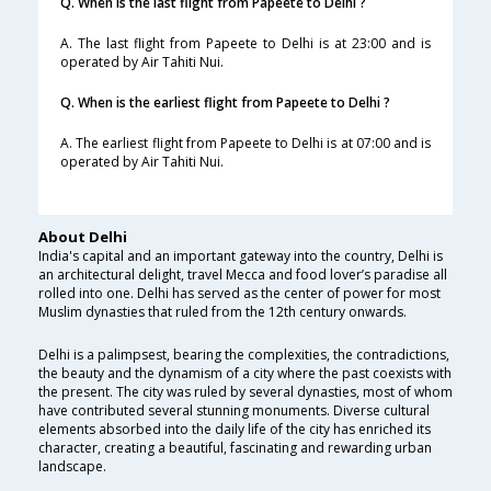
Q. When is the last flight from Papeete to Delhi ?
A. The last flight from Papeete to Delhi is at 23:00 and is
operated by Air Tahiti Nui.
Q. When is the earliest flight from Papeete to Delhi ?
A. The earliest flight from Papeete to Delhi is at 07:00 and is
operated by Air Tahiti Nui.
About Delhi
India's capital and an important gateway into the country, Delhi is
an architectural delight, travel Mecca and food lover’s paradise all
rolled into one. Delhi has served as the center of power for most
Muslim dynasties that ruled from the 12th century onwards.
Delhi is a palimpsest, bearing the complexities, the contradictions,
the beauty and the dynamism of a city where the past coexists with
the present. The city was ruled by several dynasties, most of whom
have contributed several stunning monuments. Diverse cultural
elements absorbed into the daily life of the city has enriched its
character, creating a beautiful, fascinating and rewarding urban
landscape.