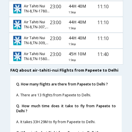
23:00
44H 40M
11:10
Air Tahiti Nui
TN-8,TN-1780,TN-121
1 Stop
23:00
44H 40M
11:10
Air Tahiti Nui
TN-8,TN-307,TN-121
1 Stop
23:00
44H 40M
11:10
Air Tahiti Nui
TN-8,TN-309,TN-121
1 Stop
23:00
45H 10M
11:40
Air Tahiti Nui
TN-8,TN-1580,TN-300
1 Stop
FAQ about air-tahiti-nui Flights from Papeete to Delhi
Q. How many flights are there from Papeete to Delhi ?
A. There are 13 flights from Papeete to Delhi.
Q. How much time does it take to fly from Papeete to
Delhi ?
A. It takes 33H 29M to fly from Papeete to Delhi.