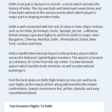
Delhi is not just a city but it is a book-- a book which narrates the
history of India. The city was built and destroyed seven times and
it has been witness to the various events which which played a
major part in shaping modern India.
Delhi is well connected with the rest of cities in India. Major Airlines
such as Air India, Jet Airways, GoAir, SpiceJet, Jet Lite , Lufthansa,
British Airways operates flights to and from Delhi to major cities
Bangalore, Chennai, Mumbai, Delhi , Ahmedabad, Dubai, New
York, London and Pune.
Indira Gandhi International Airport is the primary airport which
serves the National Capital Region travelers. The airport is located
at a distance of 16 Km from the city center. It is two terminal
airport which handles both domestic as well as international
passengers.
Find the best deals on Delhi flight tickets on Via.com and book
your flights at the lowest airfare along with benefits like instant
confirmation, lowest convenience fee, airfare calendar and easy
cancellation/refund.
Top Domestic Flights To Delhi