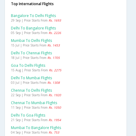
Top International Flights
Bangalore To Delhi Flights
29 Sep | Price Starts From
Rs. 1693
Delhi To Bangalore Flights
05 Sep | Price Starts From
Rs. 2226
Mumbai To Delhi Flights
15 Jul | Price Starts From
Rs. 1453
Delhi To Chennai Flights
18 Jul | Price Starts From
Rs. 1705
Goa To Delhi Flights
15 Aug | Price Starts From
Rs. 2275
Delhi To Mumbai Flights
03 Jul | Price Starts From
Rs. 1308
Chennai To Delhi Flights
22 Sep | Price Starts From
Rs. 1920
Chennai To Mumbai Flights
11 Sep | Price Starts From
Rs. 1050
Delhi To Goa Flights
21 Sep | Price Starts From
Rs. 1954
Mumbai To Bangalore Flights
04 Sep | Price Starts From
Rs. 753