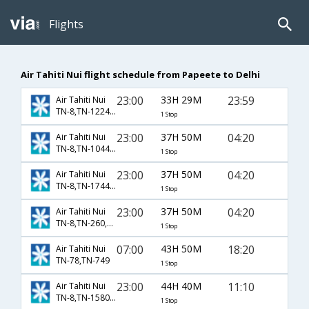
Flights
Air Tahiti Nui flight schedule from Papeete to Delhi
23:00
33H 29M
23:59
Air Tahiti Nui
TN-8,TN-1224,TN-233
1 Stop
23:00
37H 50M
04:20
Air Tahiti Nui
TN-8,TN-1044,TN-232
1 Stop
23:00
37H 50M
04:20
Air Tahiti Nui
TN-8,TN-1744,TN-232
1 Stop
23:00
37H 50M
04:20
Air Tahiti Nui
TN-8,TN-260,TN-232
1 Stop
07:00
43H 50M
18:20
Air Tahiti Nui
TN-78,TN-749
1 Stop
23:00
44H 40M
11:10
Air Tahiti Nui
TN-8,TN-1580,TN-121
1 Stop