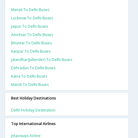
Manali To Delhi Buses
Lucknow To Delhi Buses
Jaipur To Delhi Buses
Amritsar To Delhi Buses
Bhuntar To Delhi Buses
Kanpur To Delhi Buses
Jalandhar(jullender) To Delhi Buses
Dehradun To Delhi Buses
Katra To Delhi Buses
Mandi To Delhi Buses
Best Holiday Destinations
Delhi Holiday Destination
Top International Airlines
Jetairways Airline