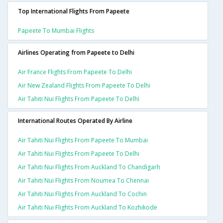
Top International Flights From Papeete
Papeete To Mumbai Flights
Airlines Operating from Papeete to Delhi
Air France Flights From Papeete To Delhi
Air New Zealand Flights From Papeete To Delhi
Air Tahiti Nui Flights From Papeete To Delhi
International Routes Operated By Airline
Air Tahiti Nui Flights From Papeete To Mumbai
Air Tahiti Nui Flights From Papeete To Delhi
Air Tahiti Nui Flights From Auckland To Chandigarh
Air Tahiti Nui Flights From Noumea To Chennai
Air Tahiti Nui Flights From Auckland To Cochin
Air Tahiti Nui Flights From Auckland To Kozhikode