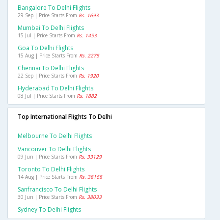
Bangalore To Delhi Flights
29 Sep | Price Starts From
Rs. 1693
Mumbai To Delhi Flights
15 Jul | Price Starts From
Rs. 1453
Goa To Delhi Flights
15 Aug | Price Starts From
Rs. 2275
Chennai To Delhi Flights
22 Sep | Price Starts From
Rs. 1920
Hyderabad To Delhi Flights
08 Jul | Price Starts From
Rs. 1882
Top International Flights To Delhi
Melbourne To Delhi Flights
Vancouver To Delhi Flights
09 Jun | Price Starts From
Rs. 33129
Toronto To Delhi Flights
14 Aug | Price Starts From
Rs. 38168
Sanfrancisco To Delhi Flights
30 Jun | Price Starts From
Rs. 38033
Sydney To Delhi Flights