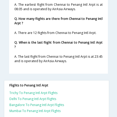
A. The earliest flight from Chennai to Penang Intl Arpt is at
08:05 and is operated by AirAsia Airways.
Q. How many flights are there from Chennai to Penang Intl
Arpt ?
A. There are 12 flights from Chennai to Penang Intl Arpt.
Q. When is the last flight from Chennai to Penang Intl Arpt
?
A. The last flight from Chennai to Penang Intl Arpt is at 23:45
and is operated by AirAsia Airways.
Flights to Penang Intl Arpt
Trichy To Penang Intl Arpt Flights
Delhi To Penang Intl Arpt Flights
Bangalore To Penang Intl Arpt Flights
Mumbai To Penang Intl Arpt Flights