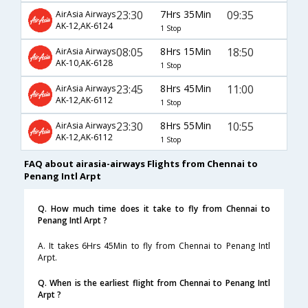
23:30
7Hrs 35Min
09:35
AirAsia Airways
AK-12,AK-6124
1 Stop
08:05
8Hrs 15Min
18:50
AirAsia Airways
AK-10,AK-6128
1 Stop
23:45
8Hrs 45Min
11:00
AirAsia Airways
AK-12,AK-6112
1 Stop
23:30
8Hrs 55Min
10:55
AirAsia Airways
AK-12,AK-6112
1 Stop
FAQ about airasia-airways Flights from Chennai to
Penang Intl Arpt
Q. How much time does it take to fly from Chennai to
Penang Intl Arpt ?
A. It takes 6Hrs 45Min to fly from Chennai to Penang Intl
Arpt.
Q. When is the earliest flight from Chennai to Penang Intl
Arpt ?