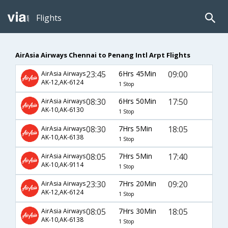
Flights
AirAsia Airways Chennai to Penang Intl Arpt Flights
23:45
6Hrs 45Min
09:00
AirAsia Airways
AK-12,AK-6124
1 Stop
08:30
6Hrs 50Min
17:50
AirAsia Airways
AK-10,AK-6130
1 Stop
08:30
7Hrs 5Min
18:05
AirAsia Airways
AK-10,AK-6138
1 Stop
08:05
7Hrs 5Min
17:40
AirAsia Airways
AK-10,AK-9114
1 Stop
23:30
7Hrs 20Min
09:20
AirAsia Airways
AK-12,AK-6124
1 Stop
08:05
7Hrs 30Min
18:05
AirAsia Airways
AK-10,AK-6138
1 Stop