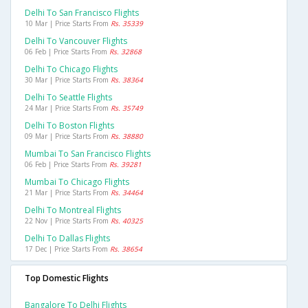
Delhi To San Francisco Flights
10 Mar | Price Starts From
Rs. 35339
Delhi To Vancouver Flights
06 Feb | Price Starts From
Rs. 32868
Delhi To Chicago Flights
30 Mar | Price Starts From
Rs. 38364
Delhi To Seattle Flights
24 Mar | Price Starts From
Rs. 35749
Delhi To Boston Flights
09 Mar | Price Starts From
Rs. 38880
Mumbai To San Francisco Flights
06 Feb | Price Starts From
Rs. 39281
Mumbai To Chicago Flights
21 Mar | Price Starts From
Rs. 34464
Delhi To Montreal Flights
22 Nov | Price Starts From
Rs. 40325
Delhi To Dallas Flights
17 Dec | Price Starts From
Rs. 38654
Top Domestic Flights
Bangalore To Delhi Flights