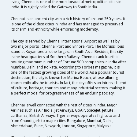
living. Chennai is one of the most beautiful metropolitan cities in
India. It is rightly called the Gateway to South India.
Chennai is an ancient city with a rich history of around 350 years. It
is one of the oldest cities in India and has managed to preserved
its charm and ethnicity while embracing modernity.
The city is served by Chennai International Airport as well as by
two major ports : Chennai Port and Ennore Port. The Mofussil bus
stand at Koyambedu is the largest in South Asia. Besides, this city
is the headquarters of Southern Railway. Chennai rank fourth in
housing maximum number of Fortune 500 companies in India after
Mumbai, Delhi and Kolkata. According to Forbes magazine, it is
one of the fastest growing cities of the world. As a popular tourist
destination, the city is known for Marina Beach, whose alluring
charm enthralls the tourists. In fact, the city offers an intrinsic blend
of culture, heritage, tourism and many industrial sectors, making it
a perfect model for progressiveness of an enduring society.
Chennai is well connected with the rest of cities in India. Major
Airlines such as Air India, Jet Airways, GoAir, SpiceJet, Jet Lite ,
Lufthansa, British Airways, Tiger airways operates flights to and
from Chandigarh to major cities Bangalore, Mumbai, Delhi ,
Ahmedabad, Pune, Newyork, London, Singapore, Malyasia.