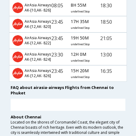
08:05
8H 55M
18:30
AirAsia Airways
AK-[10,AK- 826]
undefined Stop
23:45
17H 35M
18:50
AirAsia Airways
AK-[12,AK- 820]
undefined Stop
23:45
19H 50M
21:05
AirAsia Airways
AK-[12,AK- 822]
undefined Stop
23:30
12H 0M
13:00
AirAsia Airways
AK-[12,AK- 824]
undefined Stop
23:45
15H 20M
16:35
AirAsia Airways
AK-[12,AK- 826]
undefined Stop
FAQ about airasia-airways Flights from Chennai to
Phuket
About Chennai
Located on the shores of Coromandel Coast, the elegant city of
Chennai boasts of rich heritage. Even with its modern outlook, the
city is seamlessly intertwined with traditional culture and simple