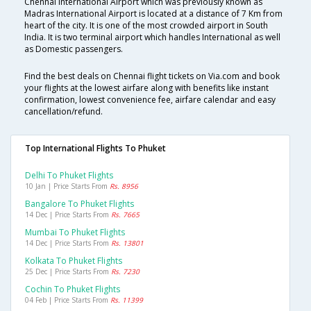
Chennai International Airport which was previously known as
Madras International Airport is located at a distance of 7 Km from
heart of the city. It is one of the most crowded airport in South
India. It is two terminal airport which handles International as well
as Domestic passengers.
Find the best deals on Chennai flight tickets on Via.com and book
your flights at the lowest airfare along with benefits like instant
confirmation, lowest convenience fee, airfare calendar and easy
cancellation/refund.
Top International Flights To Phuket
Delhi To Phuket Flights
10 Jan | Price Starts From
Rs. 8956
Bangalore To Phuket Flights
14 Dec | Price Starts From
Rs. 7665
Mumbai To Phuket Flights
14 Dec | Price Starts From
Rs. 13801
Kolkata To Phuket Flights
25 Dec | Price Starts From
Rs. 7230
Cochin To Phuket Flights
04 Feb | Price Starts From
Rs. 11399