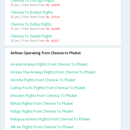
Chennai To Chicago Flights
26 Jan | Price Starts From
Rs. 34699
Chennai To Boston Flights
26 Jan | Price Starts From
Rs. 33124
Chennai To Dallas Flights
16 Jan | Price Starts From
Rs. 44288
Chennai To Seattle Flights
26 Jan | Price Starts From
Rs. 40221
Airlines Operating from Chennai to Phuket
Airasia Airways Flights From Chennai To Phuket
Airasia Thai Airways Flights From Chennai To Phuket
Airindia Flights From Chennai To Phuket
Cathay Pacific Flights From Chennai To Phuket
Emirates Flights From Chennai To Phuket
Etihad Flights From Chennai To Phuket
Indigo Flights From Chennai To Phuket
Malaysia Airlines Flights From Chennai To Phuket
Silk Air Flights From Chennai To Phuket