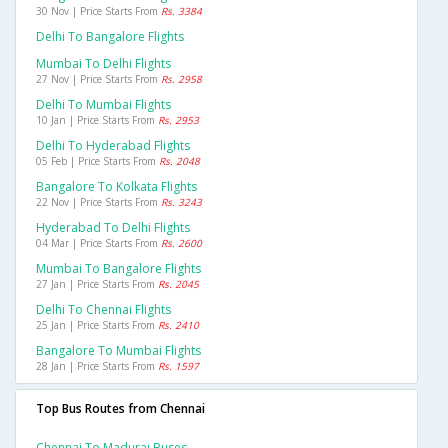
30 Nov | Price Starts From
Rs. 3384
Delhi To Bangalore Flights
Mumbai To Delhi Flights
27 Nov | Price Starts From
Rs. 2958
Delhi To Mumbai Flights
10 Jan | Price Starts From
Rs. 2953
Delhi To Hyderabad Flights
05 Feb | Price Starts From
Rs. 2048
Bangalore To Kolkata Flights
22 Nov | Price Starts From
Rs. 3243
Hyderabad To Delhi Flights
04 Mar | Price Starts From
Rs. 2600
Mumbai To Bangalore Flights
27 Jan | Price Starts From
Rs. 2045
Delhi To Chennai Flights
25 Jan | Price Starts From
Rs. 2410
Bangalore To Mumbai Flights
28 Jan | Price Starts From
Rs. 1597
Top Bus Routes from Chennai
Chennai To Madurai Buses