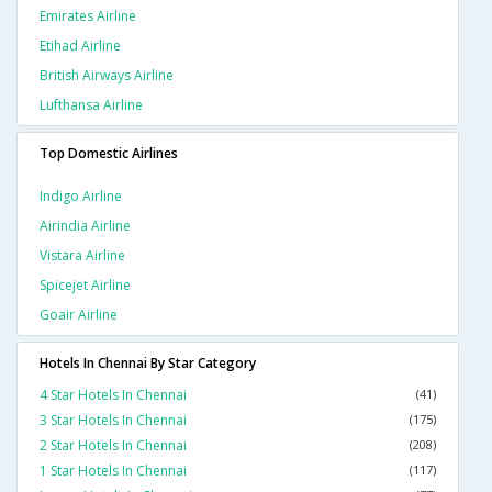
Emirates Airline
Etihad Airline
British Airways Airline
Lufthansa Airline
Top Domestic Airlines
Indigo Airline
Airindia Airline
Vistara Airline
Spicejet Airline
Goair Airline
Hotels In Chennai By Star Category
4 Star Hotels In Chennai
(41)
3 Star Hotels In Chennai
(175)
2 Star Hotels In Chennai
(208)
1 Star Hotels In Chennai
(117)