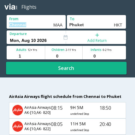
Flights
From
To
Departure
Add Return
Adults
Children
Infants
12+ Yrs
2-11 Yrs
0-2 Yrs
Search
AirAsia Airways flight schedule from Chennai to Phuket
08:15
9H 5M
18:50
AirAsia Airways
AK-[10,AK- 820]
undefined Stop
08:05
11H 5M
20:40
AirAsia Airways
AK-[10,AK- 822]
undefined Stop