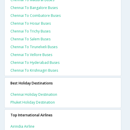
Chennai To Bangalore Buses
Chennai To Coimbatore Buses
Chennai To Hosur Buses
Chennai To Trichy Buses
Chennai To Salem Buses
Chennai To Tirunelveli Buses
Chennai To Vellore Buses
Chennai To Hyderabad Buses
Chennai To Krishnagiri Buses
Best Holiday Destinations
Chennai Holiday Destination
Phuket Holiday Destination
Top International Airlines
Airindia Airline