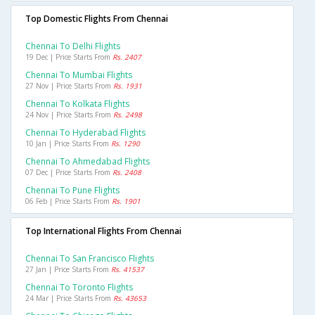
Top Domestic Flights From Chennai
Chennai To Delhi Flights
19 Dec | Price Starts From
Rs. 2407
Chennai To Mumbai Flights
27 Nov | Price Starts From
Rs. 1931
Chennai To Kolkata Flights
24 Nov | Price Starts From
Rs. 2498
Chennai To Hyderabad Flights
10 Jan | Price Starts From
Rs. 1290
Chennai To Ahmedabad Flights
07 Dec | Price Starts From
Rs. 2408
Chennai To Pune Flights
06 Feb | Price Starts From
Rs. 1901
Top International Flights From Chennai
Chennai To San Francisco Flights
27 Jan | Price Starts From
Rs. 41537
Chennai To Toronto Flights
24 Mar | Price Starts From
Rs. 43653