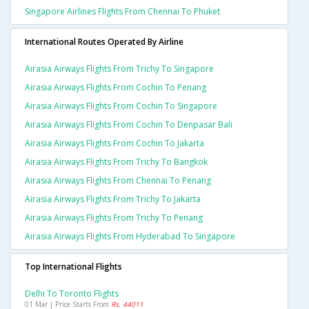
Singapore Airlines Flights From Chennai To Phuket
International Routes Operated By Airline
Airasia Airways Flights From Trichy To Singapore
Airasia Airways Flights From Cochin To Penang
Airasia Airways Flights From Cochin To Singapore
Airasia Airways Flights From Cochin To Denpasar Bali
Airasia Airways Flights From Cochin To Jakarta
Airasia Airways Flights From Trichy To Bangkok
Airasia Airways Flights From Chennai To Penang
Airasia Airways Flights From Trichy To Jakarta
Airasia Airways Flights From Trichy To Penang
Airasia Airways Flights From Hyderabad To Singapore
Top International Flights
Delhi To Toronto Flights
01 Mar | Price Starts From
Rs. 44011