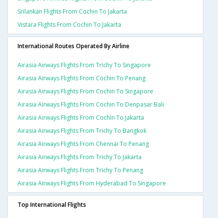
Srilankan Flights From Cochin To Jakarta
Vistara Flights From Cochin To Jakarta
International Routes Operated By Airline
Airasia Airways Flights From Trichy To Singapore
Airasia Airways Flights From Cochin To Penang
Airasia Airways Flights From Cochin To Singapore
Airasia Airways Flights From Cochin To Denpasar Bali
Airasia Airways Flights From Cochin To Jakarta
Airasia Airways Flights From Trichy To Bangkok
Airasia Airways Flights From Chennai To Penang
Airasia Airways Flights From Trichy To Jakarta
Airasia Airways Flights From Trichy To Penang
Airasia Airways Flights From Hyderabad To Singapore
Top International Flights