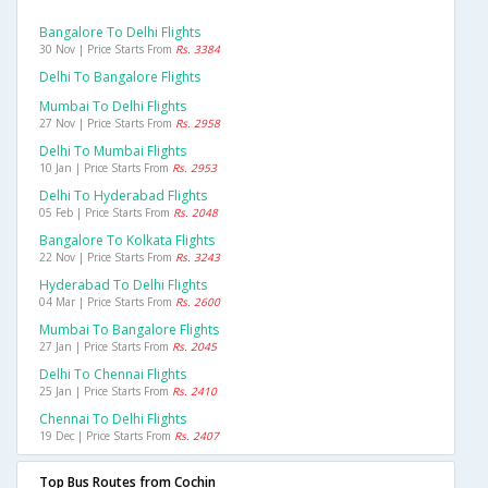
Bangalore To Delhi Flights
30 Nov | Price Starts From
Rs. 3384
Delhi To Bangalore Flights
Mumbai To Delhi Flights
27 Nov | Price Starts From
Rs. 2958
Delhi To Mumbai Flights
10 Jan | Price Starts From
Rs. 2953
Delhi To Hyderabad Flights
05 Feb | Price Starts From
Rs. 2048
Bangalore To Kolkata Flights
22 Nov | Price Starts From
Rs. 3243
Hyderabad To Delhi Flights
04 Mar | Price Starts From
Rs. 2600
Mumbai To Bangalore Flights
27 Jan | Price Starts From
Rs. 2045
Delhi To Chennai Flights
25 Jan | Price Starts From
Rs. 2410
Chennai To Delhi Flights
19 Dec | Price Starts From
Rs. 2407
Top Bus Routes from Cochin