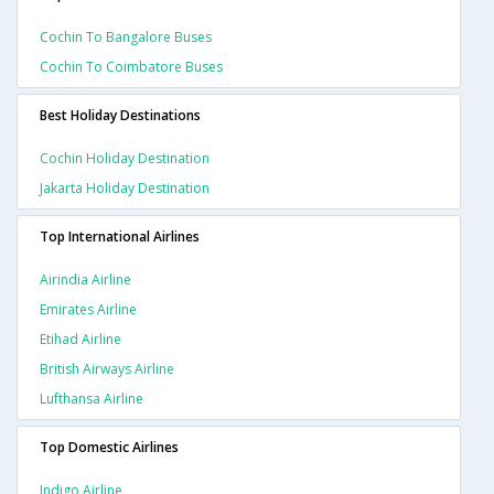
Cochin To Bangalore Buses
Cochin To Coimbatore Buses
Best Holiday Destinations
Cochin Holiday Destination
Jakarta Holiday Destination
Top International Airlines
Airindia Airline
Emirates Airline
Etihad Airline
British Airways Airline
Lufthansa Airline
Top Domestic Airlines
Indigo Airline