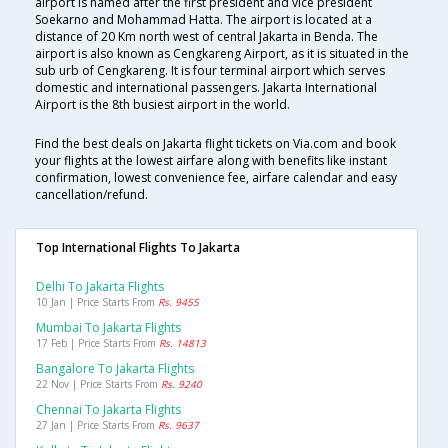
airport is named after the first president and vice president
Soekarno and Mohammad Hatta. The airport is located at a
distance of 20 Km north west of central Jakarta in Benda. The
airport is also known as Cengkareng Airport, as it is situated in the
sub urb of Cengkareng. It is four terminal airport which serves
domestic and international passengers. Jakarta International
Airport is the 8th busiest airport in the world.
Find the best deals on Jakarta flight tickets on Via.com and book
your flights at the lowest airfare along with benefits like instant
confirmation, lowest convenience fee, airfare calendar and easy
cancellation/refund.
Top International Flights To Jakarta
Delhi To Jakarta Flights
10 Jan | Price Starts From
Rs. 9455
Mumbai To Jakarta Flights
17 Feb | Price Starts From
Rs. 14813
Bangalore To Jakarta Flights
22 Nov | Price Starts From
Rs. 9240
Chennai To Jakarta Flights
27 Jan | Price Starts From
Rs. 9637