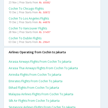
23 Nov | Price Starts From
Rs. 60082
Cochin To Chicago Flights
10 Dec | Price Starts From
Rs. 50872
Cochin To Los Angeles Flights
19 Dec | Price Starts From
Rs. 44876
Cochin To Vancouver Flights
28 Nov | Price Starts From
Rs. 51497
Cochin To Dublin Flights
03 Dec | Price Starts From
Rs. 29641
Airlines Operating from Cochin to Jakarta
Airasia Airways Flights From Cochin To Jakarta
Airasia Thai Airways Flights From Cochin To Jakarta
Airindia Flights From Cochin To Jakarta
Emirates Flights From Cochin To Jakarta
Etihad Flights From Cochin To Jakarta
Malaysia Airlines Flights From Cochin To Jakarta
Silk Air Flights From Cochin To Jakarta
Singapore Airlines Flights From Cochin To Jakarta