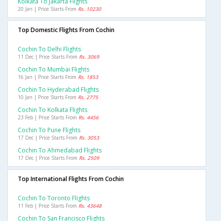
Kolkata To Jakarta Flights
20 Jan | Price Starts From
Rs. 10230
Top Domestic Flights From Cochin
Cochin To Delhi Flights
11 Dec | Price Starts From
Rs. 3069
Cochin To Mumbai Flights
16 Jan | Price Starts From
Rs. 1853
Cochin To Hyderabad Flights
10 Jan | Price Starts From
Rs. 2775
Cochin To Kolkata Flights
23 Feb | Price Starts From
Rs. 4456
Cochin To Pune Flights
17 Dec | Price Starts From
Rs. 3053
Cochin To Ahmedabad Flights
17 Dec | Price Starts From
Rs. 2509
Top International Flights From Cochin
Cochin To Toronto Flights
11 Feb | Price Starts From
Rs. 43648
Cochin To San Francisco Flights