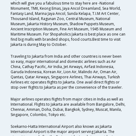
which will give you a fabulous time to stay here are -National
Monument, TMII, Keong Emas, Jaya Ancol Dreamland, Sea World,
Fantasy Land, Marina Jaya Ancol, Sunda Kelapa, T.I.M Art Center,
Thousand Island, Ragunan Zoo, Central Museum, National
Museum, Jakarta History Museum, Shadow Puppets Museum,
Ancient Inscription Museum, Fine Art Museum, 1945 Museum and
Maritime Museum. For Shopaholics Jakarta is best place as one can
find big malls with branded shops, food courts.Best time to visit
Jakarta is during May to October.
Traveling to Jakarta from India and other countries is never been
so easy, major international and domestic airlines such as Air
China, Cathay Pacific, Air India, Jet Airways, Airfast Indonesia,
Garuda Indonesia, Korean Air, Lion Air, Malindo Air, Oman Air,
Qantas, Qatar Airways, Singapore Airlines, Thai Airways, Turkish
Airlines etc operates flights to Jakarta. One avail direct flights or
stop over flights to Jakarta as per the convenience of the traveler.
Major airlines operates flights from major cities in India as well as
International. Flights to Jakarta are available from Bangalore, Delhi,
Chennai, Amman, Doha, Dubai, Bangkok, Sydney, Muscat, Manila,
Singapore, Colombo, Tokyo etc.
Soekarno-Hatta International Airport also known as Jakarta
International Airport is the major airport serving Jakarta. The