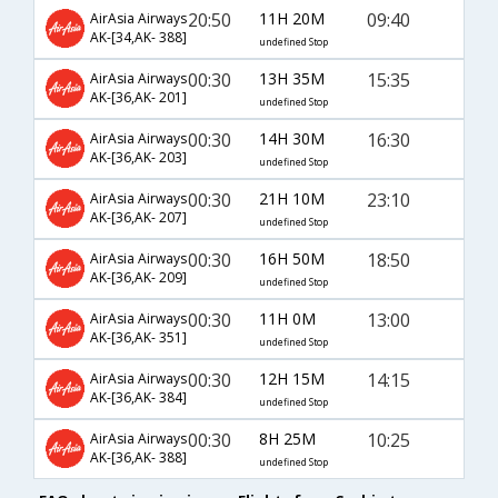
20:50
11H 20M
09:40
AirAsia Airways
AK-[34,AK- 388]
undefined Stop
00:30
13H 35M
15:35
AirAsia Airways
AK-[36,AK- 201]
undefined Stop
00:30
14H 30M
16:30
AirAsia Airways
AK-[36,AK- 203]
undefined Stop
00:30
21H 10M
23:10
AirAsia Airways
AK-[36,AK- 207]
undefined Stop
00:30
16H 50M
18:50
AirAsia Airways
AK-[36,AK- 209]
undefined Stop
00:30
11H 0M
13:00
AirAsia Airways
AK-[36,AK- 351]
undefined Stop
00:30
12H 15M
14:15
AirAsia Airways
AK-[36,AK- 384]
undefined Stop
00:30
8H 25M
10:25
AirAsia Airways
AK-[36,AK- 388]
undefined Stop