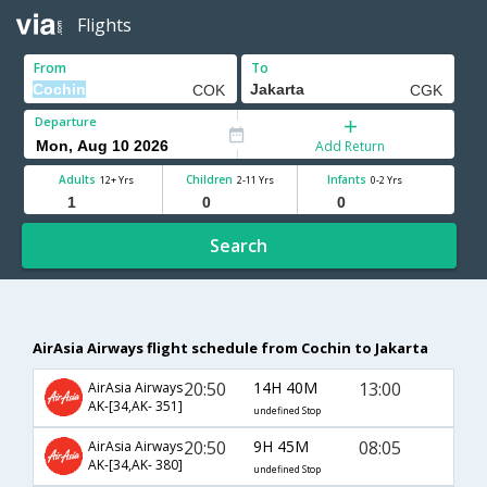
Flights
From
To
Departure
Add Return
Adults
Children
Infants
12+ Yrs
2-11 Yrs
0-2 Yrs
Search
AirAsia Airways flight schedule from Cochin to Jakarta
20:50
14H 40M
13:00
AirAsia Airways
AK-[34,AK- 351]
undefined Stop
20:50
9H 45M
08:05
AirAsia Airways
AK-[34,AK- 380]
undefined Stop