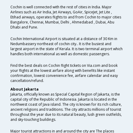
Cochin is well connected with the rest of cities in India. Major
Airlines such as Air India, Jet Airways, GoAir, SpiceJet, Jet Lite ,
Etihad airways, operates flights to and from Cochin to major cities
Bangalore, Chennai, Mumbai, Delhi , Ahmedabad , Dubai, Abu
Dhabi and Pune.
Cochin International Airport is situated at a distance of 30 Km in
Nedumbassery northeast of cochin city.. It is the busiest and
largest airport in the state of Kerala. It is two terminal airport which
handles both international as well as domestic passengers.
Find the best deals on Cochin flight tickets on Via.com and book
your flights at the lowest airfare along with benefits like instant
confirmation, lowest convenience fee, airfare calendar and easy
cancellation/refund.
About Jakarta
Jakarta, officially known as Special Capital Region of Jakarta, is the
capital city of the Republic of Indonesia. Jakarta is located in the
northwest coast of Java island. The city is known for its rich culture,
ancient religions and traditions. The city attracts millions of tourist
throughout the year due to its natural beauty, lush green outfields,
and sky-touching buildings.
Major tourist attractions in and around the city are The places