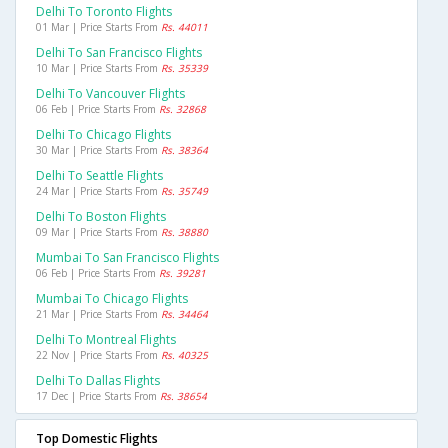
Delhi To Toronto Flights
01 Mar | Price Starts From
Rs. 44011
Delhi To San Francisco Flights
10 Mar | Price Starts From
Rs. 35339
Delhi To Vancouver Flights
06 Feb | Price Starts From
Rs. 32868
Delhi To Chicago Flights
30 Mar | Price Starts From
Rs. 38364
Delhi To Seattle Flights
24 Mar | Price Starts From
Rs. 35749
Delhi To Boston Flights
09 Mar | Price Starts From
Rs. 38880
Mumbai To San Francisco Flights
06 Feb | Price Starts From
Rs. 39281
Mumbai To Chicago Flights
21 Mar | Price Starts From
Rs. 34464
Delhi To Montreal Flights
22 Nov | Price Starts From
Rs. 40325
Delhi To Dallas Flights
17 Dec | Price Starts From
Rs. 38654
Top Domestic Flights