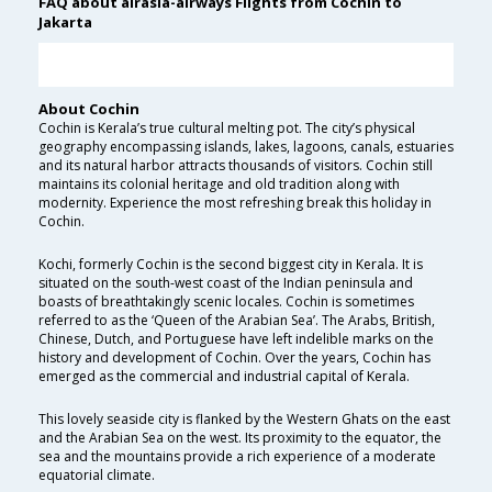
FAQ about airasia-airways Flights from Cochin to
Jakarta
About Cochin
Cochin is Kerala’s true cultural melting pot. The city’s physical
geography encompassing islands, lakes, lagoons, canals, estuaries
and its natural harbor attracts thousands of visitors. Cochin still
maintains its colonial heritage and old tradition along with
modernity. Experience the most refreshing break this holiday in
Cochin.
Kochi, formerly Cochin is the second biggest city in Kerala. It is
situated on the south-west coast of the Indian peninsula and
boasts of breathtakingly scenic locales. Cochin is sometimes
referred to as the ‘Queen of the Arabian Sea’. The Arabs, British,
Chinese, Dutch, and Portuguese have left indelible marks on the
history and development of Cochin. Over the years, Cochin has
emerged as the commercial and industrial capital of Kerala.
This lovely seaside city is flanked by the Western Ghats on the east
and the Arabian Sea on the west. Its proximity to the equator, the
sea and the mountains provide a rich experience of a moderate
equatorial climate.