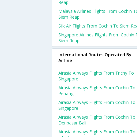
Reap
Malaysia Airlines Flights From Cochin T
Siem Reap
Silk Air Flights From Cochin To Siem Re
Singapore Airlines Flights From Cochin 
Siem Reap
International Routes Operated By
Airline
Airasia Airways Flights From Trichy To
Singapore
Airasia Airways Flights From Cochin To
Penang
Airasia Airways Flights From Cochin To
Singapore
Airasia Airways Flights From Cochin To
Denpasar Bali
Airasia Airways Flights From Cochin To