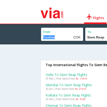
Flights
From
To
Top International Flights To Siem R
Delhi To Siem Reap Flights
29 Nov | Price Starts From
Rs. 11874
Mumbai To Siem Reap Flights
20 Jan | Price Starts From
Rs. 21675
Kolkata To Siem Reap Flights
26 Nov | Price Starts From
Rs. 9730
Chennai To Siem Reap Flights