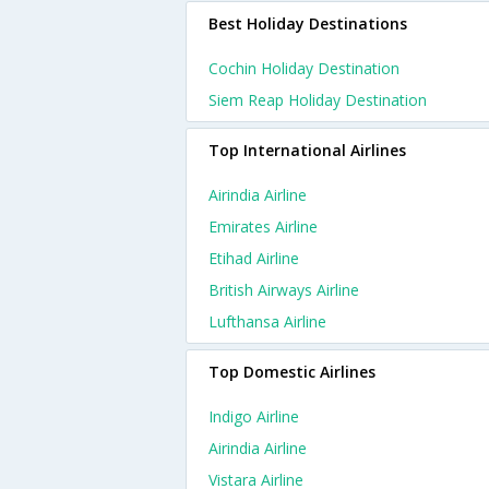
Best Holiday Destinations
Cochin Holiday Destination
Siem Reap Holiday Destination
Top International Airlines
Airindia Airline
Emirates Airline
Etihad Airline
British Airways Airline
Lufthansa Airline
Top Domestic Airlines
Indigo Airline
Airindia Airline
Vistara Airline