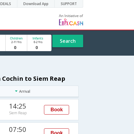
DEALS
Download App
SUPPORT
Children
Infants
Search
2-11 Yrs
0-2 Yrs
m Cochin to Siem Reap
Arrival
14:25
Book
Siem Reap
07:50
Book