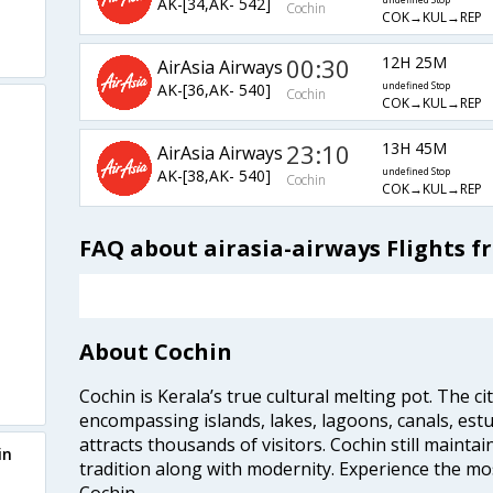
AK-[34,AK- 542]
undefined Stop
Cochin
COK→KUL→REP
00:30
12H 25M
AirAsia Airways
AK-[36,AK- 540]
undefined Stop
Cochin
COK→KUL→REP
23:10
13H 45M
AirAsia Airways
AK-[38,AK- 540]
undefined Stop
Cochin
COK→KUL→REP
FAQ about airasia-airways Flights 
About Cochin
Cochin is Kerala’s true cultural melting pot. The c
encompassing islands, lakes, lagoons, canals, estu
attracts thousands of visitors. Cochin still maintai
in
tradition along with modernity. Experience the mos
Cochin.