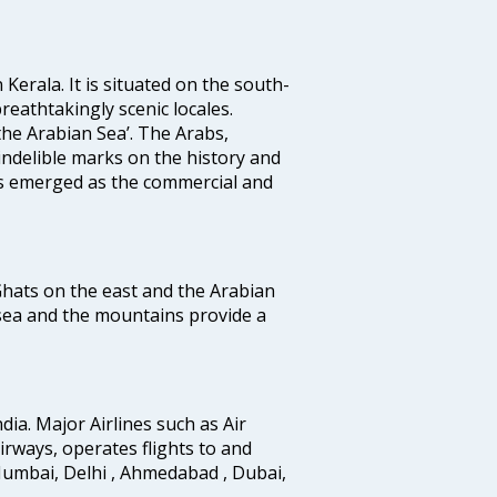
 Kerala. It is situated on the south-
reathtakingly scenic locales.
the Arabian Sea’. The Arabs,
indelible marks on the history and
as emerged as the commercial and
 Ghats on the east and the Arabian
 sea and the mountains provide a
ndia. Major Airlines such as Air
 airways, operates flights to and
Mumbai, Delhi , Ahmedabad , Dubai,