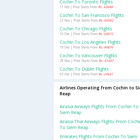
Cochin To Toronto Flights
11 Feb | Price Starts From
Rs. 43648
Cochin To San Francisco Flights
23 Nov | Price Starts From
Rs. 60082
Cochin To Chicago Flights
10 Dec | Price Starts From
Rs. 50872
Cochin To Los Angeles Flights
19 Dec | Price Starts From
Rs. 44876
Cochin To Vancouver Flights
28 Nov | Price Starts From
Rs. 51497
Cochin To Dublin Flights
03 Dec | Price Starts From
Rs. 29641
Airlines Operating from Cochin to S
Reap
Airasia Airways Flights From Cochin To
Siem Reap
Airasia Thai Airways Flights From Cochi
To Siem Reap
Emirates Flights From Cochin To Siem