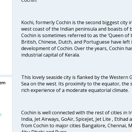
Kochi, formerly Cochin is the second biggest city in
west coast of the Indian peninsula and boasts of b
Cochin is sometimes referred to as the ‘Queen of 
British, Chinese, Dutch, and Portuguese have left 
development of Cochin. Over the years, Cochin h
industrial capital of Kerala.
This lovely seaside city is flanked by the Western
iem
Sea on the west. Its proximity to the equator, the
rich experience of a moderate equatorial climate.
Cochin is well connected with the rest of cities in I
n
India, Jet Airways, GoAir, SpiceJet, Jet Lite , Etihad
from Cochin to major cities Bangalore, Chennai, 
Abu Dhabi and Pune.