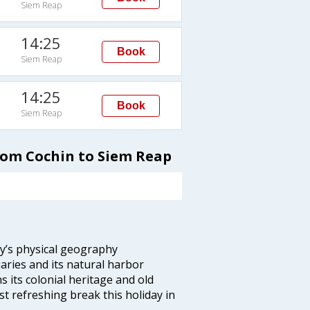
Siem Reap
14:25
Book
Siem Reap
14:25
Book
Siem Reap
from Cochin to Siem Reap
ity’s physical geography
aries and its natural harbor
ns its colonial heritage and old
t refreshing break this holiday in