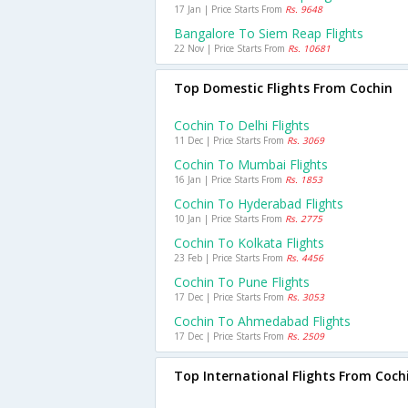
17 Jan | Price Starts From
Rs. 9648
Bangalore To Siem Reap Flights
22 Nov | Price Starts From
Rs. 10681
Top Domestic Flights From Cochin
Cochin To Delhi Flights
11 Dec | Price Starts From
Rs. 3069
Cochin To Mumbai Flights
16 Jan | Price Starts From
Rs. 1853
Cochin To Hyderabad Flights
10 Jan | Price Starts From
Rs. 2775
Cochin To Kolkata Flights
23 Feb | Price Starts From
Rs. 4456
Cochin To Pune Flights
17 Dec | Price Starts From
Rs. 3053
Cochin To Ahmedabad Flights
17 Dec | Price Starts From
Rs. 2509
Top International Flights From Coch