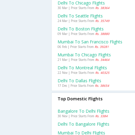
Delhi To Chicago Flights
30 Mar | Price Starts From
Rs. 38364
Delhi To Seattle Flights
24 Mar | Price Starts From
Rs. 35749
Delhi To Boston Flights
09 Mar | Price Starts From
Rs. 38880
Mumbai To San Francisco Flights
06 Feb | Price Starts From
Rs. 39281
Mumbai To Chicago Flights
21 Mar | Price Starts From
Rs. 34464
Delhi To Montreal Flights
22 Nov | Price Starts From
Rs. 40325
Delhi To Dallas Flights
17 Dec | Price Starts From
Rs. 38654
Top Domestic Flights
Bangalore To Delhi Flights
30 Nov | Price Starts From
Rs. 3384
Delhi To Bangalore Flights
Mumbai To Delhi Flights