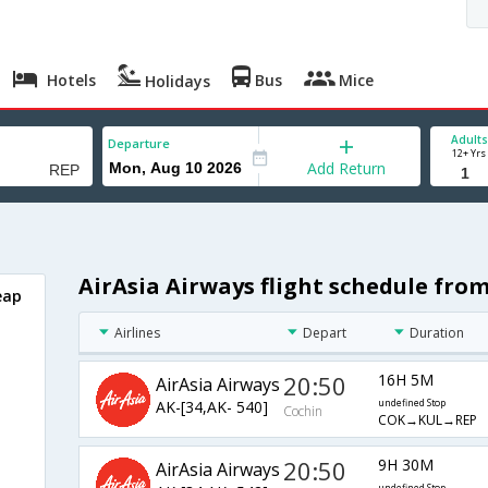
Hotels
Bus
Mice
Holidays
Adults
Departure
12+ Yrs
Add Return
AirAsia Airways flight schedule fro
eap
Airlines
Depart
Duration
20:50
16H 5M
AirAsia Airways
AK-[34,AK- 540]
undefined Stop
Cochin
COK→KUL→REP
20:50
9H 30M
AirAsia Airways