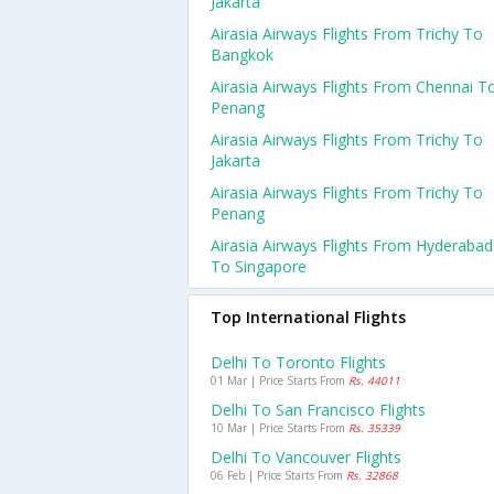
Jakarta
Airasia Airways Flights From Trichy To
Bangkok
Airasia Airways Flights From Chennai T
Penang
Airasia Airways Flights From Trichy To
Jakarta
Airasia Airways Flights From Trichy To
Penang
Airasia Airways Flights From Hyderabad
To Singapore
Top International Flights
Delhi To Toronto Flights
01 Mar | Price Starts From
Rs. 44011
Delhi To San Francisco Flights
10 Mar | Price Starts From
Rs. 35339
Delhi To Vancouver Flights
06 Feb | Price Starts From
Rs. 32868