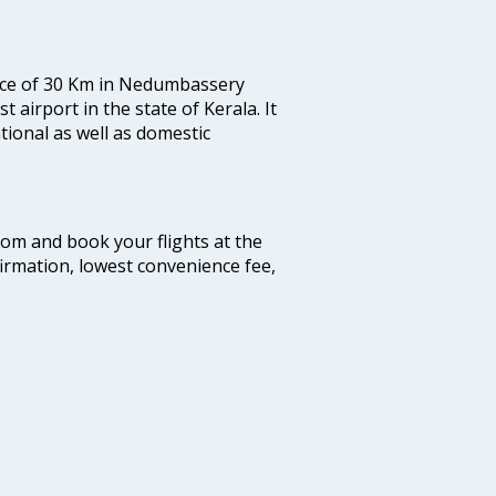
tance of 30 Km in Nedumbassery
st airport in the state of Kerala. It
tional as well as domestic
.com and book your flights at the
firmation, lowest convenience fee,