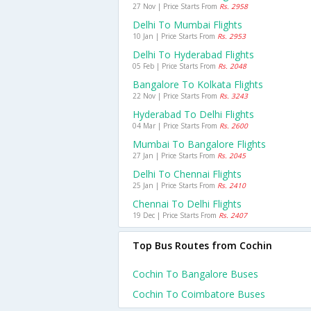
27 Nov | Price Starts From
Rs. 2958
Delhi To Mumbai Flights
10 Jan | Price Starts From
Rs. 2953
Delhi To Hyderabad Flights
05 Feb | Price Starts From
Rs. 2048
Bangalore To Kolkata Flights
22 Nov | Price Starts From
Rs. 3243
Hyderabad To Delhi Flights
04 Mar | Price Starts From
Rs. 2600
Mumbai To Bangalore Flights
27 Jan | Price Starts From
Rs. 2045
Delhi To Chennai Flights
25 Jan | Price Starts From
Rs. 2410
Chennai To Delhi Flights
19 Dec | Price Starts From
Rs. 2407
Top Bus Routes from Cochin
Cochin To Bangalore Buses
Cochin To Coimbatore Buses