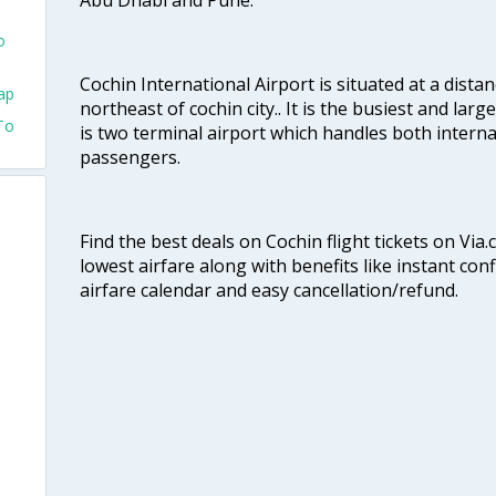
o
Cochin International Airport is situated at a dis
ap
northeast of cochin city.. It is the busiest and large
To
is two terminal airport which handles both interna
passengers.
Find the best deals on Cochin flight tickets on Via
lowest airfare along with benefits like instant con
airfare calendar and easy cancellation/refund.