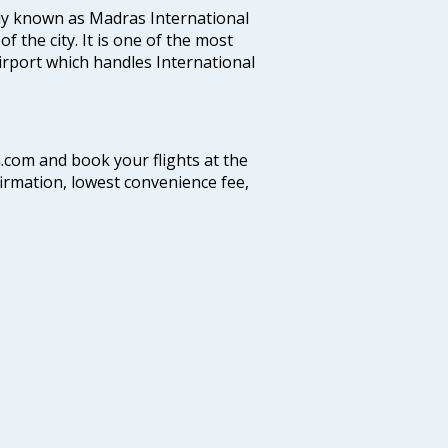
ly known as Madras International
f the city. It is one of the most
airport which handles International
a.com and book your flights at the
firmation, lowest convenience fee,