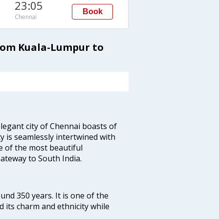
23:05
Book
Chennai
from Kuala-Lumpur to
legant city of Chennai boasts of
ty is seamlessly intertwined with
ne of the most beautiful
 Gateway to South India.
ound 350 years. It is one of the
d its charm and ethnicity while