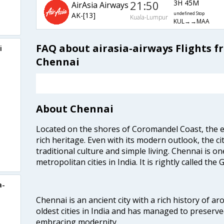
21:50
3H 45M
AirAsia Airways
AK-[13]
undefined Stop
Kuala-Lumpur
KUL→→MAA
FAQ about airasia-airways Flights 
i
Chennai
About Chennai
Located on the shores of Coromandel Coast, the e
rich heritage. Even with its modern outlook, the ci
traditional culture and simple living. Chennai is o
metropolitan cities in India. It is rightly called the
a-
Chennai is an ancient city with a rich history of ar
oldest cities in India and has managed to preserve
embracing modernity.