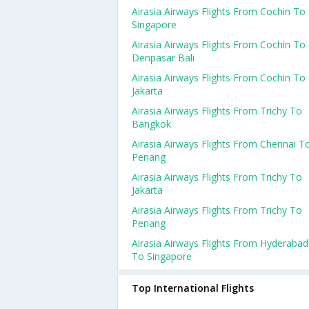
Airasia Airways Flights From Cochin To
Singapore
Airasia Airways Flights From Cochin To
Denpasar Bali
Airasia Airways Flights From Cochin To
Jakarta
Airasia Airways Flights From Trichy To
Bangkok
Airasia Airways Flights From Chennai T
Penang
Airasia Airways Flights From Trichy To
Jakarta
Airasia Airways Flights From Trichy To
Penang
Airasia Airways Flights From Hyderabad
To Singapore
Top International Flights