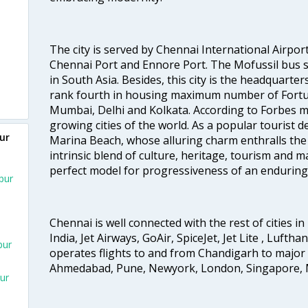
The city is served by Chennai International Airport
Chennai Port and Ennore Port. The Mofussil bus s
in South Asia. Besides, this city is the headquarte
rank fourth in housing maximum number of Fortun
Mumbai, Delhi and Kolkata. According to Forbes mag
growing cities of the world. As a popular tourist de
ur
Marina Beach, whose alluring charm enthralls the to
intrinsic blend of culture, heritage, tourism and m
perfect model for progressiveness of an enduring 
pur
Chennai is well connected with the rest of cities in 
India, Jet Airways, GoAir, SpiceJet, Jet Lite , Lufth
pur
operates flights to and from Chandigarh to major 
Ahmedabad, Pune, Newyork, London, Singapore, M
ur