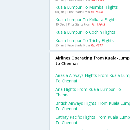
Kuala Lumpur To Mumbai Flights
08 Jan | Price Starts From
Rs. 9980
Kuala Lumpur To Kolkata Flights
10 Dec | Price Starts From
Rs. 17643
Kuala Lumpur To Cochin Flights
Kuala Lumpur To Trichy Flights
25 Jan | Price Starts From
Rs. 4617
Airlines Operating from Kuala-Lump
to Chennai
Airasia Airways Flights From Kuala Lum
To Chennai
Ana Flights From Kuala Lumpur To
Chennai
British Airways Flights From Kuala Lum
To Chennai
Cathay Pacific Flights From Kuala Lump
To Chennai