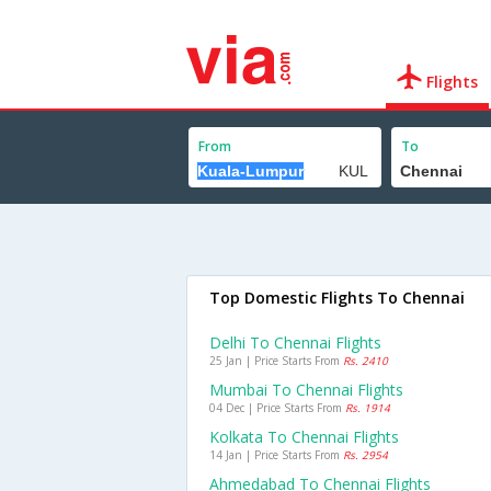
Flights
From
To
Top Domestic Flights To Chennai
Delhi To Chennai Flights
25 Jan | Price Starts From
Rs. 2410
Mumbai To Chennai Flights
04 Dec | Price Starts From
Rs. 1914
Kolkata To Chennai Flights
14 Jan | Price Starts From
Rs. 2954
Ahmedabad To Chennai Flights