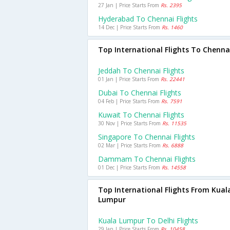
27 Jan | Price Starts From
Rs. 2395
Hyderabad To Chennai Flights
14 Dec | Price Starts From
Rs. 1460
Top International Flights To Chenna
Jeddah To Chennai Flights
01 Jan | Price Starts From
Rs. 22441
Dubai To Chennai Flights
04 Feb | Price Starts From
Rs. 7591
Kuwait To Chennai Flights
30 Nov | Price Starts From
Rs. 11535
Singapore To Chennai Flights
02 Mar | Price Starts From
Rs. 6888
Dammam To Chennai Flights
01 Dec | Price Starts From
Rs. 14558
Top International Flights From Kual
Lumpur
Kuala Lumpur To Delhi Flights
29 Jan | Price Starts From
Rs. 10458