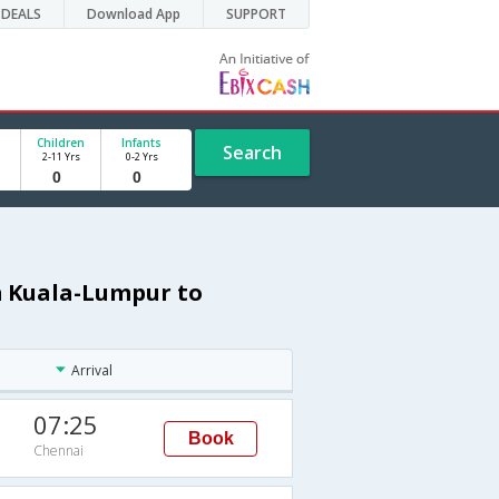
DEALS
Download App
SUPPORT
Children
Infants
Search
2-11 Yrs
0-2 Yrs
m Kuala-Lumpur to
Arrival
07:25
Book
Chennai