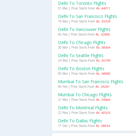
Delhi To Toronto Flights
01 Mar | Price Starts From
Rs. 44011
Delhi To San Francisco Flights
10 Mar | Price Starts From
Rs. 35339
Delhi To Vancouver Flights
06 Feb | Price Starts From
Rs. 32868
Delhi To Chicago Flights
30 Mar | Price Starts From
Rs. 38364
Delhi To Seattle Flights
24 Mar | Price Starts From
Rs. 35749
Delhi To Boston Flights
09 Mar | Price Starts From
Rs. 38880
Mumbai To San Francisco Flights
06 Feb | Price Starts From
Rs. 39281
Mumbai To Chicago Flights
21 Mar | Price Starts From
Rs. 34464
Delhi To Montreal Flights
22 Nov | Price Starts From
Rs. 40325
Delhi To Dallas Flights
17 Dec | Price Starts From
Rs. 38654