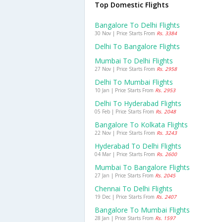
Top Domestic Flights
Bangalore To Delhi Flights
30 Nov | Price Starts From
Rs. 3384
Delhi To Bangalore Flights
Mumbai To Delhi Flights
27 Nov | Price Starts From
Rs. 2958
Delhi To Mumbai Flights
10 Jan | Price Starts From
Rs. 2953
Delhi To Hyderabad Flights
05 Feb | Price Starts From
Rs. 2048
Bangalore To Kolkata Flights
22 Nov | Price Starts From
Rs. 3243
Hyderabad To Delhi Flights
04 Mar | Price Starts From
Rs. 2600
Mumbai To Bangalore Flights
27 Jan | Price Starts From
Rs. 2045
Chennai To Delhi Flights
19 Dec | Price Starts From
Rs. 2407
Bangalore To Mumbai Flights
28 Jan | Price Starts From
Rs. 1597