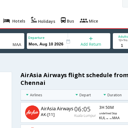
Hotels
Bus
Mice
Holidays
Adults
Departure
12+ Yrs
Add Return
AirAsia Airways flight schedule fro
Chennai
Airlines
Depart
Duration
06:05
3H 50M
AirAsia Airways
AK-[11]
undefined Stop
Kuala-Lumpur
KUL→→MAA