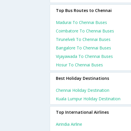
Top Bus Routes to Chennai
Madurai To Chennai Buses
Coimbatore To Chennai Buses
Tirunelveli To Chennai Buses
Bangalore To Chennai Buses
Vijayawada To Chennai Buses
Hosur To Chennai Buses
Best Holiday Destinations
Chennai Holiday Destination
Kuala Lumpur Holiday Destination
Top International Airlines
Airindia Airline