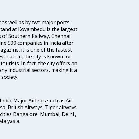
 as well as by two major ports :
tand at Koyambedu is the largest
rs of Southern Railway. Chennai
e 500 companies in India after
azine, it is one of the fastest
stination, the city is known for
urists. In fact, the city offers an
any industrial sectors, making it a
society.
India. Major Airlines such as Air
ansa, British Airways, Tiger airways
cities Bangalore, Mumbai, Delhi ,
alyasia.