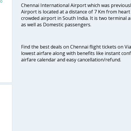
To
Chennai International Airport which was previous
Airport is located at a distance of 7 Km from heart o
o
crowded airport in South India. It is two terminal 
as well as Domestic passengers.
Find the best deals on Chennai flight tickets on Vi
lowest airfare along with benefits like instant con
airfare calendar and easy cancellation/refund.