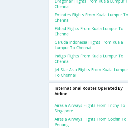
Dragonair Flights From Kuala Lumpur 
Chennai
Emirates Flights From Kuala Lumpur T
Chennai
Etihad Flights From Kuala Lumpur To
Chennai
Garuda Indonesia Flights From Kuala
Lumpur To Chennai
Indigo Flights From Kuala Lumpur To
Chennai
Jet Star Asia Flights From Kuala Lumpur
To Chennai
International Routes Operated By
Airline
Airasia Airways Flights From Trichy To
Singapore
Airasia Airways Flights From Cochin To
Penang