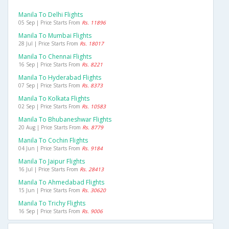
Manila To Delhi Flights
05 Sep | Price Starts From
Rs. 11896
Manila To Mumbai Flights
28 Jul | Price Starts From
Rs. 18017
Manila To Chennai Flights
16 Sep | Price Starts From
Rs. 8221
Manila To Hyderabad Flights
07 Sep | Price Starts From
Rs. 8373
Manila To Kolkata Flights
02 Sep | Price Starts From
Rs. 10583
Manila To Bhubaneshwar Flights
20 Aug | Price Starts From
Rs. 8779
Manila To Cochin Flights
04 Jun | Price Starts From
Rs. 9184
Manila To Jaipur Flights
16 Jul | Price Starts From
Rs. 28413
Manila To Ahmedabad Flights
15 Jun | Price Starts From
Rs. 30620
Manila To Trichy Flights
16 Sep | Price Starts From
Rs. 9006