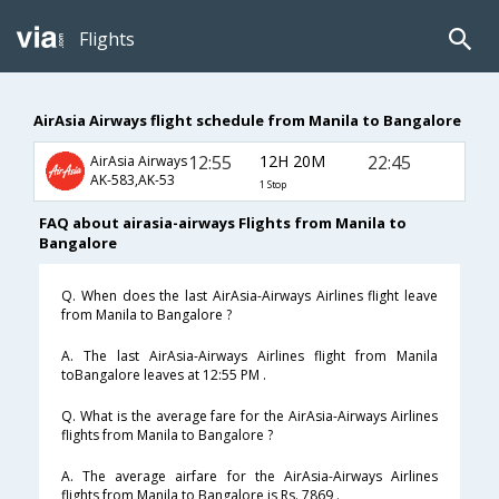
Flights
AirAsia Airways flight schedule from Manila to Bangalore
12:55
12H 20M
22:45
AirAsia Airways
AK-583,AK-53
1 Stop
FAQ about airasia-airways Flights from Manila to
Bangalore
Q. When does the last AirAsia-Airways Airlines flight leave
from Manila to Bangalore ?
A. The last AirAsia-Airways Airlines flight from Manila
toBangalore leaves at 12:55 PM .
Q. What is the average fare for the AirAsia-Airways Airlines
flights from Manila to Bangalore ?
A. The average airfare for the AirAsia-Airways Airlines
flights from Manila to Bangalore is Rs. 7869 .