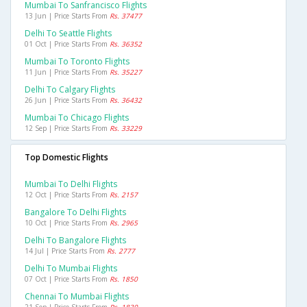
Mumbai To Sanfrancisco Flights
13 Jun | Price Starts From
Rs. 37477
Delhi To Seattle Flights
01 Oct | Price Starts From
Rs. 36352
Mumbai To Toronto Flights
11 Jun | Price Starts From
Rs. 35227
Delhi To Calgary Flights
26 Jun | Price Starts From
Rs. 36432
Mumbai To Chicago Flights
12 Sep | Price Starts From
Rs. 33229
Top Domestic Flights
Mumbai To Delhi Flights
12 Oct | Price Starts From
Rs. 2157
Bangalore To Delhi Flights
10 Oct | Price Starts From
Rs. 2965
Delhi To Bangalore Flights
14 Jul | Price Starts From
Rs. 2777
Delhi To Mumbai Flights
07 Oct | Price Starts From
Rs. 1850
Chennai To Mumbai Flights