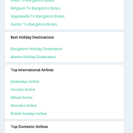
Hubli To Bangalore Buses
Belgaum To Bangalore Buses
Vijayawada To Bangalore Buses
Guntur To Bangalore Buses
Best Holiday Destinations
Bangalore Holiday Destination
Manila Holiday Destination
Top International Airlines
Jetairways Airline
Airindia Airline
Etihad Airline
Emirates Airline
British Airways Airline
Top Domestic Airlines