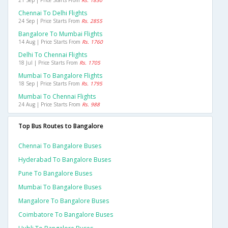
21 Sep | Price Starts From
Rs. 1830
Chennai To Delhi Flights
24 Sep | Price Starts From
Rs. 2855
Bangalore To Mumbai Flights
14 Aug | Price Starts From
Rs. 1760
Delhi To Chennai Flights
18 Jul | Price Starts From
Rs. 1705
Mumbai To Bangalore Flights
18 Sep | Price Starts From
Rs. 1795
Mumbai To Chennai Flights
24 Aug | Price Starts From
Rs. 988
Top Bus Routes to Bangalore
Chennai To Bangalore Buses
Hyderabad To Bangalore Buses
Pune To Bangalore Buses
Mumbai To Bangalore Buses
Mangalore To Bangalore Buses
Coimbatore To Bangalore Buses