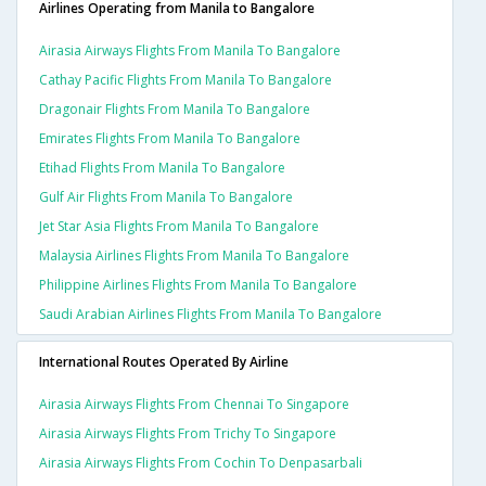
Airlines Operating from Manila to Bangalore
Airasia Airways Flights From Manila To Bangalore
Cathay Pacific Flights From Manila To Bangalore
Dragonair Flights From Manila To Bangalore
Emirates Flights From Manila To Bangalore
Etihad Flights From Manila To Bangalore
Gulf Air Flights From Manila To Bangalore
Jet Star Asia Flights From Manila To Bangalore
Malaysia Airlines Flights From Manila To Bangalore
Philippine Airlines Flights From Manila To Bangalore
Saudi Arabian Airlines Flights From Manila To Bangalore
International Routes Operated By Airline
Airasia Airways Flights From Chennai To Singapore
Airasia Airways Flights From Trichy To Singapore
Airasia Airways Flights From Cochin To Denpasarbali