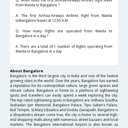
Q. When does the first AirAsia-Airways Airlines flight leave
from Manila to Bangalore ?
A. The first AirAsia-Airways Airlines flight from Manila
toBangalore leaves at 12:55 A.M .
Q. How many flights are operated from Manila to
Bangalore in a day ?
A. There are a total of 1 number of flights operating from
Manila to Bangalore in a day .
About Bangalore
Bangalore is the third largest city in India and one of the fastest
growing cities in the world. Over the years, Bangalore has earned
a reputation for its cosmopolitan culture, large green spaces and
vibrant culture. Bangalore is home to a plethora of sightseeing
spots and travellers can easily spend a week exploring the city.
The top rated sightseeing spots in Bangalore are Vidhana Soudha,
Seshadari Iyer Memorial, Bangalore Palace, Tipu Sultan's Palace,
Bull Temple, St.Mary's Basilica and Dodda Ganapathi. Bangalore is
a shopaholics dream come true, the city is home to several high-
end shopping malls along with numerous street bazaars and local
markets. The Bangalore International Airport is also known as