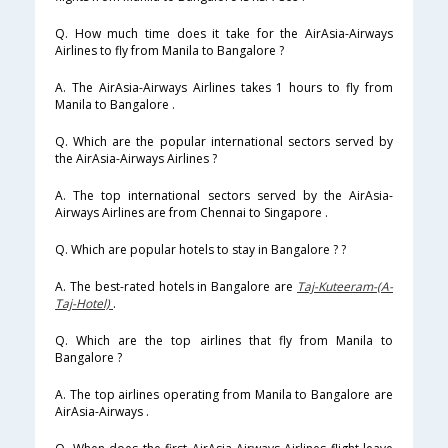
Q. How much time does it take for the AirAsia-Airways
Airlines to fly from Manila to Bangalore ?
A. The AirAsia-Airways Airlines takes 1 hours to fly from
Manila to Bangalore .
Q. Which are the popular international sectors served by
the AirAsia-Airways Airlines ?
A. The top international sectors served by the AirAsia-
Airways Airlines are from Chennai to Singapore .
Q. Which are popular hotels to stay in Bangalore ? ?
A. The best-rated hotels in Bangalore are
Taj-Kuteeram-(A-
Taj-Hotel)
.
Q. Which are the top airlines that fly from Manila to
Bangalore ?
A. The top airlines operating from Manila to Bangalore are
AirAsia-Airways .