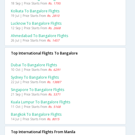
18 Sep | Price Starts From
Rs. 1795
Kolkata To Bangalore Flights
19 Jul | Price Starts From
Rs. 2810
Lucknow To Bangalore Flights
12 Sep | Price Starts From
Rs. 2668
Ahmedabad To Bangalore Flights
26 Jul | Price Starts From
Rs. 1457
Top International Flights To Bangalore
Dubai To Bangalore Flights
10 Oct | Price Starts From
Rs. 6291
Sydney To Bangalore Flights
22 Jul | Price Starts From
Rs. 13887
Singapore To Bangalore Flights
21 Sep | Price Starts From
Rs. 5371
Kuala Lumpur To Bangalore Flights
11 Oct | Price Starts From
Rs. 5168
Bangkok To Bangalore Flights
14 Jul | Price Starts From
Rs. 8015
Top International Flights From Manila