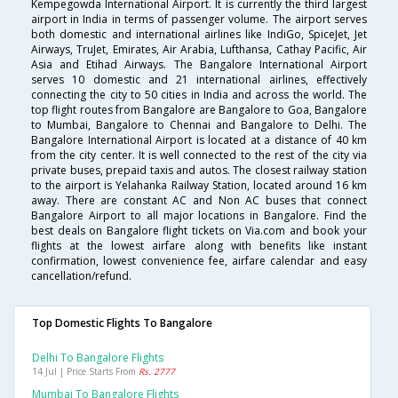
Kempegowda International Airport. It is currently the third largest
airport in India in terms of passenger volume. The airport serves
both domestic and international airlines like IndiGo, SpiceJet, Jet
Airways, TruJet, Emirates, Air Arabia, Lufthansa, Cathay Pacific, Air
Asia and Etihad Airways. The Bangalore International Airport
serves 10 domestic and 21 international airlines, effectively
connecting the city to 50 cities in India and across the world. The
top flight routes from Bangalore are Bangalore to Goa, Bangalore
to Mumbai, Bangalore to Chennai and Bangalore to Delhi. The
Bangalore International Airport is located at a distance of 40 km
from the city center. It is well connected to the rest of the city via
private buses, prepaid taxis and autos. The closest railway station
to the airport is Yelahanka Railway Station, located around 16 km
away. There are constant AC and Non AC buses that connect
Bangalore Airport to all major locations in Bangalore. Find the
best deals on Bangalore flight tickets on Via.com and book your
flights at the lowest airfare along with benefits like instant
confirmation, lowest convenience fee, airfare calendar and easy
cancellation/refund.
Top Domestic Flights To Bangalore
Delhi To Bangalore Flights
14 Jul | Price Starts From
Rs. 2777
Mumbai To Bangalore Flights