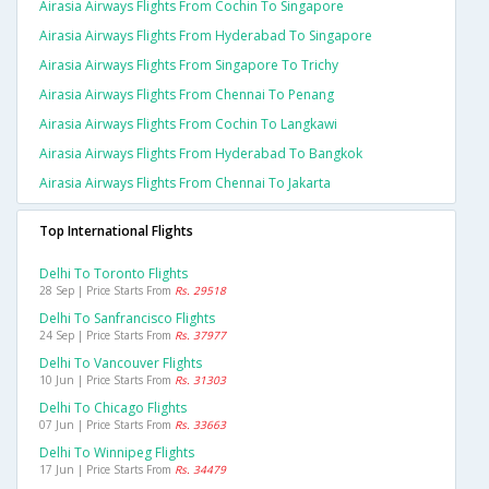
Airasia Airways Flights From Cochin To Singapore
Airasia Airways Flights From Hyderabad To Singapore
Airasia Airways Flights From Singapore To Trichy
Airasia Airways Flights From Chennai To Penang
Airasia Airways Flights From Cochin To Langkawi
Airasia Airways Flights From Hyderabad To Bangkok
Airasia Airways Flights From Chennai To Jakarta
Top International Flights
Delhi To Toronto Flights
28 Sep | Price Starts From
Rs. 29518
Delhi To Sanfrancisco Flights
24 Sep | Price Starts From
Rs. 37977
Delhi To Vancouver Flights
10 Jun | Price Starts From
Rs. 31303
Delhi To Chicago Flights
07 Jun | Price Starts From
Rs. 33663
Delhi To Winnipeg Flights
17 Jun | Price Starts From
Rs. 34479