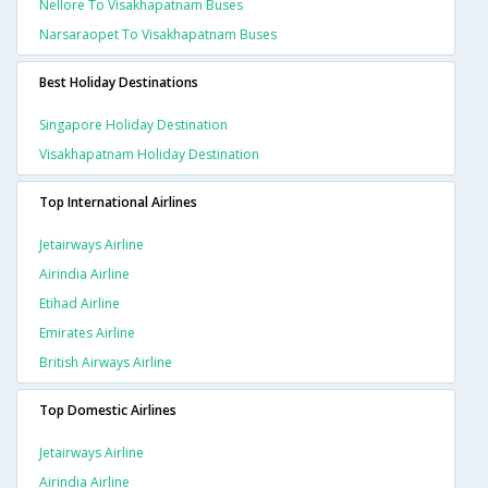
Nellore To Visakhapatnam Buses
Narsaraopet To Visakhapatnam Buses
Best Holiday Destinations
Singapore Holiday Destination
Visakhapatnam Holiday Destination
Top International Airlines
Jetairways Airline
Airindia Airline
Etihad Airline
Emirates Airline
British Airways Airline
Top Domestic Airlines
Jetairways Airline
Airindia Airline