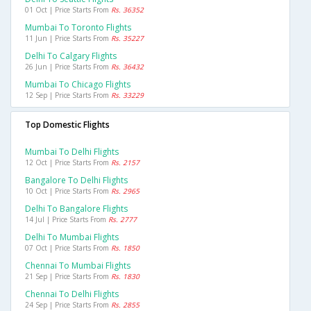
01 Oct | Price Starts From
Rs. 36352
Mumbai To Toronto Flights
11 Jun | Price Starts From
Rs. 35227
Delhi To Calgary Flights
26 Jun | Price Starts From
Rs. 36432
Mumbai To Chicago Flights
12 Sep | Price Starts From
Rs. 33229
Top Domestic Flights
Mumbai To Delhi Flights
12 Oct | Price Starts From
Rs. 2157
Bangalore To Delhi Flights
10 Oct | Price Starts From
Rs. 2965
Delhi To Bangalore Flights
14 Jul | Price Starts From
Rs. 2777
Delhi To Mumbai Flights
07 Oct | Price Starts From
Rs. 1850
Chennai To Mumbai Flights
21 Sep | Price Starts From
Rs. 1830
Chennai To Delhi Flights
24 Sep | Price Starts From
Rs. 2855