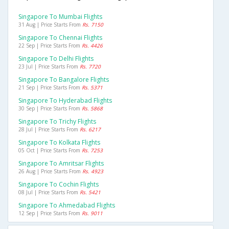
Singapore To Mumbai Flights
31 Aug | Price Starts From
Rs. 7150
Singapore To Chennai Flights
22 Sep | Price Starts From
Rs. 4426
Singapore To Delhi Flights
23 Jul | Price Starts From
Rs. 7720
Singapore To Bangalore Flights
21 Sep | Price Starts From
Rs. 5371
Singapore To Hyderabad Flights
30 Sep | Price Starts From
Rs. 5868
Singapore To Trichy Flights
28 Jul | Price Starts From
Rs. 6217
Singapore To Kolkata Flights
05 Oct | Price Starts From
Rs. 7253
Singapore To Amritsar Flights
26 Aug | Price Starts From
Rs. 4923
Singapore To Cochin Flights
08 Jul | Price Starts From
Rs. 5421
Singapore To Ahmedabad Flights
12 Sep | Price Starts From
Rs. 9011