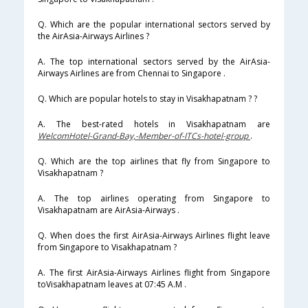
Q. Which are the popular international sectors served by
the AirAsia-Airways Airlines ?
A. The top international sectors served by the AirAsia-
Airways Airlines are from Chennai to Singapore .
Q. Which are popular hotels to stay in Visakhapatnam ? ?
A. The best-rated hotels in Visakhapatnam are
WelcomHotel-Grand-Bay,-Member-of-ITCs-hotel-group
.
Q. Which are the top airlines that fly from Singapore to
Visakhapatnam ?
A. The top airlines operating from Singapore to
Visakhapatnam are AirAsia-Airways .
Q. When does the first AirAsia-Airways Airlines flight leave
from Singapore to Visakhapatnam ?
A. The first AirAsia-Airways Airlines flight from Singapore
toVisakhapatnam leaves at 07:45 A.M .