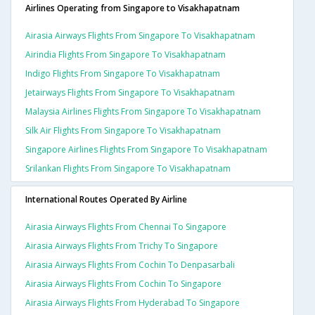
Airlines Operating from Singapore to Visakhapatnam
Airasia Airways Flights From Singapore To Visakhapatnam
Airindia Flights From Singapore To Visakhapatnam
Indigo Flights From Singapore To Visakhapatnam
Jetairways Flights From Singapore To Visakhapatnam
Malaysia Airlines Flights From Singapore To Visakhapatnam
Silk Air Flights From Singapore To Visakhapatnam
Singapore Airlines Flights From Singapore To Visakhapatnam
Srilankan Flights From Singapore To Visakhapatnam
International Routes Operated By Airline
Airasia Airways Flights From Chennai To Singapore
Airasia Airways Flights From Trichy To Singapore
Airasia Airways Flights From Cochin To Denpasarbali
Airasia Airways Flights From Cochin To Singapore
Airasia Airways Flights From Hyderabad To Singapore