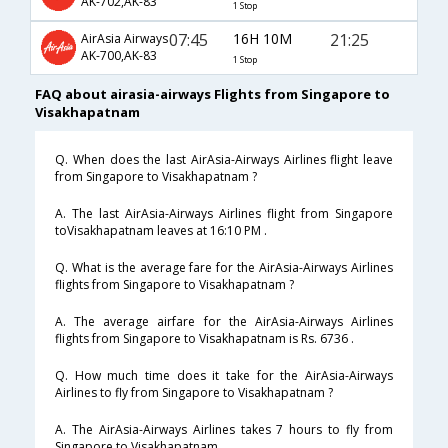
AK-702,AK-83
1 Stop
07:45
16H 10M
21:25
AirAsia Airways
AK-700,AK-83
1 Stop
FAQ about airasia-airways Flights from Singapore to
Visakhapatnam
Q. When does the last AirAsia-Airways Airlines flight leave
from Singapore to Visakhapatnam ?
A. The last AirAsia-Airways Airlines flight from Singapore
toVisakhapatnam leaves at 16:10 PM .
Q. What is the average fare for the AirAsia-Airways Airlines
flights from Singapore to Visakhapatnam ?
A. The average airfare for the AirAsia-Airways Airlines
flights from Singapore to Visakhapatnam is Rs. 6736 .
Q. How much time does it take for the AirAsia-Airways
Airlines to fly from Singapore to Visakhapatnam ?
A. The AirAsia-Airways Airlines takes 7 hours to fly from
Singapore to Visakhapatnam .