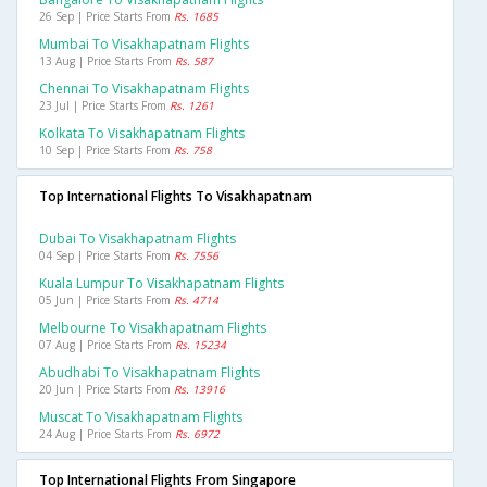
26 Sep | Price Starts From
Rs. 1685
Mumbai To Visakhapatnam Flights
13 Aug | Price Starts From
Rs. 587
Chennai To Visakhapatnam Flights
23 Jul | Price Starts From
Rs. 1261
Kolkata To Visakhapatnam Flights
10 Sep | Price Starts From
Rs. 758
Top International Flights To Visakhapatnam
Dubai To Visakhapatnam Flights
04 Sep | Price Starts From
Rs. 7556
Kuala Lumpur To Visakhapatnam Flights
05 Jun | Price Starts From
Rs. 4714
Melbourne To Visakhapatnam Flights
07 Aug | Price Starts From
Rs. 15234
Abudhabi To Visakhapatnam Flights
20 Jun | Price Starts From
Rs. 13916
Muscat To Visakhapatnam Flights
24 Aug | Price Starts From
Rs. 6972
Top International Flights From Singapore