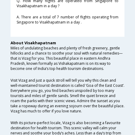
Q. How many flights are operated from Singapore to
Visakhapatnam in a day ?
A. There are a total of 7 number of flights operating from
Singapore to Visakhapatnam in a day .
About Visakhapatnam
Miles of undulating beaches and plenty of fresh greenery, gentle
hillocks and a chance to soothe your soul with natural remedies—
that is Vizag for you. This beautiful place in eastern Andhra
Pradesh, known formally as Vishakapatnam is on its way to
become one of India’s top health tourism destinations.
Visit Vizag and just a quick stroll will tell you why this clean and
well-maintained tourist destination is called ‘Goa of the East Coast’.
Everywhere you go, you find beaches unspoiled by too many
tourists and miles of gentle sands. Smell the quiet breeze and
roam the parks with their scenic views. Admire the sunset as you
take a ropeway during an evening sojourn over the beautiful place.
Vizag has much to offer if you love nature.
With its picture-perfect locale, Vizag is also becoming a favourite
destination for health tourism. This scenic valley will calm your
nerves and soothe your body’s aches. Less than a day’s trip from