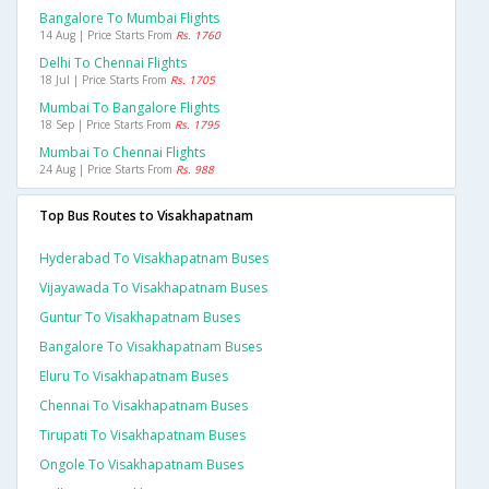
Bangalore To Mumbai Flights
14 Aug | Price Starts From
Rs. 1760
Delhi To Chennai Flights
18 Jul | Price Starts From
Rs. 1705
Mumbai To Bangalore Flights
18 Sep | Price Starts From
Rs. 1795
Mumbai To Chennai Flights
24 Aug | Price Starts From
Rs. 988
Top Bus Routes to Visakhapatnam
Hyderabad To Visakhapatnam Buses
Vijayawada To Visakhapatnam Buses
Guntur To Visakhapatnam Buses
Bangalore To Visakhapatnam Buses
Eluru To Visakhapatnam Buses
Chennai To Visakhapatnam Buses
Tirupati To Visakhapatnam Buses
Ongole To Visakhapatnam Buses