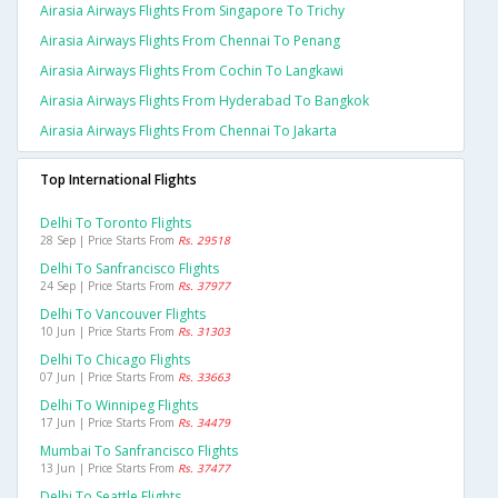
Airasia Airways Flights From Singapore To Trichy
Airasia Airways Flights From Chennai To Penang
Airasia Airways Flights From Cochin To Langkawi
Airasia Airways Flights From Hyderabad To Bangkok
Airasia Airways Flights From Chennai To Jakarta
Top International Flights
Delhi To Toronto Flights
28 Sep | Price Starts From
Rs. 29518
Delhi To Sanfrancisco Flights
24 Sep | Price Starts From
Rs. 37977
Delhi To Vancouver Flights
10 Jun | Price Starts From
Rs. 31303
Delhi To Chicago Flights
07 Jun | Price Starts From
Rs. 33663
Delhi To Winnipeg Flights
17 Jun | Price Starts From
Rs. 34479
Mumbai To Sanfrancisco Flights
13 Jun | Price Starts From
Rs. 37477
Delhi To Seattle Flights