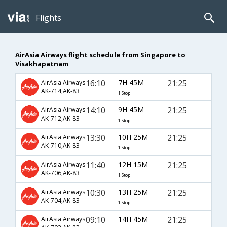
Flights
AirAsia Airways flight schedule from Singapore to
Visakhapatnam
16:10
7H 45M
21:25
AirAsia Airways
AK-714,AK-83
1 Stop
14:10
9H 45M
21:25
AirAsia Airways
AK-712,AK-83
1 Stop
13:30
10H 25M
21:25
AirAsia Airways
AK-710,AK-83
1 Stop
11:40
12H 15M
21:25
AirAsia Airways
AK-706,AK-83
1 Stop
10:30
13H 25M
21:25
AirAsia Airways
AK-704,AK-83
1 Stop
09:10
14H 45M
21:25
AirAsia Airways