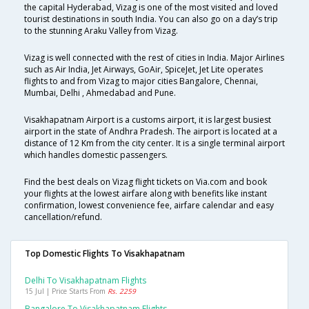
the capital Hyderabad, Vizag is one of the most visited and loved
tourist destinations in south India. You can also go on a day’s trip
to the stunning Araku Valley from Vizag.
Vizag is well connected with the rest of cities in India. Major Airlines
such as Air India, Jet Airways, GoAir, SpiceJet, Jet Lite operates
flights to and from Vizag to major cities Bangalore, Chennai,
Mumbai, Delhi , Ahmedabad and Pune.
Visakhapatnam Airport is a customs airport, it is largest busiest
airport in the state of Andhra Pradesh. The airport is located at a
distance of 12 Km from the city center. It is a single terminal airport
which handles domestic passengers.
Find the best deals on Vizag flight tickets on Via.com and book
your flights at the lowest airfare along with benefits like instant
confirmation, lowest convenience fee, airfare calendar and easy
cancellation/refund.
Top Domestic Flights To Visakhapatnam
Delhi To Visakhapatnam Flights
15 Jul | Price Starts From
Rs. 2259
Bangalore To Visakhapatnam Flights