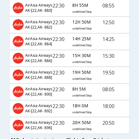
22:30
8H 55M
08:55
AirAsia Airways
AK-[22,AK- 880]
undefined Stop
22:30
12H 50M
12:50
AirAsia Airways
AK-[22,AK- 882]
undefined Stop
22:30
14H 25M
14:25
AirAsia Airways
AK-[22,AK- 884]
undefined Stop
22:30
15H 30M
15:30
AirAsia Airways
AK-[22,AK- 886]
undefined Stop
22:30
19H 50M
19:50
AirAsia Airways
AK-[22,AK- 888]
undefined Stop
22:30
8H 5M
08:05
AirAsia Airways
AK-[22,AK- 890]
undefined Stop
22:30
18H 0M
18:00
AirAsia Airways
AK-[22,AK- 892]
undefined Stop
22:30
20H 50M
20:50
AirAsia Airways
AK-[22,AK- 896]
undefined Stop