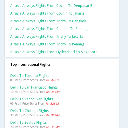
Airasia Airways Flights From Cochin To Denpasar Bali
Airasia Airways Flights From Cochin To Jakarta
Airasia Airways Flights From Trichy To Bangkok
Airasia Airways Flights From Chennai To Penang
Airasia Airways Flights From Trichy To Jakarta
Airasia Airways Flights From Trichy To Penang
Airasia Airways Flights From Hyderabad To Singapore
Top International Flights
Delhi To Toronto Flights
01 Mar | Price Starts From
Rs. 44011
Delhi To San Francisco Flights
10 Mar | Price Starts From
Rs. 35339
Delhi To Vancouver Flights
06 Feb | Price Starts From
Rs. 32868
Delhi To Chicago Flights
30 Mar | Price Starts From
Rs. 38364
Delhi To Seattle Flights
24 Mar | Price Starts From
Rs. 35749