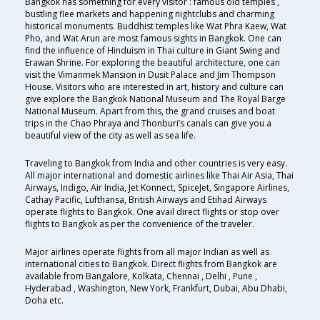
Bangkok has something for every visitor : famous old temples ,
bustling flee markets and happening nightclubs and charming
historical monuments. Buddhist temples like Wat Phra Kaew, Wat
Pho, and Wat Arun are most famous sights in Bangkok. One can
find the influence of Hinduism in Thai culture in Giant Swing and
Erawan Shrine. For exploring the beautiful architecture, one can
visit the Vimanmek Mansion in Dusit Palace and Jim Thompson
House. Visitors who are interested in art, history and culture can
give explore the Bangkok National Museum and The Royal Barge
National Museum. Apart from this, the grand cruises and boat
trips in the Chao Phraya and Thonburi’s canals can give you a
beautiful view of the city as well as sea life.
Traveling to Bangkok from India and other countries is very easy.
All major international and domestic airlines like Thai Air Asia, Thai
Airways, Indigo, Air India, Jet Konnect, SpiceJet, Singapore Airlines,
Cathay Pacific, Lufthansa, British Airways and Etihad Airways
operate flights to Bangkok. One avail direct flights or stop over
flights to Bangkok as per the convenience of the traveler.
Major airlines operate flights from all major Indian as well as
international cities to Bangkok. Direct flights from Bangkok are
available from Bangalore, Kolkata, Chennai , Delhi , Pune ,
Hyderabad , Washington, New York, Frankfurt, Dubai, Abu Dhabi,
Doha etc.