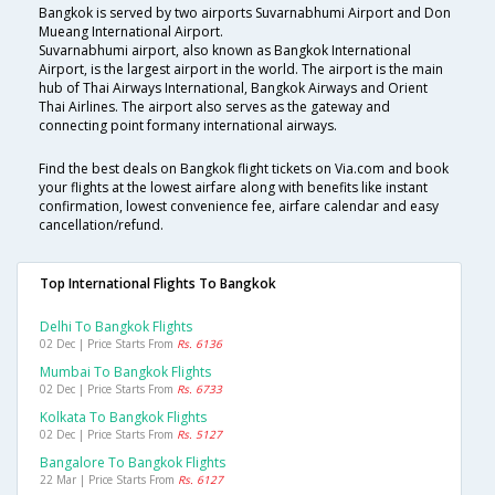
Bangkok is served by two airports Suvarnabhumi Airport and Don
Mueang International Airport.
Suvarnabhumi airport, also known as Bangkok International
Airport, is the largest airport in the world. The airport is the main
hub of Thai Airways International, Bangkok Airways and Orient
Thai Airlines. The airport also serves as the gateway and
connecting point formany international airways.
Find the best deals on Bangkok flight tickets on Via.com and book
your flights at the lowest airfare along with benefits like instant
confirmation, lowest convenience fee, airfare calendar and easy
cancellation/refund.
Top International Flights To Bangkok
Delhi To Bangkok Flights
02 Dec | Price Starts From
Rs. 6136
Mumbai To Bangkok Flights
02 Dec | Price Starts From
Rs. 6733
Kolkata To Bangkok Flights
02 Dec | Price Starts From
Rs. 5127
Bangalore To Bangkok Flights
22 Mar | Price Starts From
Rs. 6127