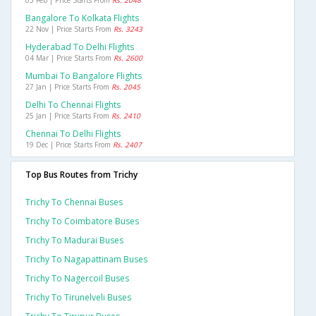
05 Feb | Price Starts From
Rs. 2048
Bangalore To Kolkata Flights
22 Nov | Price Starts From
Rs. 3243
Hyderabad To Delhi Flights
04 Mar | Price Starts From
Rs. 2600
Mumbai To Bangalore Flights
27 Jan | Price Starts From
Rs. 2045
Delhi To Chennai Flights
25 Jan | Price Starts From
Rs. 2410
Chennai To Delhi Flights
19 Dec | Price Starts From
Rs. 2407
Top Bus Routes from Trichy
Trichy To Chennai Buses
Trichy To Coimbatore Buses
Trichy To Madurai Buses
Trichy To Nagapattinam Buses
Trichy To Nagercoil Buses
Trichy To Tirunelveli Buses