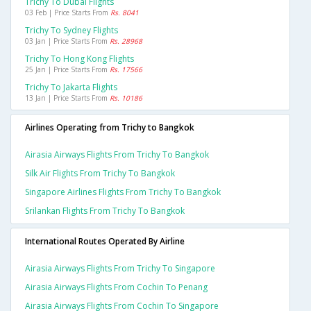
Trichy To Dubai Flights
03 Feb | Price Starts From
Rs. 8041
Trichy To Sydney Flights
03 Jan | Price Starts From
Rs. 28968
Trichy To Hong Kong Flights
25 Jan | Price Starts From
Rs. 17566
Trichy To Jakarta Flights
13 Jan | Price Starts From
Rs. 10186
Airlines Operating from Trichy to Bangkok
Airasia Airways Flights From Trichy To Bangkok
Silk Air Flights From Trichy To Bangkok
Singapore Airlines Flights From Trichy To Bangkok
Srilankan Flights From Trichy To Bangkok
International Routes Operated By Airline
Airasia Airways Flights From Trichy To Singapore
Airasia Airways Flights From Cochin To Penang
Airasia Airways Flights From Cochin To Singapore