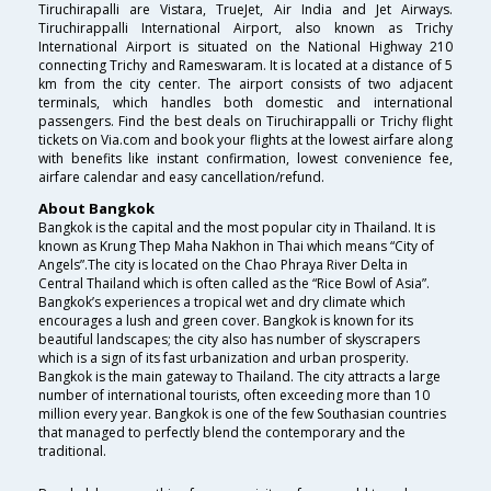
Tiruchirapalli are Vistara, TrueJet, Air India and Jet Airways.
Tiruchirappalli International Airport, also known as Trichy
International Airport is situated on the National Highway 210
connecting Trichy and Rameswaram. It is located at a distance of 5
km from the city center. The airport consists of two adjacent
terminals, which handles both domestic and international
passengers. Find the best deals on Tiruchirappalli or Trichy flight
tickets on Via.com and book your flights at the lowest airfare along
with benefits like instant confirmation, lowest convenience fee,
airfare calendar and easy cancellation/refund.
About Bangkok
Bangkok is the capital and the most popular city in Thailand. It is
known as Krung Thep Maha Nakhon in Thai which means “City of
Angels”.The city is located on the Chao Phraya River Delta in
Central Thailand which is often called as the “Rice Bowl of Asia”.
Bangkok’s experiences a tropical wet and dry climate which
encourages a lush and green cover. Bangkok is known for its
beautiful landscapes; the city also has number of skyscrapers
which is a sign of its fast urbanization and urban prosperity.
Bangkok is the main gateway to Thailand. The city attracts a large
number of international tourists, often exceeding more than 10
million every year. Bangkok is one of the few Southasian countries
that managed to perfectly blend the contemporary and the
traditional.