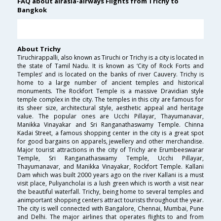
FAQ about airasia-airways Flights from Trichy to
Bangkok
About Trichy
Tiruchirappalli, also known as Tiruchi or Trichy is a city is located in
the state of Tamil Nadu. It is known as ‘City of Rock Forts and
Temples’ and is located on the banks of river Cauvery. Trichy is
home to a large number of ancient temples and historical
monuments. The Rockfort Temple is a massive Dravidian style
temple complex in the city. The temples in this city are famous for
its sheer size, architectural style, aesthetic appeal and heritage
value. The popular ones are Ucchi Pillayar, Thayumanavar,
Manikka Vinayakar and Sri Ranganathaswamy Temple. Chinna
Kadai Street, a famous shopping center in the city is a great spot
for good bargains on apparels, jewellery and other merchandise.
Major tourist attractions in the city of Trichy are Erumbeeswarar
Temple, Sri Ranganathaswamy Temple, Ucchi Pillayar,
Thayumanavar, and Manikka Vinayakar, Rockfort Temple. Kallani
Dam which was built 2000 years ago on the river Kallani is a must
visit place, Puliyancholai is a lush green which is worth a visit near
the beautiful waterfall. Trichy, being home to several temples and
animportant shopping centers attract tourists throughout the year.
The city is well connected with Bangalore, Chennai, Mumbai, Pune
and Delhi. The major airlines that operates flights to and from