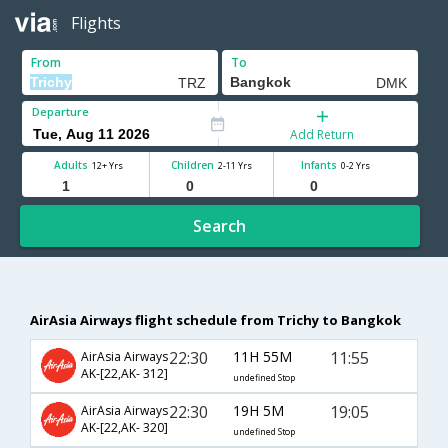
Flights
From
To
Departure
Add Return
Adults
Children
Infants
12+ Yrs
2-11 Yrs
0-2 Yrs
Search
AirAsia Airways flight schedule from Trichy to Bangkok
22:30
11H 55M
11:55
AirAsia Airways
AK-[22,AK- 312]
undefined Stop
22:30
19H 5M
19:05
AirAsia Airways
AK-[22,AK- 320]
undefined Stop