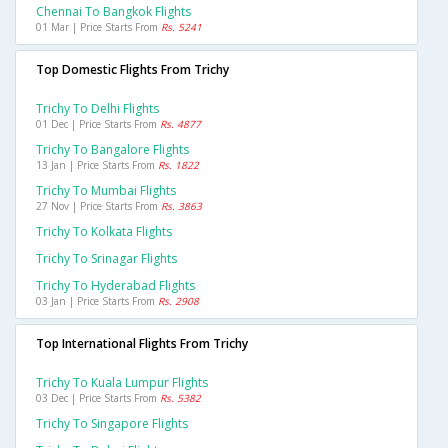
Chennai To Bangkok Flights
01 Mar | Price Starts From
Rs. 5241
Top Domestic Flights From Trichy
Trichy To Delhi Flights
01 Dec | Price Starts From
Rs. 4877
Trichy To Bangalore Flights
13 Jan | Price Starts From
Rs. 1822
Trichy To Mumbai Flights
27 Nov | Price Starts From
Rs. 3863
Trichy To Kolkata Flights
Trichy To Srinagar Flights
Trichy To Hyderabad Flights
03 Jan | Price Starts From
Rs. 2908
Top International Flights From Trichy
Trichy To Kuala Lumpur Flights
03 Dec | Price Starts From
Rs. 5382
Trichy To Singapore Flights