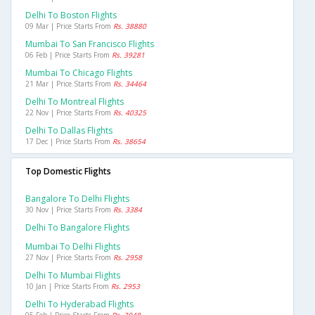
Delhi To Boston Flights
09 Mar | Price Starts From
Rs. 38880
Mumbai To San Francisco Flights
06 Feb | Price Starts From
Rs. 39281
Mumbai To Chicago Flights
21 Mar | Price Starts From
Rs. 34464
Delhi To Montreal Flights
22 Nov | Price Starts From
Rs. 40325
Delhi To Dallas Flights
17 Dec | Price Starts From
Rs. 38654
Top Domestic Flights
Bangalore To Delhi Flights
30 Nov | Price Starts From
Rs. 3384
Delhi To Bangalore Flights
Mumbai To Delhi Flights
27 Nov | Price Starts From
Rs. 2958
Delhi To Mumbai Flights
10 Jan | Price Starts From
Rs. 2953
Delhi To Hyderabad Flights