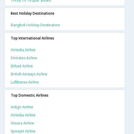
Trichy To Tirupur Buses
Best Holiday Destinations
Bangkok Holiday Destination
Top International Airlines
Airindia Airline
Emirates Airline
Etihad Airline
British Airways Airline
Lufthansa Airline
Top Domestic Airlines
Indigo Airline
Airindia Airline
Vistara Airline
Spicejet Airline