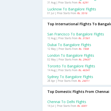
31 Aug | Price Starts From
Rs. 6291
Lucknow To Bangalore Flights
01 Jul | Price Starts From
Rs. 5516
Top International Flights To Bangal
San Francisco To Bangalore Flights
12 Aug | Price Starts From
Rs. 31561
Dubai To Bangalore Flights
12 May | Price Starts From
Rs. 7308
London To Bangalore Flights
02 May | Price Starts From
Rs. 29437
Toronto To Bangalore Flights
14 Aug | Price Starts From
Rs. 46341
Sydney To Bangalore Flights
28 Apr | Price Starts From
Rs. 24011
Top Domestic Flights From Chennai
Chennai To Delhi Flights
14 Jul | Price Starts From
Rs. 6001