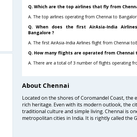
Q. Which are the top airlines that fly from Chenn
A. The top airlines operating from Chennai to Bangalore
Q. When does the first AirAsia-India Airlin
Bangalore ?
A. The first AirAsia-India Airlines flight from Chennai t
Q. How many flights are operated from Chennai t
A. There are a total of 3 number of flights operating f
About Chennai
Located on the shores of Coromandel Coast, the e
rich heritage. Even with its modern outlook, the ci
traditional culture and simple living. Chennai is o
metropolitan cities in India. It is rightly called the