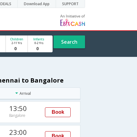
DEALS
Download App
SUPPORT
Children
Infants
Search
2-11 Yrs
0-2 Yrs
Chennai to Bangalore
Arrival
13:50
Book
Bangalore
23:00
Book