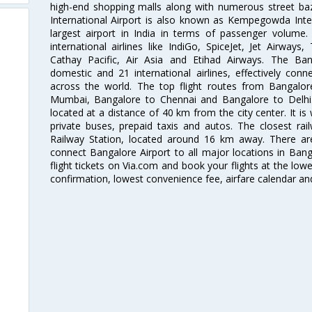
high-end shopping malls along with numerous street ba
International Airport is also known as Kempegowda Interna
largest airport in India in terms of passenger volume
international airlines like IndiGo, SpiceJet, Jet Airways,
Cathay Pacific, Air Asia and Etihad Airways. The Ban
domestic and 21 international airlines, effectively conne
across the world. The top flight routes from Bangalo
Mumbai, Bangalore to Chennai and Bangalore to Delhi. 
located at a distance of 40 km from the city center. It is 
private buses, prepaid taxis and autos. The closest rai
Railway Station, located around 16 km away. There a
connect Bangalore Airport to all major locations in Ban
flight tickets on Via.com and book your flights at the lowes
confirmation, lowest convenience fee, airfare calendar an