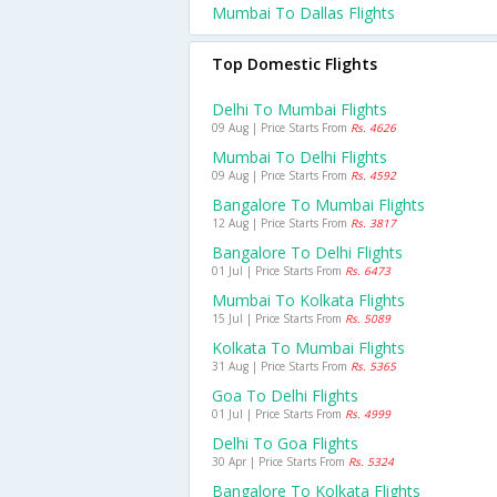
Mumbai To Dallas Flights
Top Domestic Flights
Delhi To Mumbai Flights
09 Aug | Price Starts From
Rs. 4626
Mumbai To Delhi Flights
09 Aug | Price Starts From
Rs. 4592
Bangalore To Mumbai Flights
12 Aug | Price Starts From
Rs. 3817
Bangalore To Delhi Flights
01 Jul | Price Starts From
Rs. 6473
Mumbai To Kolkata Flights
15 Jul | Price Starts From
Rs. 5089
Kolkata To Mumbai Flights
31 Aug | Price Starts From
Rs. 5365
Goa To Delhi Flights
01 Jul | Price Starts From
Rs. 4999
Delhi To Goa Flights
30 Apr | Price Starts From
Rs. 5324
Bangalore To Kolkata Flights