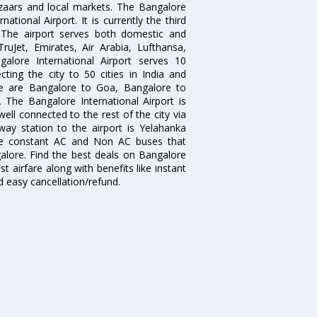
zaars and local markets. The Bangalore
tional Airport. It is currently the third
. The airport serves both domestic and
 TruJet, Emirates, Air Arabia, Lufthansa,
galore International Airport serves 10
cting the city to 50 cities in India and
re are Bangalore to Goa, Bangalore to
The Bangalore International Airport is
well connected to the rest of the city via
lway station to the airport is Yelahanka
re constant AC and Non AC buses that
galore. Find the best deals on Bangalore
t airfare along with benefits like instant
d easy cancellation/refund.