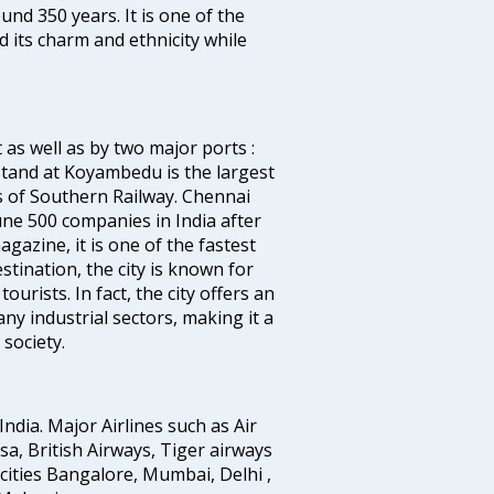
ound 350 years. It is one of the
d its charm and ethnicity while
 as well as by two major ports :
tand at Koyambedu is the largest
rs of Southern Railway. Chennai
e 500 companies in India after
azine, it is one of the fastest
stination, the city is known for
urists. In fact, the city offers an
any industrial sectors, making it a
society.
India. Major Airlines such as Air
ansa, British Airways, Tiger airways
cities Bangalore, Mumbai, Delhi ,