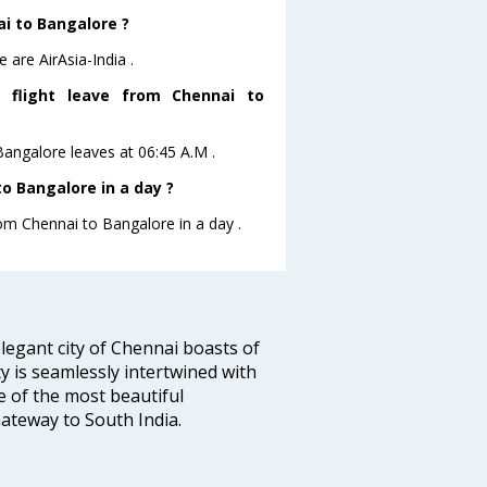
ai to Bangalore ?
 are AirAsia-India .
es flight leave from Chennai to
oBangalore leaves at 06:45 A.M .
o Bangalore in a day ?
rom Chennai to Bangalore in a day .
legant city of Chennai boasts of
ty is seamlessly intertwined with
ne of the most beautiful
 Gateway to South India.