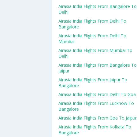
Airasia India Flights From Bangalore To
Delhi
Airasia India Flights From Delhi To
Bangalore
Airasia India Flights From Delhi To
Mumbai
Airasia India Flights From Mumbai To
Delhi
Airasia India Flights From Bangalore To
Jaipur
Airasia India Flights From Jaipur To
Bangalore
Airasia India Flights From Delhi To Goa
Airasia India Flights From Lucknow To
Bangalore
Airasia India Flights From Goa To Jaipur
Airasia India Flights From Kolkata To
Bangalore