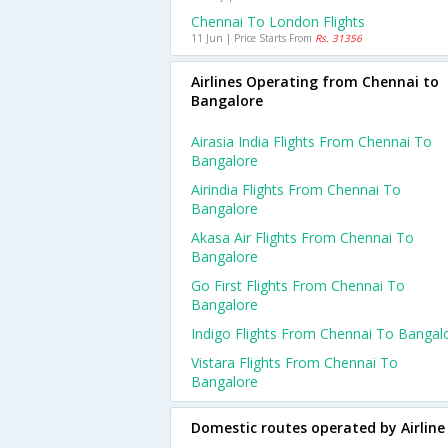
Chennai To London Flights
11 Jun | Price Starts From
Rs. 31356
Airlines Operating from Chennai to
Bangalore
Airasia India Flights From Chennai To
Bangalore
Airindia Flights From Chennai To
Bangalore
Akasa Air Flights From Chennai To
Bangalore
Go First Flights From Chennai To
Bangalore
Indigo Flights From Chennai To Bangal
Vistara Flights From Chennai To
Bangalore
Domestic routes operated by Airline