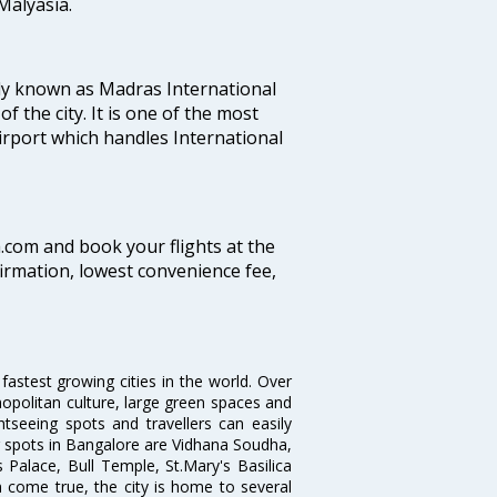
alyasia.
ly known as Madras International
f the city. It is one of the most
airport which handles International
a.com and book your flights at the
firmation, lowest convenience fee,
 fastest growing cities in the world. Over
opolitan culture, large green spaces and
htseeing spots and travellers can easily
g spots in Bangalore are Vidhana Soudha,
 Palace, Bull Temple, St.Mary's Basilica
come true, the city is home to several