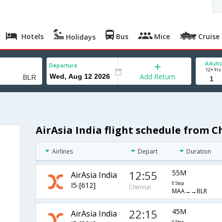
Hotels
Bus
Mice
Cruise
Holidays
Adults
Departure
12+ Yrs
Add Return
AirAsia India flight schedule from 
Airlines
Depart
Duration
12:55
55M
AirAsia India
I5-[612]
0 Stop
Chennai
MAA→→BLR
22:15
45M
AirAsia India