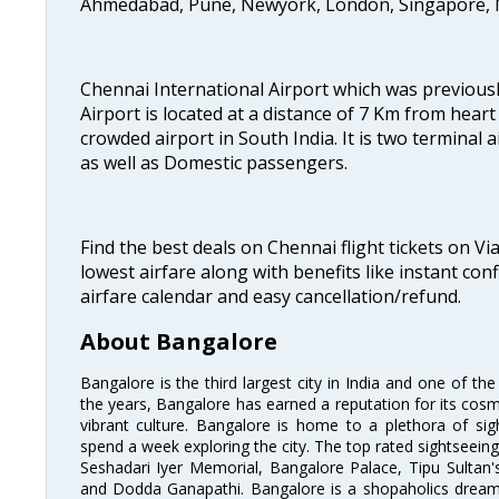
Ahmedabad, Pune, Newyork, London, Singapore, M
Chennai International Airport which was previous
Airport is located at a distance of 7 Km from heart o
crowded airport in South India. It is two terminal 
as well as Domestic passengers.
Find the best deals on Chennai flight tickets on Vi
lowest airfare along with benefits like instant con
airfare calendar and easy cancellation/refund.
About Bangalore
Bangalore is the third largest city in India and one of the
the years, Bangalore has earned a reputation for its cosm
vibrant culture. Bangalore is home to a plethora of sig
spend a week exploring the city. The top rated sightseein
Seshadari Iyer Memorial, Bangalore Palace, Tipu Sultan's
and Dodda Ganapathi. Bangalore is a shopaholics dream 