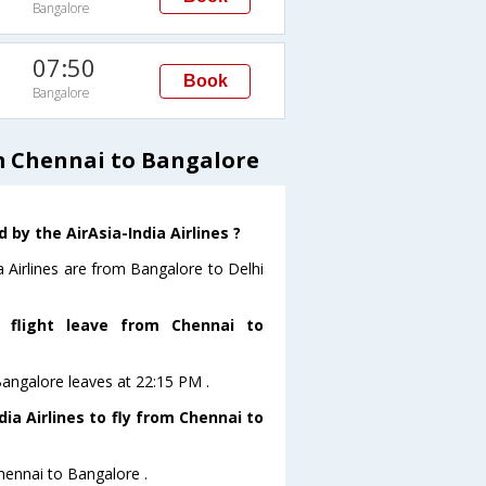
Bangalore
07:50
Book
Bangalore
om Chennai to Bangalore
by the AirAsia-India Airlines ?
a Airlines are from Bangalore to Delhi
s flight leave from Chennai to
oBangalore leaves at 22:15 PM .
ia Airlines to fly from Chennai to
Chennai to Bangalore .