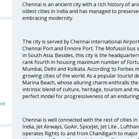
Chennai is an ancient city with a rich history of ar
oldest cities in India and has managed to preserve
embracing modernity.
The city is served by Chennai International Airport
Chennai Port and Ennore Port. The Mofussil bus s
in South Asia. Besides, this city is the headquarte
rank fourth in housing maximum number of Fortun
Mumbai, Delhi and Kolkata. According to Forbes mag
growing cities of the world. As a popular tourist de
Marina Beach, whose alluring charm enthralls the to
intrinsic blend of culture, heritage, tourism and m
perfect model for progressiveness of an enduring 
ore
Chennai is well connected with the rest of cities in 
India, Jet Airways, GoAir, SpiceJet, Jet Lite , Lufth
operates flights to and from Chandigarh to major 