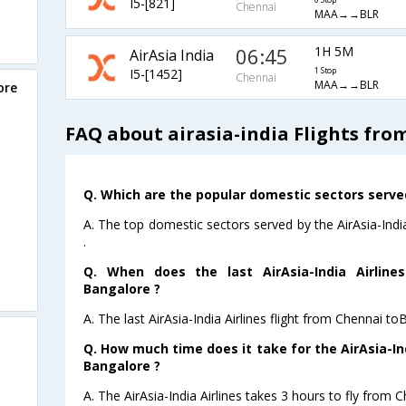
I5-[821]
0 Stop
Chennai
MAA→→BLR
06:45
1H 5M
AirAsia India
I5-[1452]
1 Stop
Chennai
MAA→→BLR
ore
FAQ about airasia-india Flights fr
Q. Which are the popular domestic sectors served 
A. The top domestic sectors served by the AirAsia-Indi
.
Q. When does the last AirAsia-India Airline
Bangalore ?
A. The last AirAsia-India Airlines flight from Chennai t
Q. How much time does it take for the AirAsia-Ind
Bangalore ?
A. The AirAsia-India Airlines takes 3 hours to fly from 