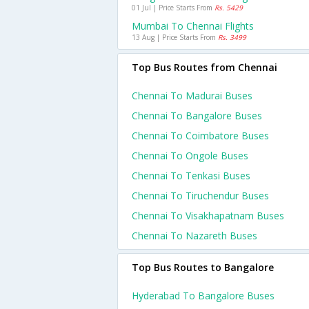
01 Jul | Price Starts From
Rs. 5429
Mumbai To Chennai Flights
13 Aug | Price Starts From
Rs. 3499
Top Bus Routes from Chennai
Chennai To Madurai Buses
Chennai To Bangalore Buses
Chennai To Coimbatore Buses
Chennai To Ongole Buses
Chennai To Tenkasi Buses
Chennai To Tiruchendur Buses
Chennai To Visakhapatnam Buses
Chennai To Nazareth Buses
Top Bus Routes to Bangalore
Hyderabad To Bangalore Buses