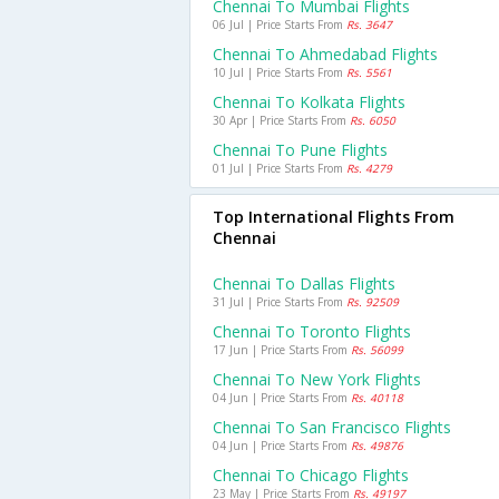
Chennai To Mumbai Flights
06 Jul | Price Starts From
Rs. 3647
Chennai To Ahmedabad Flights
10 Jul | Price Starts From
Rs. 5561
Chennai To Kolkata Flights
30 Apr | Price Starts From
Rs. 6050
Chennai To Pune Flights
01 Jul | Price Starts From
Rs. 4279
Top International Flights From
Chennai
Chennai To Dallas Flights
31 Jul | Price Starts From
Rs. 92509
Chennai To Toronto Flights
17 Jun | Price Starts From
Rs. 56099
Chennai To New York Flights
04 Jun | Price Starts From
Rs. 40118
Chennai To San Francisco Flights
04 Jun | Price Starts From
Rs. 49876
Chennai To Chicago Flights
23 May | Price Starts From
Rs. 49197