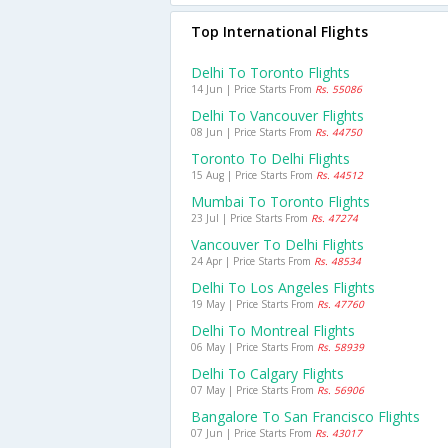
Top International Flights
Delhi To Toronto Flights
14 Jun | Price Starts From
Rs. 55086
Delhi To Vancouver Flights
08 Jun | Price Starts From
Rs. 44750
Toronto To Delhi Flights
15 Aug | Price Starts From
Rs. 44512
Mumbai To Toronto Flights
23 Jul | Price Starts From
Rs. 47274
Vancouver To Delhi Flights
24 Apr | Price Starts From
Rs. 48534
Delhi To Los Angeles Flights
19 May | Price Starts From
Rs. 47760
Delhi To Montreal Flights
06 May | Price Starts From
Rs. 58939
Delhi To Calgary Flights
07 May | Price Starts From
Rs. 56906
Bangalore To San Francisco Flights
07 Jun | Price Starts From
Rs. 43017