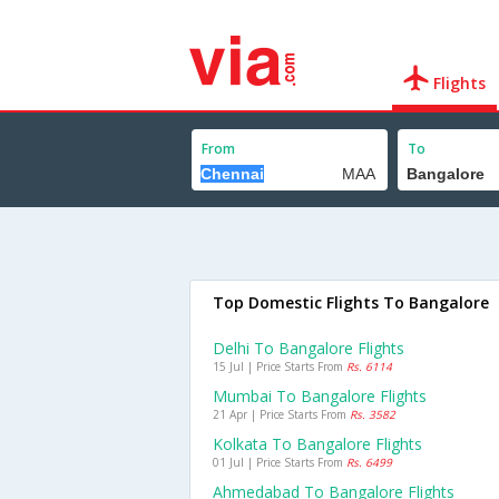
Flights
From
To
Top Domestic Flights To Bangalore
Delhi To Bangalore Flights
15 Jul | Price Starts From
Rs. 6114
Mumbai To Bangalore Flights
21 Apr | Price Starts From
Rs. 3582
Kolkata To Bangalore Flights
01 Jul | Price Starts From
Rs. 6499
Ahmedabad To Bangalore Flights